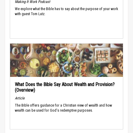
Making It Work Podcast
We explore what the Bible has to say about the purpose of your work
with guest Tom Lutz.
What Does the Bible Say About Wealth and Provision?
(Overview)
Article
The Bible offers guidance for a Christian view of wealth and how
wealth can be used for God's redemptive purposes.