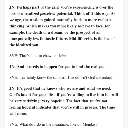
JN: Perhaps part of the grief you’re experiencing is over the
loss of unrealized
potential. Think of it this way: As
perceived
we age, the wisdom gained naturally leads to more realistic
thinking, which makes you more likely to have to face, for
example, the death of a dream, or the prospect of an
unexpectedly less fantastic future. Mid-life crisis is the loss of
the idealized you.
SVE: That’s a lot to chew on, John.
JN: And it needs to happen for you to find the real you.
SVE: I certainly know the standard I’ve set isn’t God’s standard.
JN: It’s good that he knows who we are and what we need.
God’s intent for your life—if you’re willing to live into it—will
be very satisfying; very hopeful. The fact that you’re not
feeling hopeful indicates that you’re still in process. The time
will come.
SVE: What do I do in the meantime, like on Monday?