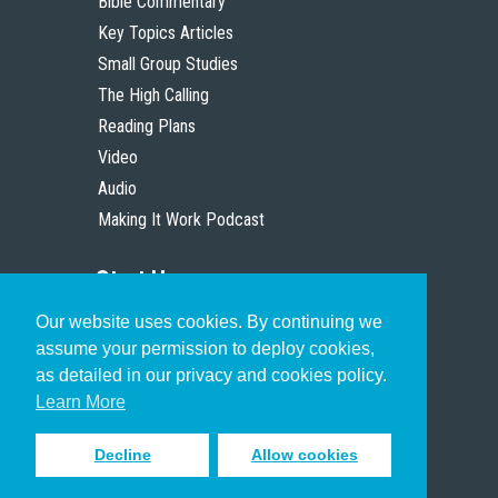
Bible Commentary
Key Topics Articles
Small Group Studies
The High Calling
Reading Plans
Video
Audio
Making It Work Podcast
Start Here
Our website uses cookies. By continuing we
Christian Who Works
assume your permission to deploy cookies,
Pastor
as detailed in our privacy and cookies policy.
Scholar
Learn More
Decline
Allow cookies
Sign up to receive inspiring emails