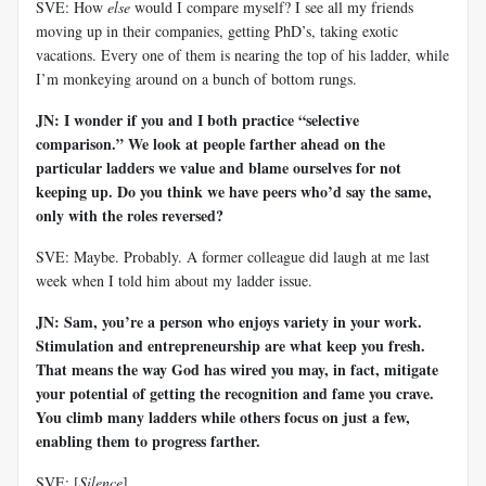
SVE: How
else
would I compare myself? I see all my friends
moving up in their companies, getting PhD’s, taking exotic
vacations. Every one of them is nearing the top of his ladder, while
I’m monkeying around on a bunch of bottom rungs.
JN: I wonder if you and I both practice “selective
comparison.” We look at people farther ahead on the
particular ladders we value and blame ourselves for not
keeping up. Do you think we have peers who’d say the same,
only with the roles reversed?
SVE: Maybe. Probably. A former colleague did laugh at me last
week when I told him about my ladder issue.
JN: Sam, you’re a person who enjoys variety in your work.
Stimulation and entrepreneurship are what keep you fresh.
That means the way God has wired you may, in fact, mitigate
your potential of getting the recognition and fame you crave.
You climb many ladders while others focus on just a few,
enabling them to progress farther.
SVE: [
Silence
]