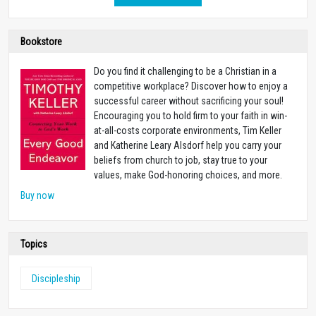
Bookstore
Do you find it challenging to be a Christian in a
competitive workplace? Discover how to enjoy a
successful career without sacrificing your soul!
Encouraging you to hold firm to your faith in win-
at-all-costs corporate environments, Tim Keller
and Katherine Leary Alsdorf help you carry your
beliefs from church to job, stay true to your
values, make God-honoring choices, and more.
Buy now
Topics
Discipleship