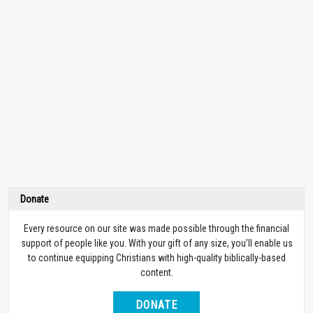
Donate
Every resource on our site was made possible through the financial
support of people like you. With your gift of any size, you’ll enable us
to continue equipping Christians with high-quality biblically-based
content.
DONATE