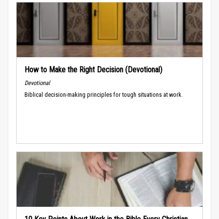
How to Make the Right Decision (Devotional)
Devotional
Biblical decision-making principles for tough situations at work.