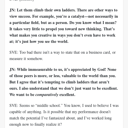
JN: Let them climb their own ladders. There are other ways to
view success. For example, you’re a catalyst—not necessarily in
a particular field, but as a person. Do you know what I mean?
It takes very little to propel you toward new thinking. That’s
what makes you creative in ways you don’t even have to work
at; it’s just how you see the world.
SVE: Too bad there isn’t a way to state that on a business card, or
measure it somehow.
JN: While immeasurable to us, it’s appreciated by God! None
of those peers is more, or less, valuable to the world than you.
But I agree that it’s tempting to climb ladders that aren’t
ours. I also understand that we don’t just want to be excellent.
We want to be
excellent.
comparatively
SVE: Seems so “middle school.” You know, I used to believe I was
capable of anything. Is it possible that my performance doesn’t
match the potential I’ve fantasized about, and I’ve worked long
enough now to finally realize it?