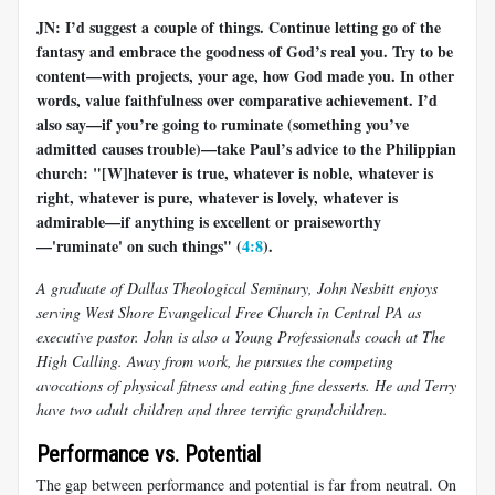
JN: I’d suggest a couple of things. Continue letting go of the
fantasy and embrace the goodness of God’s real you. Try to be
content—with projects, your age, how God made you. In other
words, value faithfulness over comparative achievement. I’d
also say—if you’re going to ruminate (something you’ve
admitted causes trouble)—take Paul’s advice to the Philippian
church: "[W]hatever is true, whatever is noble, whatever is
right, whatever is pure, whatever is lovely, whatever is
admirable—if anything is excellent or praiseworthy
—'ruminate' on such things" (
4:8
).
A graduate of Dallas Theological Seminary, John Nesbitt enjoys
serving West Shore Evangelical Free Church in Central PA as
executive pastor. John is also a Young Professionals coach at The
High Calling. Away from work, he pursues the competing
avocations of physical fitness and eating fine desserts. He and Terry
have two adult children and three terrific grandchildren.
Performance vs. Potential
The gap between performance and potential is far from neutral. On