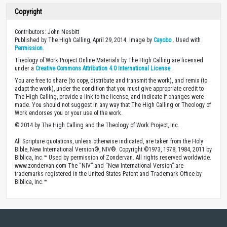
Copyright
Contributors: John Nesbitt
Published by The High Calling, April 29, 2014. Image by
Cayobo
. Used with
Permission
.
Theology of Work Project Online Materials by The High Calling are licensed
under a
Creative Commons Attribution 4.0 International License
.
You are free to share (to copy, distribute and transmit the work), and remix (to
adapt the work), under the condition that you must give appropriate credit to
The High Calling, provide a link to the license, and indicate if changes were
made. You should not suggest in any way that The High Calling or Theology of
Work endorses you or your use of the work.
© 2014 by The High Calling and the Theology of Work Project, Inc.
All Scripture quotations, unless otherwise indicated, are taken from the Holy
Bible, New International Version®, NIV®. Copyright ©1973, 1978, 1984, 2011 by
Biblica, Inc.™ Used by permission of Zondervan. All rights reserved worldwide.
www.zondervan.com The “NIV” and “New International Version” are
trademarks registered in the United States Patent and Trademark Office by
Biblica, Inc.™