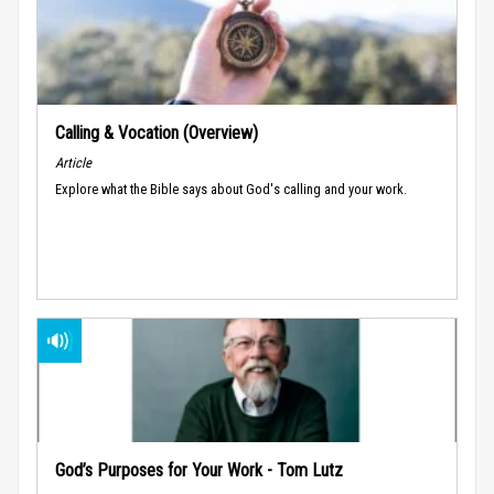
Calling & Vocation (Overview)
Article
Explore what the Bible says about God's calling and your work.
God’s Purposes for Your Work - Tom Lutz