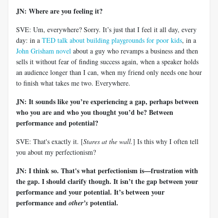
JN: Where are you feeling it?
SVE: Um, everywhere? Sorry. It’s just that I feel it all day, every
day: in a
TED talk about building playgrounds for poor kids
, in a
John Grisham novel
about a guy who revamps a business and then
sells it without fear of finding success again, when a speaker holds
an audience longer than I can, when my friend only needs one hour
to finish what takes me two. Everywhere.
JN: It sounds like you’re experiencing a gap, perhaps between
who you are and who you thought you’d be? Between
performance and potential?
SVE: That's exactly it. [
Stares at the wall.
] Is this why I often tell
you about my perfectionism?
JN: I think so. That's what perfectionism is—frustration with
the gap. I should clarify though. It isn’t the gap between your
performance and your potential. It’s between your
performance and
potential.
other’s