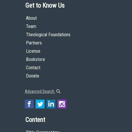
Get to Know Us
About
Team
Theological Foundations
Partners
License
Bookstore
Contact
Donate
Advanced Search
Content