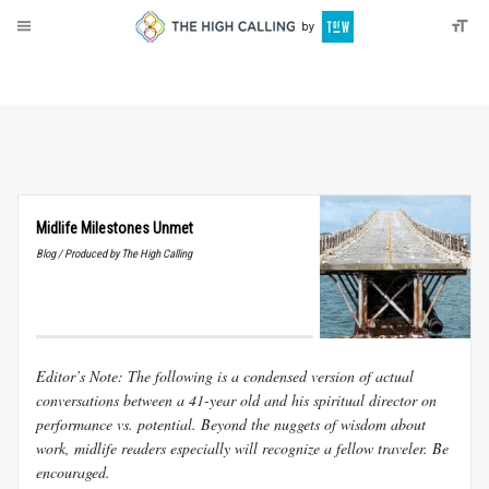
About
Donate
Midlife Milestones Unmet
Blog / Produced by The High Calling
Editor’s Note: The following is a condensed version of actual
conversations between a 41-year old and his spiritual director on
performance vs. potential. Beyond the nuggets of wisdom about
work, midlife readers especially will recognize a fellow traveler. Be
encouraged.