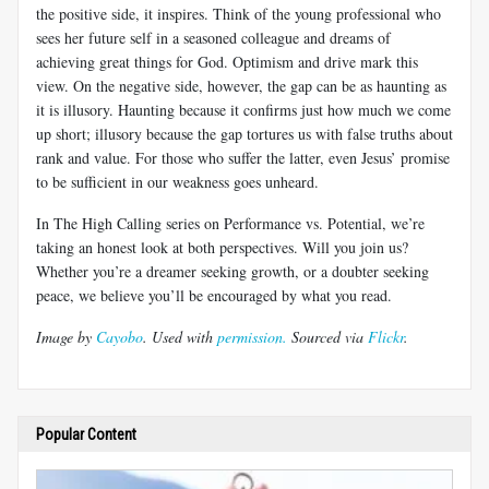
the positive side, it inspires. Think of the young professional who
sees her future self in a seasoned colleague and dreams of
achieving great things for God. Optimism and drive mark this
view. On the negative side, however, the gap can be as haunting as
it is illusory. Haunting because it confirms just how much we come
up short; illusory because the gap tortures us with false truths about
rank and value. For those who suffer the latter, even Jesus’ promise
to be sufficient in our weakness goes unheard.
In The High Calling series on Performance vs. Potential, we’re
taking an honest look at both perspectives. Will you join us?
Whether you’re a dreamer seeking growth, or a doubter seeking
peace, we believe you’ll be encouraged by what you read.
Image by
Cayobo
. Used with
permission.
Sourced via
Flickr
.
Popular Content