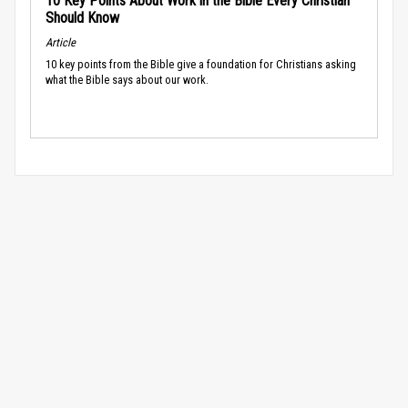
10 Key Points About Work in the Bible Every Christian
Should Know
Article
10 key points from the Bible give a foundation for Christians asking
what the Bible says about our work.