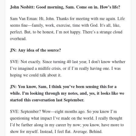
John Nesbitt: Good morning, Sam. Come on in. How’s life?
Sam Van Eman: Hi, John. Thanks for meeting with me again. Life
seems fine—family, work, exercise, time with God. It's all, like,
perfect. But, to be honest, I’m not happy. There’s a strange cloud
overhead.
JN: Any idea of the source?
SVE: Not exactly. Since turning 40 last year, I don’t know whether
I’ve imagined a midlife crisis, or if I’m really having one. I was
hoping we could talk about it.
JN: You know, Sam, I think you’ve been sensing this for a
while. I’m looking through my notes, and, yes, it looks like we
started this conversation last September.
SVE: September? Wow—eight months ago. So you know I’m
questioning what impact I’ve made on the world. I really thought
I’d be farther along in my career by now; you know, have more to
show for myself. Instead, I feel flat. Average. Behind.