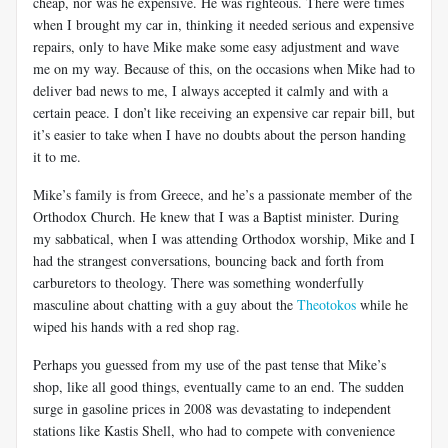
cheap, nor was he expensive. He was righteous. There were times
when I brought my car in, thinking it needed serious and expensive
repairs, only to have Mike make some easy adjustment and wave
me on my way. Because of this, on the occasions when Mike had to
deliver bad news to me, I always accepted it calmly and with a
certain peace. I don’t like receiving an expensive car repair bill, but
it’s easier to take when I have no doubts about the person handing
it to me.
Mike’s family is from Greece, and he’s a passionate member of the
Orthodox Church. He knew that I was a Baptist minister. During
my sabbatical, when I was attending Orthodox worship, Mike and I
had the strangest conversations, bouncing back and forth from
carburetors to theology. There was something wonderfully
masculine about chatting with a guy about the
Theotokos
while he
wiped his hands with a red shop rag.
Perhaps you guessed from my use of the past tense that Mike’s
shop, like all good things, eventually came to an end. The sudden
surge in gasoline prices in 2008 was devastating to independent
stations like Kastis Shell, who had to compete with convenience