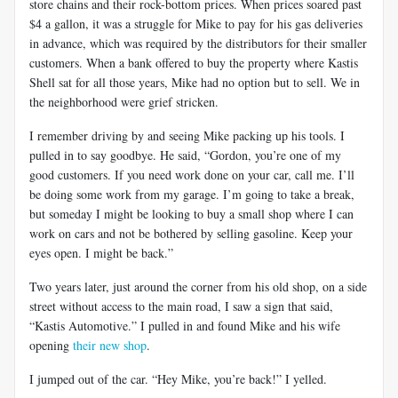
store chains and their rock-bottom prices. When prices soared past
$4 a gallon, it was a struggle for Mike to pay for his gas deliveries
in advance, which was required by the distributors for their smaller
customers. When a bank offered to buy the property where Kastis
Shell sat for all those years, Mike had no option but to sell. We in
the neighborhood were grief stricken.
I remember driving by and seeing Mike packing up his tools. I
pulled in to say goodbye. He said, “Gordon, you’re one of my
good customers. If you need work done on your car, call me. I’ll
be doing some work from my garage. I’m going to take a break,
but someday I might be looking to buy a small shop where I can
work on cars and not be bothered by selling gasoline. Keep your
eyes open. I might be back.”
Two years later, just around the corner from his old shop, on a side
street without access to the main road, I saw a sign that said,
“Kastis Automotive.” I pulled in and found Mike and his wife
opening
their new shop
.
I jumped out of the car. “Hey Mike, you’re back!” I yelled.