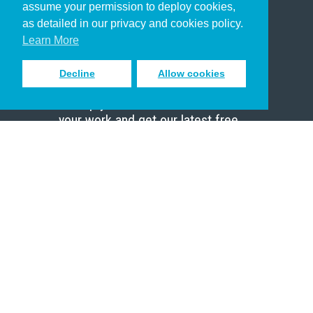
assume your permission to deploy cookies,
Pastor
as detailed in our privacy and cookies policy.
Scholar
Learn More
Decline
Allow cookies
Sign up to receive inspiring emails
to help you connect with God in
your work and get our latest free
resources.