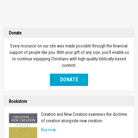
Donate
Every resource on our site was made possible through the financial
support of people like you. With your gift of any size, you’ll enable us
to continue equipping Christians with high-quality biblically-based
content.
DONATE
Bookstore
Creation and New Creation examines the doctrine
of creation alongside new creation.
Buy now