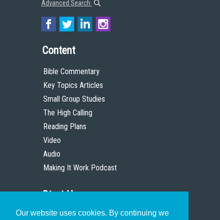
Advanced Search
Content
Bible Commentary
Key Topics Articles
Small Group Studies
The High Calling
Reading Plans
Video
Audio
Making It Work Podcast
Start Here
Our website uses cookies. By continuing we
Christian Who Works