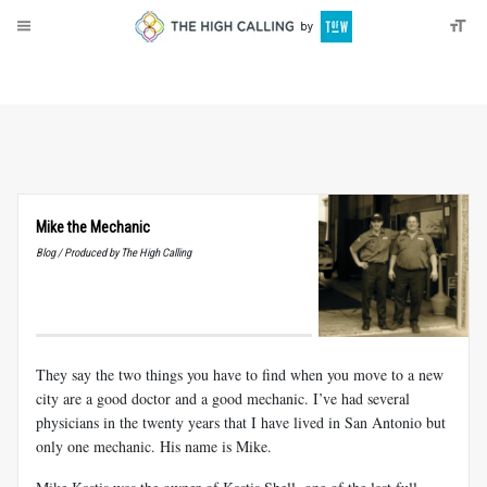
About
Donate
Mike the Mechanic
Blog / Produced by The High Calling
They say the two things you have to find when you move to a new
city are a good doctor and a good mechanic. I’ve had several
physicians in the twenty years that I have lived in San Antonio but
only one mechanic. His name is Mike.