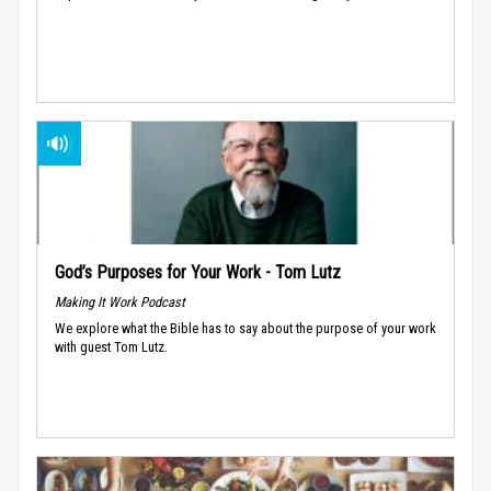
God’s Purposes for Your Work - Tom Lutz
Making It Work Podcast
We explore what the Bible has to say about the purpose of your work
with guest Tom Lutz.