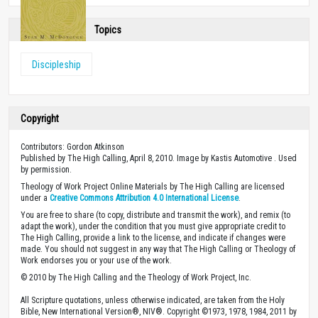
Topics
Discipleship
Copyright
Contributors: Gordon Atkinson
Published by The High Calling, April 8, 2010. Image by Kastis Automotive . Used
by permission.
Theology of Work Project Online Materials by The High Calling are licensed
under a
Creative Commons Attribution 4.0 International License
.
You are free to share (to copy, distribute and transmit the work), and remix (to
adapt the work), under the condition that you must give appropriate credit to
The High Calling, provide a link to the license, and indicate if changes were
made. You should not suggest in any way that The High Calling or Theology of
Work endorses you or your use of the work.
© 2010 by The High Calling and the Theology of Work Project, Inc.
All Scripture quotations, unless otherwise indicated, are taken from the Holy
Bible, New International Version®, NIV®. Copyright ©1973, 1978, 1984, 2011 by