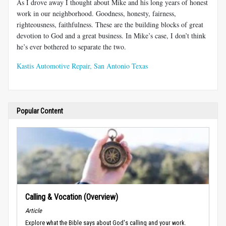
As I drove away I thought about Mike and his long years of honest
work in our neighborhood. Goodness, honesty, fairness,
righteousness, faithfulness. These are the building blocks of great
devotion to God and a great business. In Mike’s case, I don’t think
he’s ever bothered to separate the two.
Kastis Automotive Repair, San Antonio Texas
Popular Content
Calling & Vocation (Overview)
Article
Explore what the Bible says about God's calling and your work.