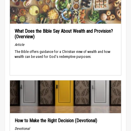
What Does the Bible Say About Wealth and Provision?
(Overview)
Article
The Bible offers guidance for a Christian view of wealth and how
wealth can be used for God's redemptive purposes.
How to Make the Right Decision (Devotional)
Devotional