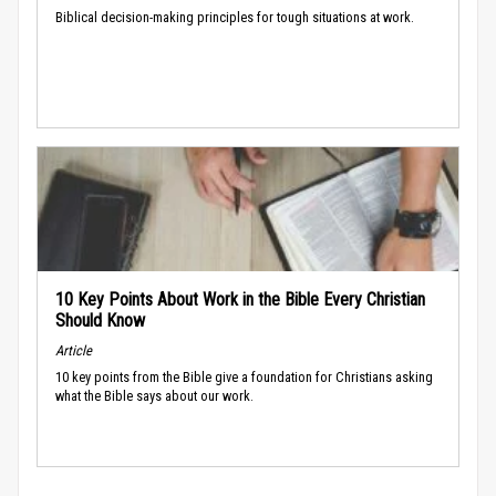
Biblical decision-making principles for tough situations at work.
10 Key Points About Work in the Bible Every Christian
Should Know
Article
10 key points from the Bible give a foundation for Christians asking
what the Bible says about our work.