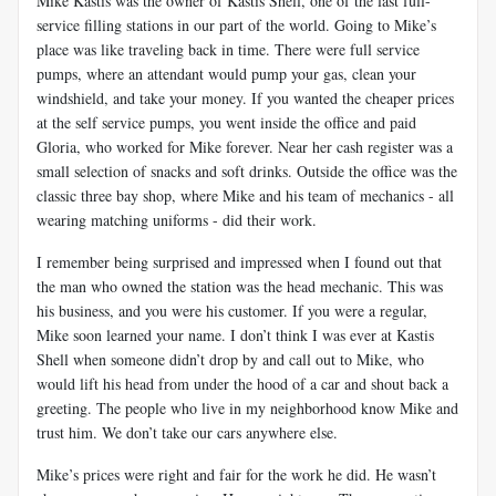
Mike Kastis was the owner of Kastis Shell, one of the last full-
service filling stations in our part of the world. Going to Mike’s
place was like traveling back in time. There were full service
pumps, where an attendant would pump your gas, clean your
windshield, and take your money. If you wanted the cheaper prices
at the self service pumps, you went inside the office and paid
Gloria, who worked for Mike forever. Near her cash register was a
small selection of snacks and soft drinks. Outside the office was the
classic three bay shop, where Mike and his team of mechanics - all
wearing matching uniforms - did their work.
I remember being surprised and impressed when I found out that
the man who owned the station was the head mechanic. This was
his business, and you were his customer. If you were a regular,
Mike soon learned your name. I don’t think I was ever at Kastis
Shell when someone didn’t drop by and call out to Mike, who
would lift his head from under the hood of a car and shout back a
greeting. The people who live in my neighborhood know Mike and
trust him. We don’t take our cars anywhere else.
Mike’s prices were right and fair for the work he did. He wasn’t