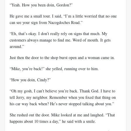
“Yeah. How you been doin, Gordon?”
He gave me a small tour. I said, “I’m a little worried that no one
can see your sign from Nacogdoches Road.”
“Eh, that’s okay. I don’t really rely on signs that much. My
customers always manage to find me. Word of mouth. It gets
around.”
Just then the door to the shop burst open and a woman came in.
“Mike, you’re back!” she yelled, running over to him.
“How you doin, Cindy?”
“Oh my gosh, I can’t believe you’re back. Thank God. I have to
tell Jerry, my neighbor. Remember when you fixed that thing on
his car way back when? He’s never stopped talking about you.”
She rushed out the door. Mike looked at me and laughed. “That
happens about 10 times a day,” he said with a smile.