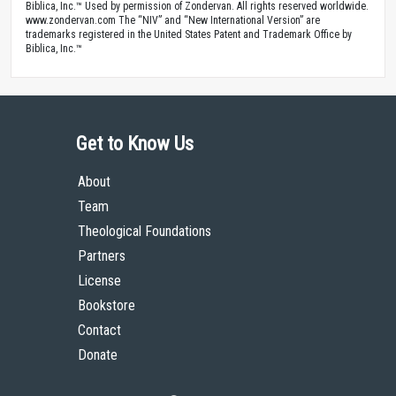
Biblica, Inc.™ Used by permission of Zondervan. All rights reserved worldwide.
www.zondervan.com The “NIV” and “New International Version” are
trademarks registered in the United States Patent and Trademark Office by
Biblica, Inc.™
Get to Know Us
About
Team
Theological Foundations
Partners
License
Bookstore
Contact
Donate