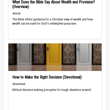
What Does the Bible Say About Wealth and Provision?
(Overview)
Article
The Bible offers guidance for a Christian view of wealth and how
wealth can be used for God's redemptive purposes.
How to Make the Right Decision (Devotional)
Devotional
Biblical decision-making principles for tough situations at work.