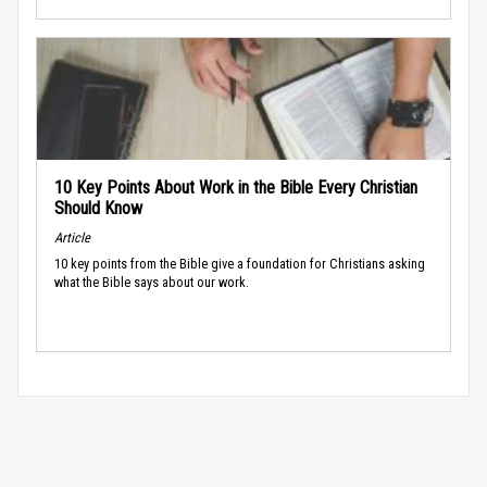
10 Key Points About Work in the Bible Every Christian
Should Know
Article
10 key points from the Bible give a foundation for Christians asking
what the Bible says about our work.