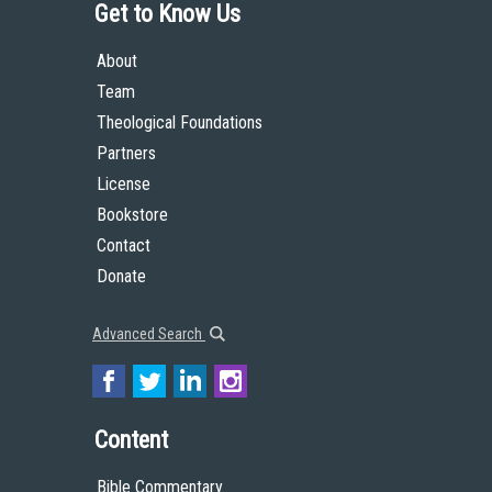
Get to Know Us
About
Team
Theological Foundations
Partners
License
Bookstore
Contact
Donate
Advanced Search
Content
Bible Commentary