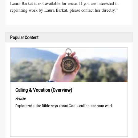
Laura Barkat is not available for reuse. If you are interested in
reprinting work by Laura Barkat, please contact her directly.”
Popular Content
Calling & Vocation (Overview)
Article
Explore what the Bible says about God's calling and your work.