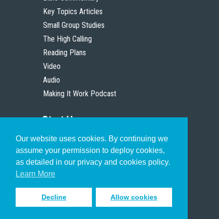
Key Topics Articles
Small Group Studies
The High Calling
Reading Plans
Video
Audio
Making It Work Podcast
Start Here
Our website uses cookies. By continuing we
Christian Who Works
assume your permission to deploy cookies,
Pastor
as detailed in our privacy and cookies policy.
Scholar
Learn More
Decline
Allow cookies
Sign up to receive inspiring emails
to help you connect with God in