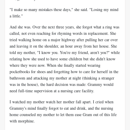
"I make so many mistakes these days," she said. "Losing my mind
a little."
And she was. Over the next three years, she forgot what a ring was
called, not even reaching for rhyming words in replacement. She
tried walking home on a major highway after pulling her car over
and leaving it on the shoulder, an hour away from her house. She
told my mother, "I know you. You're my friend, aren't you?" while
relating how she used to have some children but she didn't know
where they were now. When she finally started wearing
pocketbooks for shoes and forgetting how to care for herself in the
bathroom and attacking my mother at night (thinking a stranger
was in the house), the hard decision was made: Grammy would
need full-time supervision at a nursing care facility.
I watched my mother watch her mother fall apart. I cried when
Grammy's mind finally forgot to eat and drink, and the nursing
home counseled my mother to let them ease Gram out of this life
with morphine.