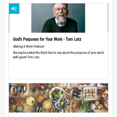
God’s Purposes for Your Work - Tom Lutz
Making It Work Podcast
We explore what the Bible has to say about the purpose of your work
with guest Tom Lutz.