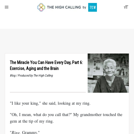
About
Donate
The Miracle You Can Have Every Day, Part 6:
Exercise, Aging and the Brain
Blog / Produced by The High Calling
"I like your king," she said, looking at my ring.
"Oh, I mean, what do you call that?" My grandmother touched the
gem at the tip of my ring.
"
Ring,
Grammy."