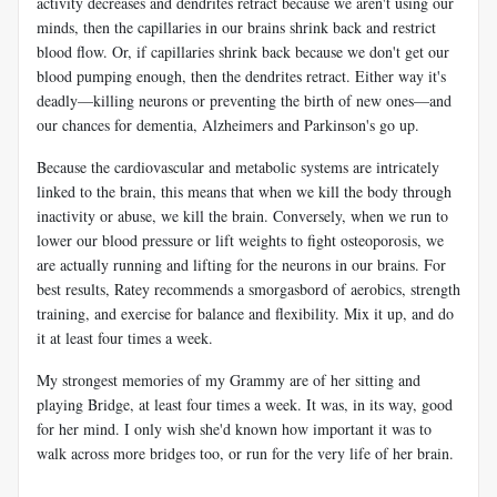
activity decreases and dendrites retract because we aren't using our
minds, then the capillaries in our brains shrink back and restrict
blood flow. Or, if capillaries shrink back because we don't get our
blood pumping enough, then the dendrites retract. Either way it's
deadly—killing neurons or preventing the birth of new ones—and
our chances for dementia, Alzheimers and Parkinson's go up.
Because the cardiovascular and metabolic systems are intricately
linked to the brain, this means that when we kill the body through
inactivity or abuse, we kill the brain. Conversely, when we run to
lower our blood pressure or lift weights to fight osteoporosis, we
are actually running and lifting for the neurons in our brains. For
best results, Ratey recommends a smorgasbord of aerobics, strength
training, and exercise for balance and flexibility. Mix it up, and do
it at least four times a week.
My strongest memories of my Grammy are of her sitting and
playing Bridge, at least four times a week. It was, in its way, good
for her mind. I only wish she'd known how important it was to
walk across more bridges too, or run for the very life of her brain.
_____