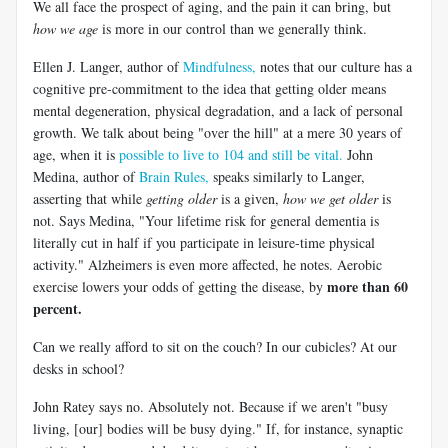
We all face the prospect of aging, and the pain it can bring, but
how we age
is more in our control than we generally think.
Ellen J. Langer, author of
Mindfulness,
notes that our culture has a
cognitive pre-commitment to the idea that getting older means
mental degeneration, physical degradation, and a lack of personal
growth. We talk about being "over the hill" at a mere 30 years of
age, when it is
possible to live to 104 and still be vital.
John
Medina, author of
Brain Rules,
speaks similarly to Langer,
asserting that while
getting older
is a given,
how we get older
is
not. Says Medina, "Your lifetime risk for general dementia is
literally cut in half if you participate in leisure-time physical
activity." Alzheimers is even more affected, he notes. Aerobic
more than 60
exercise lowers your odds of getting the disease, by
percent.
Can we really afford to sit on the couch? In our cubicles? At our
desks in school?
John Ratey says no. Absolutely not. Because if we aren't "busy
living, [our] bodies will be busy dying." If, for instance, synaptic