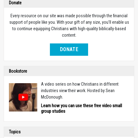
Donate
Every resource on our site was made possible through the financial
support of people like you. With your gift of any size, you’ll enable us
to continue equipping Christians with high-quality biblically-based
content.
DONATE
Bookstore
A video series on how Christians in different
industries view their work. Hosted by Sean
McDonough.
Learn how you can use these free video small
group studies
Topics