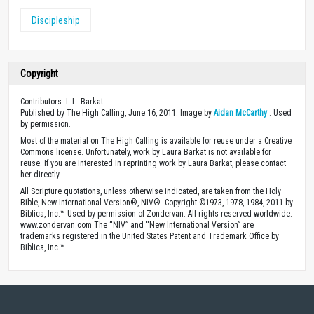
Discipleship
Copyright
Contributors: L.L. Barkat
Published by The High Calling, June 16, 2011. Image by
Aidan McCarthy
. Used
by permission.
Most of the material on The High Calling is available for reuse under a Creative
Commons license. Unfortunately, work by Laura Barkat is not available for
reuse. If you are interested in reprinting work by Laura Barkat, please contact
her directly.
All Scripture quotations, unless otherwise indicated, are taken from the Holy
Bible, New International Version®, NIV®. Copyright ©1973, 1978, 1984, 2011 by
Biblica, Inc.™ Used by permission of Zondervan. All rights reserved worldwide.
www.zondervan.com The “NIV” and “New International Version” are
trademarks registered in the United States Patent and Trademark Office by
Biblica, Inc.™