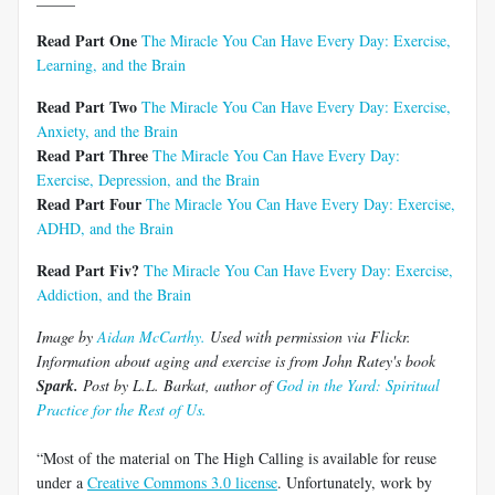
Read Part One
The Miracle You Can Have Every Day: Exercise,
Learning, and the Brain
Read Part Two
The Miracle You Can Have Every Day: Exercise,
Anxiety, and the Brain
Read Part Three
The Miracle You Can Have Every Day:
Exercise, Depression, and the Brain
Read Part Four
The Miracle You Can Have Every Day: Exercise,
ADHD, and the Brain
Read Part Fiv?
The Miracle You Can Have Every Day: Exercise,
Addiction, and the Brain
Image by
Aidan McCarthy.
Used with permission via Flickr.
Information about aging and exercise is from John Ratey's book
Spark.
Post by L.L. Barkat, author of
God in the Yard: Spiritual
Practice for the Rest of Us.
“Most of the material on The High Calling is available for reuse
under a
Creative Commons 3.0 license
. Unfortunately, work by