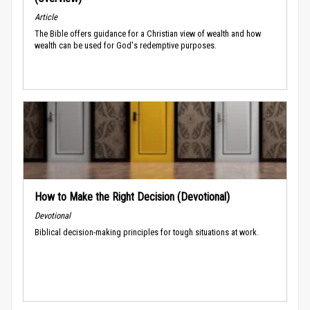
Article
The Bible offers guidance for a Christian view of wealth and how
wealth can be used for God's redemptive purposes.
How to Make the Right Decision (Devotional)
Devotional
Biblical decision-making principles for tough situations at work.