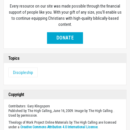
Every resource on our site was made possible through the financial
support of people like you. With your gift of any size, you’ll enable us
to continue equipping Christians with high-quality biblically-based
content.
DONATE
Topics
Discipleship
Copyright
Contributors: Gary Klingsporn
Published by The High Calling, June 16, 2009. Image by The High Calling .
Used by permission.
Theology of Work Project Online Materials by The High Calling are licensed
under a
Creative Commons Attribution 4.0 International License
.