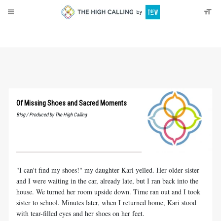
About
Donate
Of Missing Shoes and Sacred Moments
Blog / Produced by The High Calling
"I can't find my shoes!" my daughter Kari yelled. Her older sister
and I were waiting in the car, already late, but I ran back into the
house. We turned her room upside down. Time ran out and I took
sister to school. Minutes later, when I returned home, Kari stood
with tear-filled eyes and her shoes on her feet.