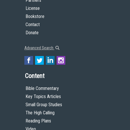
Partners
License
Bookstore
Contact
Donate
Advanced Search
Content
Bible Commentary
Key Topics Articles
Small Group Studies
The High Calling
Reading Plans
Video