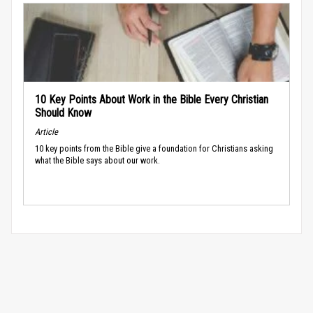
10 Key Points About Work in the Bible Every Christian
Should Know
Article
10 key points from the Bible give a foundation for Christians asking
what the Bible says about our work.