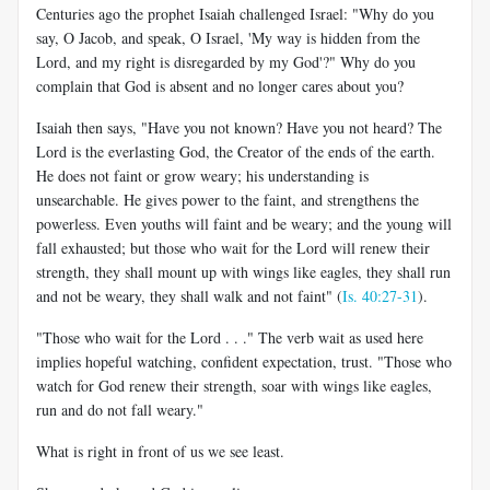
Centuries ago the prophet Isaiah challenged Israel: "Why do you
say, O Jacob, and speak, O Israel, 'My way is hidden from the
Lord, and my right is disregarded by my God'?" Why do you
complain that God is absent and no longer cares about you?
Isaiah then says, "Have you not known? Have you not heard? The
Lord is the everlasting God, the Creator of the ends of the earth.
He does not faint or grow weary; his understanding is
unsearchable. He gives power to the faint, and strengthens the
powerless. Even youths will faint and be weary; and the young will
fall exhausted; but those who wait for the Lord will renew their
strength, they shall mount up with wings like eagles, they shall run
and not be weary, they shall walk and not faint" (
Is. 40:27-31
).
"Those who wait for the Lord . . ." The verb wait as used here
implies hopeful watching, confident expectation, trust. "Those who
watch for God renew their strength, soar with wings like eagles,
run and do not fall weary."
What is right in front of us we see least.