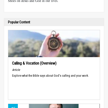
Shoes on desks and God in our lives.
Popular Content
Calling & Vocation (Overview)
Article
Explore what the Bible says about God's calling and your work.