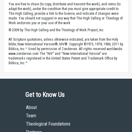
You are free to share (to copy, distribute and transmit the work), and remix (to
adapt the work), under the condition that you must give appropriate credit to
The High Calling, provide a link to the license, and indicate if changes were
made. You should not suggest in any way that The High Calling or Theology of
Work endorses you or your use of the work.
© 2009 by The High Calling and the Theology of Work Project, Inc.
All Scripture quotations, unless otherwise indicated, are taken from the Holy
Bible, New International Version®, NIV®. Copyright ©1973, 1978, 1984, 2011 by
Biblica, Inc.™ Used by permission of Zondervan. All rights reserved worldwide.
www.zondervan.com The “NIV” and “New International Version” are
trademarks registered in the United States Patent and Trademark Office by
Biblica, Inc.™
Get to Know Us
About
Team
Theological Foundations