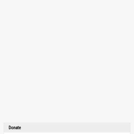
Donate