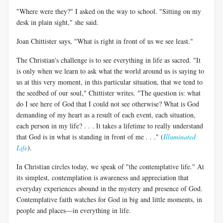
"Where were they?" I asked on the way to school. "Sitting on my
desk in plain sight," she said.
Joan Chittister says, "What is right in front of us we see least."
The Christian's challenge is to see everything in life as sacred. "It
is only when we learn to ask what the world around us is saying to
us at this very moment, in this particular situation, that we tend to
the seedbed of our soul," Chittister writes. "The question is: what
do I see here of God that I could not see otherwise? What is God
demanding of my heart as a result of each event, each situation,
each person in my life? . . . It takes a lifetime to really understand
that God is in what is standing in front of me . . ." (
Illuminated
Life
).
In Christian circles today, we speak of "the contemplative life." At
its simplest, contemplation is awareness and appreciation that
everyday experiences abound in the mystery and presence of God.
Contemplative faith watches for God in big and little moments, in
people and places—in everything in life.