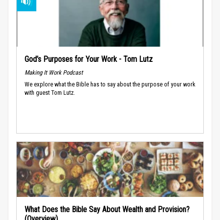
God’s Purposes for Your Work - Tom Lutz
Making It Work Podcast
We explore what the Bible has to say about the purpose of your work
with guest Tom Lutz.
What Does the Bible Say About Wealth and Provision?
(Overview)