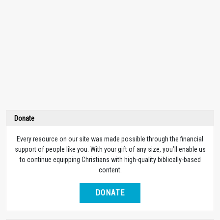
Donate
Every resource on our site was made possible through the financial
support of people like you. With your gift of any size, you’ll enable us
to continue equipping Christians with high-quality biblically-based
content.
DONATE