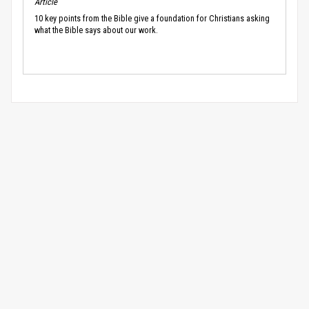
Article
10 key points from the Bible give a foundation for Christians asking
what the Bible says about our work.