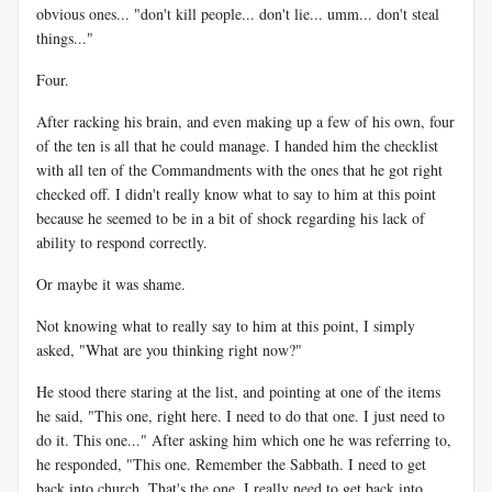
obvious ones... "don't kill people... don't lie... umm... don't steal
things..."
Four.
After racking his brain, and even making up a few of his own, four
of the ten is all that he could manage. I handed him the checklist
with all ten of the Commandments with the ones that he got right
checked off. I didn't really know what to say to him at this point
because he seemed to be in a bit of shock regarding his lack of
ability to respond correctly.
Or maybe it was shame.
Not knowing what to really say to him at this point, I simply
asked, "What are you thinking right now?"
He stood there staring at the list, and pointing at one of the items
he said, "This one, right here. I need to do that one. I just need to
do it. This one..." After asking him which one he was referring to,
he responded, "This one. Remember the Sabbath. I need to get
back into church. That's the one. I really need to get back into