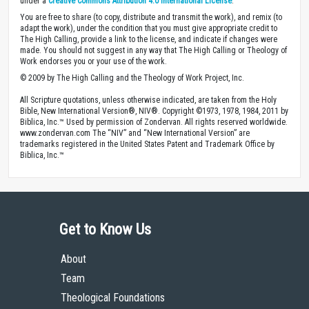
under a
Creative Commons Attribution 4.0 International License
.
You are free to share (to copy, distribute and transmit the work), and remix (to
adapt the work), under the condition that you must give appropriate credit to
The High Calling, provide a link to the license, and indicate if changes were
made. You should not suggest in any way that The High Calling or Theology of
Work endorses you or your use of the work.
© 2009 by The High Calling and the Theology of Work Project, Inc.
All Scripture quotations, unless otherwise indicated, are taken from the Holy
Bible, New International Version®, NIV®. Copyright ©1973, 1978, 1984, 2011 by
Biblica, Inc.™ Used by permission of Zondervan. All rights reserved worldwide.
www.zondervan.com The “NIV” and “New International Version” are
trademarks registered in the United States Patent and Trademark Office by
Biblica, Inc.™
Get to Know Us
About
Team
Theological Foundations