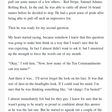
pull out some names of a few others... Red Stripe, Samuel Adams,
Rolling Rock. In the end, he was able to rattle off about 16 brand
names before he decided to stop. He had a great sense of pride after
being able to pull off such an impressive list.
Then he was ready for my second question.
My heart started racing, because somehow I knew that this question
was going to make him think in a way that I wasn't sure that he
was expecting. In fact I almost didn't want to ask it, but I mustered
up the strength to force the words out of my mouth.
"Okay," I told him, "Now, how many of the Ten Commandments
can you name?"
And there it was... I'll never forget the look on his face. It was that
sort of deer-in-the-headlights look. If I could read his mind, I'm
sure that he was thinking something like, "oh (dang), I'm busted!"
I almost immediately felt bad for they guy. I knew for sure that he
wasn't going to be nearly as proud or confident about this answer
as he was the last one. But he started to squeak out a couple of the