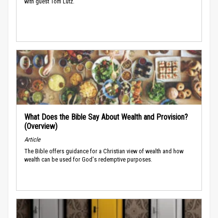
with guest Tom Lutz.
What Does the Bible Say About Wealth and Provision?
(Overview)
Article
The Bible offers guidance for a Christian view of wealth and how
wealth can be used for God's redemptive purposes.