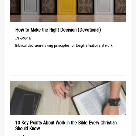
How to Make the Right Decision (Devotional)
Devotional
Biblical decision-making principles for tough situations at work.
10 Key Points About Work in the Bible Every Christian
Should Know