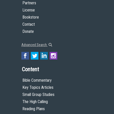
Partners
License
Bookstore
Contact
Donate
Advanced Search
Content
Bible Commentary
Key Topics Articles
Small Group Studies
The High Calling
Reading Plans