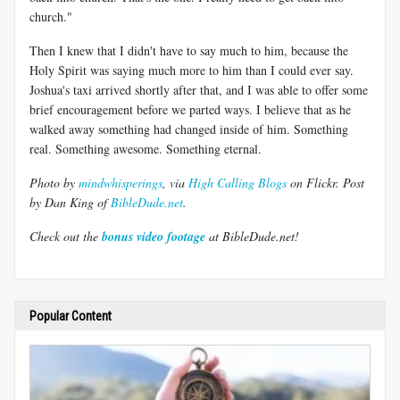
church."
Then I knew that I didn't have to say much to him, because the
Holy Spirit was saying much more to him than I could ever say.
Joshua's taxi arrived shortly after that, and I was able to offer some
brief encouragement before we parted ways. I believe that as he
walked away something had changed inside of him. Something
real. Something awesome. Something eternal.
Photo by
mindwhisperings
, via
High Calling Blogs
on Flickr. Post
by
Dan King
of
BibleDude.net
.
Check out the
bonus video footage
at BibleDude.net!
Popular Content