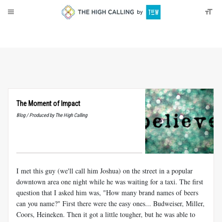
About
Donate
The Moment of Impact
Blog / Produced by The High Calling
I met this guy (we'll call him Joshua) on the street in a popular
downtown area one night while he was waiting for a taxi. The first
question that I asked him was, "How many brand names of beers
can you name?" First there were the easy ones... Budweiser, Miller,
Coors, Heineken. Then it got a little tougher, but he was able to