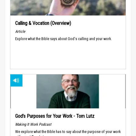
Calling & Vocation (Overview)
Article
Explore what the Bible says about God's calling and your work.
God’s Purposes for Your Work - Tom Lutz
Making It Work Podcast
We explore what the Bible has to say about the purpose of your work