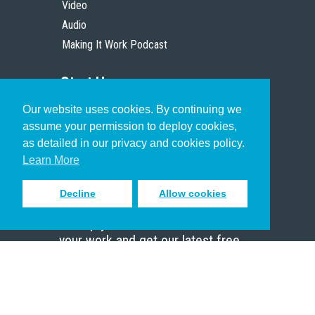
Video
Audio
Making It Work Podcast
Start Here
Our website uses cookies. By continuing we
Christian Who Works
assume your permission to deploy cookies,
Pastor
as detailed in our privacy and cookies policy.
Scholar
Learn More
Decline
Allow cookies
Sign up to receive inspiring emails
to help you connect with God in
your work and get our latest free
resources.