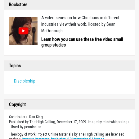
Bookstore
A video series on how Christians in different
industries view their work. Hosted by Sean
McDonough.
Learn how you can use these free video small
group studies
Topics
Discipleship
Copyright
Contributors: Dan King
Published by The High Calling, December 17, 2009. Image by mindwhisperings
. Used by permission.
Theology of Work Project Online Materials by The High Calling are licensed