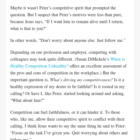
Maybe it wasn’t Peter’s competitive spirit that prompted the
question. But I suspect that Peter’s motives were less than pure,
because Jesus says, “If I want him to remain alive until I return,
what is that to you?”
In other words, “Don’t worry about anyone else. Just follow me.”
Depending on our profession and employer, competing with
colleagues may look quite different. (Susan DiMickele’s
When is
Healthy Competition Unhealthy?
offers an excellent assessment of
the pros and cons of competition in the workplace.) But the
important question is,
What’s driving my competitiveness?
Is it a
healthy expression of my desire to be faithful? Is it rooted in my
calling? Or have I, like Peter, started looking around and asking,
“What about him?”
Competition can fuel faithfulness, or it can hinder it. To those
who, like me, allow their competitive spirit to conflict with their
calling, I think Jesus wants to say the same thing he said to Peter:
“Focus on the task I’ve given you. Quit worrying about others and
follow me.”