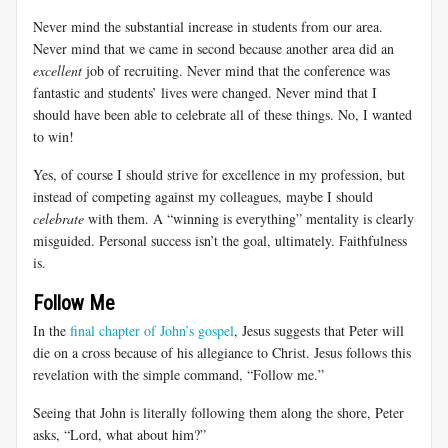
Never mind the substantial increase in students from our area.
Never mind that we came in second because another area did an
excellent
job of recruiting. Never mind that the conference was
fantastic and students’ lives were changed. Never mind that I
should have been able to celebrate all of these things. No, I wanted
to win!
Yes, of course I should strive for excellence in my profession, but
instead of competing against my colleagues, maybe I should
celebrate
with them. A “winning is everything” mentality is clearly
misguided. Personal success isn’t the goal, ultimately. Faithfulness
is.
Follow Me
In the
final chapter of John’s gospel
, Jesus suggests that Peter will
die on a cross because of his allegiance to Christ. Jesus follows this
revelation with the simple command, “Follow me.”
Seeing that John is literally following them along the shore, Peter
asks, “Lord, what about him?”