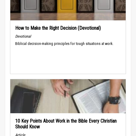
How to Make the Right Decision (Devotional)
Devotional
Biblical decision-making principles for tough situations at work.
10 Key Points About Work in the Bible Every Christian
Should Know
Article