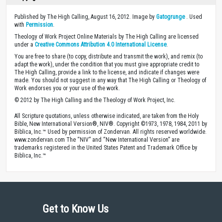
Published by The High Calling, August 16, 2012. Image by
Gatogrunge
. Used
with
Permission
.
Theology of Work Project Online Materials by The High Calling are licensed
under a
Creative Commons Attribution 4.0 International License
.
You are free to share (to copy, distribute and transmit the work), and remix (to
adapt the work), under the condition that you must give appropriate credit to
The High Calling, provide a link to the license, and indicate if changes were
made. You should not suggest in any way that The High Calling or Theology of
Work endorses you or your use of the work.
© 2012 by The High Calling and the Theology of Work Project, Inc.
All Scripture quotations, unless otherwise indicated, are taken from the Holy
Bible, New International Version®, NIV®. Copyright ©1973, 1978, 1984, 2011 by
Biblica, Inc.™ Used by permission of Zondervan. All rights reserved worldwide.
www.zondervan.com The “NIV” and “New International Version” are
trademarks registered in the United States Patent and Trademark Office by
Biblica, Inc.™
Get to Know Us