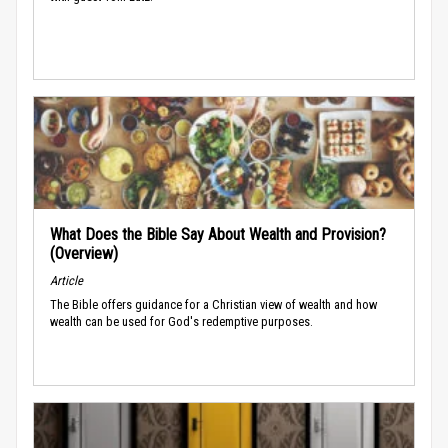
What Does the Bible Say About Wealth and Provision?
(Overview)
Article
The Bible offers guidance for a Christian view of wealth and how
wealth can be used for God's redemptive purposes.