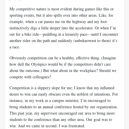
My competitive nature is most evident during games like this or
sporting events, but it also spills over into other areas. Like, for
example, when a car passes me on the highway and my foot
instinctively digs a little deeper into the accelerator. Or when I’m
out for a bike ride—peddling at a leisurely pace—until I encounter
another rider on the path and suddenly (unbeknownst to them) it’s
a race.
Obviously competition can be a healthy, effective thing. (Imagine
how dull the Olympics would be if the competitors didn’t care
about the outcome.) But what about in the workplace? Should we
compete with colleagues?
Competition is a slippery slope for me; I know that my inflamed
desire to win can easily obscure even the noblest of intentions. For
instance, in my work as a campus minister, I’m encouraged to
bring students to an annual conference hosted by our organization.
This past year, my supervisor encouraged our area to bring more
students to the conference than any other area. Our goal was to
win. And we came in second. I was frustrated.