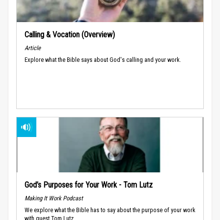
Calling & Vocation (Overview)
Article
Explore what the Bible says about God's calling and your work.
God’s Purposes for Your Work - Tom Lutz
Making It Work Podcast
We explore what the Bible has to say about the purpose of your work
with guest Tom Lutz.