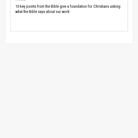
10 key points from the Bible give a foundation for Christians asking
what the Bible says about our work.