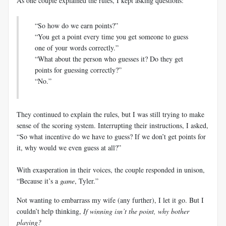
As one couple explained the rules, I kept asking questions:
“So how do we earn points?”
“You get a point every time you get someone to guess
one of your words correctly.”
“What about the person who guesses it? Do they get
points for guessing correctly?”
“No.”
They continued to explain the rules, but I was still trying to make
sense of the scoring system. Interrupting their instructions, I asked,
“So what incentive do we have to guess? If we don’t get points for
it, why would we even guess at all?”
With exasperation in their voices, the couple responded in unison,
“Because it’s a
game
, Tyler.”
Not wanting to embarrass my wife (any further), I let it go. But I
couldn’t help thinking,
If winning isn’t the point, why bother
playing?