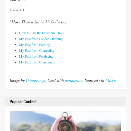
* * * * *
"More Than a Sabbath" Collection
How to Fast the Other Six Days
My Fast from Ladder Climbing
My Fast from Earning
My Fast from Competing
My Fast from Producing
My Fast from Consuming
Image by
Gatogrunge
. Used with
permission.
Sourced via
Flickr
.
Popular Content