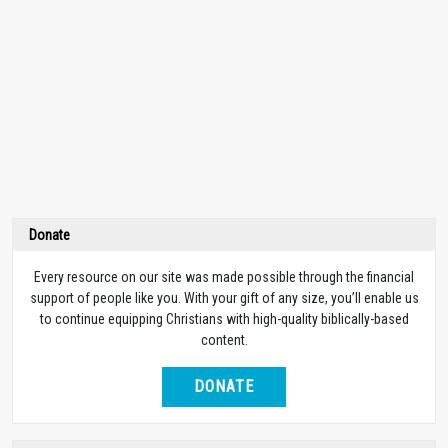
Donate
Every resource on our site was made possible through the financial
support of people like you. With your gift of any size, you’ll enable us
to continue equipping Christians with high-quality biblically-based
content.
DONATE