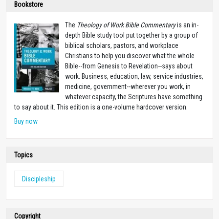
Bookstore
The
Theology of Work Bible Commentary
is an in-
depth Bible study tool put together by a group of
biblical scholars, pastors, and workplace
Christians to help you discover what the whole
Bible--from Genesis to Revelation--says about
work. Business, education, law, service industries,
medicine, government--wherever you work, in
whatever capacity, the Scriptures have something
to say about it. This edition is a one-volume hardcover version.
Buy now
Topics
Discipleship
Copyright