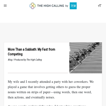
About
Donate
More Than a Sabbath: My Fast from
Competing
Blog / Produced by The High Calling
My wife and I recently attended a party with her coworkers. We
played a game that involves getting others to guess the proper
nouns written on strips of paper—using words, then one word,
then actions, and eventually noises.