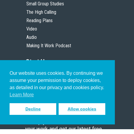
Small Group Studies
The High Calling
Reading Plans
Video
Audio
Making It Work Podcast
Start Here
Our website uses cookies. By continuing we
Christian Who Works
assume your permission to deploy cookies,
Pastor
as detailed in our privacy and cookies policy.
Scholar
Learn More
Decline
Allow cookies
Sign up to receive inspiring emails
to help you connect with God in
your work and get our latest free