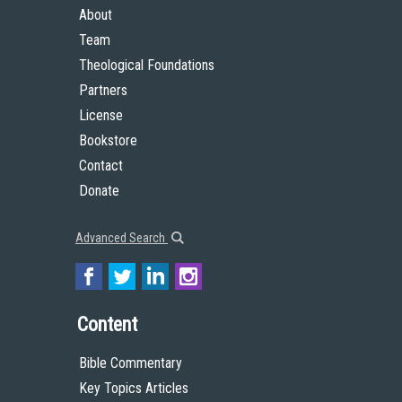
About
Team
Theological Foundations
Partners
License
Bookstore
Contact
Donate
Advanced Search
Content
Bible Commentary
Key Topics Articles