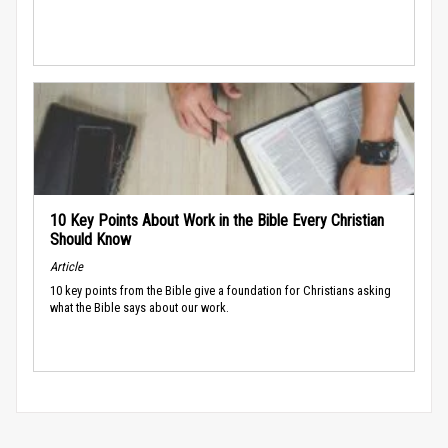
10 Key Points About Work in the Bible Every Christian
Should Know
Article
10 key points from the Bible give a foundation for Christians asking
what the Bible says about our work.