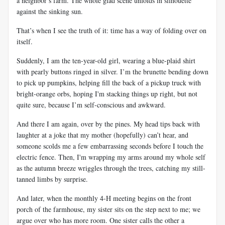
a neighbor’s farm. The whole glad scene unfolds in silhouette
against the sinking sun.
That’s when I see the truth of it: time has a way of folding over on
itself.
Suddenly, I am the ten-year-old girl, wearing a blue-plaid shirt
with pearly buttons ringed in silver. I’m the brunette bending down
to pick up pumpkins, helping fill the back of a pickup truck with
bright-orange orbs, hoping I'm stacking things up right, but not
quite sure, because I’m self-conscious and awkward.
And there I am again, over by the pines. My head tips back with
laughter at a joke that my mother (hopefully) can’t hear, and
someone scolds me a few embarrassing seconds before I touch the
electric fence. Then, I'm wrapping my arms around my whole self
as the autumn breeze wriggles through the trees, catching my still-
tanned limbs by surprise.
And later, when the monthly 4-H meeting begins on the front
porch of the farmhouse, my sister sits on the step next to me; we
argue over who has more room. One sister calls the other a