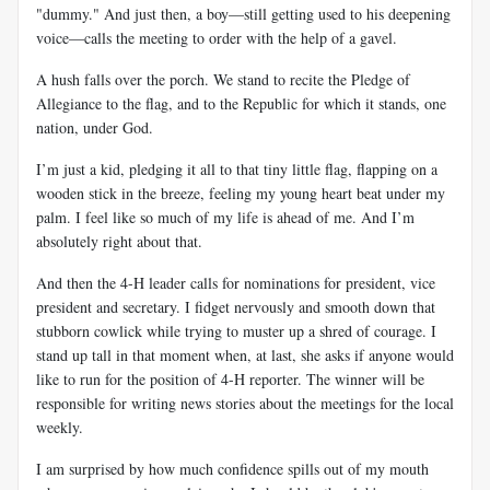
"dummy." And just then, a boy—still getting used to his deepening
voice—calls the meeting to order with the help of a gavel.
A hush falls over the porch. We stand to recite the Pledge of
Allegiance to the flag, and to the Republic for which it stands, one
nation, under God.
I’m just a kid, pledging it all to that tiny little flag, flapping on a
wooden stick in the breeze, feeling my young heart beat under my
palm. I feel like so much of my life is ahead of me. And I’m
absolutely right about that.
And then the 4-H leader calls for nominations for president, vice
president and secretary. I fidget nervously and smooth down that
stubborn cowlick while trying to muster up a shred of courage. I
stand up tall in that moment when, at last, she asks if anyone would
like to run for the position of 4-H reporter. The winner will be
responsible for writing news stories about the meetings for the local
weekly.
I am surprised by how much confidence spills out of my mouth