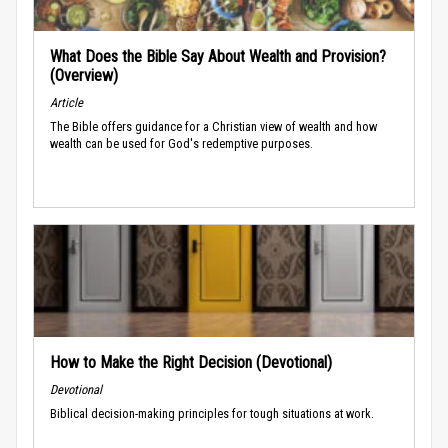
What Does the Bible Say About Wealth and Provision?
(Overview)
Article
The Bible offers guidance for a Christian view of wealth and how
wealth can be used for God's redemptive purposes.
How to Make the Right Decision (Devotional)
Devotional
Biblical decision-making principles for tough situations at work.