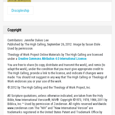
Discipleship
Copyright
Contributors: Jennifer Dukes Lee
Published by The High Calling, September 26, 2012. Image by Susan Etole .
Used by permission.
Theology of Work Project Online Materials by The High Calling are licensed
under a
Creative Commons Attribution 4.0 International License
.
You are free to share (to copy, distribute and transmit the work), and remix (to
adapt the work), under the condition that you must give appropriate credit to
The High Calling, provide a link to the license, and indicate if changes were
made. You should not suggest in any way that The High Calling or Theology of
Work endorses you or your use of the work.
© 2012 by The High Calling and the Theology of Work Project, Inc.
All Scripture quotations, unless otherwise indicated, are taken from the Holy
Bible, New International Version®, NIV®. Copyright ©1973, 1978, 1984, 2011 by
Biblica, Inc.™ Used by permission of Zondervan. All rights reserved worldwide.
www.zondervan.com The “NIV” and “New International Version” are
trademarks registered in the United States Patent and Trademark Office by