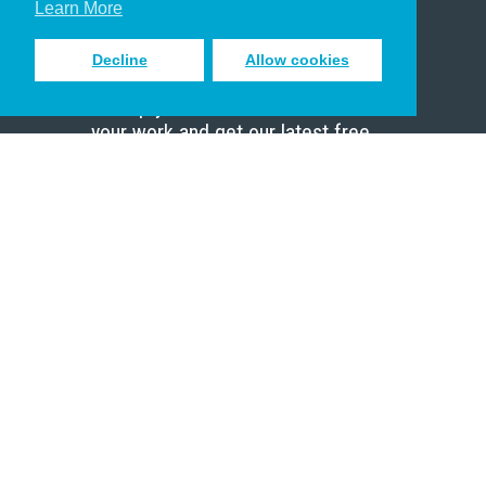
Learn More
Decline
Allow cookies
Sign up to receive inspiring emails
to help you connect with God in
your work and get our latest free
resources.