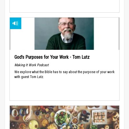
God’s Purposes for Your Work - Tom Lutz
Making It Work Podcast
We explore what the Bible has to say about the purpose of your work
with guest Tom Lutz.