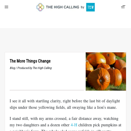
About
Donate
The More Things Change
Blog / Produced by The High Calling
I see it all with startling clarity, right before the last bit of daylight
slips under those yellowing fields, all swaying like a lion’s mane.
I stand still, with my arms crossed, a fair distance away, watching
my two daughters and a dozen other
4-H
children pick pumpkins at