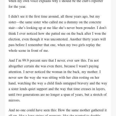
when my own voice explains why I should be the club's reporter
for the year.
I didn’t see it the first time around, all those years ago, but my
sister—the same sister who called me a dummy on the concrete
stair—she’s looking up at me like she’s never been prouder. I don’t
think I ever noticed how she patted me on the back after I won the
election, even though it was uncontested. Another thirty years will
pass before I remember that one, when my two girls replay the
whole scene in front of me.
And I’m 99.9 percent sure that I never, ever saw this. I'm not
altogether certain she was even there, because I wasn't paying
attention. I never noticed the woman in the back, my mother. I
never saw the way she was sitting with her chin resting on her
hand, watching the way a child finds untapped bravery and the way
a sister lends quiet support and the way that time creases in layers,
until two generations are no longer a span of years, but a stretch of
mirrors.
And no one could have seen this: How the same mother gathered it
all up, like a long string of memory, like she wanted to double-