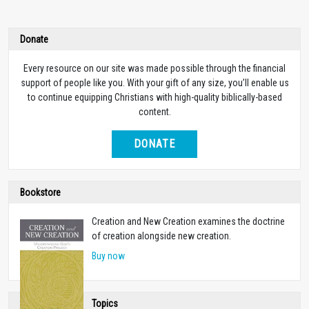
Donate
Every resource on our site was made possible through the financial
support of people like you. With your gift of any size, you’ll enable us
to continue equipping Christians with high-quality biblically-based
content.
DONATE
Bookstore
Creation and New Creation examines the doctrine
of creation alongside new creation.
Buy now
Topics