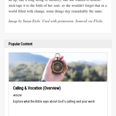
stick-tape it to the folds of her soul, so she wouldn’t forget that in a
world filled with change, some things stay remarkably the same.
Image by
Susan Etole
. Used with permission. Sourced via Flickr
.
Popular Content
Calling & Vocation (Overview)
Article
Explore what the Bible says about God's calling and your work.