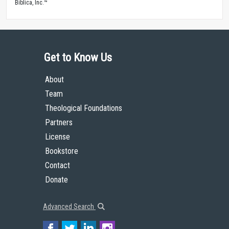
Biblica, Inc.™
Get to Know Us
About
Team
Theological Foundations
Partners
License
Bookstore
Contact
Donate
Advanced Search