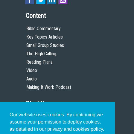
Content
Bible Commentary
Key Topics Articles
Small Group Studies
The High Calling
Reading Plans
Video
Audio
Making It Work Podcast
Start Here
Our website uses cookies. By continuing we
Christian Who Works
assume your permission to deploy cookies,
Pastor
as detailed in our privacy and cookies policy.
Scholar