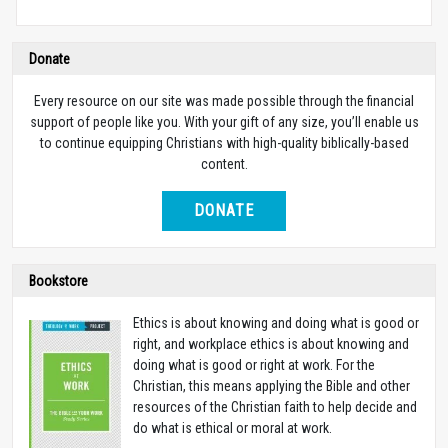
Donate
Every resource on our site was made possible through the financial
support of people like you. With your gift of any size, you’ll enable us
to continue equipping Christians with high-quality biblically-based
content.
DONATE
Bookstore
Ethics is about knowing and doing what is good or
right, and workplace ethics is about knowing and
doing what is good or right at work. For the
Christian, this means applying the Bible and other
resources of the Christian faith to help decide and
do what is ethical or moral at work.