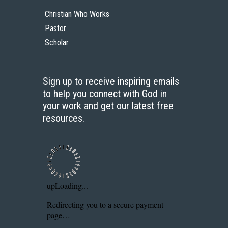
Christian Who Works
Pastor
Scholar
Sign up to receive inspiring emails
to help you connect with God in
your work and get our latest free
resources.