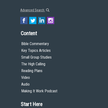
Advanced Search
Content
Bible Commentary
Key Topics Articles
Small Group Studies
The High Calling
Reading Plans
Video
Audio
Making It Work Podcast
Start Here