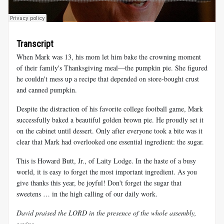
Transcript
When Mark was 13, his mom let him bake the crowning moment
of their family's Thanksgiving meal—the pumpkin pie. She figured
he couldn't mess up a recipe that depended on store-bought crust
and canned pumpkin.
Despite the distraction of his favorite college football game, Mark
successfully baked a beautiful golden brown pie. He proudly set it
on the cabinet until dessert. Only after everyone took a bite was it
clear that Mark had overlooked one essential ingredient: the sugar.
This is Howard Butt, Jr., of Laity Lodge. In the haste of a busy
world, it is easy to forget the most important ingredient. As you
give thanks this year, be joyful! Don't forget the sugar that
sweetens … in the high calling of our daily work.
David praised the LORD in the presence of the whole assembly,
saying …