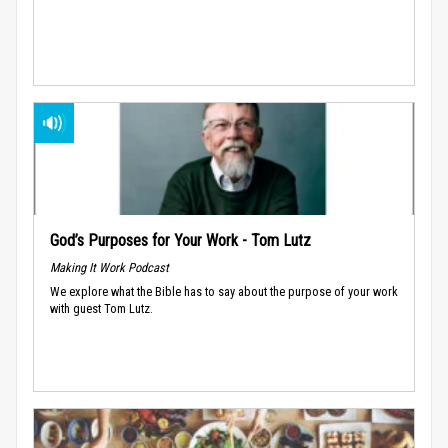
God’s Purposes for Your Work - Tom Lutz
Making It Work Podcast
We explore what the Bible has to say about the purpose of your work
with guest Tom Lutz.