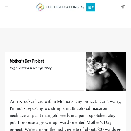
About
Donate
Mother’s Day Project
Blog / Produced by The High Calling
Ann Kroeker here with a Mother's Day project. Don't worry,
I'm not suggesting we string a multi-colored macaroni
necklace or plant marigold seeds in a paint-splotched clay
pot. I propose a grown-up, word-oriented Mother's Day
project. Write a mom-themed vignette of about 500 words
or