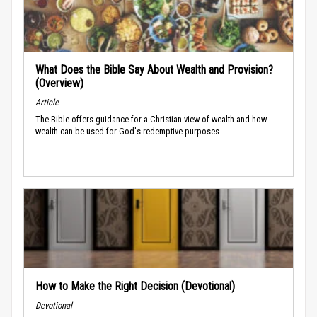
What Does the Bible Say About Wealth and Provision?
(Overview)
Article
The Bible offers guidance for a Christian view of wealth and how
wealth can be used for God's redemptive purposes.
How to Make the Right Decision (Devotional)
Devotional