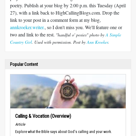
poetry. Publish at your blog by 2:00 p.m. this Tuesday (April
27), with a link back to HighCallingBlogs.com. Drop the
link to your post in a comment form at my blog,
annkroeker.writer.
, so I don't miss you. We'll feature one or
two and link to the rest.
"handful o' posies" photo by
A Simple
Country Girl
. Used with permission. Post by
Ann Kroeker
.
Popular Content
Calling & Vocation (Overview)
Article
Explore what the Bible says about God's calling and your work.