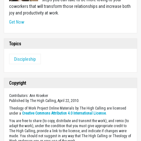
coworkers that will transform those relationships and increase both
joy and productivity at work.
Get Now
Topics
Discipleship
Copyright
Contributors: Ann Kroeker
Published by The High Calling, April 22, 2010.
Theology of Work Project Online Materials by The High Calling are licensed
under a
Creative Commons Attribution 4.0 International License
.
You are free to share (to copy, distribute and transmit the work), and remix (to
adapt the work), under the condition that you must give appropriate credit to
The High Calling, provide a link to the license, and indicate if changes were
made. You should not suggest in any way that The High Calling or Theology of
Work endorses you or your use of the work.