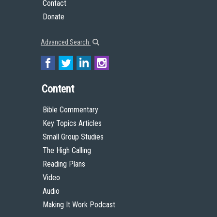
Contact
Donate
Advanced Search
Content
Bible Commentary
Key Topics Articles
Small Group Studies
The High Calling
Reading Plans
Video
Audio
Making It Work Podcast