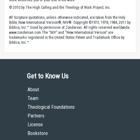
© 2010 by The High Calling and the Theology of Work Project, Inc.
All Scripture quotations, unless otherwise indicated, are taken from the Holy
Bible, New International Version®, NIV®. Copyright ©1973, 1978, 1984, 2011 by
Biblica, Inc.™ Used by permission of Zondervan. All rights reserved worldwide.
www.zondervan.com The “NIV” and “New International Version” are
trademarks registered in the United States Patent and Trademark Office by
Biblica, Inc.™
Get to Know Us
About
Team
Theological Foundations
Partners
License
Bookstore