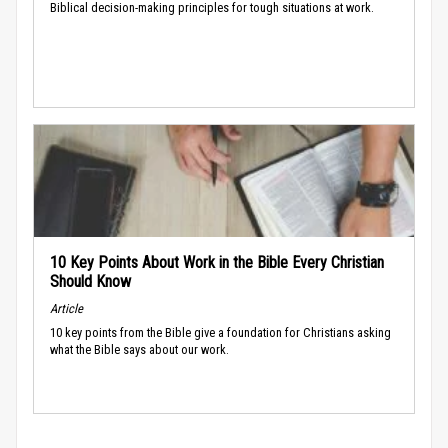
Biblical decision-making principles for tough situations at work.
10 Key Points About Work in the Bible Every Christian
Should Know
Article
10 key points from the Bible give a foundation for Christians asking
what the Bible says about our work.