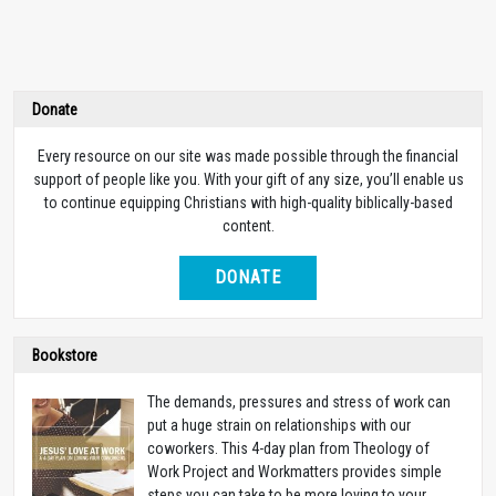
Donate
Every resource on our site was made possible through the financial
support of people like you. With your gift of any size, you’ll enable us
to continue equipping Christians with high-quality biblically-based
content.
DONATE
Bookstore
The demands, pressures and stress of work can
put a huge strain on relationships with our
coworkers. This 4-day plan from Theology of
Work Project and Workmatters provides simple
steps you can take to be more loving to your