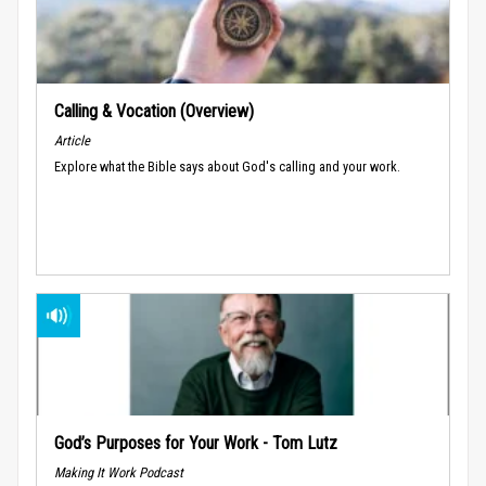
Calling & Vocation (Overview)
Article
Explore what the Bible says about God's calling and your work.
God’s Purposes for Your Work - Tom Lutz
Making It Work Podcast