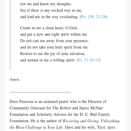
test me and know my thoughts.
See if there is any wicked way in me,
and lead me in the way everlasting. (
Ps. 139: 23-24
)
Create in me a clean heart, O God,
and put a new and right spirit within me.
Do not cast me away from your presence,
and do not take your holy spirit from me.
Restore to me the joy of your salvation,
and sustain in me a willing spirit. (
Ps. 51:10-12
)
Amen
.
______________________________
Dave Peterson is an ordained pastor who is the Director of
Community Outreach for The Robert and Janice McNair
Foundation and Scholarly Advisor for the H. E. Butt Family
Foundation. He is the author of
Receiving and Giving, Unleashing
the Bless Challenge in Your Life
. Dave and his wife, Terri, have