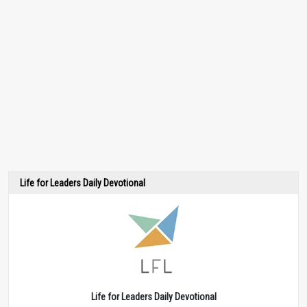
Life for Leaders Daily Devotional
Life for Leaders Daily Devotional