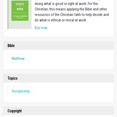
doing what is good or right at work. For the
Christian, this means applying the Bible and other
resources of the Christian faith to help decide and
do what is ethical or moral at work.
Buy now
Bible
Matthew
Topics
Discipleship
Copyright