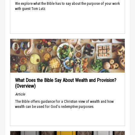
We explore what the Bible has to say about the purpose of your work
with guest Tom Lutz.
What Does the Bible Say About Wealth and Provision?
(Overview)
Article
The Bible offers guidance for a Christian view of wealth and how
wealth can be used for God's redemptive purposes.