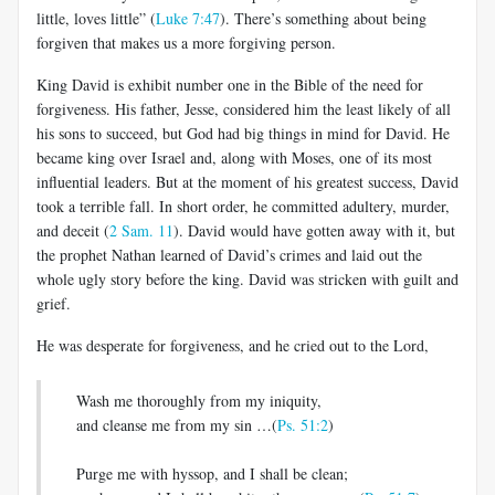
little, loves little” (
Luke 7:47
). There’s something about being
forgiven that makes us a more forgiving person.
King David is exhibit number one in the Bible of the need for
forgiveness. His father, Jesse, considered him the least likely of all
his sons to succeed, but God had big things in mind for David. He
became king over Israel and, along with Moses, one of its most
influential leaders. But at the moment of his greatest success, David
took a terrible fall. In short order, he committed adultery, murder,
and deceit (
2 Sam. 11
). David would have gotten away with it, but
the prophet Nathan learned of David’s crimes and laid out the
whole ugly story before the king. David was stricken with guilt and
grief.
He was desperate for forgiveness, and he cried out to the Lord,
Wash me thoroughly from my iniquity,
and cleanse me from my sin …(
Ps. 51:2
)
Purge me with hyssop, and I shall be clean;