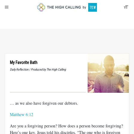
About
Donate
My Favorite Bath
Daily Reflection / Produced by The High Calling
… as we also have forgiven our debtors.
Matthew 6:12
Are you a forgiving person? How does a person become forgiving?
Here’s one key. Jesus told his disciples, “The one who is forgiven