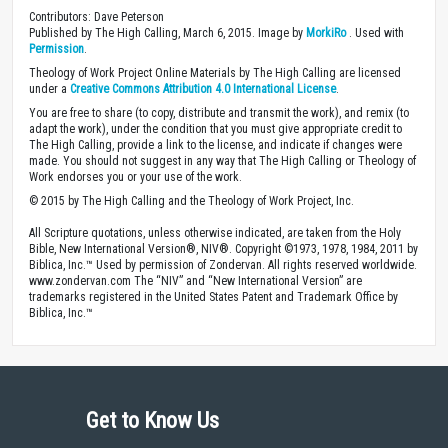
Contributors: Dave Peterson
Published by The High Calling, March 6, 2015. Image by
MorkiRo
. Used with
Permission
.
Theology of Work Project Online Materials by The High Calling are licensed
under a
Creative Commons Attribution 4.0 International License
.
You are free to share (to copy, distribute and transmit the work), and remix (to
adapt the work), under the condition that you must give appropriate credit to
The High Calling, provide a link to the license, and indicate if changes were
made. You should not suggest in any way that The High Calling or Theology of
Work endorses you or your use of the work.
© 2015 by The High Calling and the Theology of Work Project, Inc.
All Scripture quotations, unless otherwise indicated, are taken from the Holy
Bible, New International Version®, NIV®. Copyright ©1973, 1978, 1984, 2011 by
Biblica, Inc.™ Used by permission of Zondervan. All rights reserved worldwide.
www.zondervan.com The “NIV” and “New International Version” are
trademarks registered in the United States Patent and Trademark Office by
Biblica, Inc.™
Get to Know Us