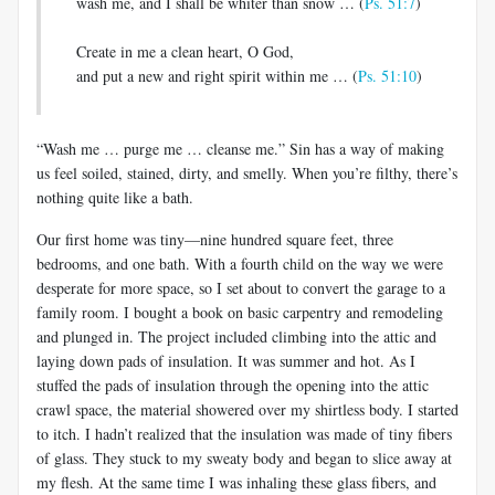
wash me, and I shall be whiter than snow … (
Ps. 51:7
)
Create in me a clean heart, O God,
and put a new and right spirit within me … (
Ps. 51:10
)
“Wash me … purge me … cleanse me.” Sin has a way of making
us feel soiled, stained, dirty, and smelly. When you’re filthy, there’s
nothing quite like a bath.
Our first home was tiny—nine hundred square feet, three
bedrooms, and one bath. With a fourth child on the way we were
desperate for more space, so I set about to convert the garage to a
family room. I bought a book on basic carpentry and remodeling
and plunged in. The project included climbing into the attic and
laying down pads of insulation. It was summer and hot. As I
stuffed the pads of insulation through the opening into the attic
crawl space, the material showered over my shirtless body. I started
to itch. I hadn’t realized that the insulation was made of tiny fibers
of glass. They stuck to my sweaty body and began to slice away at
my flesh. At the same time I was inhaling these glass fibers, and