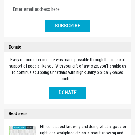
SUBSCRIBE
Donate
Every resource on our site was made possible through the financial
support of people like you. With your gift of any size, you’ll enable us
to continue equipping Christians with high-quality biblically-based
content.
DONATE
Bookstore
Ethics is about knowing and doing what is good or
right, and workplace ethics is about knowing and