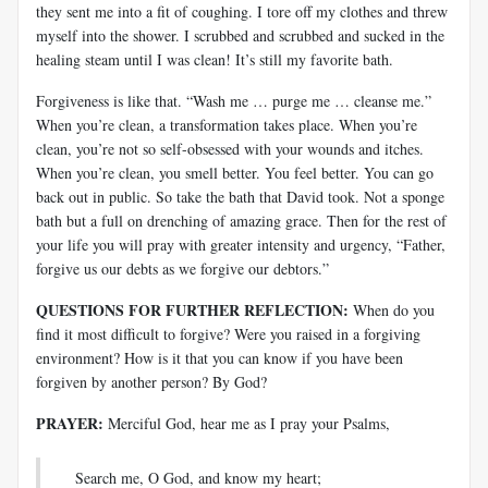
they sent me into a fit of coughing. I tore off my clothes and threw
myself into the shower. I scrubbed and scrubbed and sucked in the
healing steam until I was clean! It’s still my favorite bath.
Forgiveness is like that. “Wash me … purge me … cleanse me.”
When you’re clean, a transformation takes place. When you’re
clean, you’re not so self-obsessed with your wounds and itches.
When you’re clean, you smell better. You feel better. You can go
back out in public. So take the bath that David took. Not a sponge
bath but a full on drenching of amazing grace. Then for the rest of
your life you will pray with greater intensity and urgency, “Father,
forgive us our debts as we forgive our debtors.”
QUESTIONS FOR FURTHER REFLECTION:
When do you
find it most difficult to forgive? Were you raised in a forgiving
environment? How is it that you can know if you have been
forgiven by another person? By God?
PRAYER:
Merciful God, hear me as I pray your Psalms,
Search me, O God, and know my heart;