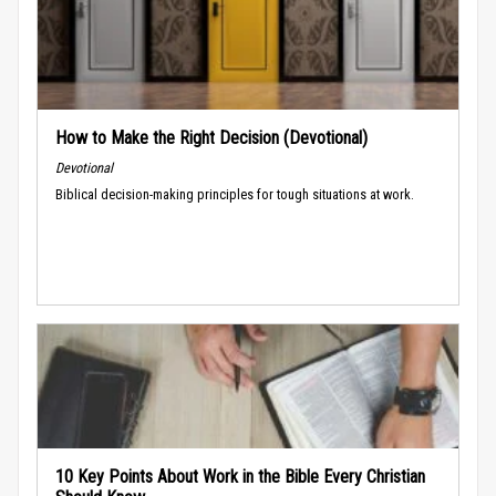
How to Make the Right Decision (Devotional)
Devotional
Biblical decision-making principles for tough situations at work.
10 Key Points About Work in the Bible Every Christian