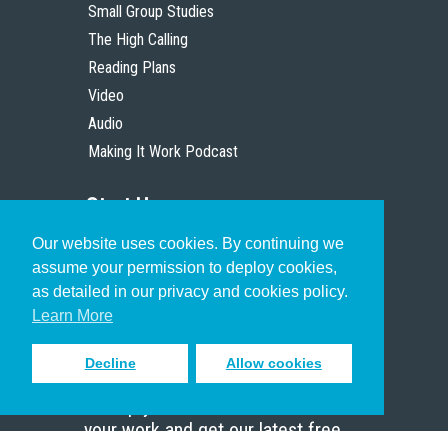
Small Group Studies
The High Calling
Reading Plans
Video
Audio
Making It Work Podcast
Start Here
Our website uses cookies. By continuing we
Christian Who Works
assume your permission to deploy cookies,
Pastor
as detailed in our privacy and cookies policy.
Scholar
Learn More
Decline
Allow cookies
Sign up to receive inspiring emails
to help you connect with God in
your work and get our latest free