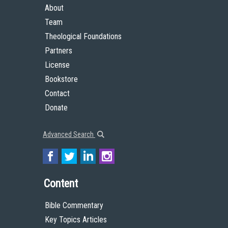
About
Team
Theological Foundations
Partners
License
Bookstore
Contact
Donate
Advanced Search
Content
Bible Commentary
Key Topics Articles