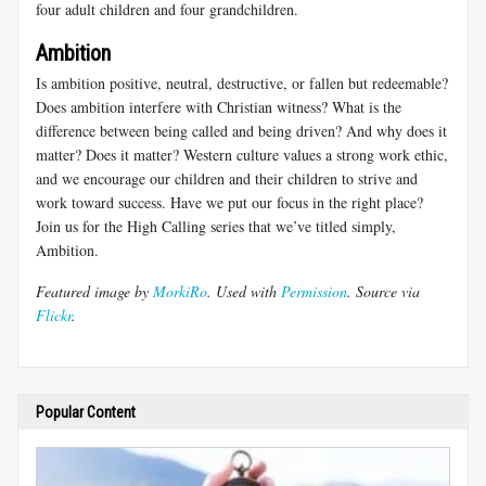
four adult children and four grandchildren.
Ambition
Is ambition positive, neutral, destructive, or fallen but redeemable?
Does ambition interfere with Christian witness? What is the
difference between being called and being driven? And why does it
matter? Does it matter? Western culture values a strong work ethic,
and we encourage our children and their children to strive and
work toward success. Have we put our focus in the right place?
Join us for the High Calling series that we’ve titled simply,
Ambition.
Featured image by
MorkiRo
. Used with
Permission
. Source via
Flickr
.
Popular Content