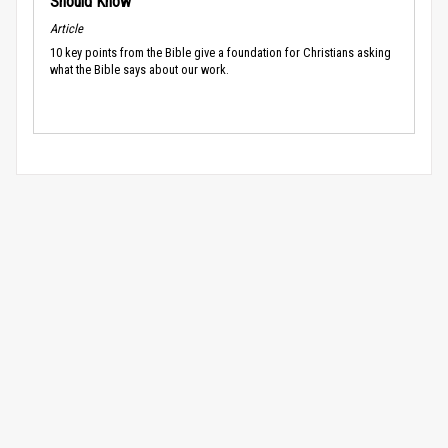
Should Know
Article
10 key points from the Bible give a foundation for Christians asking
what the Bible says about our work.