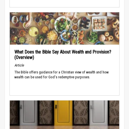
What Does the Bible Say About Wealth and Provision?
(Overview)
Article
The Bible offers guidance for a Christian view of wealth and how
wealth can be used for God's redemptive purposes.