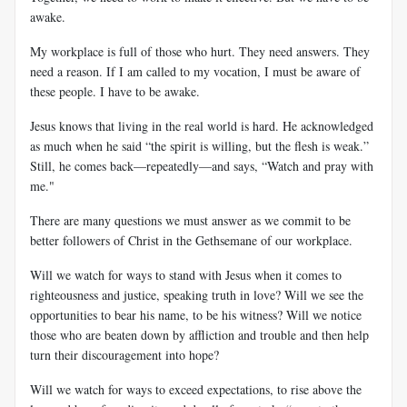
awake.
My workplace is full of those who hurt. They need answers. They
need a reason. If I am called to my vocation, I must be aware of
these people. I have to be awake.
Jesus knows that living in the real world is hard. He acknowledged
as much when he said “the spirit is willing, but the flesh is weak.”
Still, he comes back—repeatedly—and says, “Watch and pray with
me."
There are many questions we must answer as we commit to be
better followers of Christ in the Gethsemane of our workplace.
Will we watch for ways to stand with Jesus when it comes to
righteousness and justice, speaking truth in love? Will we see the
opportunities to bear his name, to be his witness? Will we notice
those who are beaten down by affliction and trouble and then help
turn their discouragement into hope?
Will we watch for ways to exceed expectations, to rise above the