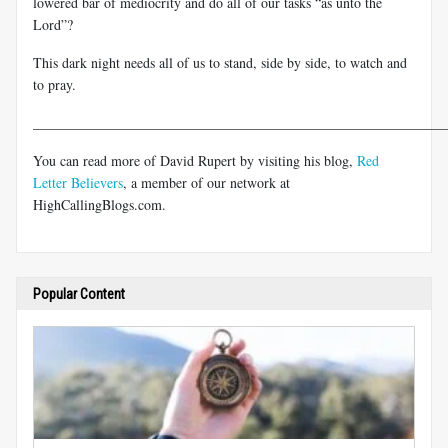
lowered bar of mediocrity and do all of our tasks “as unto the
Lord”?
This dark night needs all of us to stand, side by side, to watch and
to pray.
___________________________________________________________
You can read more of David Rupert by visiting his blog,
Red
Letter Believers
, a member of our network at
HighCallingBlogs.com.
Popular Content