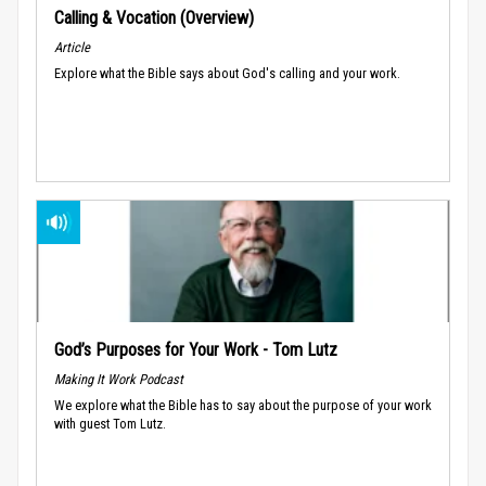
Calling & Vocation (Overview)
Article
Explore what the Bible says about God's calling and your work.
God’s Purposes for Your Work - Tom Lutz
Making It Work Podcast
We explore what the Bible has to say about the purpose of your work
with guest Tom Lutz.