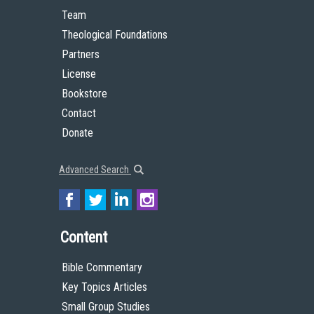
Team
Theological Foundations
Partners
License
Bookstore
Contact
Donate
Advanced Search
Content
Bible Commentary
Key Topics Articles
Small Group Studies