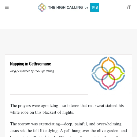
About
Donate
Napping in Gethsemane
Blog / Produced by The High Calling
The prayers were agonizing—so intense that red sweat stained his
white robe on this blackest of nights.
The sorrow was excruciating—deep, painful, and overwhelming.
Jesus said he felt like dying. A pall hung over the olive garden, and