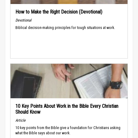
How to Make the Right Decision (Devotional)
Devotional
Biblical decision-making principles for tough situations at work.
10 Key Points About Work in the Bible Every Christian
Should Know
Article
10 key points from the Bible give a foundation for Christians asking
what the Bible says about our work.