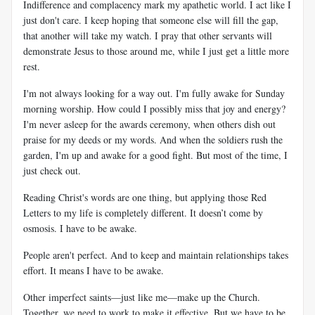
Indifference and complacency mark my apathetic world. I act like I
just don't care. I keep hoping that someone else will fill the gap,
that another will take my watch. I pray that other servants will
demonstrate Jesus to those around me, while I just get a little more
rest.
I'm not always looking for a way out. I'm fully awake for Sunday
morning worship. How could I possibly miss that joy and energy?
I'm never asleep for the awards ceremony, when others dish out
praise for my deeds or my words. And when the soldiers rush the
garden, I'm up and awake for a good fight. But most of the time, I
just check out.
Reading Christ's words are one thing, but applying those Red
Letters to my life is completely different. It doesn’t come by
osmosis. I have to be awake.
People aren't perfect. And to keep and maintain relationships takes
effort. It means I have to be awake.
Other imperfect saints—just like me—make up the Church.
Together, we need to work to make it effective. But we have to be