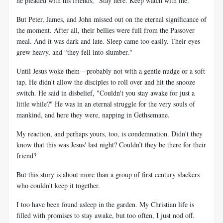
he pleaded with his friends, "Stay here. Keep watch with me."
But Peter, James, and John missed out on the eternal significance of
the moment. After all, their bellies were full from the Passover
meal. And it was dark and late. Sleep came too easily. Their eyes
grew heavy, and “they fell into slumber."
Until Jesus woke them—probably not with a gentle nudge or a soft
tap. He didn't allow the disciples to roll over and hit the snooze
switch. He said in disbelief, "Couldn't you stay awake for just a
little while?" He was in an eternal struggle for the very souls of
mankind, and here they were, napping in Gethsemane.
My reaction, and perhaps yours, too, is condemnation. Didn't they
know that this was Jesus' last night? Couldn’t they be there for their
friend?
But this story is about more than a group of first century slackers
who couldn't keep it together.
I too have been found asleep in the garden. My Christian life is
filled with promises to stay awake, but too often, I just nod off.