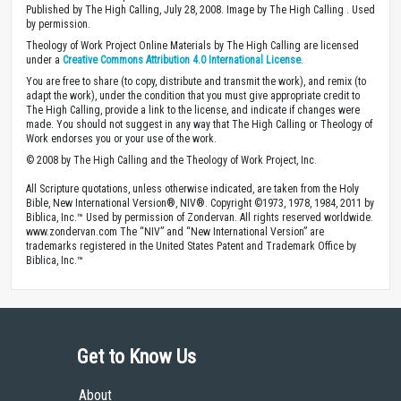
Published by The High Calling, July 28, 2008. Image by The High Calling . Used
by permission.
Theology of Work Project Online Materials by The High Calling are licensed
under a
Creative Commons Attribution 4.0 International License
.
You are free to share (to copy, distribute and transmit the work), and remix (to
adapt the work), under the condition that you must give appropriate credit to
The High Calling, provide a link to the license, and indicate if changes were
made. You should not suggest in any way that The High Calling or Theology of
Work endorses you or your use of the work.
© 2008 by The High Calling and the Theology of Work Project, Inc.
All Scripture quotations, unless otherwise indicated, are taken from the Holy
Bible, New International Version®, NIV®. Copyright ©1973, 1978, 1984, 2011 by
Biblica, Inc.™ Used by permission of Zondervan. All rights reserved worldwide.
www.zondervan.com The “NIV” and “New International Version” are
trademarks registered in the United States Patent and Trademark Office by
Biblica, Inc.™
Get to Know Us
About