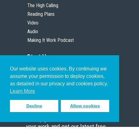
The High Calling
Reading Plans
Video
Audio
Making It Work Podcast
Start Here
Our website uses cookies. By continuing we
Christian Who Works
assume your permission to deploy cookies,
Pastor
as detailed in our privacy and cookies policy.
Scholar
Learn More
Decline
Allow cookies
Sign up to receive inspiring emails
to help you connect with God in
your work and get our latest free
resources.