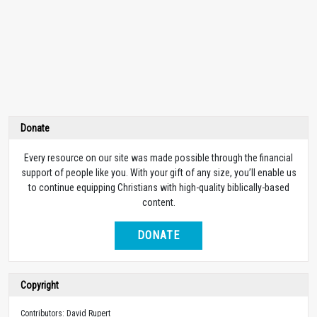
Donate
Every resource on our site was made possible through the financial
support of people like you. With your gift of any size, you’ll enable us
to continue equipping Christians with high-quality biblically-based
content.
DONATE
Copyright
Contributors: David Rupert