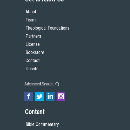
About
Team
Theological Foundations
Partners
License
Bookstore
Contact
Donate
Advanced Search
Content
Bible Commentary