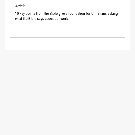
Article
10 key points from the Bible give a foundation for Christians asking
what the Bible says about our work.