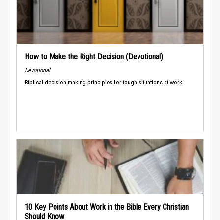
How to Make the Right Decision (Devotional)
Devotional
Biblical decision-making principles for tough situations at work.
10 Key Points About Work in the Bible Every Christian
Should Know