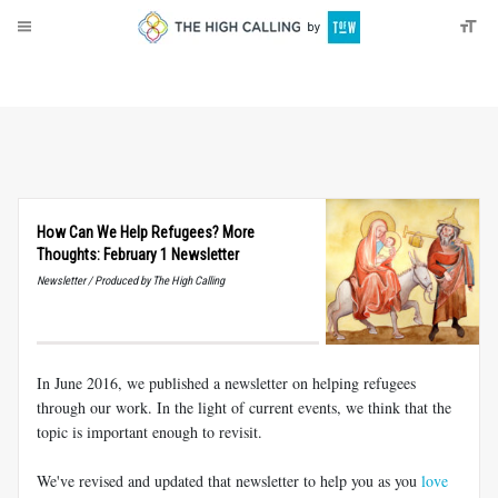
About
Donate
How Can We Help Refugees? More
Thoughts: February 1 Newsletter
Newsletter / Produced by The High Calling
In June 2016, we published a newsletter on helping refugees
through our work. In the light of current events, we think that the
topic is important enough to revisit.
We've revised and updated that newsletter to help you as you
love