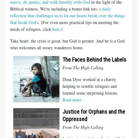
mercy, do justice, and walk humbly with God
in the light of the
Biblical witness. We're including a bonus link too,
a daily
reflection that challenges us to let our hearts break over the things
that break God's
. (For even more practical tips on meeting the
needs of refugees, click
here
.)
Take heart: the crisis is great, but God is greater. And he is a God
who welcomes all weary wanderers home.
The Faces Behind the Labels
From The High Calling
Dena Dyer worked at a charity
helping to resettle refugees and
learned some surprising lessons.
Read more
Justice for Orphans and the
Oppressed
From The High Calling