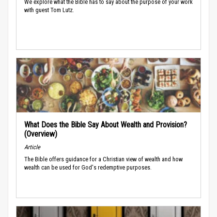
We explore what the Bible has to say about the purpose of your work
with guest Tom Lutz.
What Does the Bible Say About Wealth and Provision?
(Overview)
Article
The Bible offers guidance for a Christian view of wealth and how
wealth can be used for God's redemptive purposes.