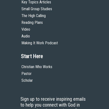
Key Topics Articles
Small Group Studies
The High Calling
Reading Plans
Video
Audio
Making It Work Podcast
Start Here
Christian Who Works
Pastor
Scholar
Sign up to receive inspiring emails
to help you connect with God in