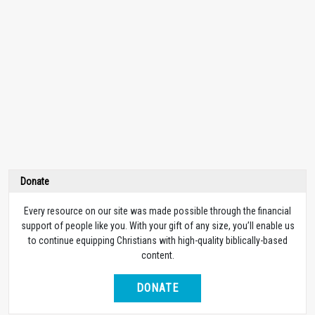
Donate
Every resource on our site was made possible through the financial
support of people like you. With your gift of any size, you’ll enable us
to continue equipping Christians with high-quality biblically-based
content.
DONATE