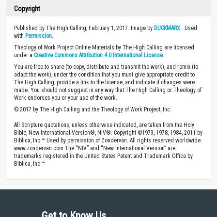
Copyright
Published by The High Calling, February 1, 2017. Image by
DUCKMARX
. Used
with
Permission
.
Theology of Work Project Online Materials by The High Calling are licensed
under a
Creative Commons Attribution 4.0 International License
.
You are free to share (to copy, distribute and transmit the work), and remix (to
adapt the work), under the condition that you must give appropriate credit to
The High Calling, provide a link to the license, and indicate if changes were
made. You should not suggest in any way that The High Calling or Theology of
Work endorses you or your use of the work.
© 2017 by The High Calling and the Theology of Work Project, Inc.
All Scripture quotations, unless otherwise indicated, are taken from the Holy
Bible, New International Version®, NIV®. Copyright ©1973, 1978, 1984, 2011 by
Biblica, Inc.™ Used by permission of Zondervan. All rights reserved worldwide.
www.zondervan.com The “NIV” and “New International Version” are
trademarks registered in the United States Patent and Trademark Office by
Biblica, Inc.™
Get to Know Us