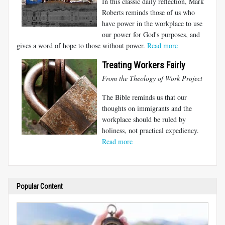
In this classic daily reflection, Mark
Roberts reminds those of us who
have power in the workplace to use
our power for God's purposes, and
gives a word of hope to those without power.
Read more
Treating Workers Fairly
From the Theology of Work Project
The Bible reminds us that our
thoughts on immigrants and the
workplace should be ruled by
holiness, not practical expediency.
Read more
Popular Content