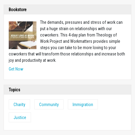
Bookstore
The demands, pressures and stress of work can
put a huge strain on relationships with our
coworkers. This 4-day plan from Theology of
Work Project and Workmatters provides simple
steps you can take to be more loving to your
coworkers that will transform those relationships and increase both
joy and productivity at work.
Get Now
Topics
Charity
Community
Immigration
Justice