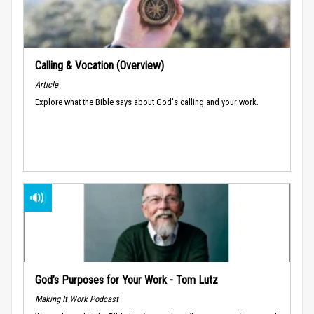
Calling & Vocation (Overview)
Article
Explore what the Bible says about God's calling and your work.
God’s Purposes for Your Work - Tom Lutz
Making It Work Podcast