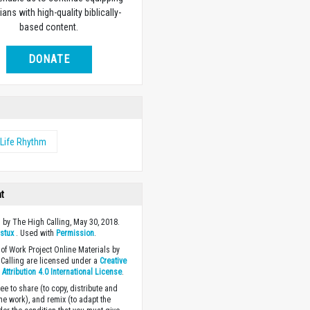
ians with high-quality biblically-
based content.
DONATE
Life Rhythm
ht
 by The High Calling, May 30, 2018.
y
stux
. Used with
Permission
.
of Work Project Online Materials by
Calling are licensed under a
Creative
ttribution 4.0 International License
.
ee to share (to copy, distribute and
the work), and remix (to adapt the