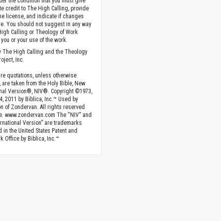
der the condition that you must give
te credit to The High Calling, provide
the license, and indicate if changes
. You should not suggest in any way
High Calling or Theology of Work
you or your use of the work.
 The High Calling and the Theology
oject, Inc.
ture quotations, unless otherwise
, are taken from the Holy Bible, New
onal Version®, NIV®. Copyright ©1973,
4, 2011 by Biblica, Inc.™ Used by
n of Zondervan. All rights reserved
e. www.zondervan.com The “NIV” and
rnational Version” are trademarks
d in the United States Patent and
 Office by Biblica, Inc.™