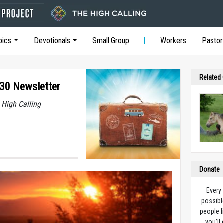
pics
Devotionals
Small Group
Workers
Pastor
Related
 30 Newsletter
 High Calling
Donate
Every
possibl
people l
you’ll