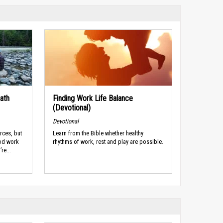
ath
Finding Work Life Balance
(Devotional)
Devotional
rces, but
Learn from the Bible whether healthy
ood work
rhythms of work, rest and play are possible.
re...