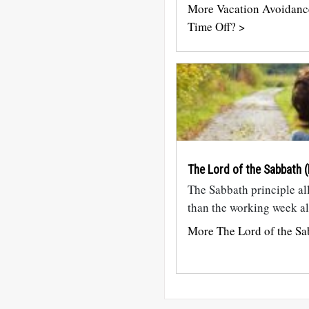
More Vacation Avoidanc
Time Off? >
The Lord of the Sabbath (
The Sabbath principle al
than the working week al
More The Lord of the Sa