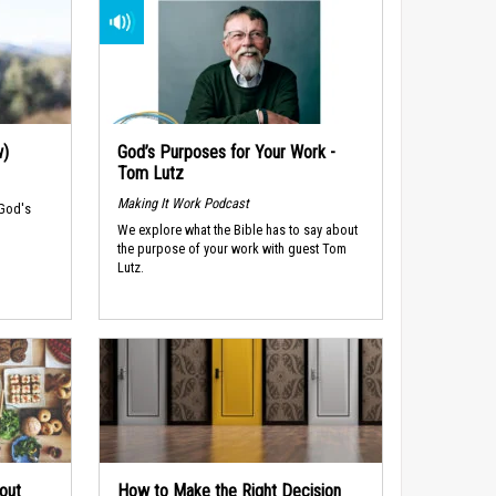
w)
God’s Purposes for Your Work -
Tom Lutz
Making It Work Podcast
 God's
We explore what the Bible has to say about
the purpose of your work with guest Tom
Lutz.
out
How to Make the Right Decision