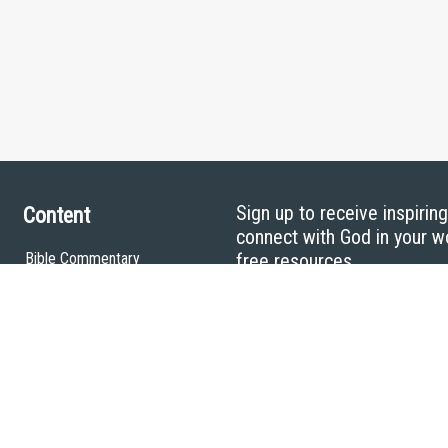
Sign up to receive inspirin
Content
connect with God in your w
Bible Commentary
free resources.
Key Topics Articles
Small Group Studies
The High Calling
Reading Plans
Video
Audio