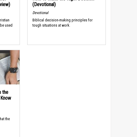
rview)
(Devotional)
Devotional
ristian
Biblical decision-making principles for
 be used
tough situations at work.
n the
d Know
hat the