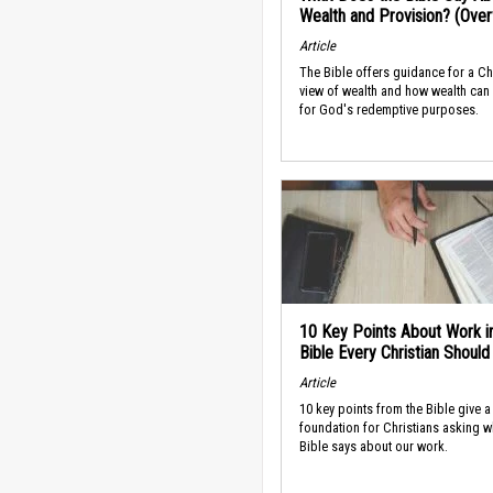
Wealth and Provision? (Ove
Article
The Bible offers guidance for a Ch
view of wealth and how wealth can
for God's redemptive purposes.
10 Key Points About Work i
Bible Every Christian Shoul
Article
10 key points from the Bible give a
foundation for Christians asking w
Bible says about our work.