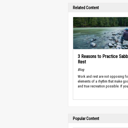
Related Content
3 Reasons to Practice Sabb
Rest
Blog
Work and rest are not opposing fo
elements of a rhythm that make g
and true recreation possible. If you’
Popular Content