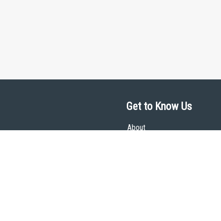
Get to Know Us
About
Team
Theological Foundations
Partners
License
Bookstore
Contact