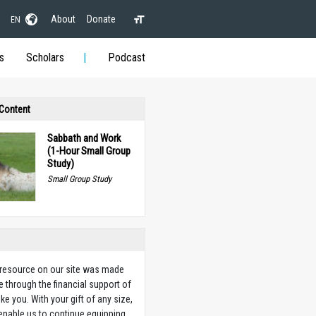
About
Donate
EN
s
Scholars
Podcast
 Content
Sabbath and Work
(1-Hour Small Group
Study)
Small Group Study
 resource on our site was made
e through the financial support of
ike you. With your gift of any size,
 enable us to continue equipping