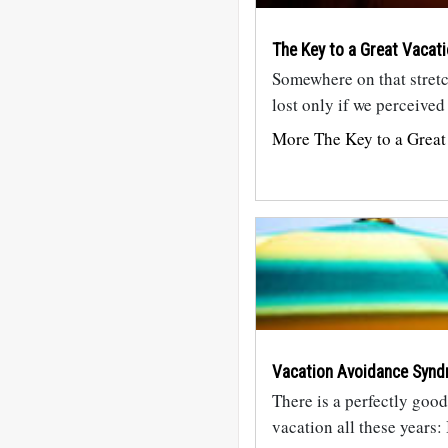
The Key to a Great Vacat
Somewhere on that stretc
lost only if we perceived 
More The Key to a Great
Vacation Avoidance Synd
There is a perfectly goo
vacation all these years: 