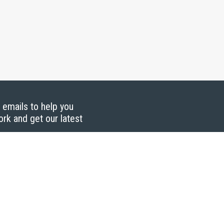
g emails to help you
ork and get our latest