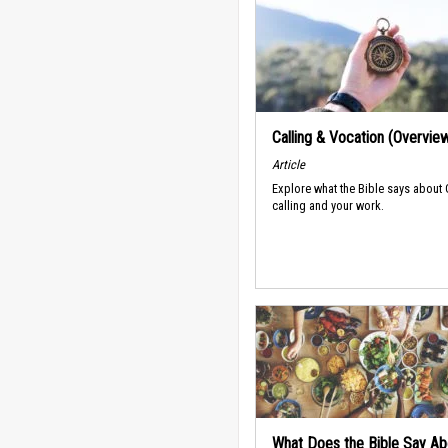
Calling & Vocation (Overvie
Article
Explore what the Bible says about
calling and your work.
What Does the Bible Say Ab