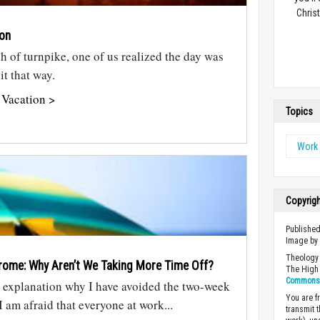
Christ
ion
h of turnpike, one of us realized the day was
it that way.
 Vacation >
Topics
Work 
Copyrig
Published
Image b
Theology 
rome: Why Aren’t We Taking More Time Off?
The High 
Commons A
d explanation why I have avoided the two-week
You are fr
I am afraid that everyone at work...
transmit 