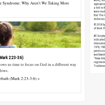
work), un
e Syndrome: Why Aren’t We Taking More
appropria
a link to 
were made
that The 
endorses 
© 2018 by
of Work Pr
All Scrip
indicated
Internati
1978, 198
permissio
worldwid
Mark 2:23-3:6
)
“New Inte
registere
lows us time to focus on God in a different way
Trademark
lows.
bbath (Mark 2:23-3:6) >