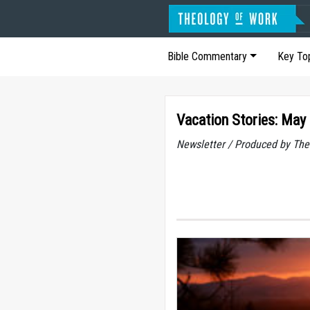
Bible Commentary
Key To
Vacation Stories: May
Newsletter / Produced by The