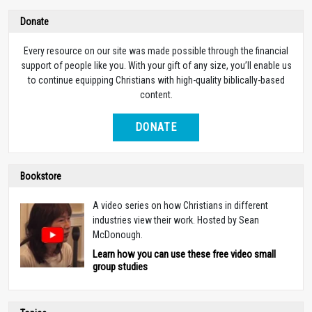
Donate
Every resource on our site was made possible through the financial
support of people like you. With your gift of any size, you’ll enable us
to continue equipping Christians with high-quality biblically-based
content.
DONATE
Bookstore
A video series on how Christians in different
industries view their work. Hosted by Sean
McDonough.
Learn how you can use these free video small
group studies