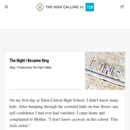
About
Donate
The Night I Became King
Blog / Produced by The High Calling
On my first day at Tulsa Central High School, I didn't know many
kids. After bumping through the crowded halls on four floors, any
self-confidence I had ever had vanished. I came home and
complained to Mother, "I don't know
anybody
in this school. This
feels awful."