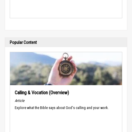
Popular Content
Calling & Vocation (Overview)
Article
Explore what the Bible says about God's calling and your work.