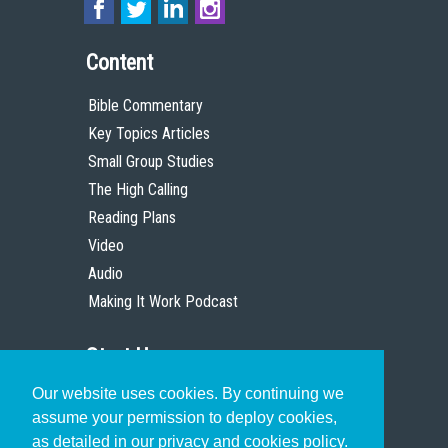
Content
Bible Commentary
Key Topics Articles
Small Group Studies
The High Calling
Reading Plans
Video
Audio
Making It Work Podcast
Start Here
Our website uses cookies. By continuing we
Christian Who Works
assume your permission to deploy cookies,
Pastor
as detailed in our privacy and cookies policy.