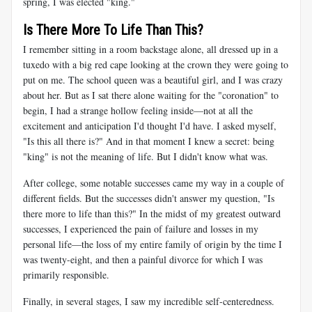
spring, I was elected "king."
Is There More To Life Than This?
I remember sitting in a room backstage alone, all dressed up in a
tuxedo with a big red cape looking at the crown they were going to
put on me. The school queen was a beautiful girl, and I was crazy
about her. But as I sat there alone waiting for the "coronation" to
begin, I had a strange hollow feeling inside—not at all the
excitement and anticipation I'd thought I'd have. I asked myself,
"Is this all there is?" And in that moment I knew a secret: being
"king" is not the meaning of life. But I didn't know what was.
After college, some notable successes came my way in a couple of
different fields. But the successes didn't answer my question, "Is
there more to life than this?" In the midst of my greatest outward
successes, I experienced the pain of failure and losses in my
personal life—the loss of my entire family of origin by the time I
was twenty-eight, and then a painful divorce for which I was
primarily responsible.
Finally, in several stages, I saw my incredible self-centeredness.