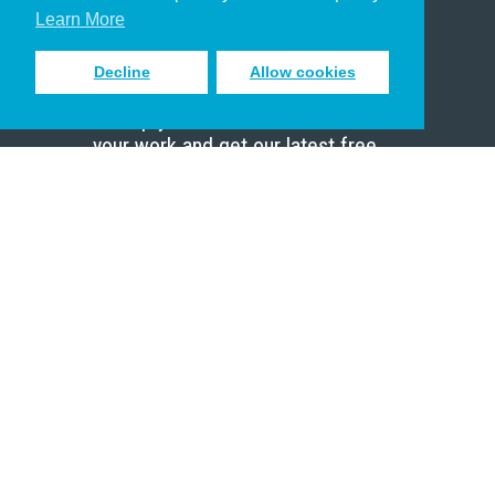
Scholar
Learn More
Decline
Allow cookies
Sign up to receive inspiring emails
to help you connect with God in
your work and get our latest free
resources.