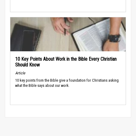
10 Key Points About Work in the Bible Every Christian
Should Know
Article
10 key points from the Bible give a foundation for Christians asking
what the Bible says about our work.