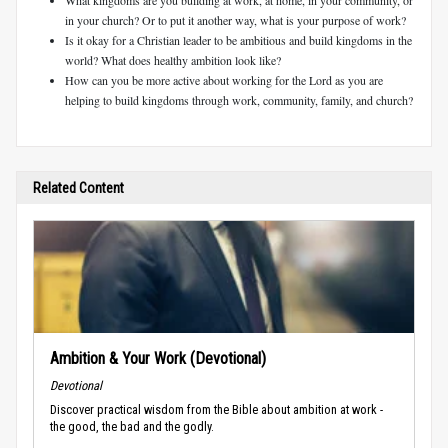
in your church? Or to put it another way, what is your purpose of work?
Is it okay for a Christian leader to be ambitious and build kingdoms in the
world? What does healthy ambition look like?
How can you be more active about working for the Lord as you are
helping to build kingdoms through work, community, family, and church?
Related Content
Ambition & Your Work (Devotional)
Devotional
Discover practical wisdom from the Bible about ambition at work -
the good, the bad and the godly.