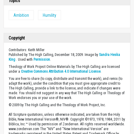
Topics
Ambition
Humility
Copyright
Contributors: Keith Miller
Published by The High Calling, December 18, 2009. Image by
Sandra Heska
King
. Used with
Permission
.
Theology of Work Project Online Materials by The High Calling are licensed
under a
Creative Commons Attribution 4.0 International License
.
You are free to share (to copy, distribute and transmit the work), and remix (to
adapt the work), under the condition that you must give appropriate credit to
The High Calling, provide a link to the license, and indicate if changes were
made. You should not suggest in any way that The High Calling or Theology of
Work endorses you or your use of the work.
© 2009 by The High Calling and the Theology of Work Project, Inc.
All Scripture quotations, unless otherwise indicated, are taken from the Holy
Bible, New International Version®, NIV®. Copyright ©1973, 1978, 1984, 2011 by
Biblica, Inc.™ Used by permission of Zondervan. All rights reserved worldwide.
www.zondervan.com The “NIV” and “New International Version” are
trademarks registered in the United States Patent and Trademark Office by