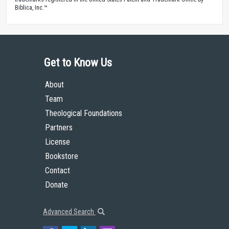
Biblica, Inc.™
Get to Know Us
About
Team
Theological Foundations
Partners
License
Bookstore
Contact
Donate
Advanced Search