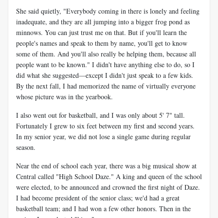
She said quietly, "Everybody coming in there is lonely and feeling
inadequate, and they are all jumping into a bigger frog pond as
minnows. You can just trust me on that. But if you'll learn the
people's names and speak to them by name, you'll get to know
some of them. And you'll also really be helping them, because all
people want to be known." I didn't have anything else to do, so I
did what she suggested—except I didn't just speak to a few kids.
By the next fall, I had memorized the name of virtually everyone
whose picture was in the yearbook.
I also went out for basketball, and I was only about 5' 7" tall.
Fortunately I grew to six feet between my first and second years.
In my senior year, we did not lose a single game during regular
season.
Near the end of school each year, there was a big musical show at
Central called "High School Daze." A king and queen of the school
were elected, to be announced and crowned the first night of Daze.
I had become president of the senior class; we'd had a great
basketball team; and I had won a few other honors. Then in the