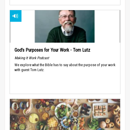
God’s Purposes for Your Work - Tom Lutz
Making It Work Podcast
We explore what the Bible has to say about the purpose of your work
with guest Tom Lutz.