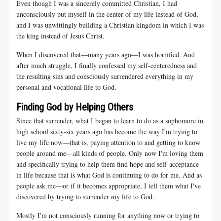
Even though I was a sincerely committed Christian, I had
unconsciously put myself in the center of my life instead of God,
and I was unwittingly building a Christian kingdom in which I was
the king instead of Jesus Christ.
When I discovered that—many years ago—I was horrified. And
after much struggle, I finally confessed my self-centeredness and
the resulting sins and consciously surrendered everything in my
personal and vocational life to God.
Finding God by Helping Others
Since that surrender, what I began to learn to do as a sophomore in
high school sixty-six years ago has become the way I'm trying to
live my life now—that is, paying attention to and getting to know
people around me—all kinds of people. Only now I'm loving them
and specifically trying to help them find hope and self-acceptance
in life because that is what God is continuing to do for me. And as
people ask me—or if it becomes appropriate, I tell them what I've
discovered by trying to surrender my life to God.
Mostly I'm not consciously running for anything now or trying to