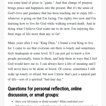
win some kind of prize or "game." And that change of purpose
brings peace and happiness into the present. But it's the sense of
God's love and guidance that has been teaching me to enjoy life—
whatever is going on that I'm facing. I'm eighty-two now and I'm
learning how to live for God while walking toward death. And in
doing what I believe God wants me to do now, I'm enjoying this
final stage of life more than any so far!
Many years after I was "King Daze," I found a real King to live
for. I came to see that everyone out there is lonely and sometimes
feels inadequate at some level. If I can just get to know a few
people personally, listen to them, and help them in ways that I feel
God would have me to, I can always have a life of meaning and I
will never have to be alone or bored. Of course, sometimes I still
wake up lonely or afraid, but now I know that's just a natural part
of life—sort of a spiritual "bad hair day."
Questions for personal reflection, online
discussion, or small groups:
Have you felt lonely or afraid recently? What comforted you?
What kingdoms are you building at work, at home, in your community, or