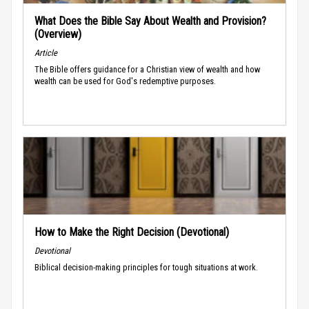
What Does the Bible Say About Wealth and Provision?
(Overview)
Article
The Bible offers guidance for a Christian view of wealth and how
wealth can be used for God's redemptive purposes.
How to Make the Right Decision (Devotional)
Devotional
Biblical decision-making principles for tough situations at work.