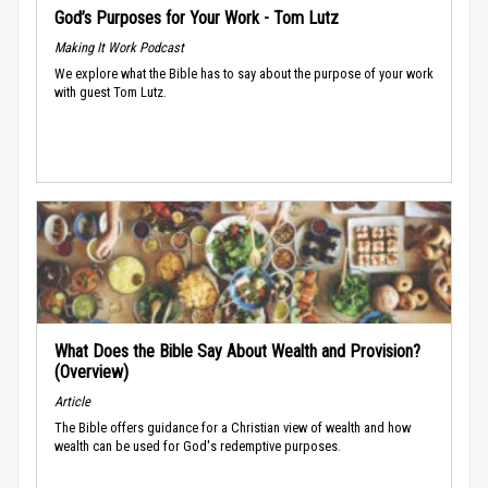
God’s Purposes for Your Work - Tom Lutz
Making It Work Podcast
We explore what the Bible has to say about the purpose of your work
with guest Tom Lutz.
What Does the Bible Say About Wealth and Provision?
(Overview)
Article
The Bible offers guidance for a Christian view of wealth and how
wealth can be used for God's redemptive purposes.