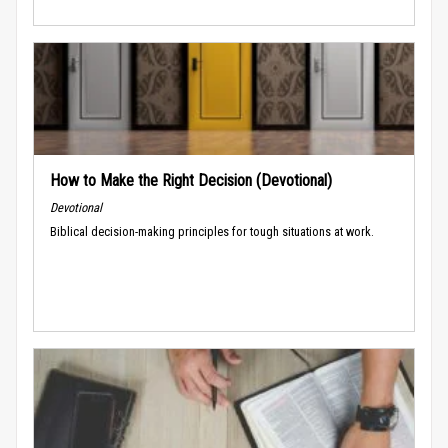
How to Make the Right Decision (Devotional)
Devotional
Biblical decision-making principles for tough situations at work.