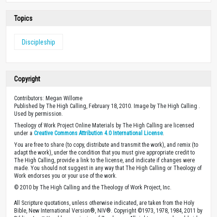
Topics
Discipleship
Copyright
Contributors: Megan Willome
Published by The High Calling, February 18, 2010. Image by The High Calling .
Used by permission.
Theology of Work Project Online Materials by The High Calling are licensed
under a
Creative Commons Attribution 4.0 International License
.
You are free to share (to copy, distribute and transmit the work), and remix (to
adapt the work), under the condition that you must give appropriate credit to
The High Calling, provide a link to the license, and indicate if changes were
made. You should not suggest in any way that The High Calling or Theology of
Work endorses you or your use of the work.
© 2010 by The High Calling and the Theology of Work Project, Inc.
All Scripture quotations, unless otherwise indicated, are taken from the Holy
Bible, New International Version®, NIV®. Copyright ©1973, 1978, 1984, 2011 by