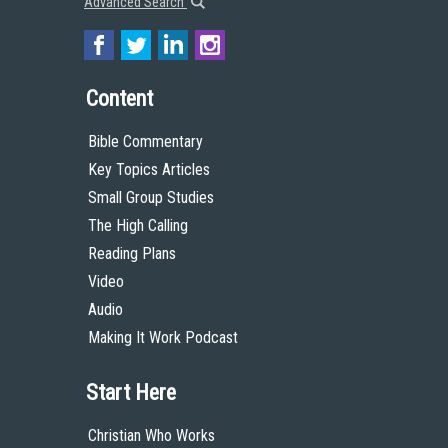
Advanced Search
Content
Bible Commentary
Key Topics Articles
Small Group Studies
The High Calling
Reading Plans
Video
Audio
Making It Work Podcast
Start Here
Christian Who Works