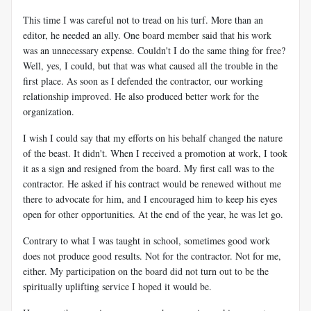
This time I was careful not to tread on his turf. More than an
editor, he needed an ally. One board member said that his work
was an unnecessary expense. Couldn't I do the same thing for free?
Well, yes, I could, but that was what caused all the trouble in the
first place. As soon as I defended the contractor, our working
relationship improved. He also produced better work for the
organization.
I wish I could say that my efforts on his behalf changed the nature
of the beast. It didn't. When I received a promotion at work, I took
it as a sign and resigned from the board. My first call was to the
contractor. He asked if his contract would be renewed without me
there to advocate for him, and I encouraged him to keep his eyes
open for other opportunities. At the end of the year, he was let go.
Contrary to what I was taught in school, sometimes good work
does not produce good results. Not for the contractor. Not for me,
either. My participation on the board did not turn out to be the
spiritually uplifting service I hoped it would be.