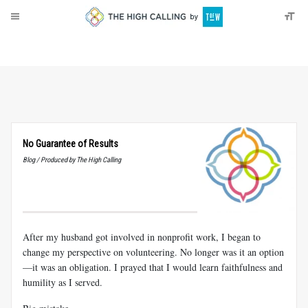
About
Donate
No Guarantee of Results
Blog / Produced by The High Calling
After my husband got involved in nonprofit work, I began to
change my perspective on volunteering. No longer was it an option
—it was an obligation. I prayed that I would learn faithfulness and
humility as I served.