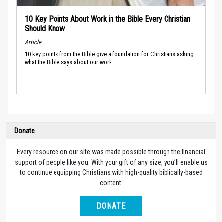
10 Key Points About Work in the Bible Every Christian
Should Know
Article
10 key points from the Bible give a foundation for Christians asking
what the Bible says about our work.
Donate
Every resource on our site was made possible through the financial
support of people like you. With your gift of any size, you’ll enable us
to continue equipping Christians with high-quality biblically-based
content.
DONATE