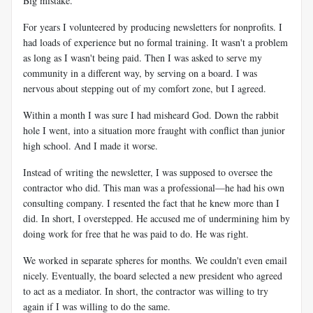
Big mistake.
For years I volunteered by producing newsletters for nonprofits. I
had loads of experience but no formal training. It wasn't a problem
as long as I wasn't being paid. Then I was asked to serve my
community in a different way, by serving on a board. I was
nervous about stepping out of my comfort zone, but I agreed.
Within a month I was sure I had misheard God. Down the rabbit
hole I went, into a situation more fraught with conflict than junior
high school. And I made it worse.
Instead of writing the newsletter, I was supposed to oversee the
contractor who did. This man was a professional—he had his own
consulting company. I resented the fact that he knew more than I
did. In short, I overstepped. He accused me of undermining him by
doing work for free that he was paid to do. He was right.
We worked in separate spheres for months. We couldn't even email
nicely. Eventually, the board selected a new president who agreed
to act as a mediator. In short, the contractor was willing to try
again if I was willing to do the same.