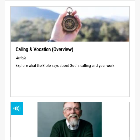
Calling & Vocation (Overview)
Article
Explore what the Bible says about God's calling and your work.