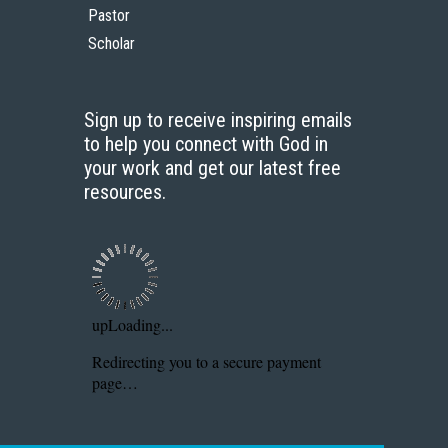
Pastor
Scholar
Sign up to receive inspiring emails
to help you connect with God in
your work and get our latest free
resources.