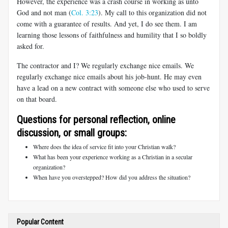
However, the experience was a crash course in working as unto
God and not man (
Col. 3:23
). My call to this organization did not
come with a guarantee of results. And yet, I do see them. I am
learning those lessons of faithfulness and humility that I so boldly
asked for.
The contractor and I? We regularly exchange nice emails. We
regularly exchange nice emails about his job-hunt. He may even
have a lead on a new contract with someone else who used to serve
on that board.
Questions for personal reflection, online
discussion, or small groups:
Where does the idea of service fit into your Christian walk?
What has been your experience working as a Christian in a secular
organization?
When have you overstepped? How did you address the situation?
Popular Content