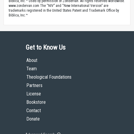
Biblica, Inc.™ Used by permission of Zondervan. All rights reserved worldwide.
www.zondervan.com The “NIV” and “New International Version” are
trademarks registered in the United States Patent and Trademark Office by
Biblica, Inc.™
Get to Know Us
About
Team
Theological Foundations
Partners
License
Bookstore
Contact
Donate