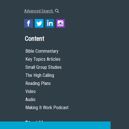
Advanced Search
Content
Bible Commentary
Key Topics Articles
Small Group Studies
The High Calling
Reading Plans
Video
Audio
Making It Work Podcast
Start Here