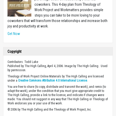
coworkers. This 4-day plan from Theology of
Work Project and Workmatters provides simple
steps you can take to be more loving to your
coworkers that will transform those relationships and increase both
joy and productivity at work.
Get Now
Copyright
Contributors: Todd Lake
Published by The High Calling, April 4, 2006. Image by The High Calling . Used
by permission.
Theology of Work Project Online Materials by The High Calling are licensed
under a
Creative Commons Attribution 4.0 International License
.
You are free to share (to copy, distribute and transmit the work), and remix (to
adapt the work), under the condition that you must give appropriate credit to
The High Calling, provide a link to the license, and indicate if changes were
made. You should not suggest in any way that The High Calling or Theology of
Work endorses you or your use of the work.
© 2006 by The High Calling and the Theology of Work Project, Inc.