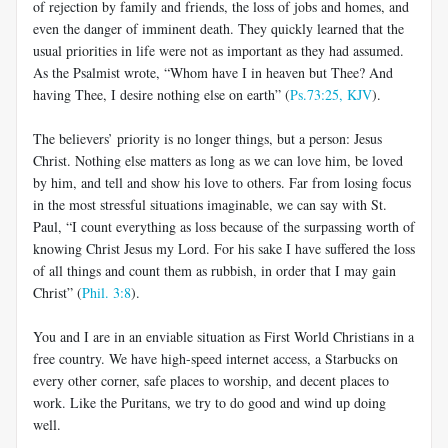
of rejection by family and friends, the loss of jobs and homes, and
even the danger of imminent death. They quickly learned that the
usual priorities in life were not as important as they had assumed.
As the Psalmist wrote, “Whom have I in heaven but Thee? And
having Thee, I desire nothing else on earth” (
Ps.73:25, KJV
).
The believers’ priority is no longer things, but a person: Jesus
Christ. Nothing else matters as long as we can love him, be loved
by him, and tell and show his love to others. Far from losing focus
in the most stressful situations imaginable, we can say with St.
Paul, “I count everything as loss because of the surpassing worth of
knowing Christ Jesus my Lord. For his sake I have suffered the loss
of all things and count them as rubbish, in order that I may gain
Christ” (
Phil. 3:8
).
You and I are in an enviable situation as First World Christians in a
free country. We have high-speed internet access, a Starbucks on
every other corner, safe places to worship, and decent places to
work. Like the Puritans, we try to do good and wind up doing
well.