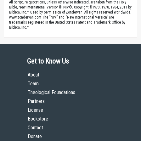
All Scripture quotations, unless otherwise indicated, are taken from the Holy
Bible, New International Version®, NIV®. Copyright ©1973, 1978, 1984, 2011 by
Biblica, Inc.™ Used by permission of Zondervan. All rights reserved worldwide.
www.zondervan.com The “NIV” and “New International Version” are
trademarks registered in the United States Patent and Trademark Office by
Biblica, Inc.™
Get to Know Us
About
Team
Theological Foundations
Partners
License
Bookstore
Contact
Donate