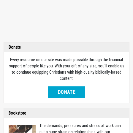
Donate
Every resource on our site was made possible through the financial
support of people like you. With your gift of any size, you’ll enable us
to continue equipping Christians with high-quality biblically-based
content.
DONATE
Bookstore
The demands, pressures and stress of work can
put a huge strain on relationships with our