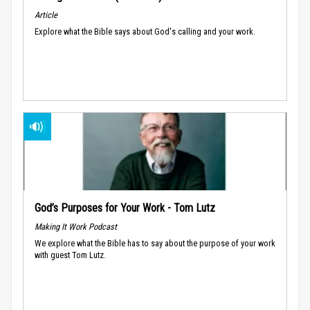
Article
Explore what the Bible says about God's calling and your work.
God’s Purposes for Your Work - Tom Lutz
Making It Work Podcast
We explore what the Bible has to say about the purpose of your work
with guest Tom Lutz.