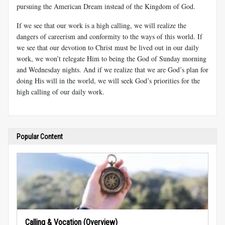
pursuing the American Dream instead of the Kingdom of God.
If we see that our work is a high calling, we will realize the
dangers of careerism and conformity to the ways of this world. If
we see that our devotion to Christ must be lived out in our daily
work, we won’t relegate Him to being the God of Sunday morning
and Wednesday nights. And if we realize that we are God’s plan for
doing His will in the world, we will seek God’s priorities for the
high calling of our daily work.
Popular Content
Calling & Vocation (Overview)