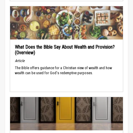
What Does the Bible Say About Wealth and Provision?
(Overview)
Article
The Bible offers guidance for a Christian view of wealth and how
wealth can be used for God's redemptive purposes.