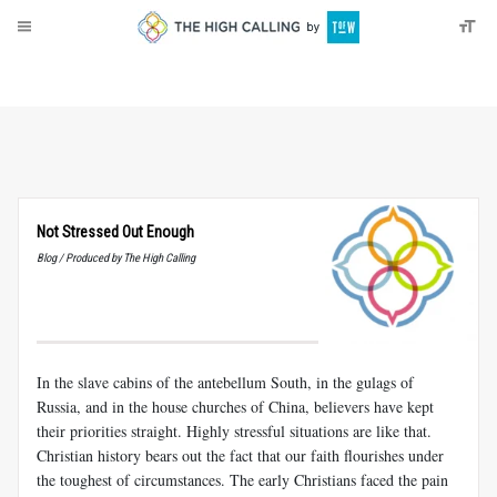
About
Donate
Not Stressed Out Enough
Blog / Produced by The High Calling
In the slave cabins of the antebellum South, in the gulags of
Russia, and in the house churches of China, believers have kept
their priorities straight. Highly stressful situations are like that.
Christian history bears out the fact that our faith flourishes under
the toughest of circumstances. The early Christians faced the pain