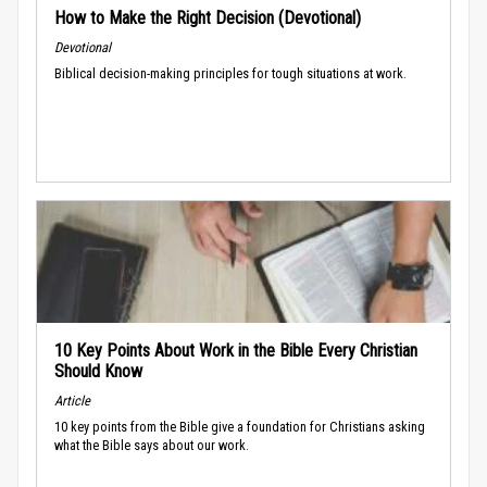
How to Make the Right Decision (Devotional)
Devotional
Biblical decision-making principles for tough situations at work.
10 Key Points About Work in the Bible Every Christian
Should Know
Article
10 key points from the Bible give a foundation for Christians asking
what the Bible says about our work.