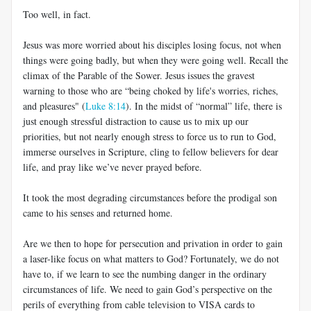
Too well, in fact.
Jesus was more worried about his disciples losing focus, not when
things were going badly, but when they were going well. Recall the
climax of the Parable of the Sower. Jesus issues the gravest
warning to those who are “being choked by life's worries, riches,
and pleasures" (
Luke 8:14
). In the midst of “normal” life, there is
just enough stressful distraction to cause us to mix up our
priorities, but not nearly enough stress to force us to run to God,
immerse ourselves in Scripture, cling to fellow believers for dear
life, and pray like we’ve never prayed before.
It took the most degrading circumstances before the prodigal son
came to his senses and returned home.
Are we then to hope for persecution and privation in order to gain
a laser-like focus on what matters to God? Fortunately, we do not
have to, if we learn to see the numbing danger in the ordinary
circumstances of life. We need to gain God’s perspective on the
perils of everything from cable television to VISA cards to