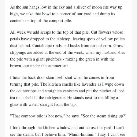
As the sun hangs low in the sky and a sliver of moon sits way up
high, we take that bowl to a corner of our yard and dump its
contents on top of the compost pile.
All week we add scraps to the top of that pile. Cut flowers whose
petals have dropped to the tabletop, leaving spots of yellow pollen
dust behind. Cantaloupe rinds and husks from ears of corn. Grass
clippings are added at the end of the week, when my husband stirs
the pile with a giant pitchfork - mixing the green in with the
brown, out under the summer sun.
I hear the back door slam itself shut when he comes in from
turning that pile. The kitchen smells like lavender as I wipe down
the countertops and straighten canisters and put the pitcher of iced
tea on a shelf in the refrigerator. He stands next to me filling a
glass with water, straight from the tap.
"That compost pile is hot now," he says. "See the steam rising up?"
I look through the kitchen window and out across the yard. I can't
see the steam, but I believe him. "Mmm-hmmm." I say. I can't see