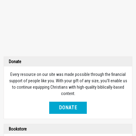
Donate
Every resource on our site was made possible through the financial
support of people like you. With your gift of any size, you’ll enable us
to continue equipping Christians with high-quality biblically-based
content.
DONATE
Bookstore