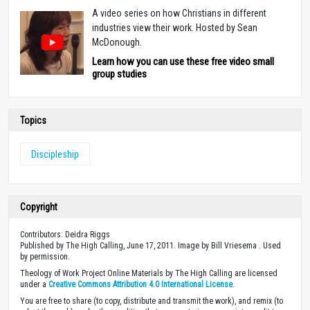
A video series on how Christians in different
industries view their work. Hosted by Sean
McDonough.
Learn how you can use these free video small
group studies
Topics
Discipleship
Copyright
Contributors: Deidra Riggs
Published by The High Calling, June 17, 2011. Image by Bill Vriesema . Used
by permission.
Theology of Work Project Online Materials by The High Calling are licensed
under a
Creative Commons Attribution 4.0 International License
.
You are free to share (to copy, distribute and transmit the work), and remix (to