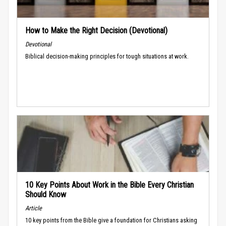
How to Make the Right Decision (Devotional)
Devotional
Biblical decision-making principles for tough situations at work.
10 Key Points About Work in the Bible Every Christian
Should Know
Article
10 key points from the Bible give a foundation for Christians asking