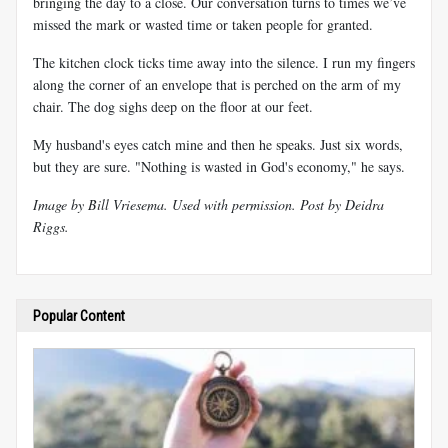
bringing the day to a close. Our conversation turns to times we’ve
missed the mark or wasted time or taken people for granted.
The kitchen clock ticks time away into the silence. I run my fingers
along the corner of an envelope that is perched on the arm of my
chair. The dog sighs deep on the floor at our feet.
My husband's eyes catch mine and then he speaks. Just six words,
but they are sure. "Nothing is wasted in God's economy," he says.
Image by Bill Vriesema. Used with permission. Post by Deidra
Riggs.
Popular Content