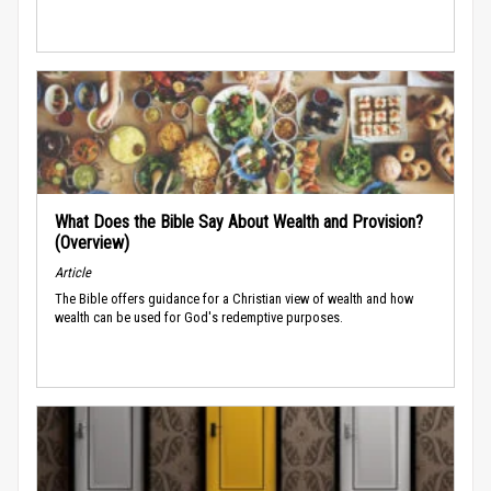
What Does the Bible Say About Wealth and Provision?
(Overview)
Article
The Bible offers guidance for a Christian view of wealth and how
wealth can be used for God's redemptive purposes.