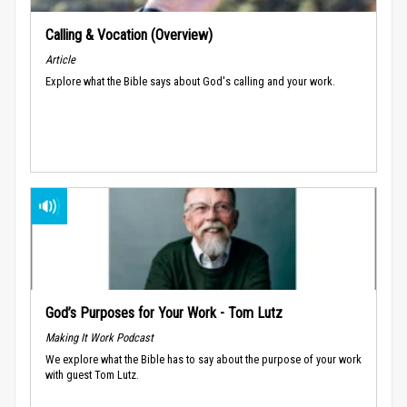
Calling & Vocation (Overview)
Article
Explore what the Bible says about God's calling and your work.
God’s Purposes for Your Work - Tom Lutz
Making It Work Podcast
We explore what the Bible has to say about the purpose of your work
with guest Tom Lutz.