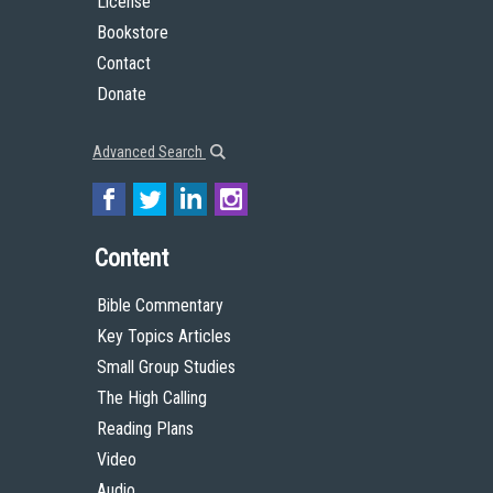
License
Bookstore
Contact
Donate
Advanced Search
Content
Bible Commentary
Key Topics Articles
Small Group Studies
The High Calling
Reading Plans
Video
Audio