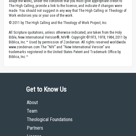
adapt the work), under the condition that you must give appropriate credit to
The High Calling, provide a link to the license, and indicate if changes were
made. You should not suggest in any way that The High Calling or Theology of
Work endorses you or your use of the work.
© 2011 by The High Calling and the Theology of Work Project, Inc.
All Scripture quotations, unless otherwise indicated, are taken from the Holy
Bible, New International Version®, NIV®. Copyright ©1973, 1978, 1984, 2011 by
Biblica, Inc.™ Used by permission of Zondervan. All rights reserved worldwide.
www.zondervan.com The “NIV” and “New International Version” are
trademarks registered in the United States Patent and Trademark Office by
Biblica, Inc.™
Get to Know Us
About
Team
Theological Foundations
Partners