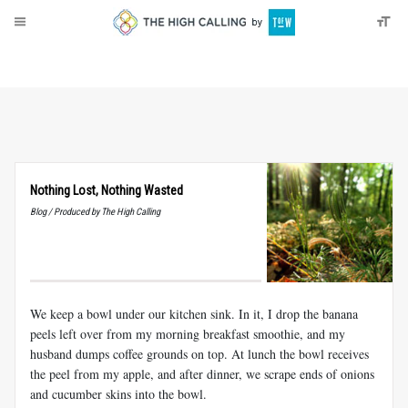
About
Donate
Nothing Lost, Nothing Wasted
Blog / Produced by The High Calling
We keep a bowl under our kitchen sink. In it, I drop the banana
peels left over from my morning breakfast smoothie, and my
husband dumps coffee grounds on top. At lunch the bowl receives
the peel from my apple, and after dinner, we scrape ends of onions
and cucumber skins into the bowl.