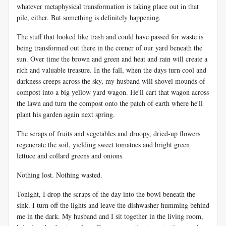
whatever metaphysical transformation is taking place out in that
pile, either. But something is definitely happening.
The stuff that looked like trash and could have passed for waste is
being transformed out there in the corner of our yard beneath the
sun. Over time the brown and green and heat and rain will create a
rich and valuable treasure. In the fall, when the days turn cool and
darkness creeps across the sky, my husband will shovel mounds of
compost into a big yellow yard wagon. He'll cart that wagon across
the lawn and turn the compost onto the patch of earth where he'll
plant his garden again next spring.
The scraps of fruits and vegetables and droopy, dried-up flowers
regenerate the soil, yielding sweet tomatoes and bright green
lettuce and collard greens and onions.
Nothing lost. Nothing wasted.
Tonight, I drop the scraps of the day into the bowl beneath the
sink. I turn off the lights and leave the dishwasher humming behind
me in the dark. My husband and I sit together in the living room,