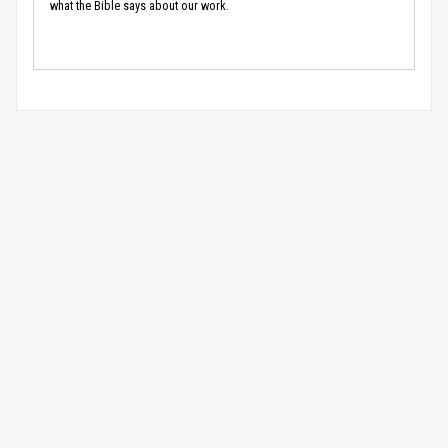
what the Bible says about our work.