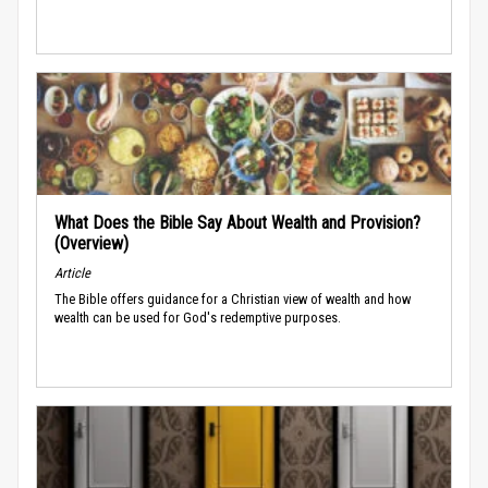
What Does the Bible Say About Wealth and Provision?
(Overview)
Article
The Bible offers guidance for a Christian view of wealth and how
wealth can be used for God's redemptive purposes.