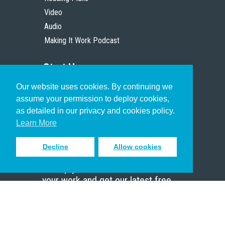
Video
Audio
Making It Work Podcast
Start Here
Our website uses cookies. By continuing we
Christian Who Works
assume your permission to deploy cookies,
Pastor
as detailed in our privacy and cookies policy.
Scholar
Learn More
Decline
Allow cookies
Sign up to receive inspiring emails
to help you connect with God in
your work and get our latest free
resources.