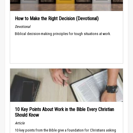
How to Make the Right Decision (Devotional)
Devotional
Biblical decision-making principles for tough situations at work.
10 Key Points About Work in the Bible Every Christian
Should Know
Article
10 key points from the Bible give a foundation for Christians asking