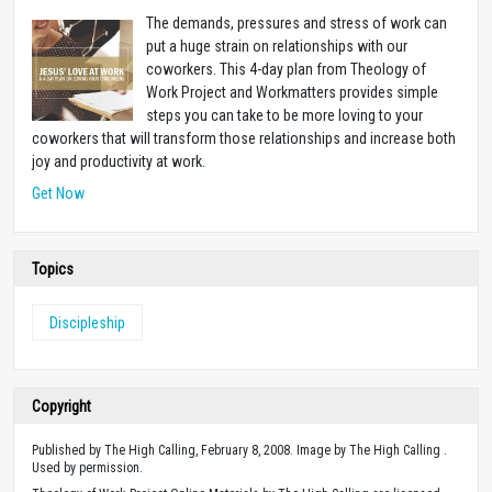
The demands, pressures and stress of work can
put a huge strain on relationships with our
coworkers. This 4-day plan from Theology of
Work Project and Workmatters provides simple
steps you can take to be more loving to your
coworkers that will transform those relationships and increase both
joy and productivity at work.
Get Now
Topics
Discipleship
Copyright
Published by The High Calling, February 8, 2008. Image by The High Calling .
Used by permission.