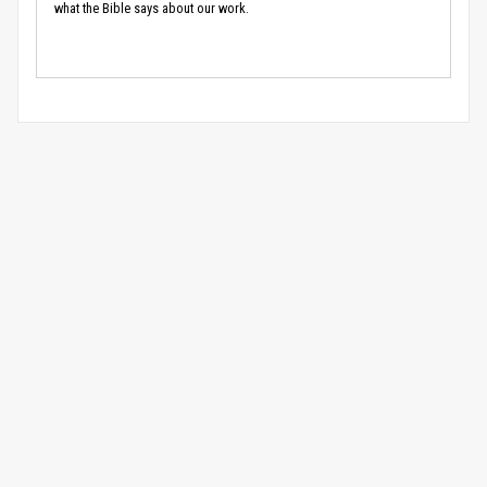
what the Bible says about our work.