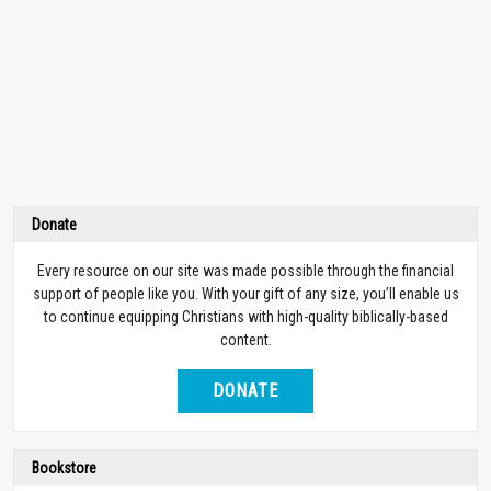
Donate
Every resource on our site was made possible through the financial
support of people like you. With your gift of any size, you’ll enable us
to continue equipping Christians with high-quality biblically-based
content.
DONATE
Bookstore