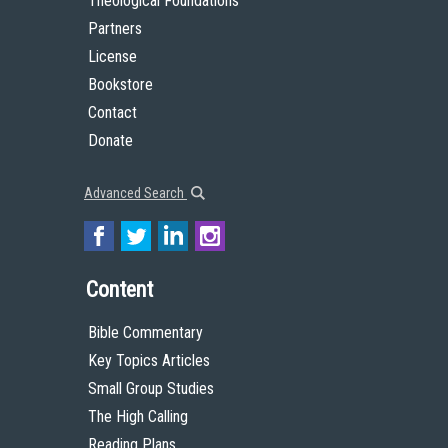
Theological Foundations
Partners
License
Bookstore
Contact
Donate
Advanced Search
Content
Bible Commentary
Key Topics Articles
Small Group Studies
The High Calling
Reading Plans