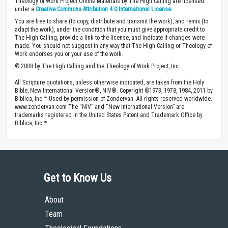
Theology of Work Project Online Materials by The High Calling are licensed
under a
Creative Commons Attribution 4.0 International License
.
You are free to share (to copy, distribute and transmit the work), and remix (to
adapt the work), under the condition that you must give appropriate credit to
The High Calling, provide a link to the license, and indicate if changes were
made. You should not suggest in any way that The High Calling or Theology of
Work endorses you or your use of the work.
© 2008 by The High Calling and the Theology of Work Project, Inc.
All Scripture quotations, unless otherwise indicated, are taken from the Holy
Bible, New International Version®, NIV®. Copyright ©1973, 1978, 1984, 2011 by
Biblica, Inc.™ Used by permission of Zondervan. All rights reserved worldwide.
www.zondervan.com The “NIV” and “New International Version” are
trademarks registered in the United States Patent and Trademark Office by
Biblica, Inc.™
Get to Know Us
About
Team