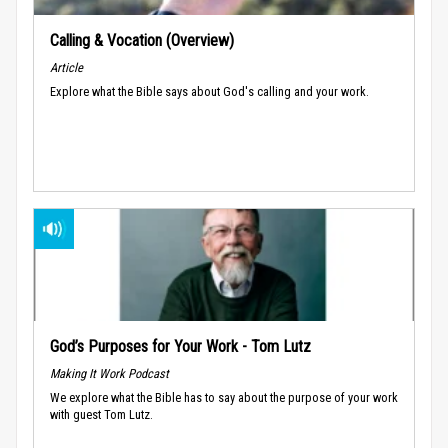
Calling & Vocation (Overview)
Article
Explore what the Bible says about God's calling and your work.
God’s Purposes for Your Work - Tom Lutz
Making It Work Podcast
We explore what the Bible has to say about the purpose of your work
with guest Tom Lutz.