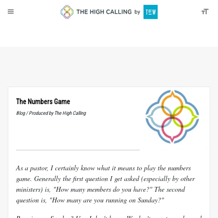
About
Donate
The Numbers Game
Blog / Produced by The High Calling
As a pastor, I certainly know what it means to play the numbers
game. Generally the first question I get asked (especially by other
ministers) is, "How many members do you have?" The second
question is, "How many are you running on Sunday?"