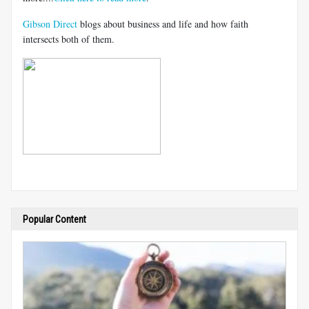
Gibson Direct
blogs about business and life and how faith
intersects both of them.
Popular Content