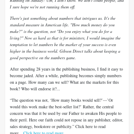
Running on Sunday? Um, I don't know. We don't count people, and
I sure hope we're not running them off.
There's just something about numbers that intrigues us. It's the
standard measure in American life. "How much money do you
make?" is the question, not "Do you enjoy what you do for a
living?" Now as hard as that is for ministers, I would imagine the
temptation to let numbers be the marker of your success is even
higher in the business world. Gibson Direct talks about keeping a
good perspective on the numbers game.
After spending 28 years in the publishing business, I find it easy to
become jaded. After a while, publishing becomes simply numbers
on a page. How many can we sell? What are the markets for this
book? Who will endorse it?...
“The question was not, ‘How many books would sell?’—’Or
would this work make the best-seller list?’ Rather, the central
concern was that it be used by our Father to awaken His people to
their peril. Here our faith could not repose in any publisher, editor,
sales strategy, bookstore or publicity.” Click here to read
more....
Click here to read more
.