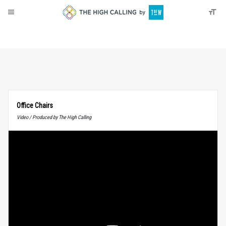
About
Donate
Office Chairs
Video / Produced by The High Calling