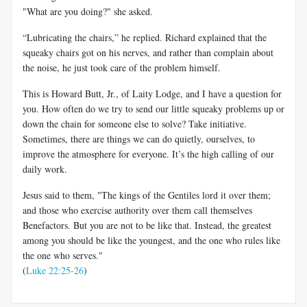
"What are you doing?" she asked.
“Lubricating the chairs,” he replied. Richard explained that the
squeaky chairs got on his nerves, and rather than complain about
the noise, he just took care of the problem himself.
This is Howard Butt, Jr., of Laity Lodge, and I have a question for
you. How often do we try to send our little squeaky problems up or
down the chain for someone else to solve? Take initiative.
Sometimes, there are things we can do quietly, ourselves, to
improve the atmosphere for everyone. It’s the high calling of our
daily work.
Jesus said to them, "The kings of the Gentiles lord it over them;
and those who exercise authority over them call themselves
Benefactors. But you are not to be like that. Instead, the greatest
among you should be like the youngest, and the one who rules like
the one who serves."
(
Luke 22:25-26
)