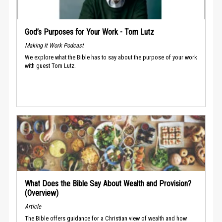
God’s Purposes for Your Work - Tom Lutz
Making It Work Podcast
We explore what the Bible has to say about the purpose of your work
with guest Tom Lutz.
What Does the Bible Say About Wealth and Provision?
(Overview)
Article
The Bible offers guidance for a Christian view of wealth and how