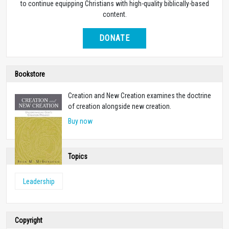
to continue equipping Christians with high-quality biblically-based
content.
DONATE
Bookstore
Creation and New Creation examines the doctrine
of creation alongside new creation.
Buy now
Topics
Leadership
Copyright