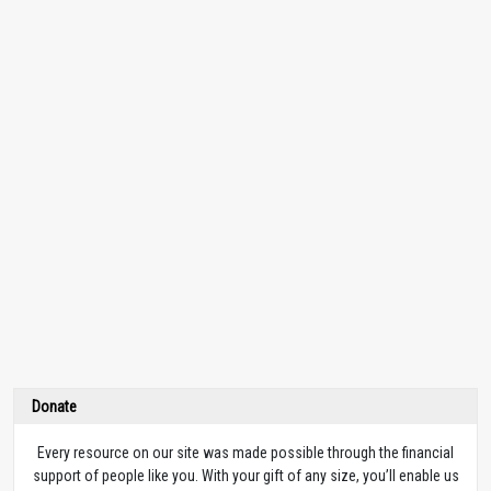
Donate
Every resource on our site was made possible through the financial
support of people like you. With your gift of any size, you’ll enable us