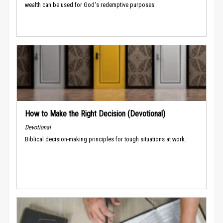
wealth can be used for God's redemptive purposes.
How to Make the Right Decision (Devotional)
Devotional
Biblical decision-making principles for tough situations at work.