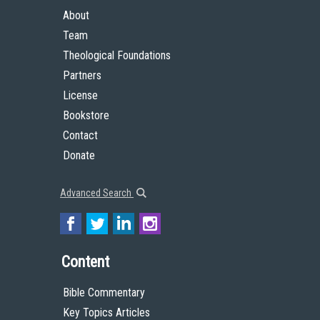
About
Team
Theological Foundations
Partners
License
Bookstore
Contact
Donate
Advanced Search
Content
Bible Commentary
Key Topics Articles