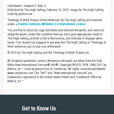
Contributors: Howard E. Butt, Jr.
Published by The High Calling, February 15, 2013. Image by The High Calling .
Used by permission.
Theology of Work Project Online Materials by The High Calling are licensed
under a
Creative Commons Attribution 4.0 International License
.
You are free to share (to copy, distribute and transmit the work), and remix (to
adapt the work), under the condition that you must give appropriate credit to
The High Calling, provide a link to the license, and indicate if changes were
made. You should not suggest in any way that The High Calling or Theology of
Work endorses you or your use of the work.
© 2013 by The High Calling and the Theology of Work Project, Inc.
All Scripture quotations, unless otherwise indicated, are taken from the Holy
Bible, New International Version®, NIV®. Copyright ©1973, 1978, 1984, 2011 by
Biblica, Inc.™ Used by permission of Zondervan. All rights reserved worldwide.
www.zondervan.com The “NIV” and “New International Version” are
trademarks registered in the United States Patent and Trademark Office by
Biblica, Inc.™
Get to Know Us