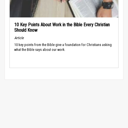
10 Key Points About Work in the Bible Every Christian
Should Know
Article
10 key points from the Bible give a foundation for Christians asking
what the Bible says about our work.