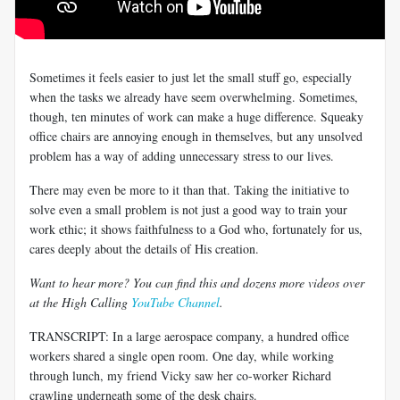
Sometimes it feels easier to just let the small stuff go, especially
when the tasks we already have seem overwhelming. Sometimes,
though, ten minutes of work can make a huge difference. Squeaky
office chairs are annoying enough in themselves, but any unsolved
problem has a way of adding unnecessary stress to our lives.
There may even be more to it than that. Taking the initiative to
solve even a small problem is not just a good way to train your
work ethic; it shows faithfulness to a God who, fortunately for us,
cares deeply about the details of His creation.
Want to hear more? You can find this and dozens more videos over
at the High Calling
YouTube Channel
.
TRANSCRIPT: In a large aerospace company, a hundred office
workers shared a single open room. One day, while working
through lunch, my friend Vicky saw her co-worker Richard
crawling underneath some of the desk chairs.