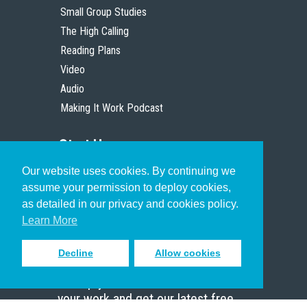
Small Group Studies
The High Calling
Reading Plans
Video
Audio
Making It Work Podcast
Start Here
Our website uses cookies. By continuing we
Christian Who Works
assume your permission to deploy cookies,
Pastor
as detailed in our privacy and cookies policy.
Scholar
Learn More
Decline
Allow cookies
Sign up to receive inspiring emails
to help you connect with God in
your work and get our latest free