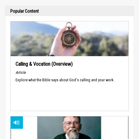
Popular Content
Calling & Vocation (Overview)
Article
Explore what the Bible says about God's calling and your work.