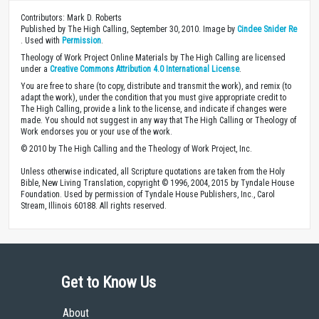
Contributors: Mark D. Roberts
Published by The High Calling, September 30, 2010. Image by
Cindee Snider Re
. Used with
Permission
.
Theology of Work Project Online Materials by The High Calling are licensed
under a
Creative Commons Attribution 4.0 International License
.
You are free to share (to copy, distribute and transmit the work), and remix (to
adapt the work), under the condition that you must give appropriate credit to
The High Calling, provide a link to the license, and indicate if changes were
made. You should not suggest in any way that The High Calling or Theology of
Work endorses you or your use of the work.
© 2010 by The High Calling and the Theology of Work Project, Inc.
Unless otherwise indicated, all Scripture quotations are taken from the Holy
Bible, New Living Translation, copyright © 1996, 2004, 2015 by Tyndale House
Foundation. Used by permission of Tyndale House Publishers, Inc., Carol
Stream, Illinois 60188. All rights reserved.
Get to Know Us
About