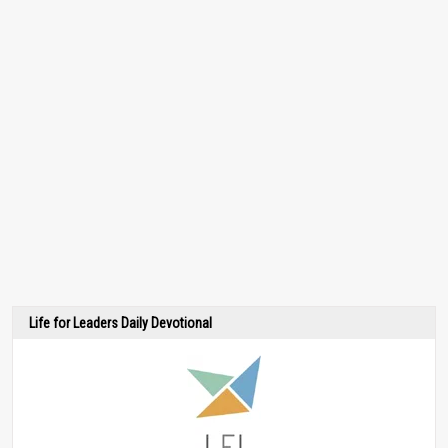
Life for Leaders Daily Devotional