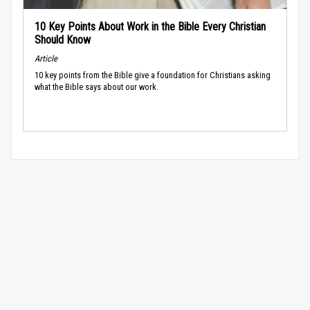
10 Key Points About Work in the Bible Every Christian
Should Know
Article
10 key points from the Bible give a foundation for Christians asking
what the Bible says about our work.