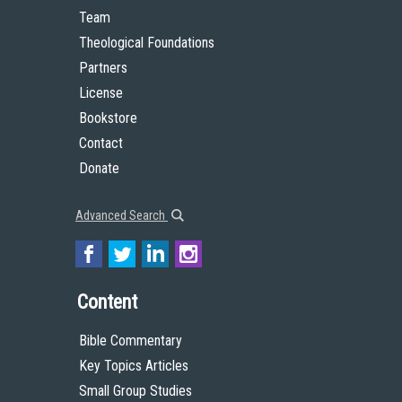
Team
Theological Foundations
Partners
License
Bookstore
Contact
Donate
Advanced Search
Content
Bible Commentary
Key Topics Articles
Small Group Studies