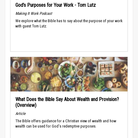
God’s Purposes for Your Work - Tom Lutz
Making It Work Podcast
We explore what the Bible has to say about the purpose of your work
with guest Tom Lutz.
What Does the Bible Say About Wealth and Provision?
(Overview)
Article
The Bible offers guidance for a Christian view of wealth and how
wealth can be used for God's redemptive purposes.