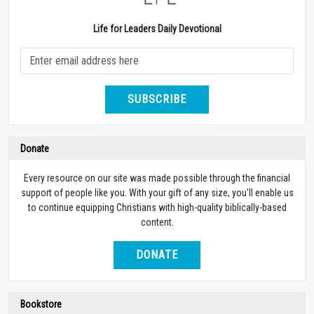
Life for Leaders Daily Devotional
SUBSCRIBE
Donate
Every resource on our site was made possible through the financial
support of people like you. With your gift of any size, you’ll enable us
to continue equipping Christians with high-quality biblically-based
content.
DONATE
Bookstore