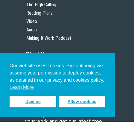
The High Calling
Reading Plans
Video
Audio
Making It Work Podcast
Start Here
Our website uses cookies. By continuing we
Christian Who Works
assume your permission to deploy cookies,
Pastor
as detailed in our privacy and cookies policy.
Scholar
Learn More
Decline
Allow cookies
Sign up to receive inspiring emails
to help you connect with God in
your work and get our latest free
resources.