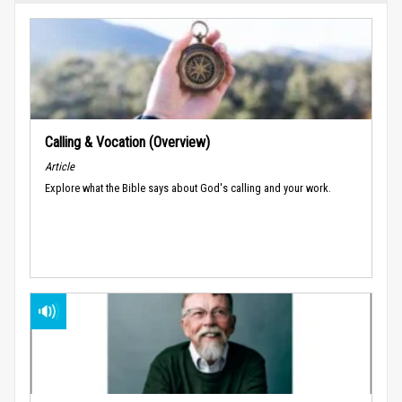
Calling & Vocation (Overview)
Article
Explore what the Bible says about God's calling and your work.