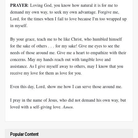
PRAYER
: Loving God, you know how natural it is for me to
demand my own way, to seek my own advantage. Forgive me,
Lord, for the times when I fail to love because I'm too wrapped up
in myself.
By your grace, teach me to be like Christ, who humbled himself
for the sake of others . . . for my sake! Give me eyes to see the
needs of those around me. Give me a heart to empathize with their
concerns. May my hands reach out with tangible love and
assistance. As I give myself away to others, may I know that you
receive my love for them as love for you.
Even this day, Lord, show me how I can serve those around me.
I pray in the name of Jesus, who did not demand his own way, but
loved with a self-giving love.
Amen
.
Popular Content