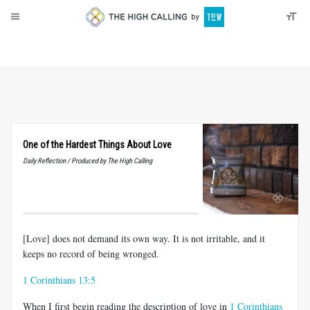
About
Donate
One of the Hardest Things About Love
Daily Reflection / Produced by The High Calling
[Love] does not demand its own way. It is not irritable, and it
keeps no record of being wronged.
1 Corinthians 13:5
When I first begin reading the description of love in
1 Corinthians