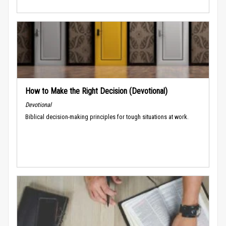
How to Make the Right Decision (Devotional)
Devotional
Biblical decision-making principles for tough situations at work.