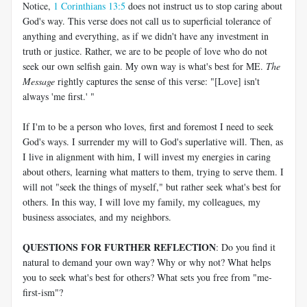
Notice,
1 Corinthians 13:5
does not instruct us to stop caring about
God's way. This verse does not call us to superficial tolerance of
anything and everything, as if we didn't have any investment in
truth or justice. Rather, we are to be people of love who do not
seek our own selfish gain. My own way is what's best for ME.
The
Message
rightly captures the sense of this verse: "[Love] isn't
always 'me first.' "
If I'm to be a person who loves, first and foremost I need to seek
God's ways. I surrender my will to God's superlative will. Then, as
I live in alignment with him, I will invest my energies in caring
about others, learning what matters to them, trying to serve them. I
will not "seek the things of myself," but rather seek what's best for
others. In this way, I will love my family, my colleagues, my
business associates, and my neighbors.
QUESTIONS FOR FURTHER REFLECTION
: Do you find it
natural to demand your own way? Why or why not? What helps
you to seek what's best for others? What sets you free from "me-
first-ism"?