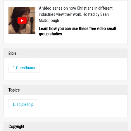
A video series on how Christians in different
industries view their work. Hosted by Sean
McDonough.
Learn how you can use these free video small
group studies
Bible
1 Corinthians
Topics
Discipleship
Copyright