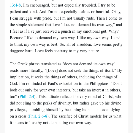
13:4-8
, I'm encouraged, but not especially troubled. I try to be
patient and kind. And I'm not especially jealous or boastful. Okay,
I can struggle with pride, but I'm not usually rude. Then I come to
the simple statement that love "does not demand its own way," and
I feel as if I've just received a punch in my emotional gut. Why?
Because I like to demand my own way. I like my own way. I tend
to think my own way is best. So, all of a sudden, love seems pretty
doggone hard. Love feels contrary to my very nature.
The Greek phrase translated as "does not demand its own way"
reads more literally, "[Love] does not seek the things of itself." By
implication, it seeks the things of others, including the things of
God. I'm reminded of Paul's exhortation to the Philippians: "Don't
look out only for your own interests, but take an interest in others,
too" (
Phil. 2:4
). This attitude reflects the very mind of Christ, who
did not cling to the perks of divinity, but rather gave up his divine
privileges, humbling himself by becoming human and even dying
on a cross (
Phil. 2:6-8
). The sacrifice of Christ models for us what
it means to love by not demanding our own way.