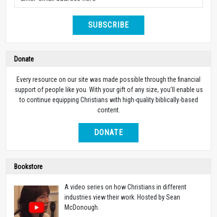
SUBSCRIBE
Donate
Every resource on our site was made possible through the financial
support of people like you. With your gift of any size, you’ll enable us
to continue equipping Christians with high-quality biblically-based
content.
DONATE
Bookstore
A video series on how Christians in different
industries view their work. Hosted by Sean
McDonough.