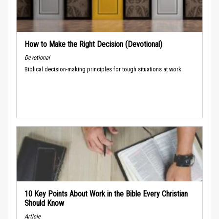
How to Make the Right Decision (Devotional)
Devotional
Biblical decision-making principles for tough situations at work.
10 Key Points About Work in the Bible Every Christian
Should Know
Article