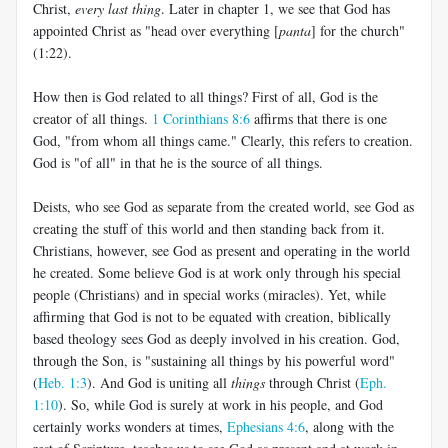
Christ,
every last thing
. Later in chapter 1, we see that God has
appointed Christ as "head over everything [
panta
] for the church"
(1:22).
How then is God related to all things? First of all, God is the
creator of all things.
1 Corinthians 8:6
affirms that there is one
God, "from whom all things came." Clearly, this refers to creation.
God is "of all" in that he is the source of all things.
Deists, who see God as separate from the created world, see God as
creating the stuff of this world and then standing back from it.
Christians, however, see God as present and operating in the world
he created. Some believe God is at work only through his special
people (Christians) and in special works (miracles). Yet, while
affirming that God is not to be equated with creation, biblically
based theology sees God as deeply involved in his creation. God,
through the Son, is "sustaining all things by his powerful word"
(
Heb. 1:3
). And God is uniting all
things
through Christ (
Eph.
1:10
). So, while God is surely at work in his people, and God
certainly works wonders at times,
Ephesians 4:6
, along with the