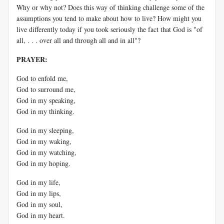
Why or why not? Does this way of thinking challenge some of the
assumptions you tend to make about how to live? How might you
live differently today if you took seriously the fact that God is "of
all, . . . over all and through all and in all"?
PRAYER:
God to enfold me,
God to surround me,
God in my speaking,
God in my thinking.
God in my sleeping,
God in my waking,
God in my watching,
God in my hoping.
God in my life,
God in my lips,
God in my soul,
God in my heart.