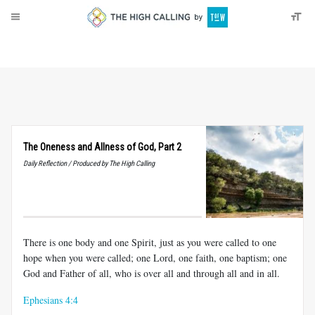
About
Donate
The Oneness and Allness of God, Part 2
Daily Reflection / Produced by The High Calling
There is one body and one Spirit, just as you were called to one
hope when you were called; one Lord, one faith, one baptism; one
God and Father of all, who is over all and through all and in all.
Ephesians 4:4