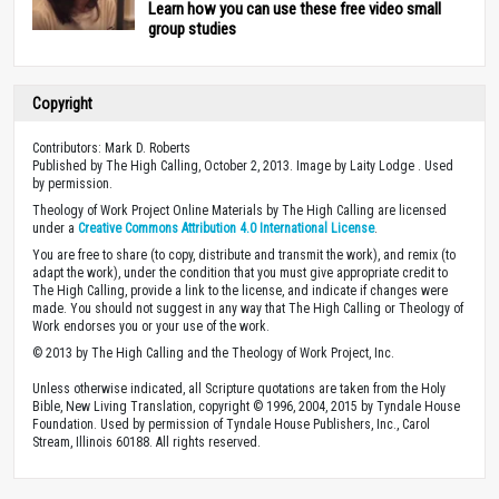
Learn how you can use these free video small
group studies
Copyright
Contributors: Mark D. Roberts
Published by The High Calling, October 2, 2013. Image by Laity Lodge . Used
by permission.
Theology of Work Project Online Materials by The High Calling are licensed
under a
Creative Commons Attribution 4.0 International License
.
You are free to share (to copy, distribute and transmit the work), and remix (to
adapt the work), under the condition that you must give appropriate credit to
The High Calling, provide a link to the license, and indicate if changes were
made. You should not suggest in any way that The High Calling or Theology of
Work endorses you or your use of the work.
© 2013 by The High Calling and the Theology of Work Project, Inc.
Unless otherwise indicated, all Scripture quotations are taken from the Holy
Bible, New Living Translation, copyright © 1996, 2004, 2015 by Tyndale House
Foundation. Used by permission of Tyndale House Publishers, Inc., Carol
Stream, Illinois 60188. All rights reserved.