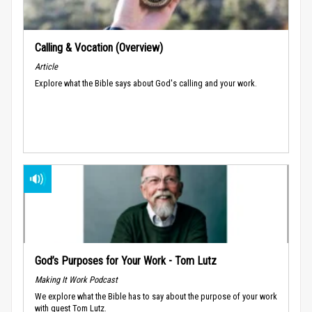
Calling & Vocation (Overview)
Article
Explore what the Bible says about God's calling and your work.
God’s Purposes for Your Work - Tom Lutz
Making It Work Podcast
We explore what the Bible has to say about the purpose of your work
with guest Tom Lutz.