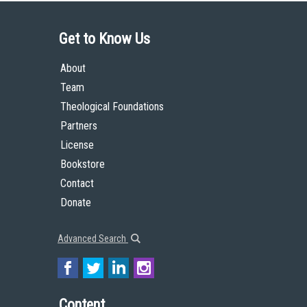
Get to Know Us
About
Team
Theological Foundations
Partners
License
Bookstore
Contact
Donate
Advanced Search
Content