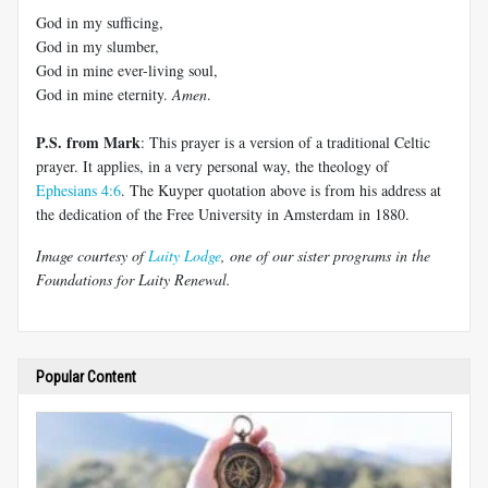
God in my sufficing,
God in my slumber,
God in mine ever-living soul,
God in mine eternity.
Amen
.
P.S. from Mark
: This prayer is a version of a traditional Celtic
prayer. It applies, in a very personal way, the theology of
Ephesians 4:6
. The Kuyper quotation above is from his address at
the dedication of the Free University in Amsterdam in 1880.
Image courtesy of
Laity Lodge
, one of our sister programs in the
Foundations for Laity Renewal.
Popular Content