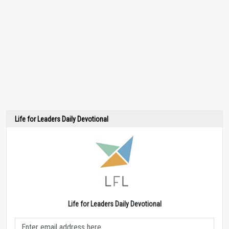
Life for Leaders Daily Devotional
Life for Leaders Daily Devotional