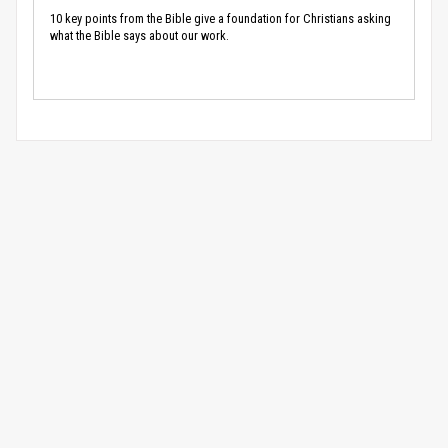
10 key points from the Bible give a foundation for Christians asking
what the Bible says about our work.