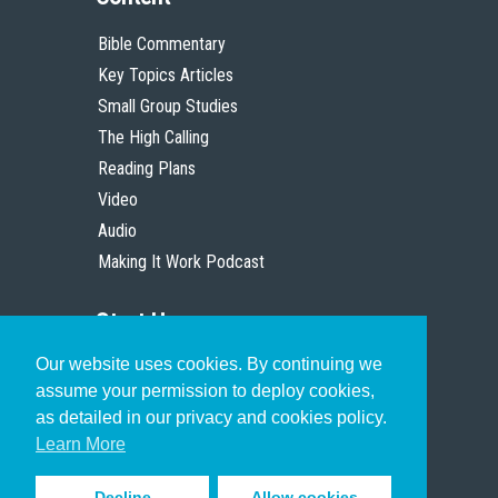
Bible Commentary
Key Topics Articles
Small Group Studies
The High Calling
Reading Plans
Video
Audio
Making It Work Podcast
Start Here
Our website uses cookies. By continuing we
Christian Who Works
assume your permission to deploy cookies,
Pastor
as detailed in our privacy and cookies policy.
Scholar
Learn More
Decline
Allow cookies