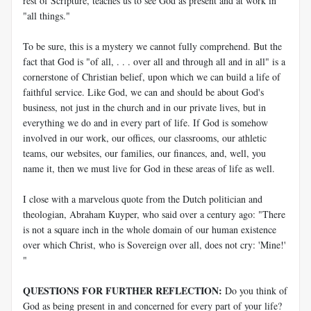
rest of Scripture, teaches us to see God as present and at work in
"all things."
To be sure, this is a mystery we cannot fully comprehend. But the
fact that God is "of all, . . . over all and through all and in all" is a
cornerstone of Christian belief, upon which we can build a life of
faithful service. Like God, we can and should be about God's
business, not just in the church and in our private lives, but in
everything we do and in every part of life. If God is somehow
involved in our work, our offices, our classrooms, our athletic
teams, our websites, our families, our finances, and, well, you
name it, then we must live for God in these areas of life as well.
I close with a marvelous quote from the Dutch politician and
theologian, Abraham Kuyper, who said over a century ago: "There
is not a square inch in the whole domain of our human existence
over which Christ, who is Sovereign over all, does not cry: 'Mine!'
"
QUESTIONS FOR FURTHER REFLECTION:
Do you think of
God as being present in and concerned for every part of your life?