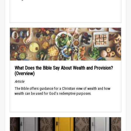
What Does the Bible Say About Wealth and Provision?
(Overview)
Article
The Bible offers guidance for a Christian view of wealth and how
wealth can be used for God's redemptive purposes.