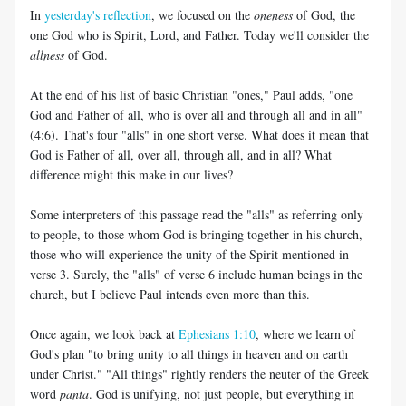
In
yesterday's reflection
, we focused on the
oneness
of God, the
one God who is Spirit, Lord, and Father. Today we'll consider the
allness
of God.
At the end of his list of basic Christian "ones," Paul adds, "one
God and Father of all, who is over all and through all and in all"
(4:6). That's four "alls" in one short verse. What does it mean that
God is Father of all, over all, through all, and in all? What
difference might this make in our lives?
Some interpreters of this passage read the "alls" as referring only
to people, to those whom God is bringing together in his church,
those who will experience the unity of the Spirit mentioned in
verse 3. Surely, the "alls" of verse 6 include human beings in the
church, but I believe Paul intends even more than this.
Once again, we look back at
Ephesians 1:10
, where we learn of
God's plan "to bring unity to all things in heaven and on earth
under Christ." "All things" rightly renders the neuter of the Greek
word
panta
. God is unifying, not just people, but everything in