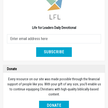
Life for Leaders Daily Devotional
SUBSCRIBE
Donate
Every resource on our site was made possible through the financial
support of people like you. With your gift of any size, you’ll enable us
to continue equipping Christians with high-quality biblically-based
content.
DONATE