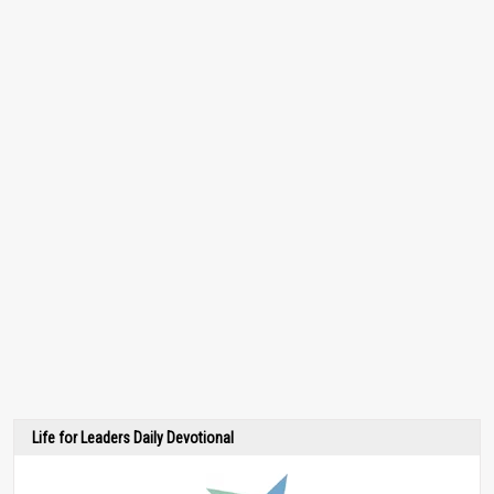
Life for Leaders Daily Devotional