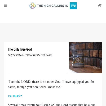
About
Donate
The Only True God
Daily Reflection / Produced by The High Calling
“I am the LORD; there is no other God. I have equipped you for
battle, though you don’t even know me.”
Isaiah 45:5
Several times throughout Isaiah 45
, the Lord asserts that he alone