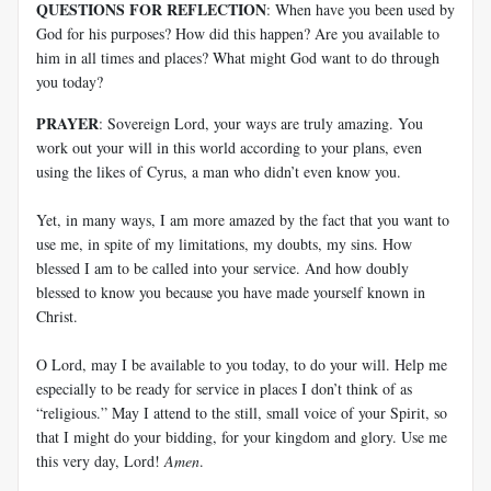
QUESTIONS FOR REFLECTION
: When have you been used by
God for his purposes? How did this happen? Are you available to
him in all times and places? What might God want to do through
you today?
PRAYER
: Sovereign Lord, your ways are truly amazing. You
work out your will in this world according to your plans, even
using the likes of Cyrus, a man who didn’t even know you.
Yet, in many ways, I am more amazed by the fact that you want to
use me, in spite of my limitations, my doubts, my sins. How
blessed I am to be called into your service. And how doubly
blessed to know you because you have made yourself known in
Christ.
O Lord, may I be available to you today, to do your will. Help me
especially to be ready for service in places I don’t think of as
“religious.” May I attend to the still, small voice of your Spirit, so
that I might do your bidding, for your kingdom and glory. Use me
this very day, Lord!
Amen
.