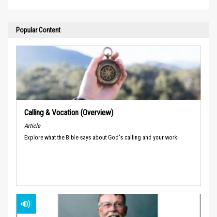
Popular Content
Calling & Vocation (Overview)
Article
Explore what the Bible says about God's calling and your work.