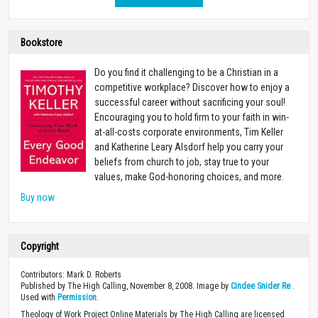
Bookstore
Do you find it challenging to be a Christian in a
competitive workplace? Discover how to enjoy a
successful career without sacrificing your soul!
Encouraging you to hold firm to your faith in win-
at-all-costs corporate environments, Tim Keller
and Katherine Leary Alsdorf help you carry your
beliefs from church to job, stay true to your
values, make God-honoring choices, and more.
Buy now
Copyright
Contributors: Mark D. Roberts
Published by The High Calling, November 8, 2008. Image by
Cindee Snider Re
.
Used with
Permission
.
Theology of Work Project Online Materials by The High Calling are licensed