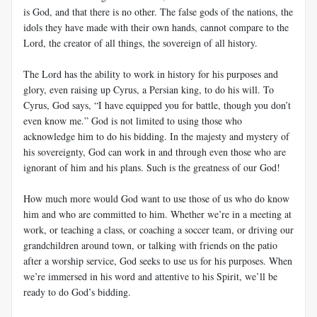
is God, and that there is no other. The false gods of the nations, the
idols they have made with their own hands, cannot compare to the
Lord, the creator of all things, the sovereign of all history.
The Lord has the ability to work in history for his purposes and
glory, even raising up Cyrus, a Persian king, to do his will. To
Cyrus, God says, “I have equipped you for battle, though you don’t
even know me.” God is not limited to using those who
acknowledge him to do his bidding. In the majesty and mystery of
his sovereignty, God can work in and through even those who are
ignorant of him and his plans. Such is the greatness of our God!
How much more would God want to use those of us who do know
him and who are committed to him. Whether we’re in a meeting at
work, or teaching a class, or coaching a soccer team, or driving our
grandchildren around town, or talking with friends on the patio
after a worship service, God seeks to use us for his purposes. When
we’re immersed in his word and attentive to his Spirit, we’ll be
ready to do God’s bidding.