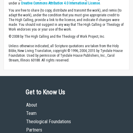
under a
Creative Commons Attribution 4.0 International License
.
You are free to share (to copy, distribute and transmit the work), and remix (to
adapt the work), under the condition that you must give appropriate credit to
The High Calling, provide a link to the license, and indicate if changes were
made. You should not suggest in any way that The High Calling or Theology of
Work endorses you or your use of the work.
© 2008 by The High Calling and the Theology of Work Project, Inc.
Unless otherwise indicated, all Scripture quotations are taken from the Holy
Bible, New Living Translation, copyright © 1996, 2004, 2015 by Tyndale House
Foundation. Used by permission of Tyndale House Publishers, Inc., Carol
Stream, Illinois 60188. All rights reserved.
Get to Know Us
About
Team
Theological Foundations
Partners