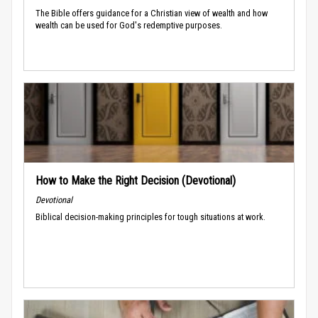
The Bible offers guidance for a Christian view of wealth and how
wealth can be used for God's redemptive purposes.
How to Make the Right Decision (Devotional)
Devotional
Biblical decision-making principles for tough situations at work.