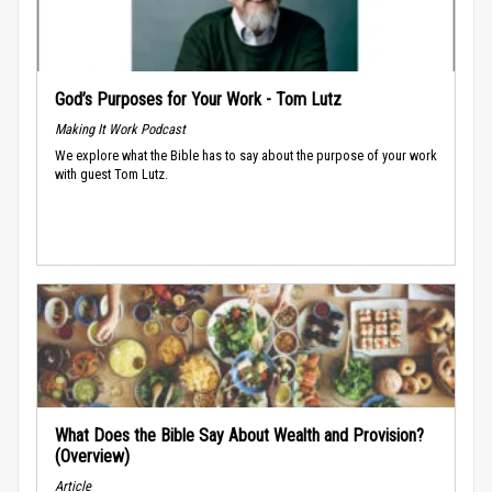
God’s Purposes for Your Work - Tom Lutz
Making It Work Podcast
We explore what the Bible has to say about the purpose of your work
with guest Tom Lutz.
What Does the Bible Say About Wealth and Provision?
(Overview)
Article