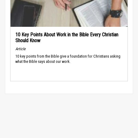
10 Key Points About Work in the Bible Every Christian
Should Know
Article
10 key points from the Bible give a foundation for Christians asking
what the Bible says about our work.