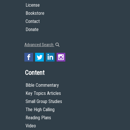
License
Bookstore
Contact
Donate
Advanced Search
Content
Bible Commentary
Key Topics Articles
Small Group Studies
The High Calling
Reading Plans
Video