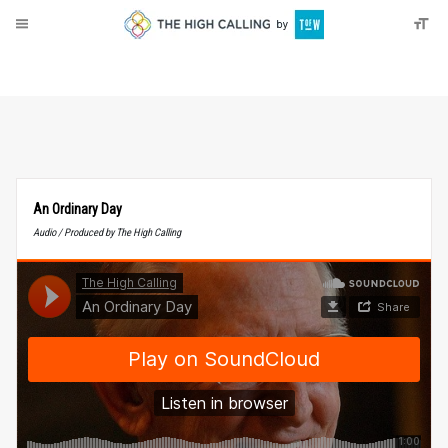
About
Donate
An Ordinary Day
Audio / Produced by The High Calling