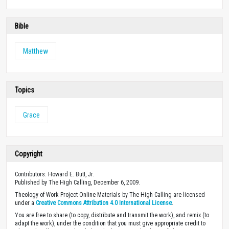
Bible
Matthew
Topics
Grace
Copyright
Contributors: Howard E. Butt, Jr.
Published by The High Calling, December 6, 2009.
Theology of Work Project Online Materials by The High Calling are licensed
under a
Creative Commons Attribution 4.0 International License
.
You are free to share (to copy, distribute and transmit the work), and remix (to
adapt the work), under the condition that you must give appropriate credit to