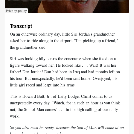
Transcript
On an otherwise ordinary day, little Siri Jordan's grandmother
asked her to ride along to the airport. "I'm picking up a friend,"
the grandmother said.
Siri was looking idly across the concourse when she fixed on a
figure walking toward her. He looked like . . . Wait! It was her
father! Dan Jordan! Dan had been in Iraq and had months left on
his tour. But unexpectedly, he'd been sent home. Overjoyed, his
little girl raced and leapt into his arms.
This is Howard Butt, Jr., of Laity Lodge. Christ comes to us
unexpectedly every day. "Watch, for in such an hour as you think
not, the Son of Man comes" . . . in the high calling of our daily
work.
So you also must be ready, because the Son of Man will come at an
hour when you do not expect him.