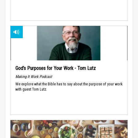
God’s Purposes for Your Work - Tom Lutz
Making It Work Podcast
We explore what the Bible has to say about the purpose of your work
with guest Tom Lutz.