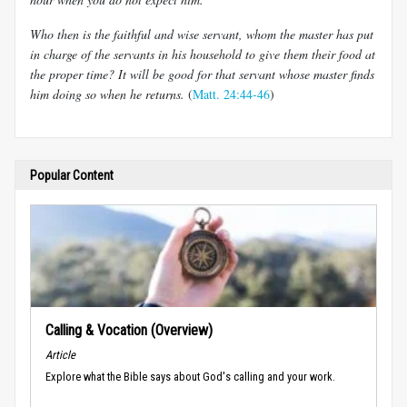
Who then is the faithful and wise servant, whom the master has put
in charge of the servants in his household to give them their food at
the proper time? It will be good for that servant whose master finds
him doing so when he returns.
(
Matt. 24:44-46
)
Popular Content
Calling & Vocation (Overview)
Article
Explore what the Bible says about God's calling and your work.