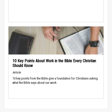
10 Key Points About Work in the Bible Every Christian
Should Know
Article
10 key points from the Bible give a foundation for Christians asking
what the Bible says about our work.