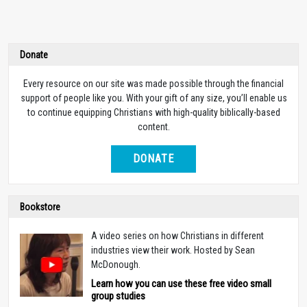
Donate
Every resource on our site was made possible through the financial
support of people like you. With your gift of any size, you’ll enable us
to continue equipping Christians with high-quality biblically-based
content.
DONATE
Bookstore
A video series on how Christians in different
industries view their work. Hosted by Sean
McDonough.
Learn how you can use these free video small
group studies