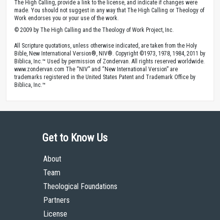
The High Calling, provide a link to the license, and indicate if changes were
made. You should not suggest in any way that The High Calling or Theology of
Work endorses you or your use of the work.
© 2009 by The High Calling and the Theology of Work Project, Inc.
All Scripture quotations, unless otherwise indicated, are taken from the Holy
Bible, New International Version®, NIV®. Copyright ©1973, 1978, 1984, 2011 by
Biblica, Inc.™ Used by permission of Zondervan. All rights reserved worldwide.
www.zondervan.com The “NIV” and “New International Version” are
trademarks registered in the United States Patent and Trademark Office by
Biblica, Inc.™
Get to Know Us
About
Team
Theological Foundations
Partners
License