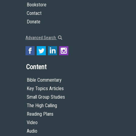
Bookstore
Contact
Donate
Advanced Search
Content
Bible Commentary
Key Topics Articles
Small Group Studies
The High Calling
Reading Plans
Video
Audio