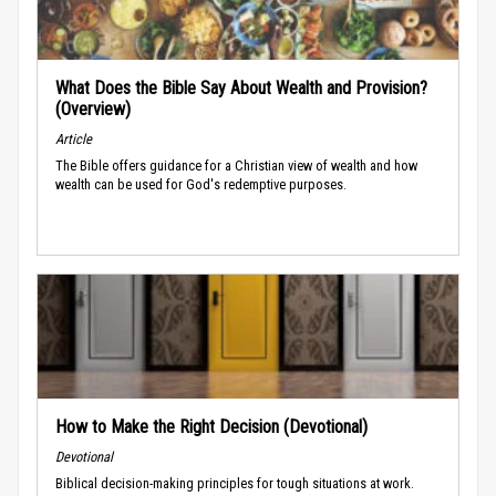
What Does the Bible Say About Wealth and Provision?
(Overview)
Article
The Bible offers guidance for a Christian view of wealth and how
wealth can be used for God's redemptive purposes.
How to Make the Right Decision (Devotional)
Devotional
Biblical decision-making principles for tough situations at work.