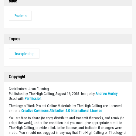
Bible
Psalms
Topics
Discipleship
Copyright
Contributors: Jean Fleming
Published by The High Calling, August 16, 2015. Image by
Andrew Hurley
.
Used with
Permission
.
Theology of Work Project Online Materials by The High Calling are licensed
under a
Creative Commons Attribution 4.0 International License
.
You are free to share (to copy, distribute and transmit the work), and remix (to
adapt the work), under the condition that you must give appropriate credit to
The High Calling, provide a link to the license, and indicate if changes were
made. You should not suggest in any way that The High Calling or Theology of