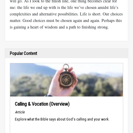
will go. As I look to the finish line, one thing becomes clear for
me: the life we end up with is the life we’ve chosen amidst life’s
complexities and alternative possibilities. Life is short. Our choices
matter. Good choices must be chosen again and again. Perhaps this
is gaining a heart of wisdom and a path to finishing strong.
Popular Content
Calling & Vocation (Overview)
Article
Explore what the Bible says about God's calling and your work.