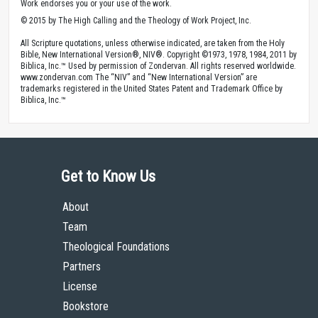
Work endorses you or your use of the work.
© 2015 by The High Calling and the Theology of Work Project, Inc.
All Scripture quotations, unless otherwise indicated, are taken from the Holy
Bible, New International Version®, NIV®. Copyright ©1973, 1978, 1984, 2011 by
Biblica, Inc.™ Used by permission of Zondervan. All rights reserved worldwide.
www.zondervan.com The “NIV” and “New International Version” are
trademarks registered in the United States Patent and Trademark Office by
Biblica, Inc.™
Get to Know Us
About
Team
Theological Foundations
Partners
License
Bookstore