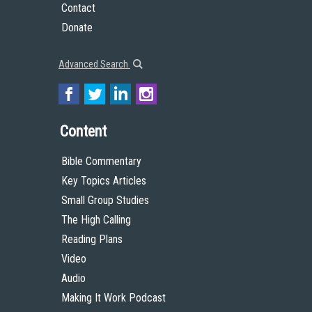
Contact
Donate
Advanced Search
Content
Bible Commentary
Key Topics Articles
Small Group Studies
The High Calling
Reading Plans
Video
Audio
Making It Work Podcast