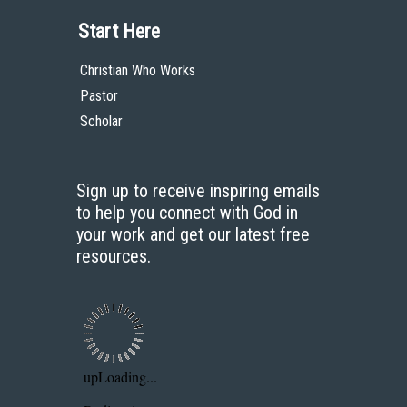
Start Here
Christian Who Works
Pastor
Scholar
Sign up to receive inspiring emails
to help you connect with God in
your work and get our latest free
resources.