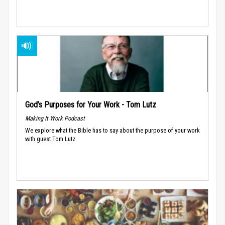
God’s Purposes for Your Work - Tom Lutz
Making It Work Podcast
We explore what the Bible has to say about the purpose of your work
with guest Tom Lutz.