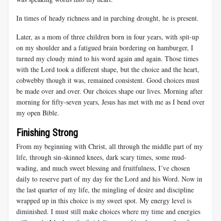
In times of heady richness and in parching drought, he is present.
Later, as a mom of three children born in four years, with spit-up
on my shoulder and a fatigued brain bordering on hamburger, I
turned my cloudy mind to his word again and again. Those times
with the Lord took a different shape, but the choice and the heart,
cobwebby though it was, remained consistent. Good choices must
be made over and over. Our choices shape our lives. Morning after
morning for fifty-seven years, Jesus has met with me as I bend over
my open Bible.
Finishing Strong
From my beginning with Christ, all through the middle part of my
life, through sin-skinned knees, dark scary times, some mud-
wading, and much sweet blessing and fruitfulness, I’ve chosen
daily to reserve part of my day for the Lord and his Word. Now in
the last quarter of my life, the mingling of desire and discipline
wrapped up in this choice is my sweet spot. My energy level is
diminished. I must still make choices where my time and energies