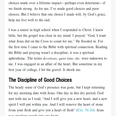
choices made over a lifetime impact—perhaps even determine—if
we finish strong. As for me, I’ve made good choices and poor
choices. But I believe that one choice I made will, by God’s grace,
help me live well to the end.
I was a senior in high school when I responded to Christ. I knew
little, but the gospel was clear in my mind. I prayed, “God, I want
what Jesus did on the Cross to count for me.” He flooded in. For
the first time I came to the Bible with spiritual connection. Reading
the Bible and praying wasn’t a discipline; it was a spiritual
aphrodisiac. The terms
devotions
,
quiet time
, etc. were unknown to
me. I was engaged in an affair of the heart. But sometime in my
first year of college, I hit the gravel. It shook me.
The Discipline of Good Choices
The heady sense of God’s presence was gone, but I kept returning
for my morning date with Jesus. One day in this dry period, God
met with me as I read, “And I will give you a new heart, and a new
spirit I will put within you. And I will remove the heart of stone
from your flesh and give you a heart of flesh” (
Eze. 36:26
). Jesus
was speaking words into my heart.