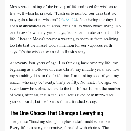
Moses was thinking of the brevity of life and need for wisdom to
live well when he prayed, “Teach us to number our days that we
may gain a heart of wisdom” (
Ps. 90:12
). Numbering our days is
not a mathematical calculation, but a call to wide-awake living. No
one knows how many years, days, hours, or minutes are left in his
life. I hear in Moses’s prayer a warning to spare us from realizing
too late that we missed God’s intention for our vaporous earth-
days. It’s the wisdom we need to finish strong.
At seventy-four years of age, I’m thinking back over my life: my
beginning as a follower of Jesus Christ, my middle years, and now
my stumbling kick to the finish line. I’m thinking too, of you, my
reader, who may be twenty, thirty or fifty. No matter the age, we
never know how close we are to the finish line. It’s not the number
of years, after all, that is the issue. Jesus lived only thirty-three
years on earth, but He lived well and finished strong.
The One Choice That Changes Everything
The phrase “finishing strong” implies a start, middle, and end.
Every life is a story, a narrative, threaded with choices. The