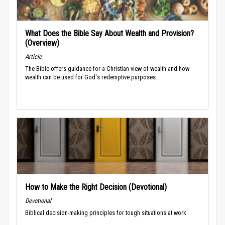
What Does the Bible Say About Wealth and Provision?
(Overview)
Article
The Bible offers guidance for a Christian view of wealth and how
wealth can be used for God's redemptive purposes.
How to Make the Right Decision (Devotional)
Devotional
Biblical decision-making principles for tough situations at work.