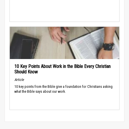
10 Key Points About Work in the Bible Every Christian
Should Know
Article
10 key points from the Bible give a foundation for Christians asking
what the Bible says about our work.