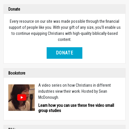
Donate
Every resource on our site was made possible through the financial
support of people like you. With your gift of any size, you’ll enable us
to continue equipping Christians with high-quality biblically-based
content.
DONATE
Bookstore
A video series on how Christians in different
industries view their work. Hosted by Sean
McDonough.
Learn how you can use these free video small
group studies