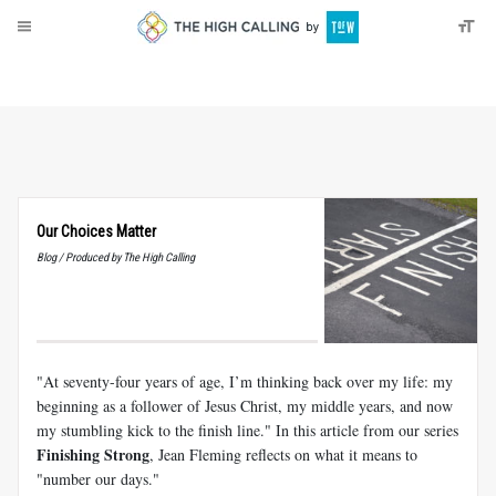
About
Donate
Our Choices Matter
Blog / Produced by The High Calling
"At seventy-four years of age, I’m thinking back over my life: my
beginning as a follower of Jesus Christ, my middle years, and now
my stumbling kick to the finish line." In this article from our series
Finishing Strong
, Jean Fleming reflects on what it means to
"number our days."