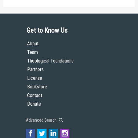
Get to Know Us
About
Team
Theological Foundations
Partners
License
Bookstore
Contact
Donate
Advanced Search