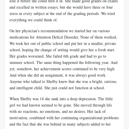
lose it before she could turn it in. She made good grades on exams
and excelled in written essays, but she would have three or four
zeros in every subject at the end of the grading periods. We tried
everything we could think of.
On her physician's recommendation we started her on various
medications for Attention Deficit Disorder. None of them worked.
We took her out of public school and put her in a smaller, private
school, hoping the change of setting would give her a fresh start.
Her grades worsened. She failed 6th grade and had to go to
summer school. The same thing happened the following year. And
yet, somehow, her achievement scores continued to be very high.
And when she did an assignment, it was always good work.
Anyone who talked to Shelby knew that she was a bright, curious,
and intelligent child. She just could not function at school.
When Shelby was 14 she sank into a deep depression. The little
girl we had known seemed to be gone. She moved through life
with no reactions, no emotions, and no desires. Her lack of
motivation, combined with her continuing organizational problems
and the fact that she was behind in many subjects added to her