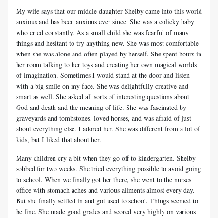
My wife says that our middle daughter Shelby came into this world
anxious and has been anxious ever since. She was a colicky baby
who cried constantly. As a small child she was fearful of many
things and hesitant to try anything new. She was most comfortable
when she was alone and often played by herself. She spent hours in
her room talking to her toys and creating her own magical worlds
of imagination. Sometimes I would stand at the door and listen
with a big smile on my face. She was delightfully creative and
smart as well. She asked all sorts of interesting questions about
God and death and the meaning of life. She was fascinated by
graveyards and tombstones, loved horses, and was afraid of just
about everything else. I adored her. She was different from a lot of
kids, but I liked that about her.
Many children cry a bit when they go off to kindergarten. Shelby
sobbed for two weeks. She tried everything possible to avoid going
to school. When we finally got her there, she went to the nurses
office with stomach aches and various ailments almost every day.
But she finally settled in and got used to school. Things seemed to
be fine. She made good grades and scored very highly on various