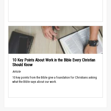
10 Key Points About Work in the Bible Every Christian
Should Know
Article
10 key points from the Bible give a foundation for Christians asking
what the Bible says about our work.