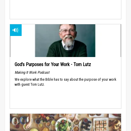
God’s Purposes for Your Work - Tom Lutz
Making It Work Podcast
We explore what the Bible has to say about the purpose of your work
with guest Tom Lutz.