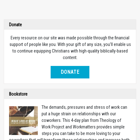
Donate
Every resource on our site was made possible through the financial
support of people like you. With your gift of any size, you’ll enable us
to continue equipping Christians with high-quality biblically-based
content.
DONATE
Bookstore
The demands, pressures and stress of work can
put a huge strain on relationships with our
coworkers. This 4-day plan from Theology of
Work Project and Workmatters provides simple
steps you can take to be more loving to your
coworkers that will transform those relationships and increase both