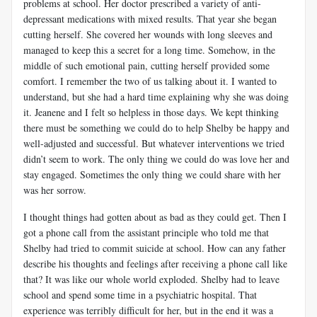
problems at school. Her doctor prescribed a variety of anti-
depressant medications with mixed results. That year she began
cutting herself. She covered her wounds with long sleeves and
managed to keep this a secret for a long time. Somehow, in the
middle of such emotional pain, cutting herself provided some
comfort. I remember the two of us talking about it. I wanted to
understand, but she had a hard time explaining why she was doing
it. Jeanene and I felt so helpless in those days. We kept thinking
there must be something we could do to help Shelby be happy and
well-adjusted and successful. But whatever interventions we tried
didn’t seem to work. The only thing we could do was love her and
stay engaged. Sometimes the only thing we could share with her
was her sorrow.
I thought things had gotten about as bad as they could get. Then I
got a phone call from the assistant principle who told me that
Shelby had tried to commit suicide at school. How can any father
describe his thoughts and feelings after receiving a phone call like
that? It was like our whole world exploded. Shelby had to leave
school and spend some time in a psychiatric hospital. That
experience was terribly difficult for her, but in the end it was a