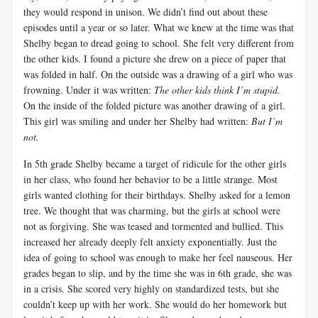
they would respond in unison. We didn’t find out about these
episodes until a year or so later. What we knew at the time was that
Shelby began to dread going to school. She felt very different from
the other kids. I found a picture she drew on a piece of paper that
was folded in half. On the outside was a drawing of a girl who was
frowning. Under it was written:
The other kids think I’m stupid.
On the inside of the folded picture was another drawing of a girl.
This girl was smiling and under her Shelby had written:
But I’m
not.
In 5th grade Shelby became a target of ridicule for the other girls
in her class, who found her behavior to be a little strange. Most
girls wanted clothing for their birthdays. Shelby asked for a lemon
tree. We thought that was charming, but the girls at school were
not as forgiving. She was teased and tormented and bullied. This
increased her already deeply felt anxiety exponentially. Just the
idea of going to school was enough to make her feel nauseous. Her
grades began to slip, and by the time she was in 6th grade, she was
in a crisis. She scored very highly on standardized tests, but she
couldn’t keep up with her work. She would do her homework but