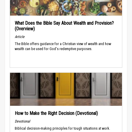
What Does the Bible Say About Wealth and Provision?
(Overview)
Article
The Bible offers guidance for a Christian view of wealth and how
wealth can be used for God's redemptive purposes.
How to Make the Right Decision (Devotional)
Devotional
Biblical decision-making principles for tough situations at work.