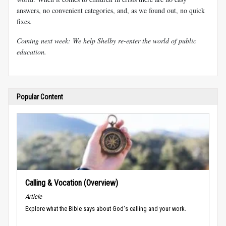
answers, no convenient categories, and, as we found out, no quick
fixes.
Coming next week: We help Shelby re-enter the world of public
education.
Popular Content
Calling & Vocation (Overview)
Article
Explore what the Bible says about God's calling and your work.