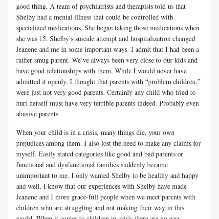
good thing. A team of psychiatrists and therapists told us that
Shelby had a mental illness that could be controlled with
specialized medications. She began taking those medications when
she was 15. Shelby’s suicide attempt and hospitalization changed
Jeanene and me in some important ways. I admit that I had been a
rather smug parent. We’ve always been very close to our kids and
have good relationships with them. While I would never have
admitted it openly, I thought that parents with “problem children,”
were just not very good parents. Certainly any child who tried to
hurt herself must have very terrible parents indeed. Probably even
abusive parents.
When your child is in a crisis, many things die, your own
prejudices among them. I also lost the need to make any claims for
myself. Easily stated categories like good and bad parents or
functional and dysfunctional families suddenly became
unimportant to me. I only wanted Shelby to be healthy and happy
and well. I know that our experiences with Shelby have made
Jeanene and I more grace-full people when we meet parents with
children who are struggling and not making their way in this
world. When it comes to children in crisis there are no easy