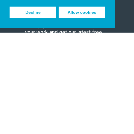
Decline
Allow cookies
Sign up to receive inspiring emails
to help you connect with God in
your work and get our latest free
resources.