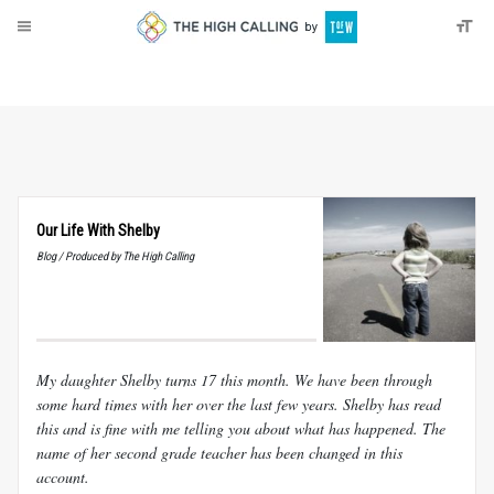
About
Donate
Our Life With Shelby
Blog / Produced by The High Calling
My daughter Shelby turns 17 this month. We have been through
some hard times with her over the last few years. Shelby has read
this and is fine with me telling you about what has happened. The
name of her second grade teacher has been changed in this
account.