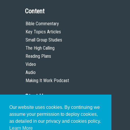
Content
Bible Commentary
Key Topics Articles
Small Group Studies
The High Calling
Reading Plans
Video
Audio
Making It Work Podcast
Start Here
Our website uses cookies. By continuing we
Christian Who Works
assume your permission to deploy cookies,
Pastor
as detailed in our privacy and cookies policy.
Scholar
Learn More