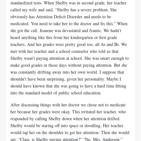
standardized tests. When Shelby was in second grade, her teacher
called my wife and said, “Shelby has a severe problem. She
obviously has Attention Deficit Disorder and needs to be
medicated. You need to take her to the doctor and fix this.” When
she got the call, Jeanene was devastated and frantic. We hadn’t
heard anything like this from her kindergarten or first grade
teachers. And her grades were pretty good too, all As and Bs. We
met with her teacher and a school counselor who told us that
Shelby wasn’t paying attention at school. She was smart enough to
make good grades in those days without paying attention. But she
was constantly drifting away into her own world. I suppose that
shouldn’t have been surprising, given her personality. Maybe I
should have known that she was going to have a hard time fitting
into the standard model of public school education.
After discussing things with her doctor we chose not to medicate
her because her grades were okay. This irritated her teacher, who
responded by calling Shelby down when her attention drifted.
Shelby would be staring off into space or doodling. Her teacher
would tap her on the shoulder to get her attention. Then she would
say, “Class, is Shelby paying attention?” “No, Mrs. Anderson,”