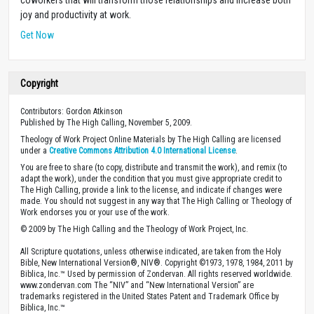
joy and productivity at work.
Get Now
Copyright
Contributors: Gordon Atkinson
Published by The High Calling, November 5, 2009.
Theology of Work Project Online Materials by The High Calling are licensed
under a
Creative Commons Attribution 4.0 International License
.
You are free to share (to copy, distribute and transmit the work), and remix (to
adapt the work), under the condition that you must give appropriate credit to
The High Calling, provide a link to the license, and indicate if changes were
made. You should not suggest in any way that The High Calling or Theology of
Work endorses you or your use of the work.
© 2009 by The High Calling and the Theology of Work Project, Inc.
All Scripture quotations, unless otherwise indicated, are taken from the Holy
Bible, New International Version®, NIV®. Copyright ©1973, 1978, 1984, 2011 by
Biblica, Inc.™ Used by permission of Zondervan. All rights reserved worldwide.
www.zondervan.com The “NIV” and “New International Version” are
trademarks registered in the United States Patent and Trademark Office by
Biblica, Inc.™