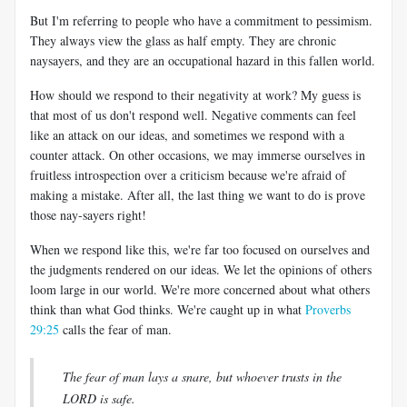
But I'm referring to people who have a commitment to pessimism.
They always view the glass as half empty. They are chronic
naysayers, and they are an occupational hazard in this fallen world.
How should we respond to their negativity at work? My guess is
that most of us don't respond well. Negative comments can feel
like an attack on our ideas, and sometimes we respond with a
counter attack. On other occasions, we may immerse ourselves in
fruitless introspection over a criticism because we're afraid of
making a mistake. After all, the last thing we want to do is prove
those nay-sayers right!
When we respond like this, we're far too focused on ourselves and
the judgments rendered on our ideas. We let the opinions of others
loom large in our world. We're more concerned about what others
think than what God thinks. We're caught up in what
Proverbs
29:25
calls the fear of man.
The fear of man lays a snare, but whoever trusts in the
LORD is safe.