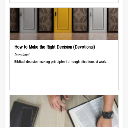
How to Make the Right Decision (Devotional)
Devotional
Biblical decision-making principles for tough situations at work.