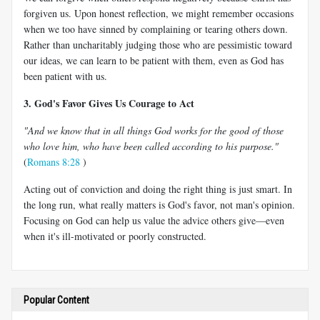
forgiven us. Upon honest reflection, we might remember occasions
when we too have sinned by complaining or tearing others down.
Rather than uncharitably judging those who are pessimistic toward
our ideas, we can learn to be patient with them, even as God has
been patient with us.
3. God's Favor Gives Us Courage to Act
"And we know that in all things God works for the good of those
who love him, who have been called according to his purpose."
(
Romans 8:28
)
Acting out of conviction and doing the right thing is just smart. In
the long run, what really matters is God's favor, not man's opinion.
Focusing on God can help us value the advice others give—even
when it's ill-motivated or poorly constructed.
Popular Content