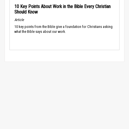
10 Key Points About Work in the Bible Every Christian
Should Know
Article
10 key points from the Bible give a foundation for Christians asking
what the Bible says about our work.