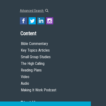
Advanced Search
Content
Bible Commentary
Key Topics Articles
Small Group Studies
The High Calling
Reading Plans
Video
Audio
Making It Work Podcast
Start Here