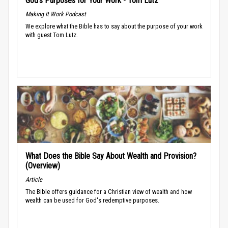
God’s Purposes for Your Work - Tom Lutz
Making It Work Podcast
We explore what the Bible has to say about the purpose of your work
with guest Tom Lutz.
What Does the Bible Say About Wealth and Provision?
(Overview)
Article
The Bible offers guidance for a Christian view of wealth and how
wealth can be used for God's redemptive purposes.