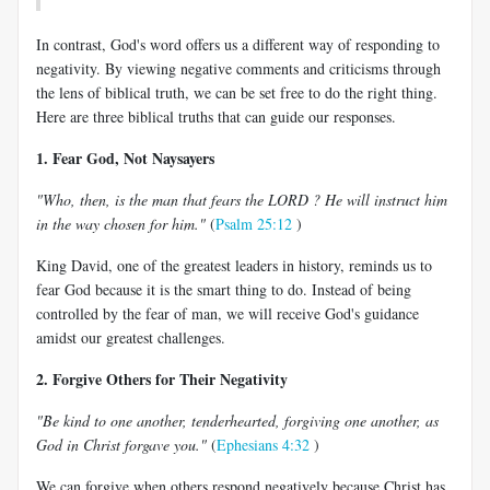
In contrast, God's word offers us a different way of responding to
negativity. By viewing negative comments and criticisms through
the lens of biblical truth, we can be set free to do the right thing.
Here are three biblical truths that can guide our responses.
1. Fear God, Not Naysayers
"Who, then, is the man that fears the LORD ? He will instruct him
in the way chosen for him."
(
Psalm 25:12
)
King David, one of the greatest leaders in history, reminds us to
fear God because it is the smart thing to do. Instead of being
controlled by the fear of man, we will receive God's guidance
amidst our greatest challenges.
2. Forgive Others for Their Negativity
"Be kind to one another, tenderhearted, forgiving one another, as
God in Christ forgave you."
(
Ephesians 4:32
)
We can forgive when others respond negatively because Christ has