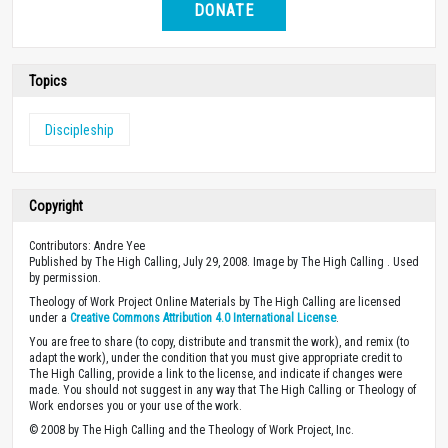
DONATE
Topics
Discipleship
Copyright
Contributors: Andre Yee
Published by The High Calling, July 29, 2008. Image by The High Calling . Used
by permission.
Theology of Work Project Online Materials by The High Calling are licensed
under a
Creative Commons Attribution 4.0 International License
.
You are free to share (to copy, distribute and transmit the work), and remix (to
adapt the work), under the condition that you must give appropriate credit to
The High Calling, provide a link to the license, and indicate if changes were
made. You should not suggest in any way that The High Calling or Theology of
Work endorses you or your use of the work.
© 2008 by The High Calling and the Theology of Work Project, Inc.