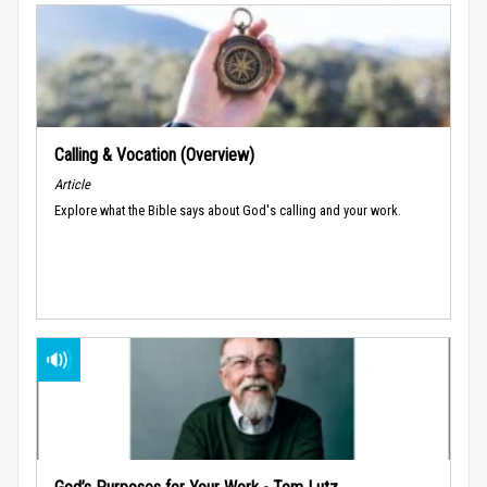
Calling & Vocation (Overview)
Article
Explore what the Bible says about God's calling and your work.