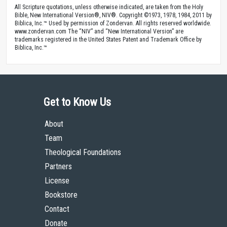
All Scripture quotations, unless otherwise indicated, are taken from the Holy
Bible, New International Version®, NIV®. Copyright ©1973, 1978, 1984, 2011 by
Biblica, Inc.™ Used by permission of Zondervan. All rights reserved worldwide.
www.zondervan.com The “NIV” and “New International Version” are
trademarks registered in the United States Patent and Trademark Office by
Biblica, Inc.™
Get to Know Us
About
Team
Theological Foundations
Partners
License
Bookstore
Contact
Donate