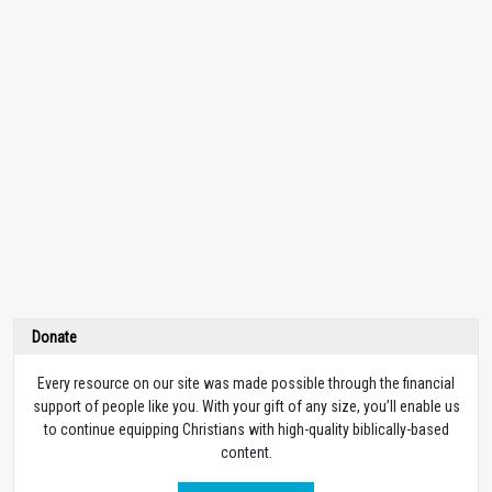
Donate
Every resource on our site was made possible through the financial
support of people like you. With your gift of any size, you’ll enable us
to continue equipping Christians with high-quality biblically-based
content.