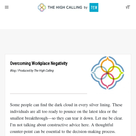
About
Donate
Overcoming Workplace Negativity
Blog / Produced by The High Calling
Some people can find the dark cloud in every silver lining. These
individuals are all too ready to pounce on the latest idea or the
smallest breakthrough—so they can tear it down. Let me be clear.
I'm not talking about constructive advice here. A thoughtful
counter-point can be essential to the decision-making process.