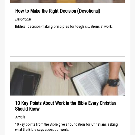
How to Make the Right Decision (Devotional)
Devotional
Biblical decision-making principles for tough situations at work.
10 Key Points About Work in the Bible Every Christian
Should Know
Article
10 key points from the Bible give a foundation for Christians asking
what the Bible says about our work.