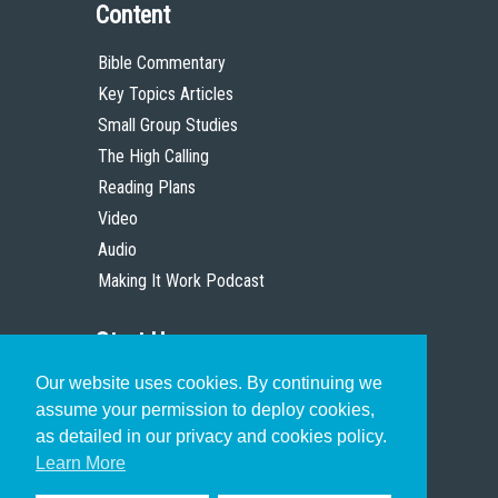
Content
Bible Commentary
Key Topics Articles
Small Group Studies
The High Calling
Reading Plans
Video
Audio
Making It Work Podcast
Start Here
Our website uses cookies. By continuing we
Christian Who Works
assume your permission to deploy cookies,
Pastor
as detailed in our privacy and cookies policy.
Scholar
Learn More