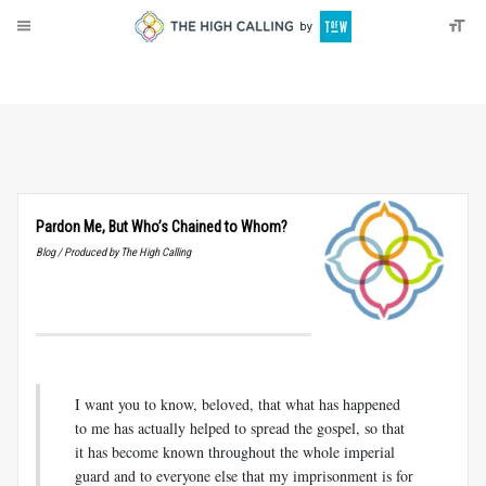
About
Donate
Pardon Me, But Who’s Chained to Whom?
Blog / Produced by The High Calling
I want you to know, beloved, that what has happened
to me has actually helped to spread the gospel, so that
it has become known throughout the whole imperial
guard and to everyone else that my imprisonment is for