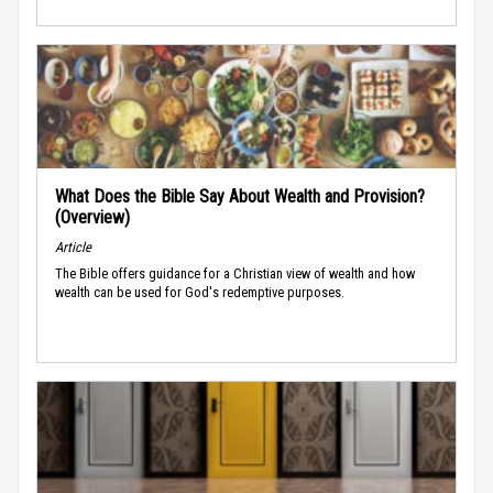
What Does the Bible Say About Wealth and Provision?
(Overview)
Article
The Bible offers guidance for a Christian view of wealth and how
wealth can be used for God's redemptive purposes.