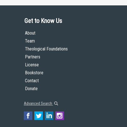
Get to Know Us
About
Team
Theological Foundations
Partners
License
Bookstore
Contact
Donate
Advanced Search