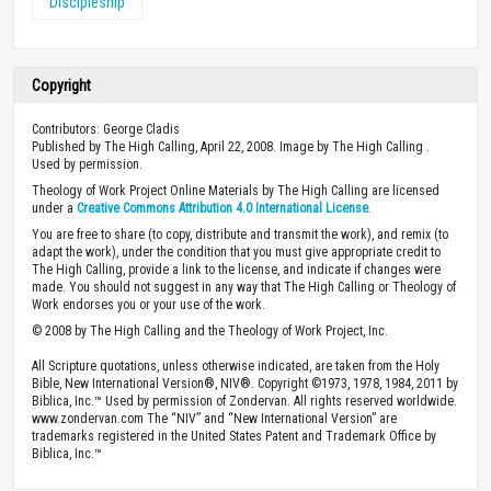
Discipleship
Copyright
Contributors: George Cladis
Published by The High Calling, April 22, 2008. Image by The High Calling .
Used by permission.
Theology of Work Project Online Materials by The High Calling are licensed
under a
Creative Commons Attribution 4.0 International License
.
You are free to share (to copy, distribute and transmit the work), and remix (to
adapt the work), under the condition that you must give appropriate credit to
The High Calling, provide a link to the license, and indicate if changes were
made. You should not suggest in any way that The High Calling or Theology of
Work endorses you or your use of the work.
© 2008 by The High Calling and the Theology of Work Project, Inc.
All Scripture quotations, unless otherwise indicated, are taken from the Holy
Bible, New International Version®, NIV®. Copyright ©1973, 1978, 1984, 2011 by
Biblica, Inc.™ Used by permission of Zondervan. All rights reserved worldwide.
www.zondervan.com The “NIV” and “New International Version” are
trademarks registered in the United States Patent and Trademark Office by
Biblica, Inc.™