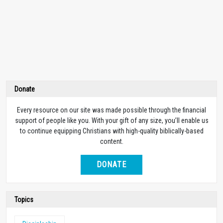
Donate
Every resource on our site was made possible through the financial
support of people like you. With your gift of any size, you’ll enable us
to continue equipping Christians with high-quality biblically-based
content.
DONATE
Topics