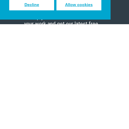
Decline
Allow cookies
Sign up to receive inspiring emails
to help you connect with God in
your work and get our latest free
resources.