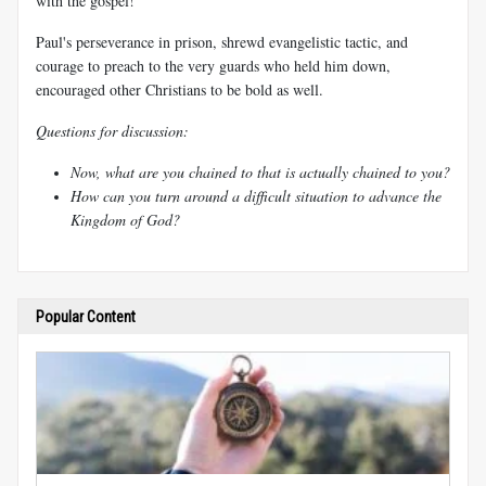
with the gospel!
Paul's perseverance in prison, shrewd evangelistic tactic, and
courage to preach to the very guards who held him down,
encouraged other Christians to be bold as well.
Questions for discussion:
Now, what are you chained to that is actually chained to you?
How can you turn around a difficult situation to advance the
Kingdom of God?
Popular Content