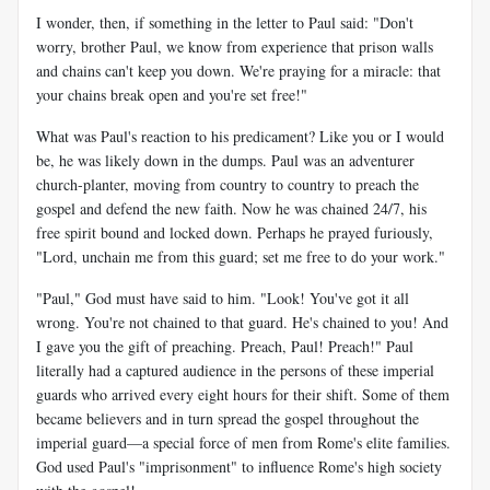
I wonder, then, if something in the letter to Paul said: "Don't
worry, brother Paul, we know from experience that prison walls
and chains can't keep you down. We're praying for a miracle: that
your chains break open and you're set free!"
What was Paul's reaction to his predicament? Like you or I would
be, he was likely down in the dumps. Paul was an adventurer
church-planter, moving from country to country to preach the
gospel and defend the new faith. Now he was chained 24/7, his
free spirit bound and locked down. Perhaps he prayed furiously,
"Lord, unchain me from this guard; set me free to do your work."
"Paul," God must have said to him. "Look! You've got it all
wrong. You're not chained to that guard. He's chained to you! And
I gave you the gift of preaching. Preach, Paul! Preach!" Paul
literally had a captured audience in the persons of these imperial
guards who arrived every eight hours for their shift. Some of them
became believers and in turn spread the gospel throughout the
imperial guard—a special force of men from Rome's elite families.
God used Paul's "imprisonment" to influence Rome's high society