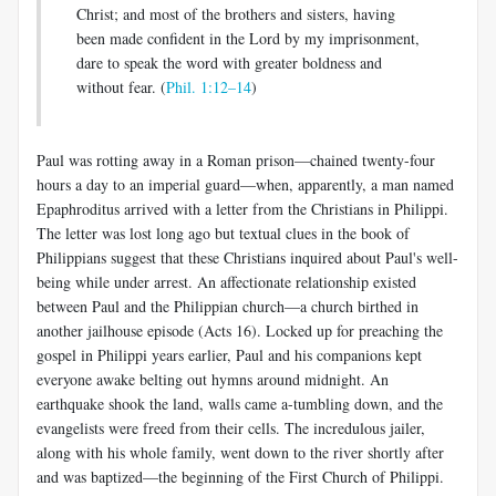
Christ; and most of the brothers and sisters, having
been made confident in the Lord by my imprisonment,
dare to speak the word with greater boldness and
without fear. (
Phil. 1:12–14
)
Paul was rotting away in a Roman prison—chained twenty-four
hours a day to an imperial guard—when, apparently, a man named
Epaphroditus arrived with a letter from the Christians in Philippi.
The letter was lost long ago but textual clues in the book of
Philippians suggest that these Christians inquired about Paul's well-
being while under arrest. An affectionate relationship existed
between Paul and the Philippian church—a church birthed in
another jailhouse episode (Acts 16
). Locked up for preaching the
gospel in Philippi years earlier, Paul and his companions kept
everyone awake belting out hymns around midnight. An
earthquake shook the land, walls came a-tumbling down, and the
evangelists were freed from their cells. The incredulous jailer,
along with his whole family, went down to the river shortly after
and was baptized—the beginning of the First Church of Philippi.