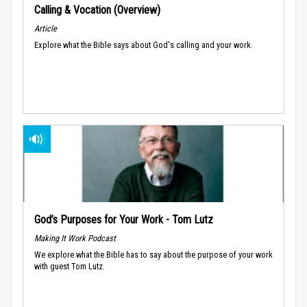
Calling & Vocation (Overview)
Article
Explore what the Bible says about God's calling and your work.
God’s Purposes for Your Work - Tom Lutz
Making It Work Podcast
We explore what the Bible has to say about the purpose of your work
with guest Tom Lutz.