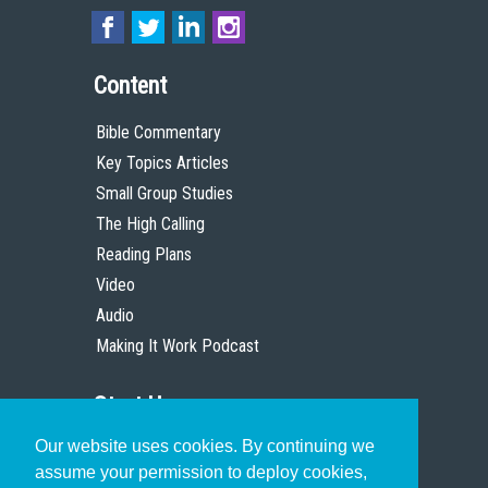
Content
Bible Commentary
Key Topics Articles
Small Group Studies
The High Calling
Reading Plans
Video
Audio
Making It Work Podcast
Start Here
Our website uses cookies. By continuing we
Christian Who Works
assume your permission to deploy cookies,
Pastor