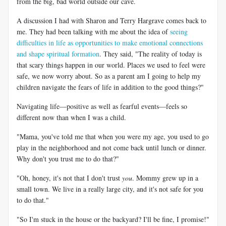
from the big, bad world outside our cave.
A discussion I had with Sharon and Terry Hargrave comes back to
me. They had been talking with me about the idea of
seeing
difficulties in life as opportunities to make emotional connections
and shape spiritual formation
. They said, "The reality of today is
that scary things happen in our world. Places we used to feel were
safe, we now worry about. So as a parent am I going to help my
children navigate the fears of life in addition to the good things?"
Navigating life—positive as well as fearful events—feels so
different now than when I was a child.
"Mama, you've told me that when you were my age, you used to go
play in the neighborhood and not come back until lunch or dinner.
Why don't you trust me to do that?"
"Oh, honey, it's not that I don't trust
you
. Mommy grew up in a
small town. We live in a really large city, and it's not safe for you
to do that."
"So I'm stuck in the house or the backyard? I'll be fine, I promise!"