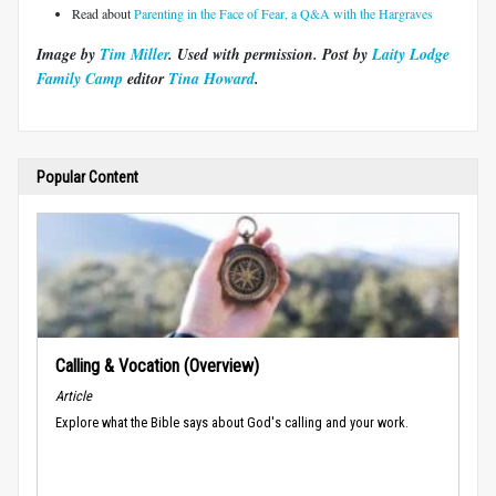
Read about
Parenting in the Face of Fear, a Q&A with the Hargraves
Image by
Tim Miller
. Used with permission. Post by
Laity Lodge
Family Camp
editor
Tina Howard
.
Popular Content
Calling & Vocation (Overview)
Article
Explore what the Bible says about God's calling and your work.