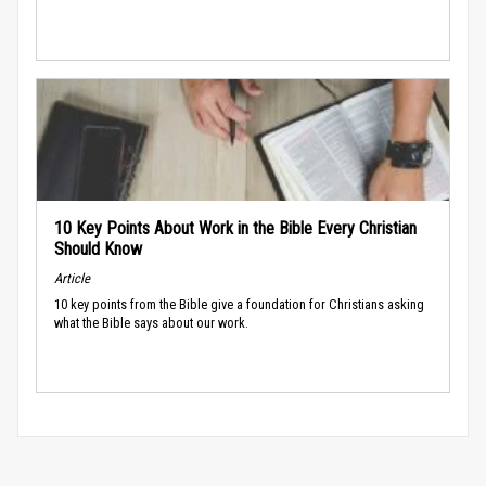
10 Key Points About Work in the Bible Every Christian
Should Know
Article
10 key points from the Bible give a foundation for Christians asking
what the Bible says about our work.