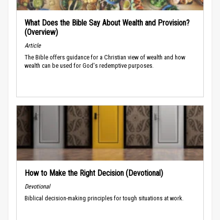
What Does the Bible Say About Wealth and Provision?
(Overview)
Article
The Bible offers guidance for a Christian view of wealth and how
wealth can be used for God's redemptive purposes.
How to Make the Right Decision (Devotional)
Devotional
Biblical decision-making principles for tough situations at work.