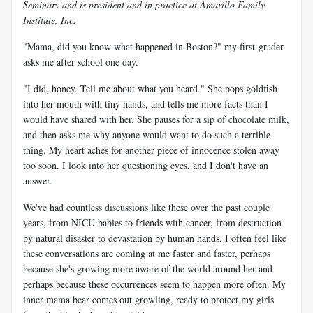
Seminary and is president and in practice at Amarillo Family
Institute, Inc.
"Mama, did you know what happened in Boston?" my first-grader
asks me after school one day.
"I did, honey. Tell me about what you heard." She pops goldfish
into her mouth with tiny hands, and tells me more facts than I
would have shared with her. She pauses for a sip of chocolate milk,
and then asks me why anyone would want to do such a terrible
thing. My heart aches for another piece of innocence stolen away
too soon. I look into her questioning eyes, and I don't have an
answer.
We've had countless discussions like these over the past couple
years, from NICU babies to friends with cancer, from destruction
by natural disaster to devastation by human hands. I often feel like
these conversations are coming at me faster and faster, perhaps
because she's growing more aware of the world around her and
perhaps because these occurrences seem to happen more often. My
inner mama bear comes out growling, ready to protect my girls