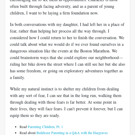
often built through facing adversity, and as a parent of young
children, I want to be laying a firm foundation now.
In both conversations with my daughter, I had left her in a place of
fear, rather than helping her process all the way through. I
considered how I could return to her to finish the conversation. We
could talk about what we would do if we ever found ourselves in a
dangerous situation like the events at the Boston Marathon. We
could brainstorm ways that she could explore our neighborhood—
riding her bike down the street where I can still see her but she also
has some freedom, or going on exploratory adventures together as
a family.
While my natural instinct is to shelter my children from dealing
with any sort of fear, I can see that in the long run, walking them
through dealing with those fears is far better. At some point in
their lives, they will face fears. I can't prevent it forever, but I can
equip them so they are ready.
Read
Parenting Children, Pt. 1
Read about
Bulldozer Parenting in a Q&A with the Hargraves