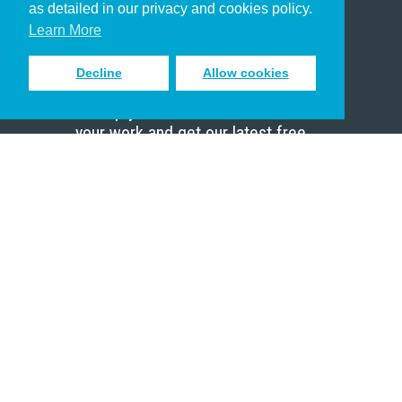
as detailed in our privacy and cookies policy.
Scholar
Learn More
Decline
Allow cookies
Sign up to receive inspiring emails
to help you connect with God in
your work and get our latest free
resources.