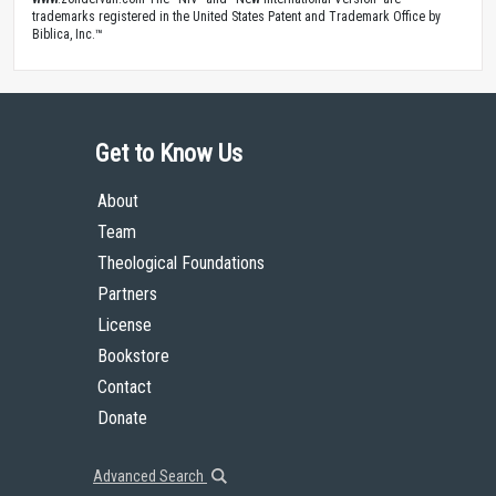
trademarks registered in the United States Patent and Trademark Office by
Biblica, Inc.™
Get to Know Us
About
Team
Theological Foundations
Partners
License
Bookstore
Contact
Donate
Advanced Search