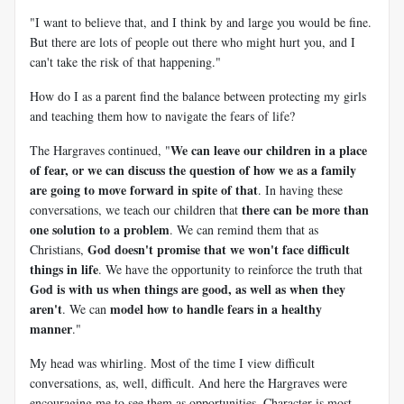
"I want to believe that, and I think by and large you would be fine.
But there are lots of people out there who might hurt you, and I
can't take the risk of that happening."
How do I as a parent find the balance between protecting my girls
and teaching them how to navigate the fears of life?
We can leave our children in a place
The Hargraves continued, "
of fear, or we can discuss the question of how we as a family
are going to move forward in spite of that
. In having these
there can be more than
conversations, we teach our children that
one solution to a problem
. We can remind them that as
God doesn't promise that we won't face difficult
Christians,
things in life
. We have the opportunity to reinforce the truth that
God is with us when things are good, as well as when they
aren't
model how to handle fears in a healthy
. We can
manner
."
My head was whirling. Most of the time I view difficult
conversations, as, well, difficult. And here the Hargraves were
encouraging me to see them as opportunities. Character is most