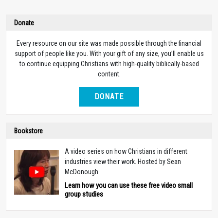
Donate
Every resource on our site was made possible through the financial
support of people like you. With your gift of any size, you’ll enable us
to continue equipping Christians with high-quality biblically-based
content.
DONATE
Bookstore
A video series on how Christians in different
industries view their work. Hosted by Sean
McDonough.
Learn how you can use these free video small
group studies