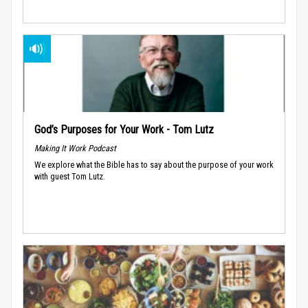
God’s Purposes for Your Work - Tom Lutz
Making It Work Podcast
We explore what the Bible has to say about the purpose of your work
with guest Tom Lutz.