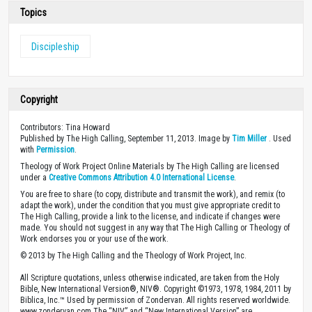
Topics
Discipleship
Copyright
Contributors: Tina Howard
Published by The High Calling, September 11, 2013. Image by
Tim Miller
. Used
with
Permission
.
Theology of Work Project Online Materials by The High Calling are licensed
under a
Creative Commons Attribution 4.0 International License
.
You are free to share (to copy, distribute and transmit the work), and remix (to
adapt the work), under the condition that you must give appropriate credit to
The High Calling, provide a link to the license, and indicate if changes were
made. You should not suggest in any way that The High Calling or Theology of
Work endorses you or your use of the work.
© 2013 by The High Calling and the Theology of Work Project, Inc.
All Scripture quotations, unless otherwise indicated, are taken from the Holy
Bible, New International Version®, NIV®. Copyright ©1973, 1978, 1984, 2011 by
Biblica, Inc.™ Used by permission of Zondervan. All rights reserved worldwide.
www.zondervan.com The “NIV” and “New International Version” are