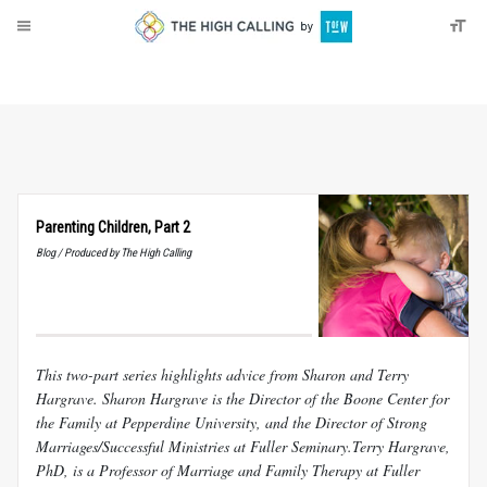
About
Donate
Parenting Children, Part 2
Blog / Produced by The High Calling
This two-part series highlights advice from Sharon and Terry
Hargrave. Sharon Hargrave is the Director of the Boone Center for
the Family at Pepperdine University, and the Director of Strong
Marriages/Successful Ministries at Fuller Seminary.Terry Hargrave,
PhD, is a Professor of Marriage and Family Therapy at Fuller