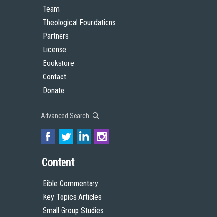
Team
Theological Foundations
Partners
License
Bookstore
Contact
Donate
Advanced Search
Content
Bible Commentary
Key Topics Articles
Small Group Studies