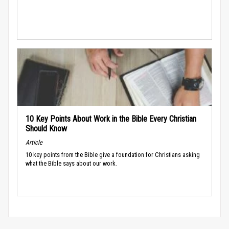
10 Key Points About Work in the Bible Every Christian
Should Know
Article
10 key points from the Bible give a foundation for Christians asking
what the Bible says about our work.