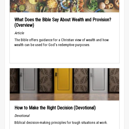
What Does the Bible Say About Wealth and Provision?
(Overview)
Article
The Bible offers guidance for a Christian view of wealth and how
wealth can be used for God's redemptive purposes.
How to Make the Right Decision (Devotional)
Devotional
Biblical decision-making principles for tough situations at work.