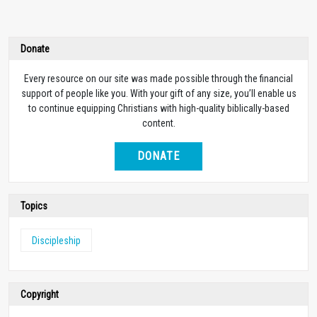
Donate
Every resource on our site was made possible through the financial
support of people like you. With your gift of any size, you’ll enable us
to continue equipping Christians with high-quality biblically-based
content.
DONATE
Topics
Discipleship
Copyright