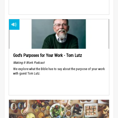
God’s Purposes for Your Work - Tom Lutz
Making It Work Podcast
We explore what the Bible has to say about the purpose of your work
with guest Tom Lutz.