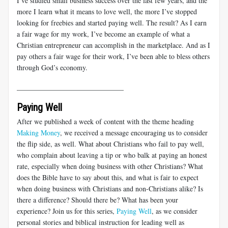
I’ve studied small business success over the last few years, and the
more I learn what it means to love well, the more I’ve stopped
looking for freebies and started paying well. The result? As I earn
a fair wage for my work, I’ve become an example of what a
Christian entrepreneur can accomplish in the marketplace. And as I
pay others a fair wage for their work, I’ve been able to bless others
through God’s economy.
______________________________
Paying Well
After we published a week of content with the theme heading
Making Money
, we received a message encouraging us to consider
the flip side, as well. What about Christians who fail to pay well,
who complain about leaving a tip or who balk at paying an honest
rate, especially when doing business with other Christians? What
does the Bible have to say about this, and what is fair to expect
when doing business with Christians and non-Christians alike? Is
there a difference? Should there be? What has been your
experience? Join us for this series,
Paying Well
, as we consider
personal stories and biblical instruction for leading well as