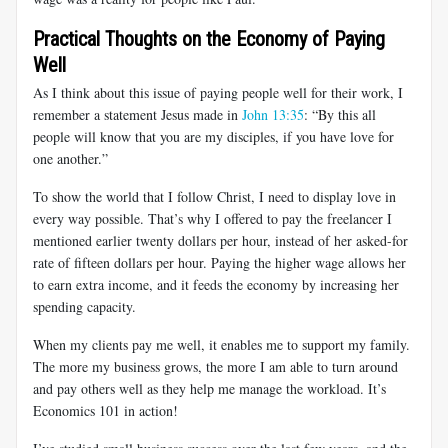
Practical Thoughts on the Economy of Paying
Well
As I think about this issue of paying people well for their work, I
remember a statement Jesus made in
John 13:35
: “By this all
people will know that you are my disciples, if you have love for
one another.”
To show the world that I follow Christ, I need to display love in
every way possible. That’s why I offered to pay the freelancer I
mentioned earlier twenty dollars per hour, instead of her asked-for
rate of fifteen dollars per hour. Paying the higher wage allows her
to earn extra income, and it feeds the economy by increasing her
spending capacity.
When my clients pay me well, it enables me to support my family.
The more my business grows, the more I am able to turn around
and pay others well as they help me manage the workload. It’s
Economics 101 in action!