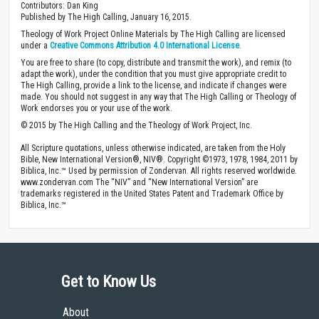
Contributors: Dan King
Published by The High Calling, January 16, 2015.
Theology of Work Project Online Materials by The High Calling are licensed
under a
Creative Commons Attribution 4.0 International License
.
You are free to share (to copy, distribute and transmit the work), and remix (to
adapt the work), under the condition that you must give appropriate credit to
The High Calling, provide a link to the license, and indicate if changes were
made. You should not suggest in any way that The High Calling or Theology of
Work endorses you or your use of the work.
© 2015 by The High Calling and the Theology of Work Project, Inc.
All Scripture quotations, unless otherwise indicated, are taken from the Holy
Bible, New International Version®, NIV®. Copyright ©1973, 1978, 1984, 2011 by
Biblica, Inc.™ Used by permission of Zondervan. All rights reserved worldwide.
www.zondervan.com The “NIV” and “New International Version” are
trademarks registered in the United States Patent and Trademark Office by
Biblica, Inc.™
Get to Know Us
About