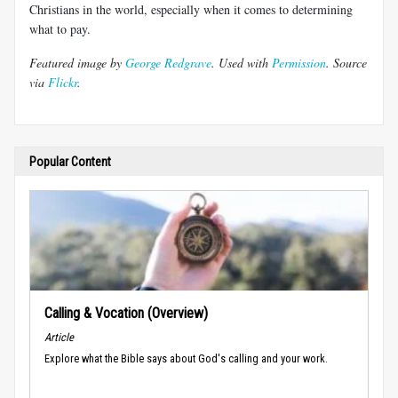
Christians in the world, especially when it comes to determining
what to pay.
Featured image by
George Redgrave
. Used with
Permission
. Source
via
Flickr
.
Popular Content
Calling & Vocation (Overview)
Article
Explore what the Bible says about God's calling and your work.