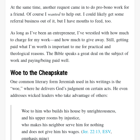
At the same time, another request came in to do pro-bono work for
a friend. Of course I
wanted
to help out. I could likely get some
referral business out of it, but I have mouths to feed, too.
As long as I’ve been an entrepreneur, I’ve wrestled with how much
to charge for my work—and how much to give away. Still, getting
paid what I’m worth is important to me for practical and
theological reasons. The Bible speaks a great deal on the subject of
work and paying/being paid well.
Woe to the Cheapskate
One common literary form Jeremiah used in his writings is the
“woe,” where he delivers God’s judgment on certain acts. He even
addresses wicked leaders who take advantage of others:
Woe to him who builds his house by unrighteousness,
and his upper rooms by injustice,
who makes his neighbor serve him for nothing
and does not give him his wages. (
Jer. 22:13, ESV
,
emphasis mine)