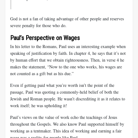
God is not a fan of taking advantage of other people and reserves
severe penalty for those who do.
Paul’s Perspective on Wages
In his letter to the Romans, Paul uses an interesting example when
speaking of justification by faith. In chapter 4, he says that it’s not
by human effort that we obtain righteousness. Then, in verse 4 he
makes the statement, “Now to the one who works, his wages are
not counted as a gift but as his due.”
Even if getting paid what you’re worth isn’t the point of the
passage, Paul was quoting a commonly-held belief of both the
Jewish and Roman people. He wasn’t discrediting it as it relates to
work itself; he was upholding it!
Paul’s views on the value of work echo the teachings of Jesus
throughout the Gospels. We also know Paul supported himself by
working as a tentmaker. This idea of working and earning a fair
wage was a reality for people like Paul.