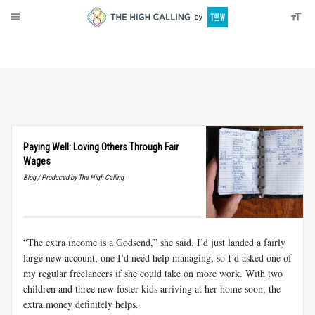
About
Donate
Paying Well: Loving Others Through Fair
Wages
Blog / Produced by The High Calling
“The extra income is a Godsend,” she said. I’d just landed a fairly
large new account, one I’d need help managing, so I’d asked one of
my regular freelancers if she could take on more work. With two
children and three new foster kids arriving at her home soon, the
extra money definitely helps.