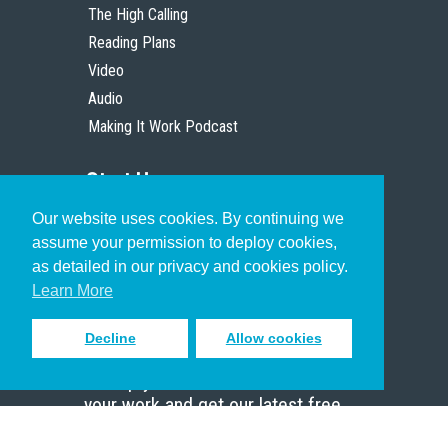
The High Calling
Reading Plans
Video
Audio
Making It Work Podcast
Start Here
Our website uses cookies. By continuing we
Christian Who Works
assume your permission to deploy cookies,
Pastor
as detailed in our privacy and cookies policy.
Scholar
Learn More
Decline
Allow cookies
Sign up to receive inspiring emails
to help you connect with God in
your work and get our latest free
resources.