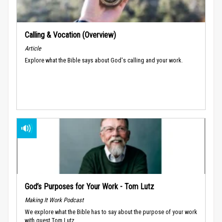
Calling & Vocation (Overview)
Article
Explore what the Bible says about God's calling and your work.
God’s Purposes for Your Work - Tom Lutz
Making It Work Podcast
We explore what the Bible has to say about the purpose of your work
with guest Tom Lutz.