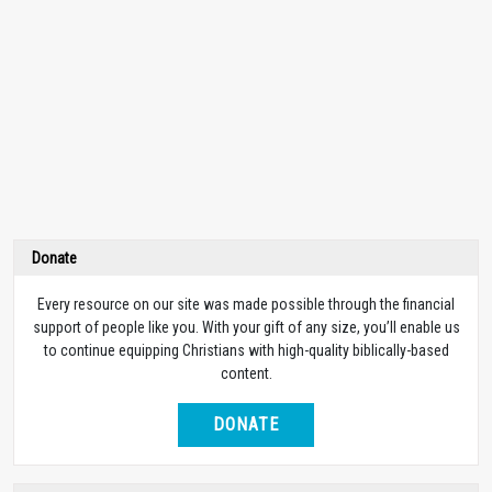
Donate
Every resource on our site was made possible through the financial
support of people like you. With your gift of any size, you’ll enable us
to continue equipping Christians with high-quality biblically-based
content.
DONATE