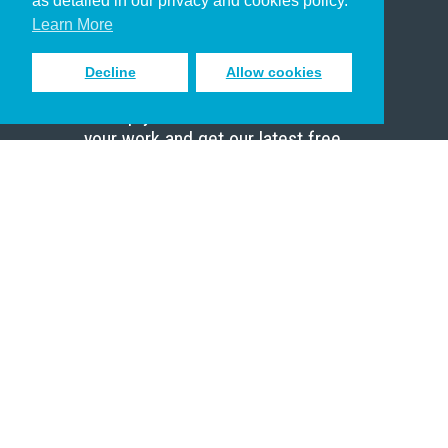
as detailed in our privacy and cookies policy.
Scholar
Learn More
Decline
Allow cookies
Sign up to receive inspiring emails
to help you connect with God in
your work and get our latest free
resources.