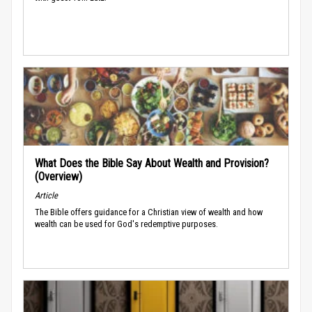
What Does the Bible Say About Wealth and Provision?
(Overview)
Article
The Bible offers guidance for a Christian view of wealth and how
wealth can be used for God's redemptive purposes.