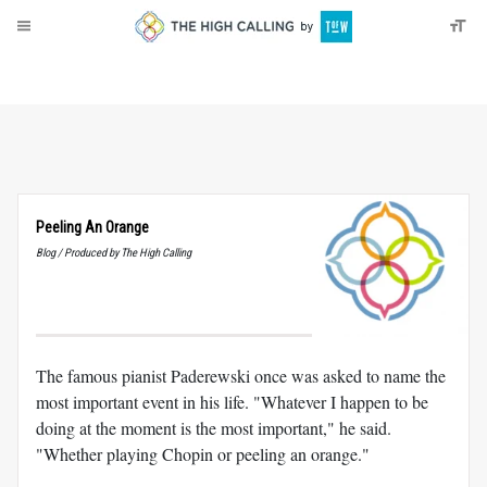
About
Donate
Peeling An Orange
Blog / Produced by The High Calling
The famous pianist Paderewski once was asked to name the
most important event in his life. "Whatever I happen to be
doing at the moment is the most important," he said.
"Whether playing Chopin or peeling an orange."