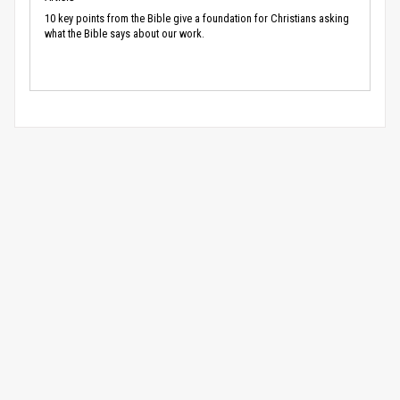
10 key points from the Bible give a foundation for Christians asking
what the Bible says about our work.