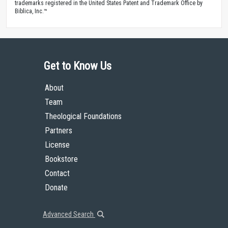
trademarks registered in the United States Patent and Trademark Office by
Biblica, Inc.™
Get to Know Us
About
Team
Theological Foundations
Partners
License
Bookstore
Contact
Donate
Advanced Search