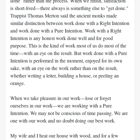
done" rather than the process. When we finish, satisfaction
is short-lived—there always is something else to "get done."
Trappist Thomas Merton said the ancient monks made
similar distinction between work done with a Right Intention
and work done with a Pure Intention. Work with a Right
Intention is any honest work done well and for good
purpose. This is the kind of work most of us do most of the
time—with an eye on the result. But work done with a Pure
Intention is performed in the moment, enjoyed for its own
sake, with an eye on the work rather than on the result,
whether writing a letter, building a house, or peeling an
orange.
When we take pleasure in our work—lose or forget
ourselves in our work—we are working with a Pure
Intention. We may not be conscious of time passing. We are
one with our work and no doubt doing our best work.
My wife and I heat our house with wood, and for a few