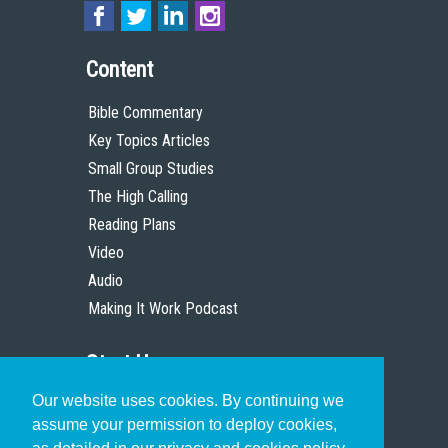
Content
Bible Commentary
Key Topics Articles
Small Group Studies
The High Calling
Reading Plans
Video
Audio
Making It Work Podcast
Start Here
Our website uses cookies. By continuing we
Christian Who Works
assume your permission to deploy cookies,
Pastor