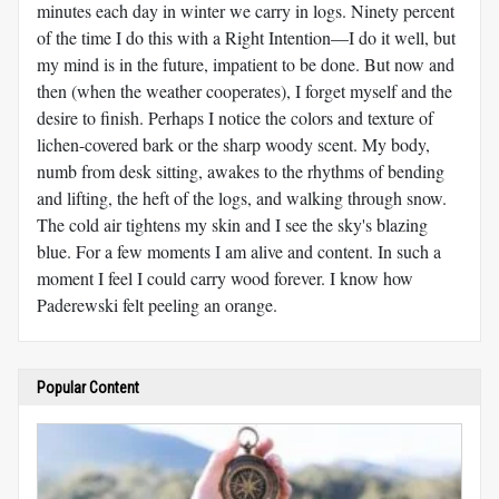
minutes each day in winter we carry in logs. Ninety percent
of the time I do this with a Right Intention—I do it well, but
my mind is in the future, impatient to be done. But now and
then (when the weather cooperates), I forget myself and the
desire to finish. Perhaps I notice the colors and texture of
lichen-covered bark or the sharp woody scent. My body,
numb from desk sitting, awakes to the rhythms of bending
and lifting, the heft of the logs, and walking through snow.
The cold air tightens my skin and I see the sky's blazing
blue. For a few moments I am alive and content. In such a
moment I feel I could carry wood forever. I know how
Paderewski felt peeling an orange.
Popular Content