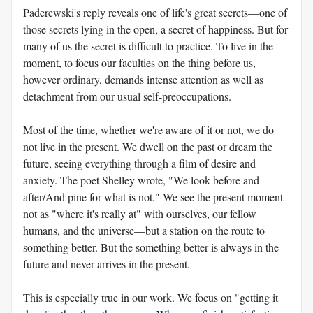
Paderewski's reply reveals one of life's great secrets—one of
those secrets lying in the open, a secret of happiness. But for
many of us the secret is difficult to practice. To live in the
moment, to focus our faculties on the thing before us,
however ordinary, demands intense attention as well as
detachment from our usual self-preoccupations.
Most of the time, whether we're aware of it or not, we do
not live in the present. We dwell on the past or dream the
future, seeing everything through a film of desire and
anxiety. The poet Shelley wrote, "We look before and
after/And pine for what is not." We see the present moment
not as "where it's really at" with ourselves, our fellow
humans, and the universe—but a station on the route to
something better. But the something better is always in the
future and never arrives in the present.
This is especially true in our work. We focus on "getting it