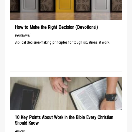
How to Make the Right Decision (Devotional)
Devotional
Biblical decision-making principles for tough situations at work.
10 Key Points About Work in the Bible Every Christian
Should Know
Article