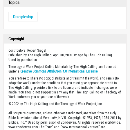
Topics
Discipleship
Copyright
Contributors: Robert Siegel
Published by The High Calling, April 30, 2002. Image by The High Calling .
Used by permission.
Theology of Work Project Online Materials by The High Calling are licensed
under a
Creative Commons Attribution 4.0 International License
.
You are free to share (to copy, distribute and transmit the work), and remix (to
adapt the work), under the condition that you must give appropriate credit to
The High Calling, provide a link to the license, and indicate if changes were
made. You should not suggest in any way that The High Calling or Theology of
Work endorses you or your use of the work.
© 2002 by The High Calling and the Theology of Work Project, Inc.
All Scripture quotations, unless otherwise indicated, are taken from the Holy
Bible, New International Version®, NIV®. Copyright ©1973, 1978, 1984, 2011 by
Biblica, Inc.™ Used by permission of Zondervan. All rights reserved worldwide.
www.zondervan.com The “NIV” and “New International Version” are