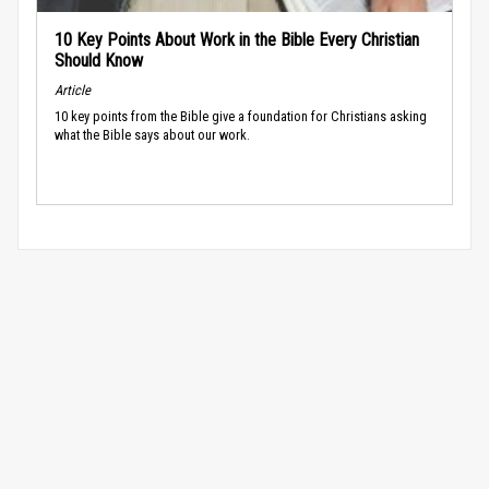
10 Key Points About Work in the Bible Every Christian
Should Know
Article
10 key points from the Bible give a foundation for Christians asking
what the Bible says about our work.