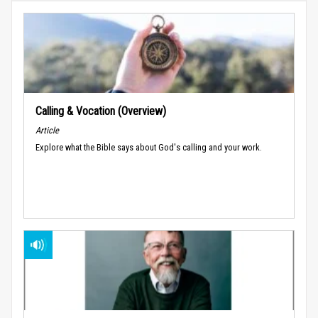
Calling & Vocation (Overview)
Article
Explore what the Bible says about God's calling and your work.