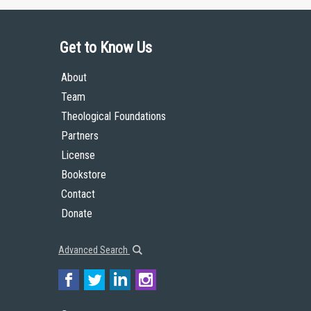
Get to Know Us
About
Team
Theological Foundations
Partners
License
Bookstore
Contact
Donate
Advanced Search