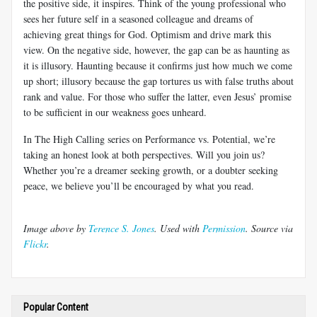
the positive side, it inspires. Think of the young professional who
sees her future self in a seasoned colleague and dreams of
achieving great things for God. Optimism and drive mark this
view. On the negative side, however, the gap can be as haunting as
it is illusory. Haunting because it confirms just how much we come
up short; illusory because the gap tortures us with false truths about
rank and value. For those who suffer the latter, even Jesus’ promise
to be sufficient in our weakness goes unheard.
In The High Calling series on Performance vs. Potential, we’re
taking an honest look at both perspectives. Will you join us?
Whether you’re a dreamer seeking growth, or a doubter seeking
peace, we believe you’ll be encouraged by what you read.
Image above by
Terence S. Jones
. Used with
Permission
. Source via
Flickr
.
Popular Content