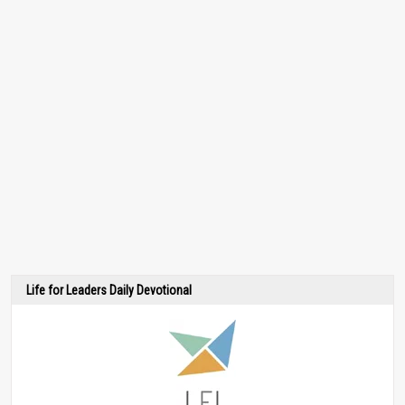
Life for Leaders Daily Devotional