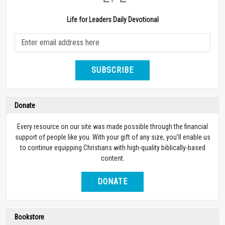
Life for Leaders Daily Devotional
SUBSCRIBE
Donate
Every resource on our site was made possible through the financial
support of people like you. With your gift of any size, you’ll enable us
to continue equipping Christians with high-quality biblically-based
content.
DONATE
Bookstore