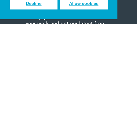
Decline
Allow cookies
Sign up to receive inspiring emails
to help you connect with God in
your work and get our latest free
resources.