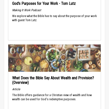
God’s Purposes for Your Work - Tom Lutz
Making It Work Podcast
We explore what the Bible has to say about the purpose of your work
with guest Tom Lutz.
What Does the Bible Say About Wealth and Provision?
(Overview)
Article
The Bible offers guidance for a Christian view of wealth and how
wealth can be used for God's redemptive purposes.