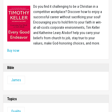
Do you find it challenging to be a Christian in a
competitive workplace? Discover how to enjoy a
successful career without sacrificing your soul!
Encouraging you to hold firm to your faith in win-
at-all-costs corporate environments, Tim Keller
and Katherine Leary Alsdorf help you carry your
beliefs from church to job, stay true to your
values, make God-honoring choices, and more.
Buy now
Bible
James
Topics
Quality