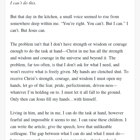
I can’t do this.
But that day in the kitchen, a small voice seemed to rise from
somewhere deep within me. “You’re right. You can’t. But I can.” I
can’t. But Jesus can.
The problem isn’t that I don’t have strength or wisdom or courage
enough to do the task at hand—Christ in me has all the strength
and wisdom and courage in the universe and beyond it. The
problem, far too often, is that I don’t ask for what I need, and
won’t receive what is freely given. My hands are clenched shut. To
receive Christ’s strength, courage, and wisdom I must open my
hands, let go of the fear, pride, perfectionism, driven-ness—
whatever I’m holding on to. I must let it all fall to the ground.
Only then can Jesus fill my hands…with himself.
Living in him, and he in me, I can do the task at hand, however
fearful and impossible it seems to me. I can raise these children. I
can write the article, give the speech, love that unlikeable
colleague. The gap between what I can do and what I must do—