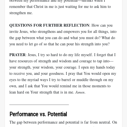
between my performance and my potential—shrinks when I
remember that Christ in me is just waiting for me to ask him to
strengthen me.
QUESTIONS FOR FURTHER REFLECTION
: How can you
invite Jesus, who strengthens and empowers you for all things, into
the gap between what you can do and what you must do? What do
you need to let go of so that he can pour his strength into you?
PRAYER
: Jesus, I try so hard to do my life myself. I forget that I
have resources of strength and wisdom and courage to tap into—
your strength, your wisdom, your courage. I open my hands today
to receive you, and your goodness. I pray that You would open my
eyes to the myriad ways I try to barrel or muddle through on my
own, and I ask that You would remind me in those moments to
lean hard on Your strength that is in me.
Amen
.
______________________________
Performance vs. Potential
The gap between performance and potential is far from neutral. On