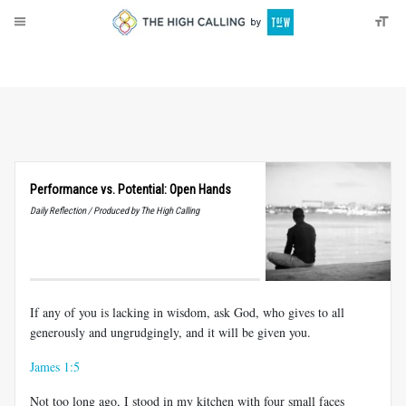
About
Donate
Performance vs. Potential: Open Hands
Daily Reflection / Produced by The High Calling
If any of you is lacking in wisdom, ask God, who gives to all
generously and ungrudgingly, and it will be given you.
James 1:5
Not too long ago, I stood in my kitchen with four small faces