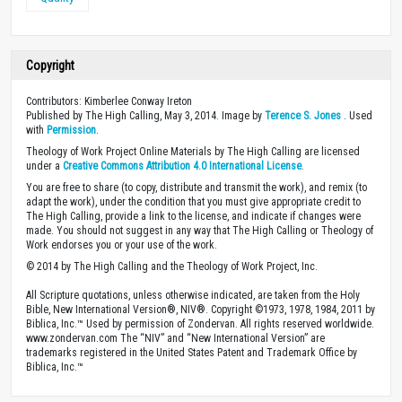
Copyright
Contributors: Kimberlee Conway Ireton
Published by The High Calling, May 3, 2014. Image by
Terence S. Jones
. Used
with
Permission
.
Theology of Work Project Online Materials by The High Calling are licensed
under a
Creative Commons Attribution 4.0 International License
.
You are free to share (to copy, distribute and transmit the work), and remix (to
adapt the work), under the condition that you must give appropriate credit to
The High Calling, provide a link to the license, and indicate if changes were
made. You should not suggest in any way that The High Calling or Theology of
Work endorses you or your use of the work.
© 2014 by The High Calling and the Theology of Work Project, Inc.
All Scripture quotations, unless otherwise indicated, are taken from the Holy
Bible, New International Version®, NIV®. Copyright ©1973, 1978, 1984, 2011 by
Biblica, Inc.™ Used by permission of Zondervan. All rights reserved worldwide.
www.zondervan.com The “NIV” and “New International Version” are
trademarks registered in the United States Patent and Trademark Office by
Biblica, Inc.™