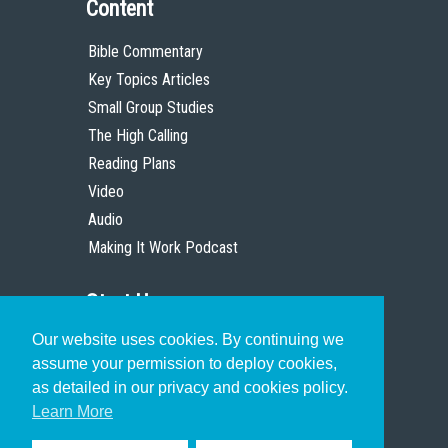
Content
Bible Commentary
Key Topics Articles
Small Group Studies
The High Calling
Reading Plans
Video
Audio
Making It Work Podcast
Start Here
Our website uses cookies. By continuing we
Christian Who Works
assume your permission to deploy cookies,
Pastor
as detailed in our privacy and cookies policy.
Scholar
Learn More