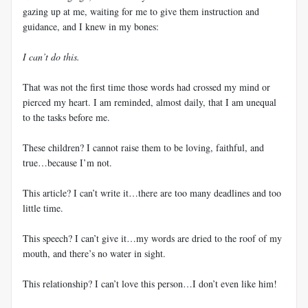
gazing up at me, waiting for me to give them instruction and
guidance, and I knew in my bones:
I can’t do this.
That was not the first time those words had crossed my mind or
pierced my heart. I am reminded, almost daily, that I am unequal
to the tasks before me.
These children? I cannot raise them to be loving, faithful, and
true…because I’m not.
This article? I can’t write it…there are too many deadlines and too
little time.
This speech? I can’t give it…my words are dried to the roof of my
mouth, and there’s no water in sight.
This relationship? I can’t love this person…I don’t even like him!