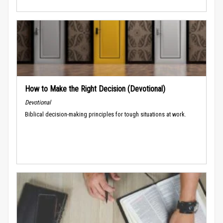
How to Make the Right Decision (Devotional)
Devotional
Biblical decision-making principles for tough situations at work.