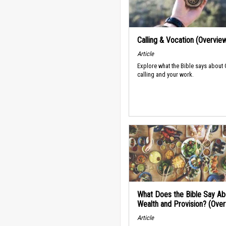
Calling & Vocation (Overvie
Article
Explore what the Bible says about
calling and your work.
What Does the Bible Say Ab
Wealth and Provision? (Ove
Article