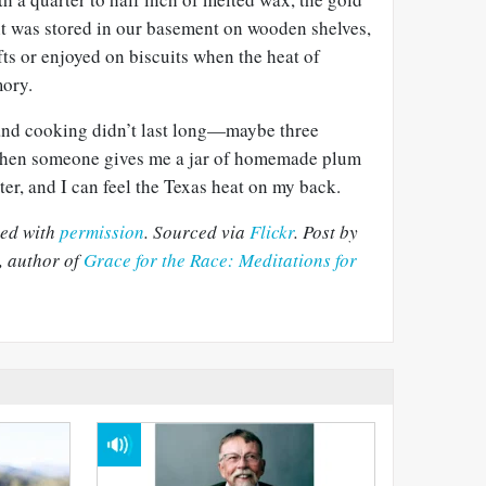
 it was stored in our basement on wooden shelves,
fts or enjoyed on biscuits when the heat of
ory.
and cooking didn’t last long—maybe three
 when someone gives me a jar of homemade plum
ter, and I can feel the Texas heat on my back.
sed with
permission
. Sourced via
Flickr
. Post by
 author of
Grace for the Race: Meditations for