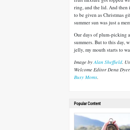
ring, and the lid. And then
to be given as Christmas gi
summer sun was just a mem
Our days of plum-picking 
summers. But to this day,
jelly, my mouth starts to wa
Image by
Alan Sheffield
. U
Welcome Editor Dena Dyer,
Busy Moms
.
Popular Content