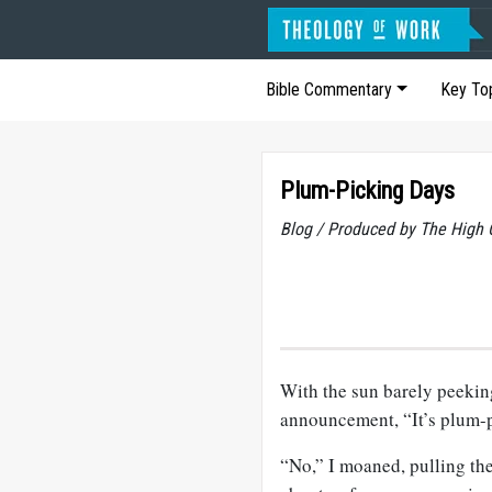
Bible Commentary
Key To
Plum-Picking Days
Blog / Produced by The High 
With the sun barely peeki
announcement, “It’s plum-p
“No,” I moaned, pulling th