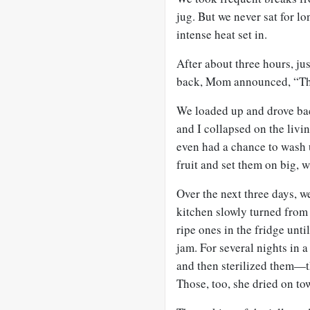
jug. But we never sat for l
intense heat set in.
After about three hours, j
back, Mom announced, “That
We loaded up and drove ba
and I collapsed on the livin
even had a chance to wash
fruit and set them on big, w
Over the next three days, 
kitchen slowly turned from 
ripe ones in the fridge unt
jam. For several nights in 
and then sterilized them—th
Those, too, she dried on to