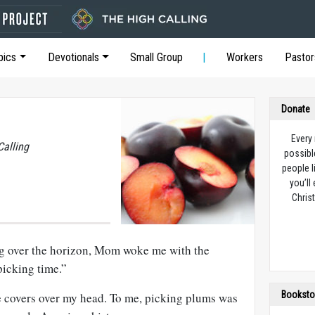
pics
Devotionals
Small Group
Workers
Pastor
Donate
Every
Calling
possibl
people l
you’ll
Christ
ng over the horizon, Mom woke me with the
icking time.”
Booksto
e covers over my head. To me, picking plums was