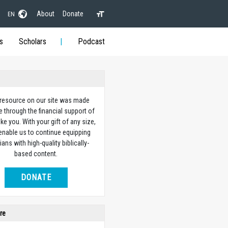
About
Donate
EN
s
Scholars
Podcast
 resource on our site was made
e through the financial support of
ike you. With your gift of any size,
 enable us to continue equipping
ians with high-quality biblically-
based content.
DONATE
re