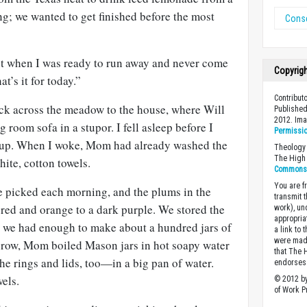
ong; we wanted to get finished before the most
Conse
ust when I was ready to run away and never come
Copyrig
’s it for today.”
Contribut
ck across the meadow to the house, where Will
Published
2012. Im
g room sofa in a stupor. I fell asleep before I
Permissi
 up. When I woke, Mom had already washed the
Theology 
The High 
hite, cotton towels.
Commons A
You are fr
we picked each morning, and the plums in the
transmit 
red and orange to a dark purple. We stored the
work), un
appropria
il we had enough to make about a hundred jars of
a link to 
were made
a row, Mom boiled Mason jars in hot soapy water
that The 
e rings and lids, too—in a big pan of water.
endorses 
wels.
© 2012 by
of Work Pr