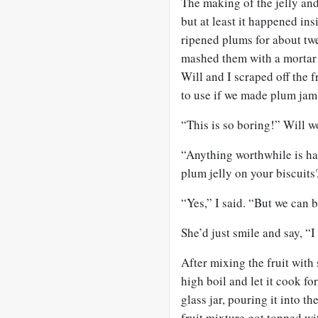
The making of the jelly and
but at least it happened in
ripened plums for about twe
mashed them with a mortar a
Will and I scraped off the fr
to use if we made plum jam
“This is so boring!” Will w
“Anything worthwhile is ha
plum jelly on your biscuits
“Yes,” I said. “But we can bu
She’d just smile and say, “
After mixing the fruit with
high boil and let it cook fo
glass jar, pouring it into t
fruit mixture got topped wi