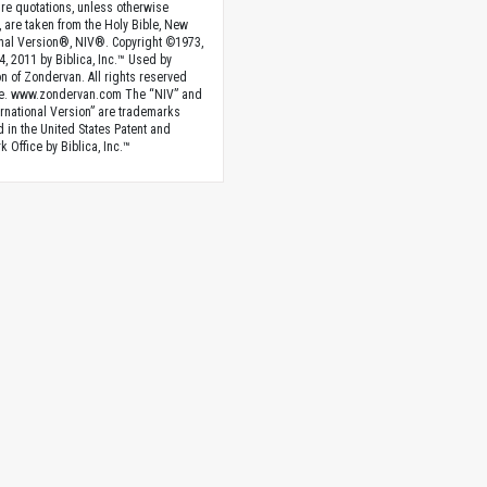
ture quotations, unless otherwise
, are taken from the Holy Bible, New
onal Version®, NIV®. Copyright ©1973,
4, 2011 by Biblica, Inc.™ Used by
n of Zondervan. All rights reserved
e. www.zondervan.com The “NIV” and
rnational Version” are trademarks
d in the United States Patent and
 Office by Biblica, Inc.™