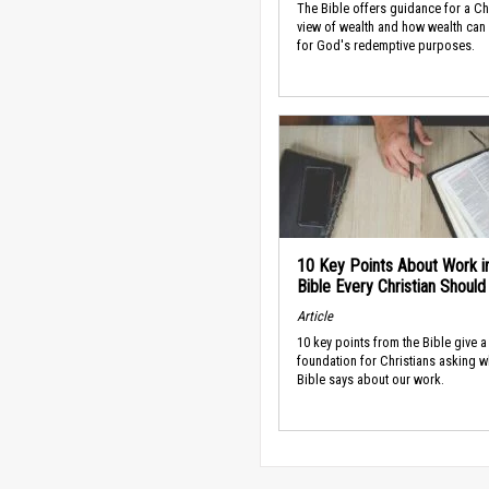
The Bible offers guidance for a Ch
view of wealth and how wealth can
for God's redemptive purposes.
10 Key Points About Work i
Bible Every Christian Shoul
Article
10 key points from the Bible give a
foundation for Christians asking w
Bible says about our work.