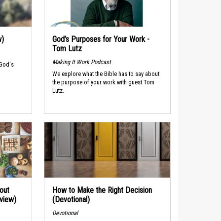
w)
God’s Purposes for Your Work -
Tom Lutz
Making It Work Podcast
 God's
We explore what the Bible has to say about
the purpose of your work with guest Tom
Lutz.
out
How to Make the Right Decision
rview)
(Devotional)
Devotional