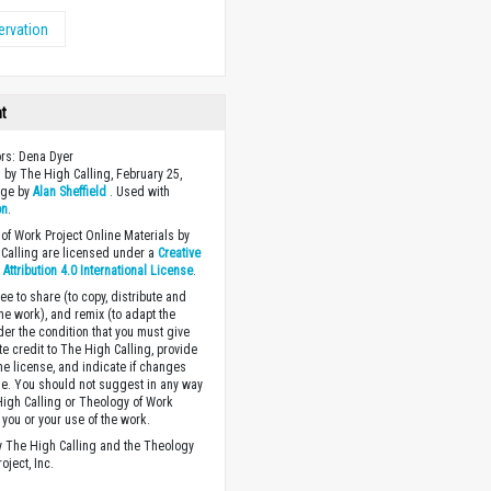
rvation
ht
ors: Dena Dyer
 by The High Calling, February 25,
age by
Alan Sheffield
. Used with
on
.
of Work Project Online Materials by
Calling are licensed under a
Creative
ttribution 4.0 International License
.
ee to share (to copy, distribute and
the work), and remix (to adapt the
der the condition that you must give
te credit to The High Calling, provide
the license, and indicate if changes
. You should not suggest in any way
High Calling or Theology of Work
you or your use of the work.
 The High Calling and the Theology
oject, Inc.