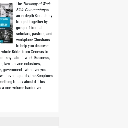
The
Theology of Work
Bible Commentary
is
an in-depth Bible study
tool put together by a
group of biblical
scholars, pastors, and
workplace Christians
to help you discover
 whole Bible--from Genesis to
on--says about work. Business,
n, law, service industries,
e, government--wherever you
 whatever capacity, the Scriptures
ething to say about it. This
is a one-volume hardcover
w