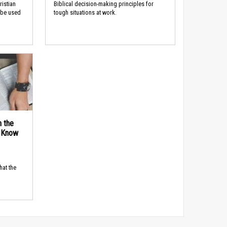
ristian
Biblical decision-making principles for
 be used
tough situations at work.
n the
d Know
hat the