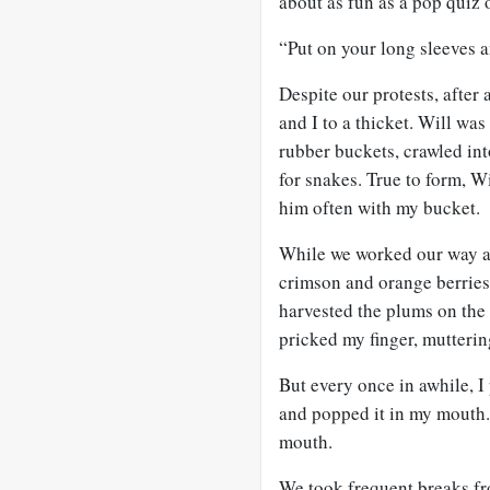
about as fun as a pop quiz 
“Put on your long sleeves a
Despite our protests, after
and I to a thicket. Will was
rubber buckets, crawled int
for snakes. True to form, W
him often with my bucket.
While we worked our way ar
crimson and orange berrie
harvested the plums on the 
pricked my finger, muttering
But every once in awhile, I
and popped it in my mouth.
mouth.
We took frequent breaks fr