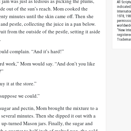
 jam was just as tedious as picking the plums,
All Scrip
indicated
side out of the sun’s reach. Mom cooked the
Internati
nty minutes until the skin came off. Then she
1978, 198
permissio
nd pestle, collecting the juice in a pan below.
worldwid
uit from the outside of the pestle, setting it aside
“New Inte
registere
.
Trademark
ould complain. “And it’s hard!”
rd work,” Mom would say. “And don’t you like
?”
y it at the store.”
I suppose we could.”
 sugar and pectin, Mom brought the mixture to a
r several minutes. Then she dipped it out with a
he up-turned Mason jars. Finally, the sugar and
th a quarter to half inch of melted wax, the gold