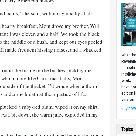
on early American history.
nd pants,” she said, with no sympathy at all.
 a hearty breakfast, Mom drove my brother, Will,
 ten; I was eleven and a half. We took the black
o the middle of a bush, and kept our eyes peeled
ill made frequent hissing noises, and I whacked
what the
Revelati
educatio
ound the inside of the bushes, picking the
medicin
s which hung like Christmas balls, Mom
work, in
outside of the thicket. I’d wince when a thorn
have som
 under my breath at the injustice of life.
edition 
version.
 plucked a ruby-red plum, wiped it on my shirt,
Buy no
 As I bit down, the warm juice exploded in my
Topics
om the Texas heat to drink iced lemonade from a