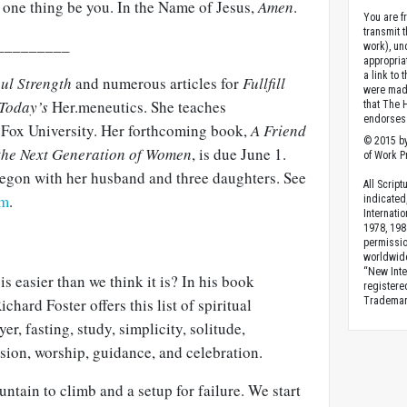
 one thing be you. In the Name of Jesus,
Amen
.
You are fr
transmit 
_________
work), un
appropria
a link to 
ul Strength
and numerous articles for
Fullfill
were made
 Today’s
Her.meneutics. She teaches
that The 
endorses 
Fox University. Her forthcoming book,
A Friend
© 2015 by
 the Next Generation of Women
, is due June 1.
of Work Pr
regon with her husband and three daughters. See
All Scrip
om
.
indicated
Internati
1978, 198
permissio
worldwid
“New Inte
 is easier than we think it is? In his book
registere
ichard Foster offers this list of spiritual
Trademark
er, fasting, study, simplicity, solitude,
sion, worship, guidance, and celebration.
untain to climb and a setup for failure. We start