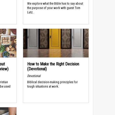
We explore what the Bible has to say about
the purpose of your work with guest Tom
Lutz.
out
How to Make the Right Decision
rview)
(Devotional)
Devotional
ristian
Biblical decision-making principles for
 be used
tough situations at work.