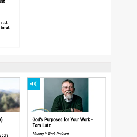
and
 rest.
d break
w)
God’s Purposes for Your Work -
Tom Lutz
Making It Work Podcast
 God's