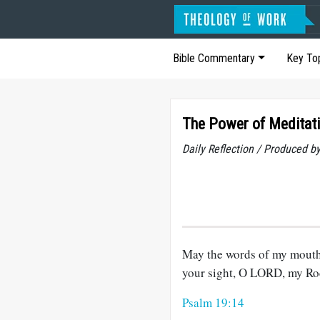
Bible Commentary
Key To
The Power of Meditat
Daily Reflection / Produced b
May the words of my mouth 
your sight, O LORD, my R
Psalm 19:14