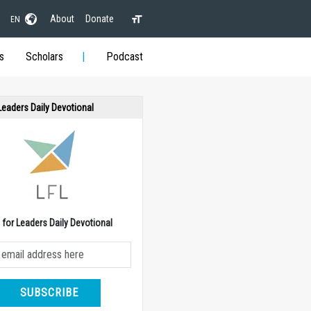
About
Donate
EN
s
Scholars
Podcast
 Leaders Daily Devotional
e for Leaders Daily Devotional
SUBSCRIBE