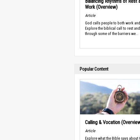
Balancing Rhythms of Rest 
Work (Overview)
Article
God calls people to both work and
Explore the biblical call to rest an
through some of the barriers we...
Popular Content
Calling & Vocation (Overvie
Article
Explore what the Bible says about