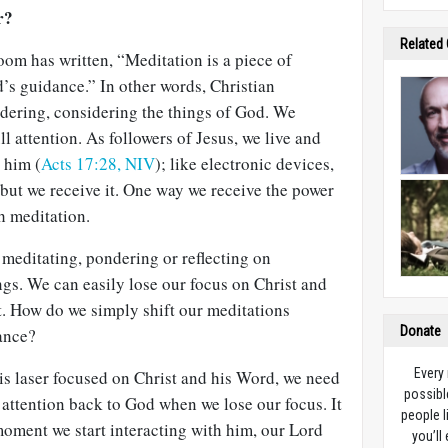
r?
Related
m has written, “Meditation is a piece of
’s guidance.” In other words, Christian
ndering, considering the things of God. We
l attention. As followers of Jesus, we live and
 him (
Acts 17:28, NIV
); like electronic devices,
but we receive it. One way we receive the power
gh meditation.
y meditating, pondering or reflecting on
gs. We can easily lose our focus on Christ and
. How do we simply shift our meditations
Donate
ance?
Every
is laser focused on Christ and his Word, we need
possibl
attention back to God when we lose our focus. It
people l
moment we start interacting with him, our Lord
you’ll