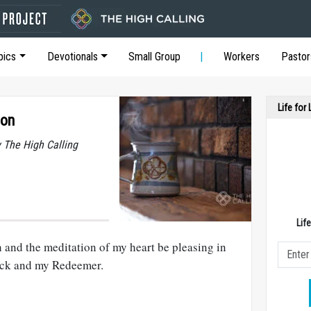
pics
Devotionals
Small Group
Workers
Pastor
Life for
ion
y The High Calling
Lif
and the meditation of my heart be pleasing in
ock and my Redeemer.