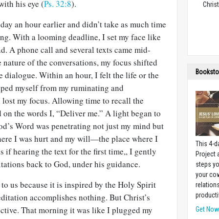
with his eye (
Ps. 32:8
).
Christ
day an hour earlier and didn’t take as much time
ing. With a looming deadline, I set my face like
hand. A phone call and several texts came mid-
 nature of the conversations, my focus shifted
Booksto
dialogue. Within an hour, I felt the life or the
opped myself from my ruminating and
lost my focus. Allowing time to recall the
 on the words I, “Deliver me.” A light began to
od’s Word was penetrating not just my mind but
re I was hurt and my will—the place where I
This 4-d
if hearing the text for the first time,, I gently
Project
tations back to God, under his guidance.
steps yo
your cow
 to us because it is inspired by the Holy Spirit
relation
producti
itation accomplishes nothing. But Christ’s
ctive. That morning it was like I plugged my
Get No