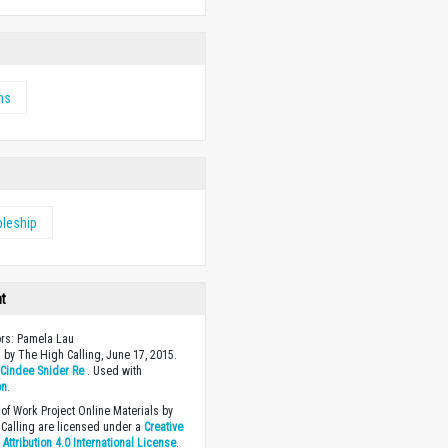
ms
pleship
ht
ors: Pamela Lau
 by The High Calling, June 17, 2015.
y
Cindee Snider Re
. Used with
on
.
of Work Project Online Materials by
Calling are licensed under a
Creative
ttribution 4.0 International License
.