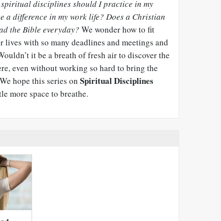
spiritual disciplines should I practice in my
 a difference in my work life? Does a Christian
ad the Bible everyday?
We wonder how to fit
our lives with so many deadlines and meetings and
uldn’t it be a breath of fresh air to discover the
ere, even without working so hard to bring the
Spiritual Disciplines
 We hope this series on
tle more space to breathe.