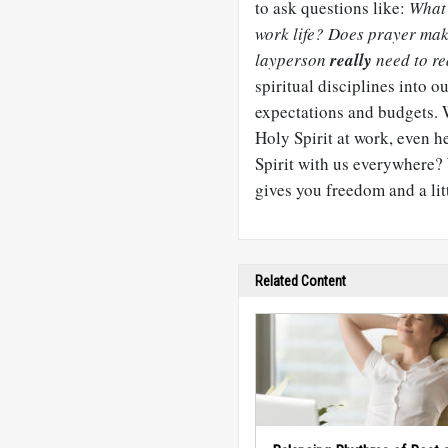
to ask questions like:
What 
work life? Does prayer make
layperson
really
need to re
spiritual disciplines into 
expectations and budgets. Wo
Holy Spirit at work, even h
Spirit with us everywhere?
gives you freedom and a lit
Related Content