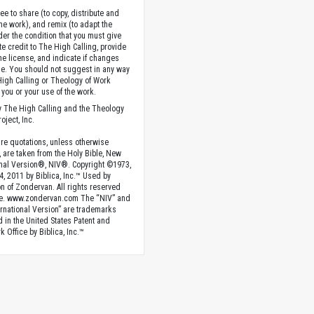
ee to share (to copy, distribute and
the work), and remix (to adapt the
der the condition that you must give
te credit to The High Calling, provide
the license, and indicate if changes
. You should not suggest in any way
High Calling or Theology of Work
you or your use of the work.
 The High Calling and the Theology
oject, Inc.
ture quotations, unless otherwise
, are taken from the Holy Bible, New
onal Version®, NIV®. Copyright ©1973,
4, 2011 by Biblica, Inc.™ Used by
n of Zondervan. All rights reserved
e. www.zondervan.com The “NIV” and
rnational Version” are trademarks
d in the United States Patent and
 Office by Biblica, Inc.™