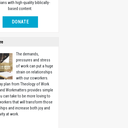
ians with high-quality biblically-
based content.
DONATE
re
The demands,
pressures and stress
of work can put a huge
strain on relationships
with our coworkers.
ay plan from Theology of Work
 and Workmatters provides simple
u can take to be more loving to
orkers that will transform those
ships and increase both joy and
vity at work.
w