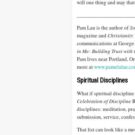
will one thing and may that
_____________________
Pam Lau is the author of
So
magazine and
Christianity
communications at George 
in Me: Building Trust with
Pam lives near Portland, O
more at
www.pamelalau.c
Spiritual Disciplines
What if spiritual discipline
Celebration of Discipline
R
disciplines: meditation, pray
submission, service, confes
That list can look like a mo