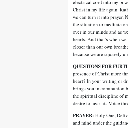
electrical cord into my pow
Christ in my life again. R
we can turn it into prayer.
the situation to meditate o
over in our minds and as we
hearts. And that’s when we 
closer than our own breath;
because we are squarely u
QUESTIONS FOR FURT
presence of Christ more thr
heart? In your writing or d
brings you in communion be
the spiritual discipline of
desire to hear his Voice thr
PRAYER:
Holy One, Deliv
and mind under the guidanc