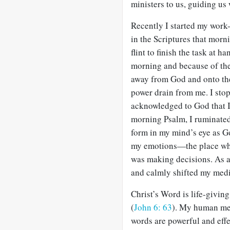
ministers to us, guiding us 
Recently I started my work-
in the Scriptures that morn
flint to finish the task at 
morning and because of the
away from God and onto the 
power drain from me. I st
acknowledged to God that I 
morning Psalm, I ruminated
form in my mind’s eye as G
my emotions—the place whe
was making decisions. As as 
and calmly shifted my medi
Christ’s Word is life-giving
(
John 6: 63
). My human med
words are powerful and effe