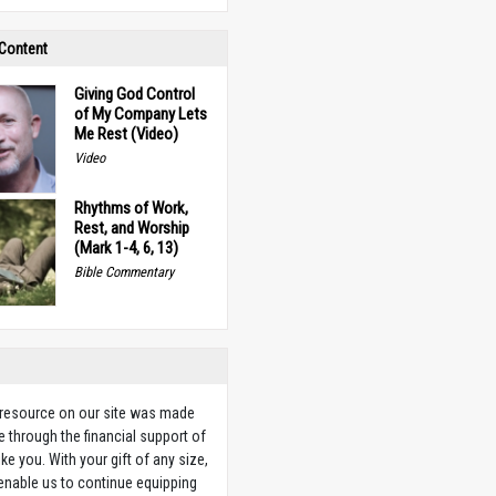
 Content
Giving God Control
of My Company Lets
Me Rest (Video)
Video
Rhythms of Work,
Rest, and Worship
(Mark 1-4, 6, 13)
Bible Commentary
 resource on our site was made
e through the financial support of
ike you. With your gift of any size,
 enable us to continue equipping