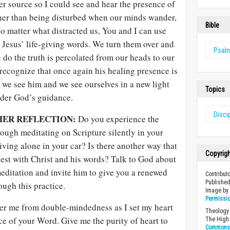
er source so I could see and hear the presence of
ather than being disturbed when our minds wander,
Bible
 No matter what distracted us, You and I can use
n Jesus’ life-giving words. We turn them over and
Psal
 do the truth is percolated from our heads to our
recognize that once again his healing presence is
 we see him and we see ourselves in a new light
Topics
nder God’s guidance.
Disci
HER REFLECTION:
Do you experience the
ough meditating on Scripture silently in your
riving alone in your car? Is there another way that
Copyrig
st with Christ and his words? Talk to God about
 meditation and invite him to give you a renewed
Contribut
Published
ough this practice.
Image b
Permissi
er me from double-mindedness as I set my heart
Theology 
e of your Word. Give me the purity of heart to
The High 
Commons A