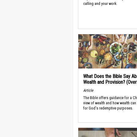
calling and your work.
What Does the Bible Say Ab
Wealth and Provision? (Ove
Article
The Bible offers guidance for a Ch
view of wealth and how wealth can
for God's redemptive purposes.