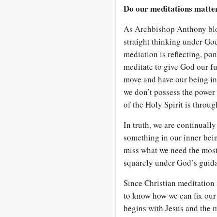
Do our meditations matte
As Archbishop Anthony bloo
straight thinking under God
mediation is reflecting, po
meditate to give God our ful
move and have our being in
we don’t possess the power 
of the Holy Spirit is throu
In truth, we are continuall
something in our inner bein
miss what we need the most
squarely under God’s guid
Since Christian meditation 
to know how we can fix our 
begins with Jesus and the 