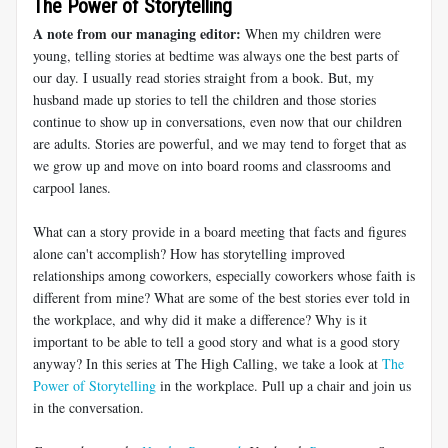
The Power of Storytelling
A note from our managing editor:
When my children were
young, telling stories at bedtime was always one the best parts of
our day. I usually read stories straight from a book. But, my
husband made up stories to tell the children and those stories
continue to show up in conversations, even now that our children
are adults. Stories are powerful, and we may tend to forget that as
we grow up and move on into board rooms and classrooms and
carpool lanes.
What can a story provide in a board meeting that facts and figures
alone can't accomplish? How has storytelling improved
relationships among coworkers, especially coworkers whose faith is
different from mine? What are some of the best stories ever told in
the workplace, and why did it make a difference? Why is it
important to be able to tell a good story and what is a good story
anyway? In this series at The High Calling, we take a look at
The
Power of Storytelling
in the workplace. Pull up a chair and join us
in the conversation.