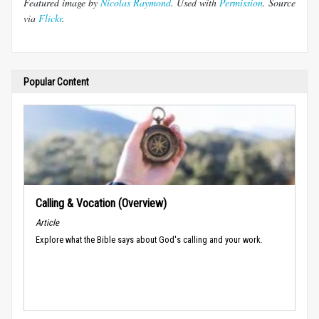
Featured image by
Nicolas Raymond
. Used with
Permission
. Source
via
Flickr
.
Popular Content
Calling & Vocation (Overview)
Article
Explore what the Bible says about God's calling and your work.