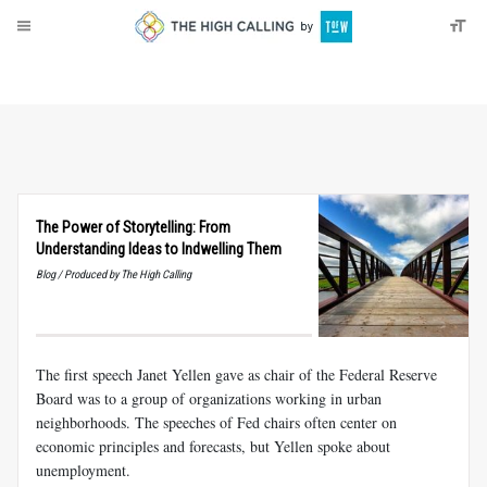
About
Donate
The Power of Storytelling: From
Understanding Ideas to Indwelling Them
Blog / Produced by The High Calling
The first speech Janet Yellen gave as chair of the Federal Reserve
Board was to a group of organizations working in urban
neighborhoods. The speeches of Fed chairs often center on
economic principles and forecasts, but Yellen spoke about
unemployment.