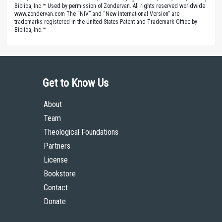
Biblica, Inc.™ Used by permission of Zondervan. All rights reserved worldwide.
www.zondervan.com The “NIV” and “New International Version” are
trademarks registered in the United States Patent and Trademark Office by
Biblica, Inc.™
Get to Know Us
About
Team
Theological Foundations
Partners
License
Bookstore
Contact
Donate