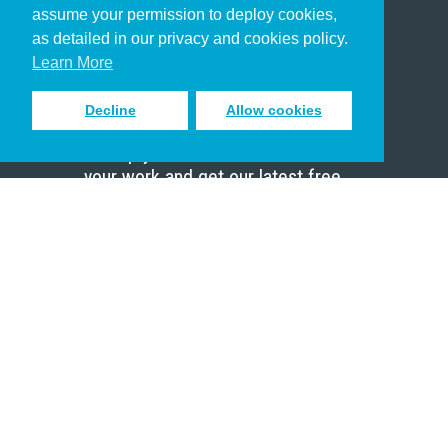
assume your permission to deploy cookies,
Pastor
as detailed in our privacy and cookies policy.
Scholar
Learn More
Decline
Allow cookies
Sign up to receive inspiring emails
to help you connect with God in
your work and get our latest free
resources.