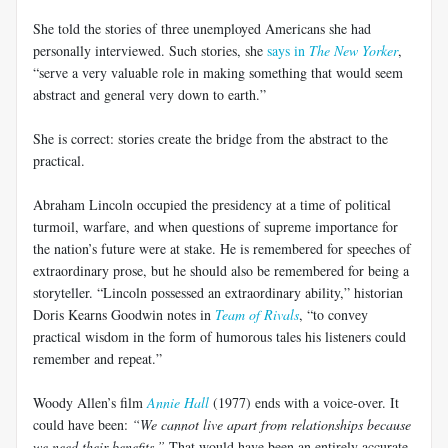
She told the stories of three unemployed Americans she had
personally interviewed. Such stories, she
says in
The New Yorker
,
“serve a very valuable role in making something that would seem
abstract and general very down to earth.”
She is correct: stories create the bridge from the abstract to the
practical.
Abraham Lincoln occupied the presidency at a time of political
turmoil, warfare, and when questions of supreme importance for
the nation’s future were at stake. He is remembered for speeches of
extraordinary prose, but he should also be remembered for being a
storyteller. “Lincoln possessed an extraordinary ability,” historian
Doris Kearns Goodwin notes in
Team of Rivals
, “to convey
practical wisdom in the form of humorous tales his listeners could
remember and repeat.”
Woody Allen’s film
Annie Hall
(1977) ends with a voice-over. It
could have been:
“We cannot live apart from relationships because
we need their benefits.”
That would have been an entirely accurate