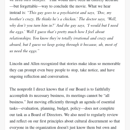
—but forgettable—way to conclude the movie. What we hear
instead is:
“This guy goes to a psychiatrist and says, ‘Doc, my
brother’s crazy. He thinks he’s a chicken.’ The doctor says, ‘Well,
why don’t you turn him in?’ And the guy says, ‘I would but I need
the eggs.’ Well I guess that’s pretty much how I feel about
relationships. You know they’re totally irrational and crazy and
absurd, but I guess we keep going through it because, uh, most of
us need the eggs.”
Lincoln and Allen recognized that stories make ideas so memorable
they can prompt even busy people to stop, take notice, and have
ongoing reflection and conversation.
The nonprofit I direct knows that if our Board is to faithfully
accomplish its necessary business, its meetings cannot be “all
business.” Just moving efficiently through an agenda of essential
tasks—evaluation, planning, budget, policy—does not complete
our task as a Board of Directors. We also need to regularly review
and reflect on our first principles about cultural discernment so that
everyone in the organization doesn’t just know them but own and