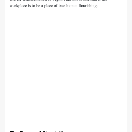
workplace is to be a place of true human flourishing.
______________________________