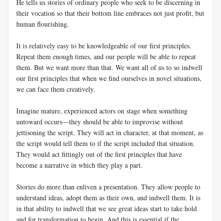
He tells us stories of ordinary people who seek to be discerning in
their vocation so that their bottom line embraces not just profit, but
human flourishing.
It is relatively easy to be knowledgeable of our first principles.
Repeat them enough times, and our people will be able to repeat
them. But we want more than that. We want all of us to so indwell
our first principles that when we find ourselves in novel situations,
we can face them creatively.
Imagine mature, experienced actors on stage when something
untoward occurs—they should be able to improvise without
jettisoning the script. They will act in character, at that moment, as
the script would tell them to if the script included that situation.
They would act fittingly out of the first principles that have
become a narrative in which they play a part.
Stories do more than enliven a presentation. They allow people to
understand ideas, adopt them as their own, and indwell them. It is
in that ability to indwell that we see great ideas start to take hold
and for transformation to begin. And this is essential if the