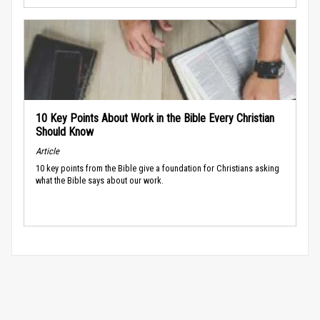
10 Key Points About Work in the Bible Every Christian
Should Know
Article
10 key points from the Bible give a foundation for Christians asking
what the Bible says about our work.