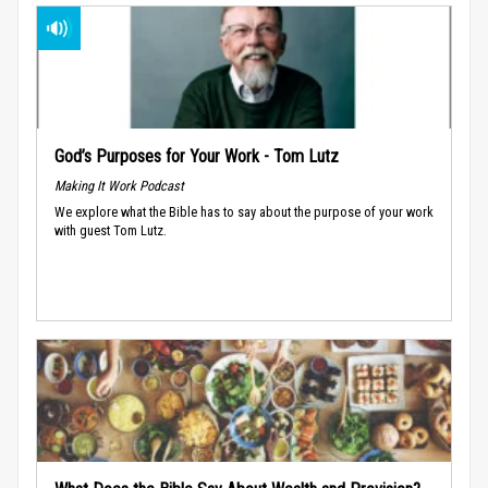
God’s Purposes for Your Work - Tom Lutz
Making It Work Podcast
We explore what the Bible has to say about the purpose of your work
with guest Tom Lutz.