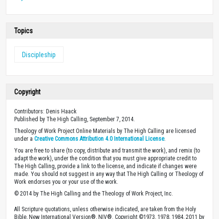
Topics
Discipleship
Copyright
Contributors: Denis Haack
Published by The High Calling, September 7, 2014.
Theology of Work Project Online Materials by The High Calling are licensed
under a
Creative Commons Attribution 4.0 International License
.
You are free to share (to copy, distribute and transmit the work), and remix (to
adapt the work), under the condition that you must give appropriate credit to
The High Calling, provide a link to the license, and indicate if changes were
made. You should not suggest in any way that The High Calling or Theology of
Work endorses you or your use of the work.
© 2014 by The High Calling and the Theology of Work Project, Inc.
All Scripture quotations, unless otherwise indicated, are taken from the Holy
Bible, New International Version®, NIV®. Copyright ©1973, 1978, 1984, 2011 by