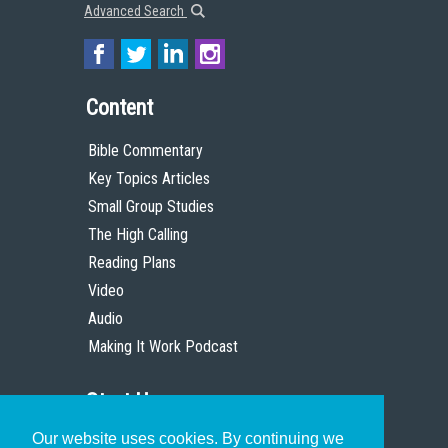
Advanced Search
Content
Bible Commentary
Key Topics Articles
Small Group Studies
The High Calling
Reading Plans
Video
Audio
Making It Work Podcast
Start Here
Our website uses cookies. By continuing we
Christian Who Works