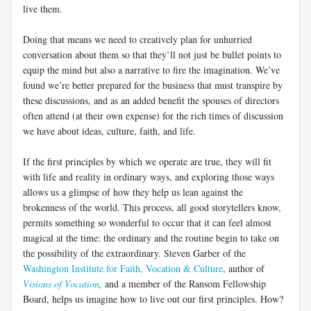
live them.
Doing that means we need to creatively plan for unhurried
conversation about them so that they’ll not just be bullet points to
equip the mind but also a narrative to fire the imagination. We’ve
found we’re better prepared for the business that must transpire by
these discussions, and as an added benefit the spouses of directors
often attend (at their own expense) for the rich times of discussion
we have about ideas, culture, faith, and life.
If the first principles by which we operate are true, they will fit
with life and reality in ordinary ways, and exploring those ways
allows us a glimpse of how they help us lean against the
brokenness of the world. This process, all good storytellers know,
permits something so wonderful to occur that it can feel almost
magical at the time: the ordinary and the routine begin to take on
the possibility of the extraordinary. Steven Garber of the
Washington Institute for Faith, Vocation & Culture
, author of
Visions of Vocation
,
and a member of the Ransom Fellowship
Board, helps us imagine how to live out our first principles. How?