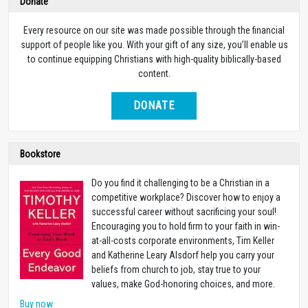
Donate
Every resource on our site was made possible through the financial
support of people like you. With your gift of any size, you’ll enable us
to continue equipping Christians with high-quality biblically-based
content.
DONATE
Bookstore
Do you find it challenging to be a Christian in a
competitive workplace? Discover how to enjoy a
successful career without sacrificing your soul!
Encouraging you to hold firm to your faith in win-
at-all-costs corporate environments, Tim Keller
and Katherine Leary Alsdorf help you carry your
beliefs from church to job, stay true to your
values, make God-honoring choices, and more.
Buy now