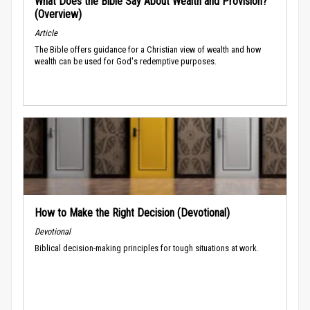
What Does the Bible Say About Wealth and Provision?
(Overview)
Article
The Bible offers guidance for a Christian view of wealth and how
wealth can be used for God's redemptive purposes.
How to Make the Right Decision (Devotional)
Devotional
Biblical decision-making principles for tough situations at work.