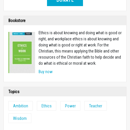
DONATE
Bookstore
Ethics is about knowing and doing what is good or
right, and workplace ethics is about knowing and
doing what is good or right at work. For the
Christian, this means applying the Bible and other
resources of the Christian faith to help decide and
do what is ethical or moral at work.
Buy now
Topics
Ambition
Ethics
Power
Teacher
Wisdom