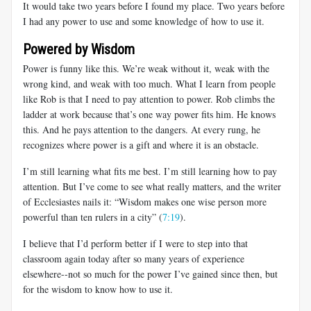
It would take two years before I found my place. Two years before
I had any power to use and some knowledge of how to use it.
Powered by Wisdom
Power is funny like this. We’re weak without it, weak with the
wrong kind, and weak with too much. What I learn from people
like Rob is that I need to pay attention to power. Rob climbs the
ladder at work because that’s one way power fits him. He knows
this. And he pays attention to the dangers. At every rung, he
recognizes where power is a gift and where it is an obstacle.
I’m still learning what fits me best. I’m still learning how to pay
attention. But I’ve come to see what really matters, and the writer
of Ecclesiastes nails it: “Wisdom makes one wise person more
powerful than ten rulers in a city” (
7:19
).
I believe that I’d perform better if I were to step into that
classroom again today after so many years of experience
elsewhere--not so much for the power I’ve gained since then, but
for the wisdom to know how to use it.