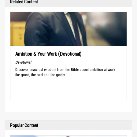
Related Content
Ambition & Your Work (Devotional)
Devotional
Discover practical wisdom from the Bible about ambition at work -
the good, the bad and the godly.
Popular Content