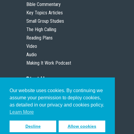
Bible Commentary
Key Topics Articles
Small Group Studies
The High Calling
Reading Plans
Video
Audio
Making It Work Podcast
Start Here
Our website uses cookies. By continuing we
Christian Who Works
assume your permission to deploy cookies,
Pastor
as detailed in our privacy and cookies policy.
Scholar
Learn More
Decline
Allow cookies
Sign up to receive inspiring emails