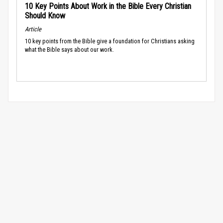
10 Key Points About Work in the Bible Every Christian
Should Know
Article
10 key points from the Bible give a foundation for Christians asking
what the Bible says about our work.