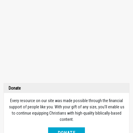
Donate
Every resource on our site was made possible through the financial
support of people like you. With your gift of any size, you’ll enable us
to continue equipping Christians with high-quality biblically-based
content.