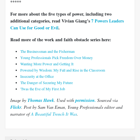
*****
For more about the five types of power, including two
additional categories, read Vivian Giang’s
7 Powers Leaders
Can Use for Good or Evil
.
Read more of the work and faith obstacle series here:
The Businessman and the Fisherman
Young Professionals Pick Freedom Over Money
Wanting More Power and Getting It
Powered by Wisdom: My Fall and Rise in the Classroom
Insecurity at the Office
The Danger of Securing My Future
'Twas the Eve of My First Job
Image by
Thomas Hawk
. Used with
permission.
Sourced via
Flickr
.
Post by Sam Van Eman, Young Professionals editor and
narrator of
A Beautiful Trench It Was
.