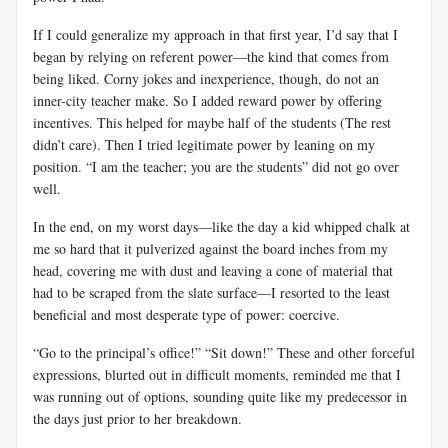
If I could generalize my approach in that first year, I’d say that I
began by relying on referent power—the kind that comes from
being liked. Corny jokes and inexperience, though, do not an
inner-city teacher make. So I added reward power by offering
incentives. This helped for maybe half of the students (The rest
didn’t care). Then I tried legitimate power by leaning on my
position. “I am the teacher; you are the students” did not go over
well.
In the end, on my worst days—like the day a kid whipped chalk at
me so hard that it pulverized against the board inches from my
head, covering me with dust and leaving a cone of material that
had to be scraped from the slate surface—I resorted to the least
beneficial and most desperate type of power: coercive.
“Go to the principal’s office!” “Sit down!” These and other forceful
expressions, blurted out in difficult moments, reminded me that I
was running out of options, sounding quite like my predecessor in
the days just prior to her breakdown.