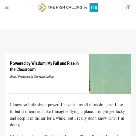
About
Donate
Powered by Wisdom: My Fall and Rise in
the Classroom
Blog / Produced by The High Calling
I know so little about power. I have it—as all of us do—and I use
it, but it often feels like I imagine flying a plane. I might get lucky
and keep it in the air for a while, but I really don’t know what I’m
doing.