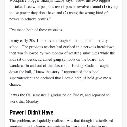
Workplace blogger Sharlyn Lauby says, “Now, the two biggest
mistakes I see with people’s use of power revolve around (1) trying
to use power they don’t have and (2) using the wrong kind of
power to achieve results.”
I’ve made both of these mistakes.
In my early 20s, I took over a tough situation at an inner-city
school. The previous teacher had crashed in a nervous breakdown,
then was followed by two months of rotating substitutes while the
kids sat on desks, scrawled gang symbols on the board, and
wandered in and out of the classroom. Having Student-Taught
down the hall, I knew the story. I approached the school
superintendent and declared that I could help, if he’d give me a
chance.
It was the fall semester. I graduated on Friday, and reported to
work that Monday.
Power I Didn’t Have
The problem, as I quickly realized, was that though I established
continuity and a better atmosphere for learning, I tried to use