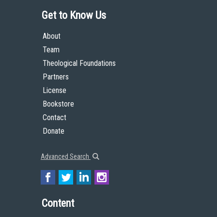
Get to Know Us
About
Team
Theological Foundations
Partners
License
Bookstore
Contact
Donate
Advanced Search
Content