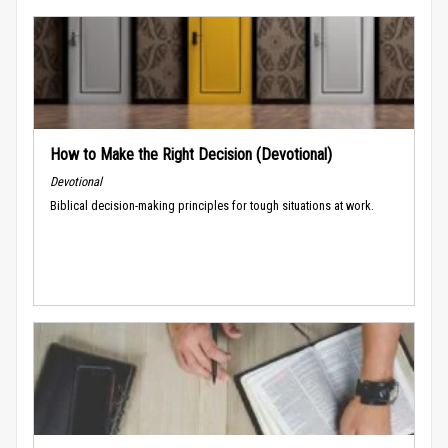
How to Make the Right Decision (Devotional)
Devotional
Biblical decision-making principles for tough situations at work.