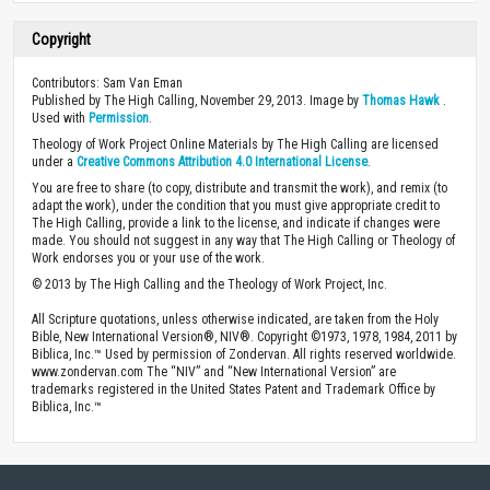
Copyright
Contributors: Sam Van Eman
Published by The High Calling, November 29, 2013. Image by
Thomas Hawk
.
Used with
Permission
.
Theology of Work Project Online Materials by The High Calling are licensed
under a
Creative Commons Attribution 4.0 International License
.
You are free to share (to copy, distribute and transmit the work), and remix (to
adapt the work), under the condition that you must give appropriate credit to
The High Calling, provide a link to the license, and indicate if changes were
made. You should not suggest in any way that The High Calling or Theology of
Work endorses you or your use of the work.
© 2013 by The High Calling and the Theology of Work Project, Inc.
All Scripture quotations, unless otherwise indicated, are taken from the Holy
Bible, New International Version®, NIV®. Copyright ©1973, 1978, 1984, 2011 by
Biblica, Inc.™ Used by permission of Zondervan. All rights reserved worldwide.
www.zondervan.com The “NIV” and “New International Version” are
trademarks registered in the United States Patent and Trademark Office by
Biblica, Inc.™