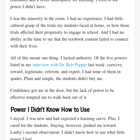
power I didn’t have.
I was the minority in the room. I had no experience. I had little
cultural grasp of the trials my students faced at home, or how those
trials affected their propensity to engage in school. And I had no
ability at the time to see that the textbook content failed to connect
with their lives.
All of this meant one thing: I lacked authority. Of the five powers
listed in my
interview with Dr. Rob Pepper
last week: coercive,
reward, legitimate, referent, and expert, I had none of them in
spades. Plain and simple, the students didn’t buy me.
Confidence got me in the door, but the lack of power to be
effective tempted me to walk back out of it.
Power I Didn’t Know How to Use
I stayed. I was new and had expected a learning curve. Plus, I
cared for the students. Staying, however, pushed me toward
Lauby’s second observation: I didn’t know how to use what little
power I had.