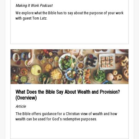
Making It Work Podcast
We explore what the Bible has to say about the purpose of your work
with guest Tom Lutz.
What Does the Bible Say About Wealth and Provision?
(Overview)
Article
The Bible offers guidance for a Christian view of wealth and how
wealth can be used for God's redemptive purposes.