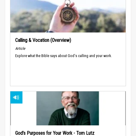
Calling & Vocation (Overview)
Article
Explore what the Bible says about God's calling and your work.
God’s Purposes for Your Work - Tom Lutz