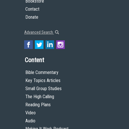
Bookstore
Contact
Donate
Advanced Search
Content
Bible Commentary
Key Topics Articles
Small Group Studies
The High Calling
Reading Plans
Video
Audio
Making It Work Podcast