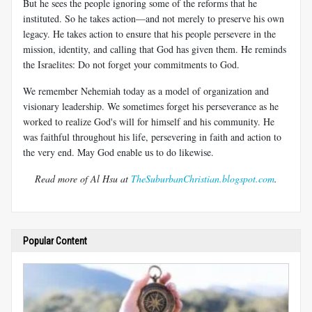
But he sees the people ignoring some of the reforms that he
instituted. So he takes action—and not merely to preserve his own
legacy. He takes action to ensure that his people persevere in the
mission, identity, and calling that God has given them. He reminds
the Israelites: Do not forget your commitments to God.
We remember Nehemiah today as a model of organization and
visionary leadership. We sometimes forget his perseverance as he
worked to realize God's will for himself and his community. He
was faithful throughout his life, persevering in faith and action to
the very end. May God enable us to do likewise.
Read more of Al Hsu at
TheSuburbanChristian.blogspot.com
.
Popular Content