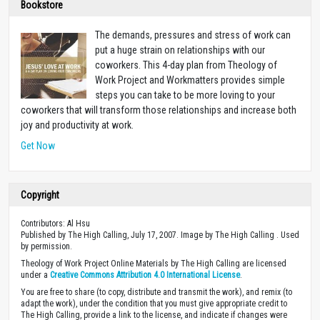
Bookstore
The demands, pressures and stress of work can
put a huge strain on relationships with our
coworkers. This 4-day plan from Theology of
Work Project and Workmatters provides simple
steps you can take to be more loving to your
coworkers that will transform those relationships and increase both
joy and productivity at work.
Get Now
Copyright
Contributors: Al Hsu
Published by The High Calling, July 17, 2007. Image by The High Calling . Used
by permission.
Theology of Work Project Online Materials by The High Calling are licensed
under a
Creative Commons Attribution 4.0 International License
.
You are free to share (to copy, distribute and transmit the work), and remix (to
adapt the work), under the condition that you must give appropriate credit to
The High Calling, provide a link to the license, and indicate if changes were