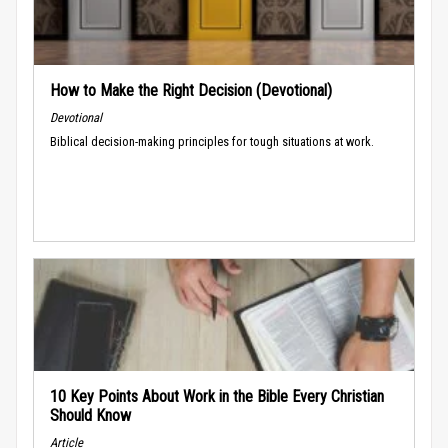
How to Make the Right Decision (Devotional)
Devotional
Biblical decision-making principles for tough situations at work.
10 Key Points About Work in the Bible Every Christian
Should Know
Article