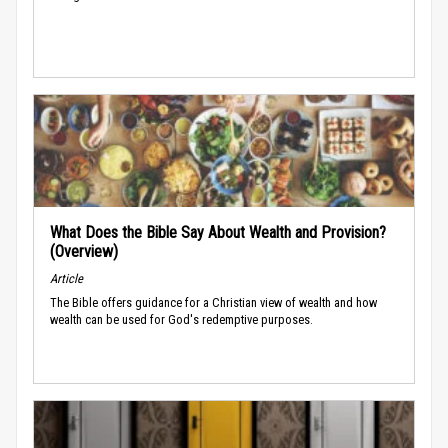
What Does the Bible Say About Wealth and Provision?
(Overview)
Article
The Bible offers guidance for a Christian view of wealth and how
wealth can be used for God's redemptive purposes.