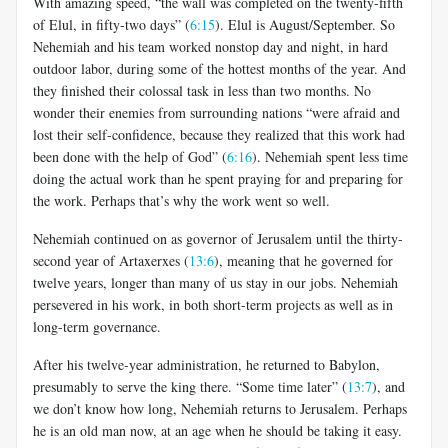
With amazing speed, “the wall was completed on the twenty-fifth
of Elul, in fifty-two days” (
6:15
). Elul is August/September. So
Nehemiah and his team worked nonstop day and night, in hard
outdoor labor, during some of the hottest months of the year. And
they finished their colossal task in less than two months. No
wonder their enemies from surrounding nations “were afraid and
lost their self-confidence, because they realized that this work had
been done with the help of God” (
6:16
). Nehemiah spent less time
doing the actual work than he spent praying for and preparing for
the work. Perhaps that’s why the work went so well.
Nehemiah continued on as governor of Jerusalem until the thirty-
second year of Artaxerxes (
13:6
), meaning that he governed for
twelve years, longer than many of us stay in our jobs. Nehemiah
persevered in his work, in both short-term projects as well as in
long-term governance.
After his twelve-year administration, he returned to Babylon,
presumably to serve the king there. “Some time later” (
13:7
), and
we don’t know how long, Nehemiah returns to Jerusalem. Perhaps
he is an old man now, at an age when he should be taking it easy.