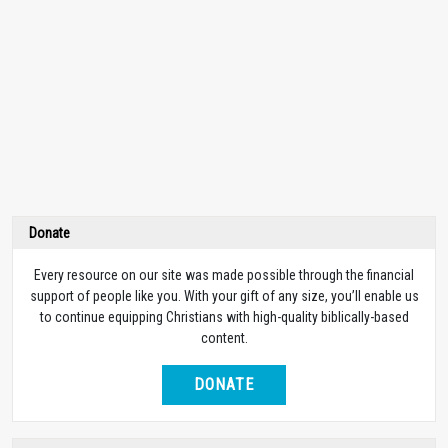
Donate
Every resource on our site was made possible through the financial
support of people like you. With your gift of any size, you’ll enable us
to continue equipping Christians with high-quality biblically-based
content.
DONATE