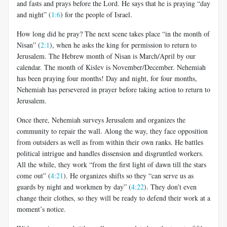
and fasts and prays before the Lord. He says that he is praying “day
and night” (
1:6
) for the people of Israel.
How long did he pray? The next scene takes place “in the month of
Nisan” (
2:1
), when he asks the king for permission to return to
Jerusalem. The Hebrew month of Nisan is March/April by our
calendar. The month of Kislev is November/December. Nehemiah
has been praying four months! Day and night, for four months,
Nehemiah has persevered in prayer before taking action to return to
Jerusalem.
Once there, Nehemiah surveys Jerusalem and organizes the
community to repair the wall. Along the way, they face opposition
from outsiders as well as from within their own ranks. He battles
political intrigue and handles dissension and disgruntled workers.
All the while, they work “from the first light of dawn till the stars
come out” (
4:21
). He organizes shifts so they “can serve us as
guards by night and workmen by day” (
4:22
). They don’t even
change their clothes, so they will be ready to defend their work at a
moment’s notice.