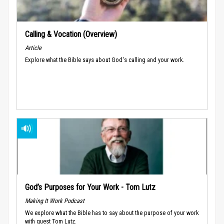
Calling & Vocation (Overview)
Article
Explore what the Bible says about God's calling and your work.
God’s Purposes for Your Work - Tom Lutz
Making It Work Podcast
We explore what the Bible has to say about the purpose of your work
with guest Tom Lutz.