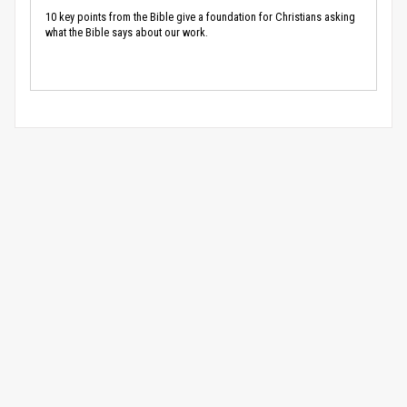
10 key points from the Bible give a foundation for Christians asking
what the Bible says about our work.