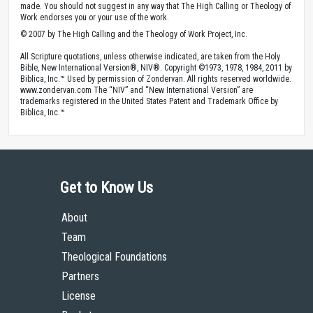
made. You should not suggest in any way that The High Calling or Theology of
Work endorses you or your use of the work.
© 2007 by The High Calling and the Theology of Work Project, Inc.
All Scripture quotations, unless otherwise indicated, are taken from the Holy
Bible, New International Version®, NIV®. Copyright ©1973, 1978, 1984, 2011 by
Biblica, Inc.™ Used by permission of Zondervan. All rights reserved worldwide.
www.zondervan.com The “NIV” and “New International Version” are
trademarks registered in the United States Patent and Trademark Office by
Biblica, Inc.™
Get to Know Us
About
Team
Theological Foundations
Partners
License