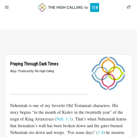
About
Donate
Praying Through Dark Times
Blog / Produced by The High Calling
Nehemiah is one of my favorite Old Testament characters. His
story begins “in the month of Kislev in the twentieth year” of the
reign of King Artaxerxes (
Neh. 1:1
). That’s when Nehemiah learns
that Jerusalem’s wall has been broken down and the gates burned.
Nehemiah sits down and weeps. “For some days” (
1:4
) he mourns