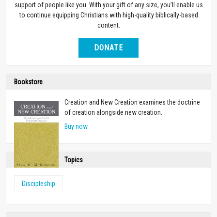
support of people like you. With your gift of any size, you’ll enable us
to continue equipping Christians with high-quality biblically-based
content.
DONATE
Bookstore
Creation and New Creation examines the doctrine
of creation alongside new creation.
Buy now
Topics
Discipleship