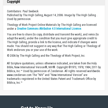
Copyright
Contributors: Paul Seebeck
Published by The High Calling, August 14, 2006. Image by The High Calling .
Used by permission.
Theology of Work Project Online Materials by The High Calling are licensed
under a
Creative Commons Attribution 4.0 International License
.
You are free to share (to copy, distribute and transmit the work), and remix (to
adapt the work), under the condition that you must give appropriate credit to
The High Calling, provide a link to the license, and indicate if changes were
made. You should not suggest in any way that The High Calling or Theology of
Work endorses you or your use of the work.
© 2006 by The High Calling and the Theology of Work Project, Inc.
All Scripture quotations, unless otherwise indicated, are taken from the Holy
Bible, New International Version®, NIV®. Copyright ©1973, 1978, 1984, 2011 by
Biblica, Inc.™ Used by permission of Zondervan. All rights reserved worldwide.
www.zondervan.com The “NIV” and “New International Version” are
trademarks registered in the United States Patent and Trademark Office by
Biblica, Inc.™