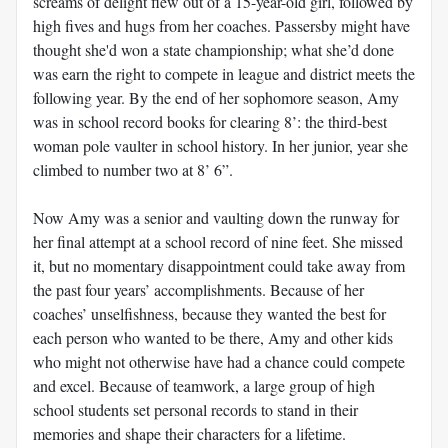
screams of delight flew out of a 15-year-old girl, followed by
high fives and hugs from her coaches. Passersby might have
thought she'd won a state championship; what she’d done
was earn the right to compete in league and district meets the
following year. By the end of her sophomore season, Amy
was in school record books for clearing 8’: the third-best
woman pole vaulter in school history. In her junior, year she
climbed to number two at 8’ 6”.
Now Amy was a senior and vaulting down the runway for
her final attempt at a school record of nine feet. She missed
it, but no momentary disappointment could take away from
the past four years’ accomplishments. Because of her
coaches’ unselfishness, because they wanted the best for
each person who wanted to be there, Amy and other kids
who might not otherwise have had a chance could compete
and excel. Because of teamwork, a large group of high
school students set personal records to stand in their
memories and shape their characters for a lifetime.