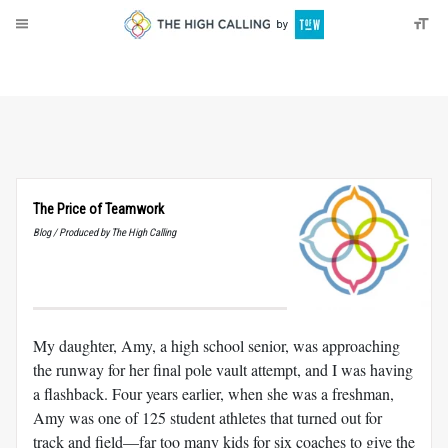
About
Donate
The Price of Teamwork
Blog / Produced by The High Calling
My daughter, Amy, a high school senior, was approaching
the runway for her final pole vault attempt, and I was having
a flashback. Four years earlier, when she was a freshman,
Amy was one of 125 student athletes that turned out for
track and field—far too many kids for six coaches to give the