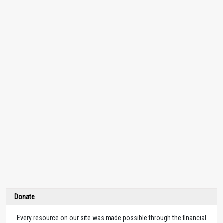
Donate
Every resource on our site was made possible through the financial