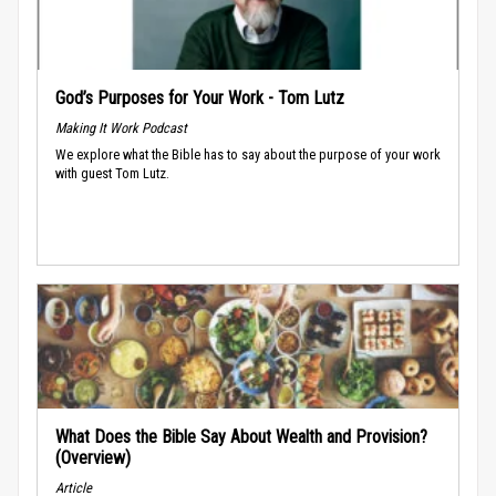
God’s Purposes for Your Work - Tom Lutz
Making It Work Podcast
We explore what the Bible has to say about the purpose of your work
with guest Tom Lutz.
What Does the Bible Say About Wealth and Provision?
(Overview)
Article