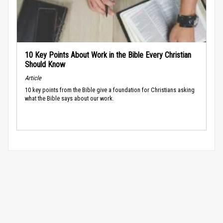
10 Key Points About Work in the Bible Every Christian
Should Know
Article
10 key points from the Bible give a foundation for Christians asking
what the Bible says about our work.