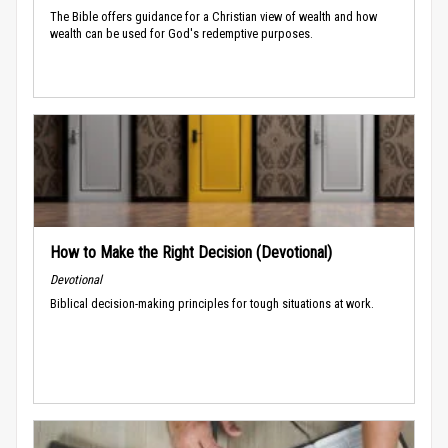
The Bible offers guidance for a Christian view of wealth and how
wealth can be used for God's redemptive purposes.
How to Make the Right Decision (Devotional)
Devotional
Biblical decision-making principles for tough situations at work.