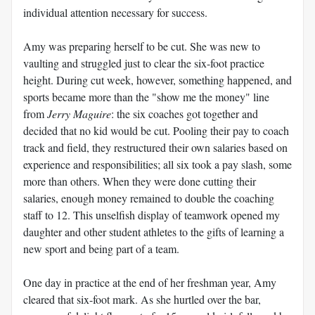
individual attention necessary for success.
Amy was preparing herself to be cut. She was new to
vaulting and struggled just to clear the six-foot practice
height. During cut week, however, something happened, and
sports became more than the "show me the money" line
from
Jerry Maguire
: the six coaches got together and
decided that no kid would be cut. Pooling their pay to coach
track and field, they restructured their own salaries based on
experience and responsibilities; all six took a pay slash, some
more than others. When they were done cutting their
salaries, enough money remained to double the coaching
staff to 12. This unselfish display of teamwork opened my
daughter and other student athletes to the gifts of learning a
new sport and being part of a team.
One day in practice at the end of her freshman year, Amy
cleared that six-foot mark. As she hurtled over the bar,