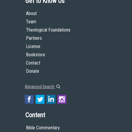
Get to Know Us
About
Team
Theological Foundations
Partners
License
Bookstore
Contact
Donate
Advanced Search
Content
Bible Commentary