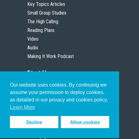
Key Topics Articles
Small Group Studies
The High Calling
Reading Plans
Video
Audio
Making It Work Podcast
Start Here
Our website uses cookies. By continuing we
Christian Who Works
assume your permission to deploy cookies,
Pastor
as detailed in our privacy and cookies policy.
Scholar
Learn More
Decline
Allow cookies
Sign up to receive inspiring emails
to help you connect with God in