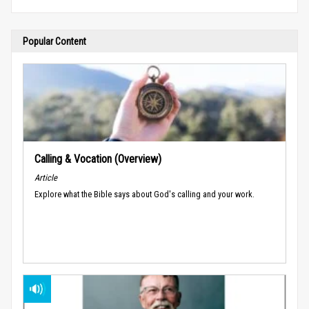
Popular Content
Calling & Vocation (Overview)
Article
Explore what the Bible says about God's calling and your work.