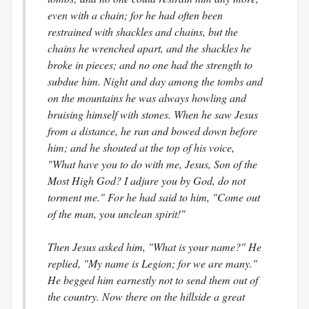
even with a chain; for he had often been
restrained with shackles and chains, but the
chains he wrenched apart, and the shackles he
broke in pieces; and no one had the strength to
subdue him. Night and day among the tombs and
on the mountains he was always howling and
bruising himself with stones. When he saw Jesus
from a distance, he ran and bowed down before
him; and he shouted at the top of his voice,
"What have you to do with me, Jesus, Son of the
Most High God? I adjure you by God, do not
torment me." For he had said to him, "Come out
of the man, you unclean spirit!"
Then Jesus asked him, "What is your name?" He
replied, "My name is Legion; for we are many."
He begged him earnestly not to send them out of
the country. Now there on the hillside a great