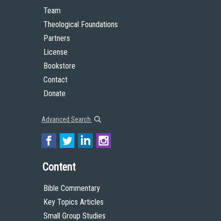
Team
Theological Foundations
Partners
License
Bookstore
Contact
Donate
Advanced Search
Content
Bible Commentary
Key Topics Articles
Small Group Studies