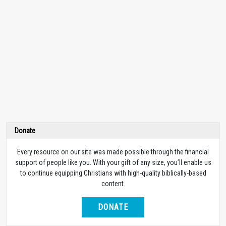
Donate
Every resource on our site was made possible through the financial
support of people like you. With your gift of any size, you’ll enable us
to continue equipping Christians with high-quality biblically-based
content.
DONATE