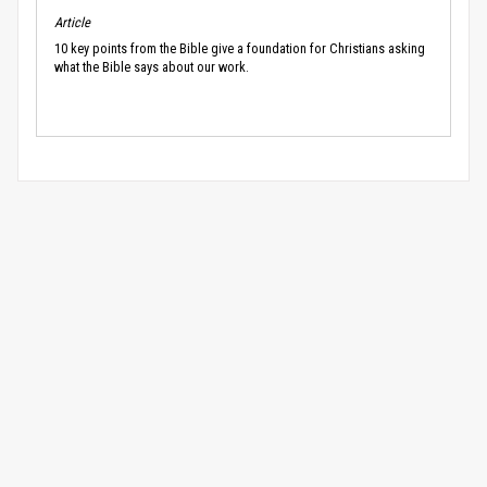
Article
10 key points from the Bible give a foundation for Christians asking
what the Bible says about our work.