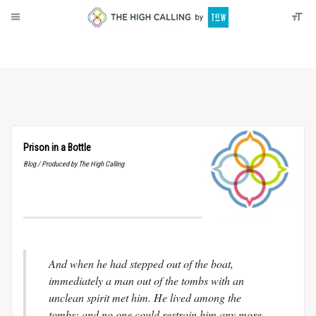
About
Donate
Prison in a Bottle
Blog / Produced by The High Calling
And when he had stepped out of the boat,
immediately a man out of the tombs with an
unclean spirit met him. He lived among the
tombs; and no one could restrain him any more,