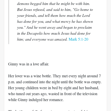
demons begged him that he might be with him.
But Jesus refused, and said to him, "Go home to
your friends, and tell them how much the Lord
has done for you, and what mercy he has shown
you." And he went away and began to proclaim
in the Decapolis how much Jesus had done for
him; and everyone was amazed.
Mark 5:1-20
Ginny was in a love affair.
Her lover was a wine bottle. They met every night around 7
p.m. and continued into the night until the bottle was empty.
Her young children were in bed by eight and her husband,
who tuned out years ago, wasted in front of the television
while Ginny indulged her romance.