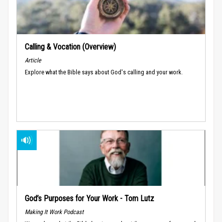
Calling & Vocation (Overview)
Article
Explore what the Bible says about God's calling and your work.
God’s Purposes for Your Work - Tom Lutz
Making It Work Podcast