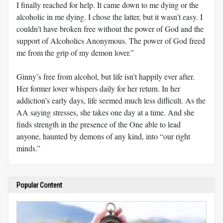
I finally reached for help. It came down to me dying or the
alcoholic in me dying. I chose the latter, but it wasn’t easy. I
couldn’t have broken free without the power of God and the
support of Alcoholics Anonymous. The power of God freed
me from the grip of my demon lover.”
Ginny’s free from alcohol, but life isn’t happily ever after.
Her former lover whispers daily for her return. In her
addiction’s early days, life seemed much less difficult. As the
AA saying stresses, she takes one day at a time. And she
finds strength in the presence of the One able to lead
anyone, haunted by demons of any kind, into “our right
minds.”
Popular Content