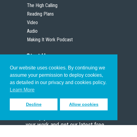
The High Calling
Reading Plans
Video
Audio
Making It Work Podcast
Start Here
Our website uses cookies. By continuing we
Christian Who Works
assume your permission to deploy cookies,
Pastor
as detailed in our privacy and cookies policy.
Scholar
Learn More
Decline
Allow cookies
Sign up to receive inspiring emails
to help you connect with God in
your work and get our latest free
resources.