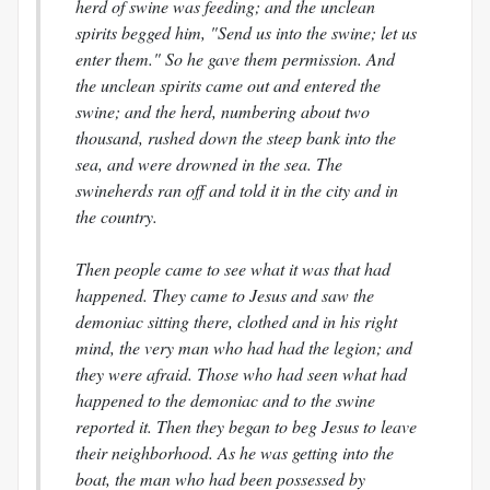
herd of swine was feeding; and the unclean
spirits begged him, "Send us into the swine; let us
enter them." So he gave them permission. And
the unclean spirits came out and entered the
swine; and the herd, numbering about two
thousand, rushed down the steep bank into the
sea, and were drowned in the sea. The
swineherds ran off and told it in the city and in
the country.
Then people came to see what it was that had
happened. They came to Jesus and saw the
demoniac sitting there, clothed and in his right
mind, the very man who had had the legion; and
they were afraid. Those who had seen what had
happened to the demoniac and to the swine
reported it. Then they began to beg Jesus to leave
their neighborhood. As he was getting into the
boat, the man who had been possessed by