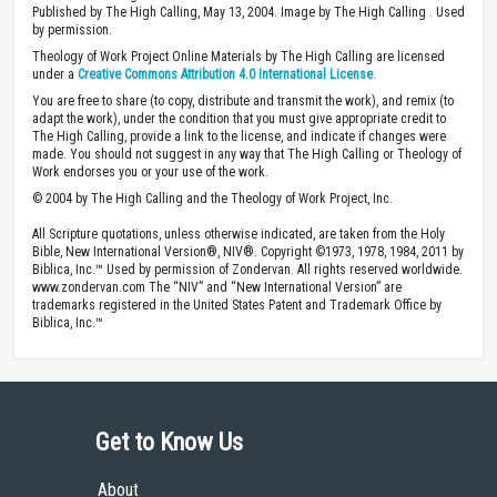
Published by The High Calling, May 13, 2004. Image by The High Calling . Used
by permission.
Theology of Work Project Online Materials by The High Calling are licensed
under a
Creative Commons Attribution 4.0 International License
.
You are free to share (to copy, distribute and transmit the work), and remix (to
adapt the work), under the condition that you must give appropriate credit to
The High Calling, provide a link to the license, and indicate if changes were
made. You should not suggest in any way that The High Calling or Theology of
Work endorses you or your use of the work.
© 2004 by The High Calling and the Theology of Work Project, Inc.
All Scripture quotations, unless otherwise indicated, are taken from the Holy
Bible, New International Version®, NIV®. Copyright ©1973, 1978, 1984, 2011 by
Biblica, Inc.™ Used by permission of Zondervan. All rights reserved worldwide.
www.zondervan.com The “NIV” and “New International Version” are
trademarks registered in the United States Patent and Trademark Office by
Biblica, Inc.™
Get to Know Us
About