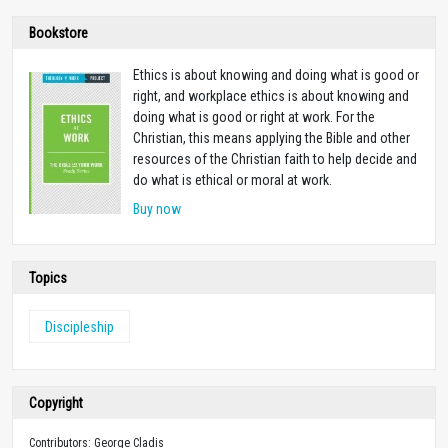
Bookstore
Ethics is about knowing and doing what is good or
right, and workplace ethics is about knowing and
doing what is good or right at work. For the
Christian, this means applying the Bible and other
resources of the Christian faith to help decide and
do what is ethical or moral at work.
Buy now
Topics
Discipleship
Copyright
Contributors: George Cladis