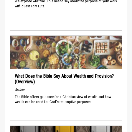
We explore what the Bible has to say about the purpose of your work
with guest Tom Lutz.
What Does the Bible Say About Wealth and Provision?
(Overview)
Article
The Bible offers guidance for a Christian view of wealth and how
wealth can be used for God's redemptive purposes.