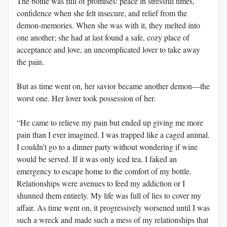
The bottle was full of promises: peace in stressful times,
confidence when she felt insecure, and relief from the
demon-memories. When she was with it, they melted into
one another; she had at last found a safe, cozy place of
acceptance and love, an uncomplicated lover to take away
the pain.
But as time went on, her savior became another demon—the
worst one. Her lover took possession of her.
“He came to relieve my pain but ended up giving me more
pain than I ever imagined. I was trapped like a caged animal.
I couldn’t go to a dinner party without wondering if wine
would be served. If it was only iced tea, I faked an
emergency to escape home to the comfort of my bottle.
Relationships were avenues to feed my addiction or I
shunned them entirely. My life was full of lies to cover my
affair. As time went on, it progressively worsened until I was
such a wreck and made such a mess of my relationships that