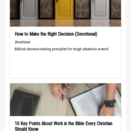
How to Make the Right Decision (Devotional)
Devotional
Biblical decision-making principles for tough situations at work.
10 Key Points About Work in the Bible Every Christian
Should Know