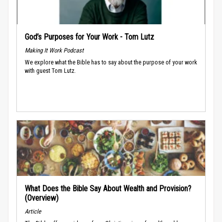
God’s Purposes for Your Work - Tom Lutz
Making It Work Podcast
We explore what the Bible has to say about the purpose of your work
with guest Tom Lutz.
What Does the Bible Say About Wealth and Provision?
(Overview)
Article