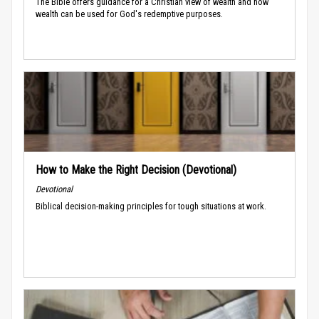
The Bible offers guidance for a Christian view of wealth and how
wealth can be used for God's redemptive purposes.
How to Make the Right Decision (Devotional)
Devotional
Biblical decision-making principles for tough situations at work.