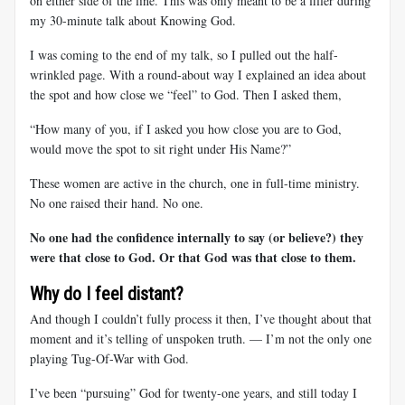
on either side of the line. This was only meant to be a filler during
my 30-minute talk about Knowing God.
I was coming to the end of my talk, so I pulled out the half-
wrinkled page. With a round-about way I explained an idea about
the spot and how close we “feel” to God. Then I asked them,
“How many of you, if I asked you how close you are to God,
would move the spot to sit right under His Name?”
These women are active in the church, one in full-time ministry.
No one raised their hand. No one.
No one had the confidence internally to say (or believe?) they
were that close to God. Or that God was that close to them.
Why do I feel distant?
And though I couldn’t fully process it then, I’ve thought about that
moment and it’s telling of unspoken truth. — I’m not the only one
playing Tug-Of-War with God.
I’ve been “pursuing” God for twenty-one years, and still today I