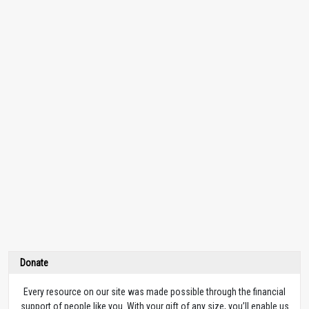
Donate
Every resource on our site was made possible through the financial
support of people like you. With your gift of any size, you’ll enable us