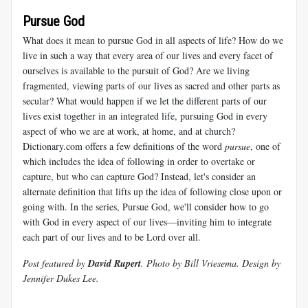
Pursue God
What does it mean to pursue God in all aspects of life? How do we
live in such a way that every area of our lives and every facet of
ourselves is available to the pursuit of God? Are we living
fragmented, viewing parts of our lives as sacred and other parts as
secular? What would happen if we let the different parts of our
lives exist together in an integrated life, pursuing God in every
aspect of who we are at work, at home, and at church?
Dictionary.com offers a few definitions of the word
pursue
, one of
which includes the idea of following in order to overtake or
capture, but who can capture God? Instead, let's consider an
alternate definition that lifts up the idea of following close upon or
going with. In the series, Pursue God, we'll consider how to go
with God in every aspect of our lives—inviting him to integrate
each part of our lives and to be Lord over all.
Post featured by
David Rupert
. Photo by Bill Vriesema. Design by
Jennifer Dukes Lee.