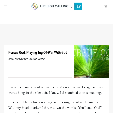
About
Donate
Pursue God: Playing Tug-Of-War With God
Blog / Produced by The High Calling
I
asked a classroom of women a question a few weeks ago and my
words hung in the silent air. I knew I’d stumbled onto something.
I had scribbled a line on a page with a single spot in the middle.
With my black marker I threw down the words “You” and “God”