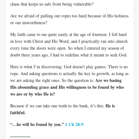
chase that keeps us safe from being vulnerable?
Are we afraid of pulling our ropes too hard because of His holiness
or our unworthiness?
My faith came to me quite easily at the age of fourteen. I fell hard
in love with Christ and His Word, and I practically ran into church
every time the doors were open. So when I entered my season of
doubt three years ago, I had to redefine what it meant to seek God.
Here is what I’m discovering: God doesn’t play games. There is no
rope. And asking questions is actually the key to growth, as long as
Are we basing
we are asking the right ones. So the question is:
His abounding grace and His willingness to be found by who
we are or by who He is?
He is
Because if we can take one truth to the bank, it’s this:
faithful.
“…he will be found by you.”
1 Ch 28:9
-------------