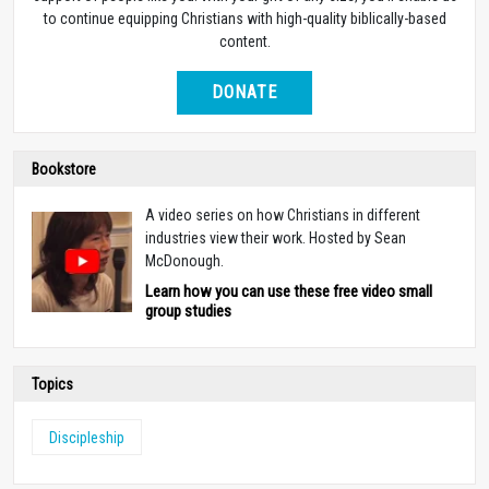
to continue equipping Christians with high-quality biblically-based
content.
DONATE
Bookstore
A video series on how Christians in different
industries view their work. Hosted by Sean
McDonough.
Learn how you can use these free video small
group studies
Topics
Discipleship