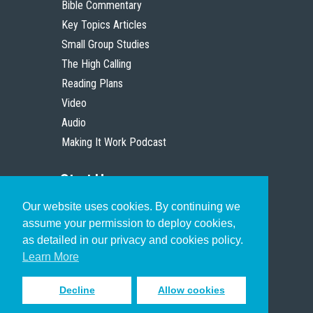
Bible Commentary
Key Topics Articles
Small Group Studies
The High Calling
Reading Plans
Video
Audio
Making It Work Podcast
Start Here
Our website uses cookies. By continuing we
Christian Who Works
assume your permission to deploy cookies,
Pastor
as detailed in our privacy and cookies policy.
Scholar
Learn More
Decline
Allow cookies
Sign up to receive inspiring emails