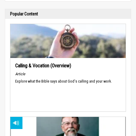
Popular Content
Calling & Vocation (Overview)
Article
Explore what the Bible says about God's calling and your work.