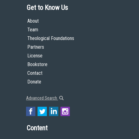
Get to Know Us
About
Team
Theological Foundations
Partners
License
Bookstore
Contact
Donate
Advanced Search
Content