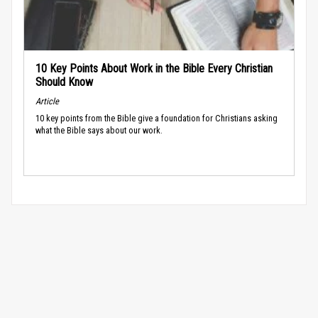
10 Key Points About Work in the Bible Every Christian
Should Know
Article
10 key points from the Bible give a foundation for Christians asking
what the Bible says about our work.