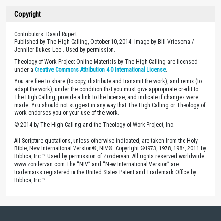
Copyright
Contributors: David Rupert
Published by The High Calling, October 10, 2014. Image by Bill Vriesema /
Jennifer Dukes Lee . Used by permission.
Theology of Work Project Online Materials by The High Calling are licensed
under a
Creative Commons Attribution 4.0 International License
.
You are free to share (to copy, distribute and transmit the work), and remix (to
adapt the work), under the condition that you must give appropriate credit to
The High Calling, provide a link to the license, and indicate if changes were
made. You should not suggest in any way that The High Calling or Theology of
Work endorses you or your use of the work.
© 2014 by The High Calling and the Theology of Work Project, Inc.
All Scripture quotations, unless otherwise indicated, are taken from the Holy
Bible, New International Version®, NIV®. Copyright ©1973, 1978, 1984, 2011 by
Biblica, Inc.™ Used by permission of Zondervan. All rights reserved worldwide.
www.zondervan.com The “NIV” and “New International Version” are
trademarks registered in the United States Patent and Trademark Office by
Biblica, Inc.™