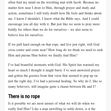
often find my mind on the wrestling mat with Jacob. Because no
matter how near I draw to Him, through prayer and study and
action, sometimes I still truly doubt how He feels and thinks about
me. I know I shouldn’t. I know what the Bible says. And I could
encourage you all day with it. But just like we seem to pray more
boldly for others than we do for ourselves – we also seem to
believe less for ourselves.
If we pull hard enough on that rope, and live just right, will God
cross center and come near? How long do we think we need to seek
Him and pursue Him before we finally find Him?
I’ve had beautiful moments with God. His Spirit has warmed my
heart so much I thought it might burst. I’ve seen answered prayer
and gotten the goosies from that verse that seemed to pop up on
just the right day. I’ve had a personal healing. So why do I, like so
many believers, still imagine quite a chasm between He and I?
There is no rope
Is it possible we are most unsure of what we will do when we
really find Him? Like a man unwilling to settle down, is it the