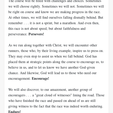
The course will be filled with challenges and choices. Sometimes
we will choose rightly. Sometimes we will not. Sometimes we will
be right on course and know we are making progress in the race.
At other times, we will find ourselves falling dismally behind. But
remember . . . it is not a sprint, but a marathon. And even then,
this race is not about speed, but about faithfulness and
Persevere!
perseverance.
As we run along together with Christ, we will encounter other
runners, those who, by their living example, inspire us to press on.
They may even stop to assist us when we fall behind. God has
placed them at strategic points along the course to encourage us, to
believe in us, and to let us know we have another God-given
chance. And likewise, God will lead us to those who need our
Encourage!
encouragement.
We will also discover, to our amazement, another group of
encouragers . . . a "great cloud of witnesses" lining the road. Those
who have finished the race and passed on ahead of us are still
giving witness to the fact that the race was indeed worth enduring.
Endure!