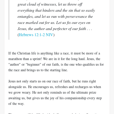
great cloud of witnesses, let us throw off
everything that hinders and the sin that so easily
entangles, and let us run with perseverance the
race marked out for us. Let us fix our eyes on
Jesus, the author and perfecter of our faith . . .
(
Hebrews 12:1-2 NIV
)
If the Christian life is anything like a race, it must be more of a
marathon than a sprint! We are in it for the long haul. Jesus, the
"author" or "beginner" of our faith, is the one who qualifies us for
the race and brings us to the starting line.
Jesus not only starts us on our race of faith, but he runs right
alongside us. He encourages us, refreshes and recharges us when
we grow weary. He not only reminds us of the ultimate prize
awaiting us, but gives us the joy of his companionship every step
of the way.