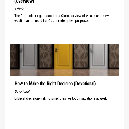
(Overview)
Article
The Bible offers guidance for a Christian view of wealth and how
wealth can be used for God's redemptive purposes.
How to Make the Right Decision (Devotional)
Devotional
Biblical decision-making principles for tough situations at work.