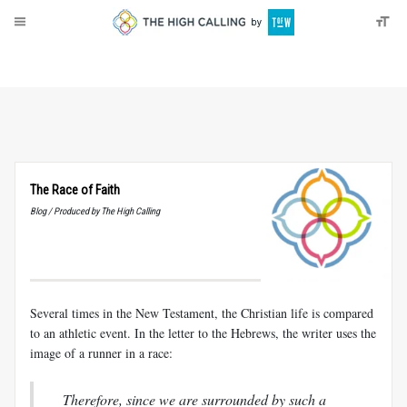
About
Donate
The Race of Faith
Blog / Produced by The High Calling
Several times in the New Testament, the Christian life is compared
to an athletic event. In the letter to the Hebrews, the writer uses the
image of a runner in a race:
Therefore, since we are surrounded by such a