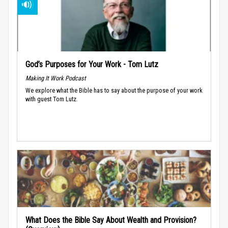
God’s Purposes for Your Work - Tom Lutz
Making It Work Podcast
We explore what the Bible has to say about the purpose of your work
with guest Tom Lutz.
What Does the Bible Say About Wealth and Provision?