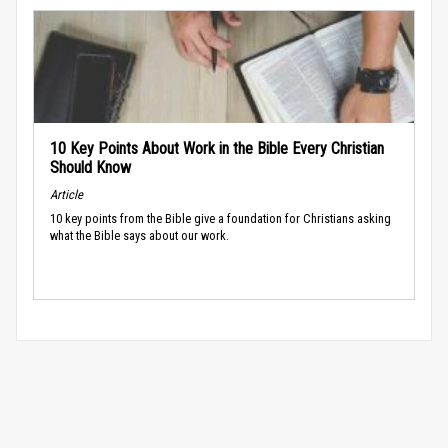
10 Key Points About Work in the Bible Every Christian
Should Know
Article
10 key points from the Bible give a foundation for Christians asking
what the Bible says about our work.