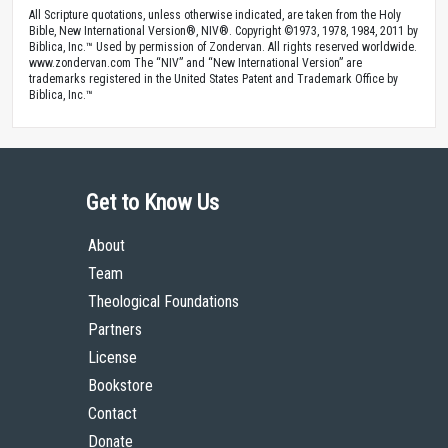
All Scripture quotations, unless otherwise indicated, are taken from the Holy
Bible, New International Version®, NIV®. Copyright ©1973, 1978, 1984, 2011 by
Biblica, Inc.™ Used by permission of Zondervan. All rights reserved worldwide.
www.zondervan.com The “NIV” and “New International Version” are
trademarks registered in the United States Patent and Trademark Office by
Biblica, Inc.™
Get to Know Us
About
Team
Theological Foundations
Partners
License
Bookstore
Contact
Donate