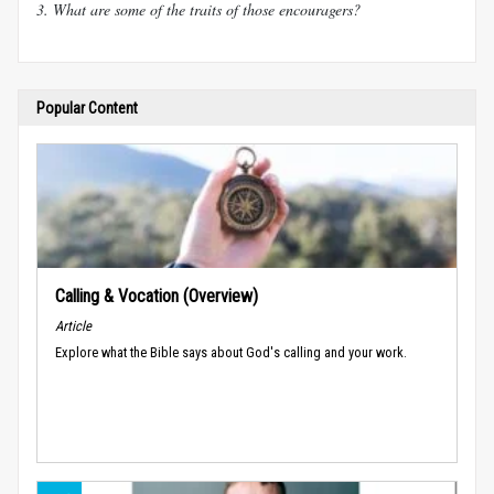
3. What are some of the traits of those encouragers?
Popular Content
Calling & Vocation (Overview)
Article
Explore what the Bible says about God's calling and your work.