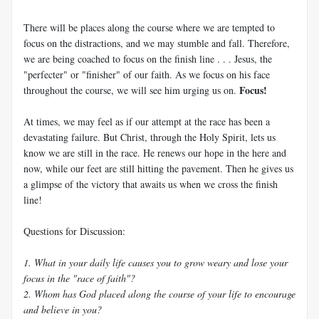
There will be places along the course where we are tempted to
focus on the distractions, and we may stumble and fall. Therefore,
we are being coached to focus on the finish line . . . Jesus, the
"perfecter" or "finisher" of our faith. As we focus on his face
Focus!
throughout the course, we will see him urging us on.
At times, we may feel as if our attempt at the race has been a
devastating failure. But Christ, through the Holy Spirit, lets us
know we are still in the race. He renews our hope in the here and
now, while our feet are still hitting the pavement. Then he gives us
a glimpse of the victory that awaits us when we cross the finish
line!
Questions for Discussion:
1. What in your daily life causes you to grow weary and lose your
focus in the "race of faith"?
2. Whom has God placed along the course of your life to encourage
and believe in you?