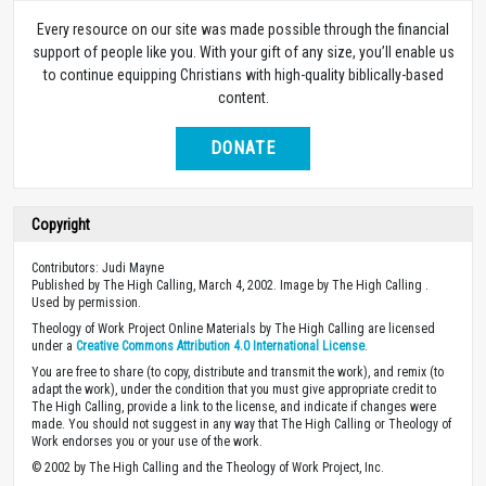
Every resource on our site was made possible through the financial
support of people like you. With your gift of any size, you’ll enable us
to continue equipping Christians with high-quality biblically-based
content.
DONATE
Copyright
Contributors: Judi Mayne
Published by The High Calling, March 4, 2002. Image by The High Calling .
Used by permission.
Theology of Work Project Online Materials by The High Calling are licensed
under a
Creative Commons Attribution 4.0 International License
.
You are free to share (to copy, distribute and transmit the work), and remix (to
adapt the work), under the condition that you must give appropriate credit to
The High Calling, provide a link to the license, and indicate if changes were
made. You should not suggest in any way that The High Calling or Theology of
Work endorses you or your use of the work.
© 2002 by The High Calling and the Theology of Work Project, Inc.