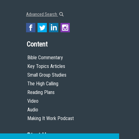
Advanced Search
Content
Bible Commentary
Key Topics Articles
Small Group Studies
The High Calling
Reading Plans
Video
Audio
Making It Work Podcast
Start Here