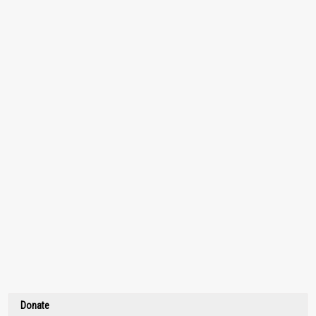
Donate