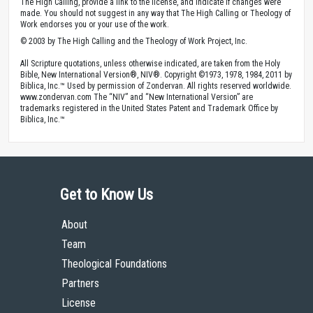
The High Calling, provide a link to the license, and indicate if changes were
made. You should not suggest in any way that The High Calling or Theology of
Work endorses you or your use of the work.
© 2003 by The High Calling and the Theology of Work Project, Inc.
All Scripture quotations, unless otherwise indicated, are taken from the Holy
Bible, New International Version®, NIV®. Copyright ©1973, 1978, 1984, 2011 by
Biblica, Inc.™ Used by permission of Zondervan. All rights reserved worldwide.
www.zondervan.com The “NIV” and “New International Version” are
trademarks registered in the United States Patent and Trademark Office by
Biblica, Inc.™
Get to Know Us
About
Team
Theological Foundations
Partners
License