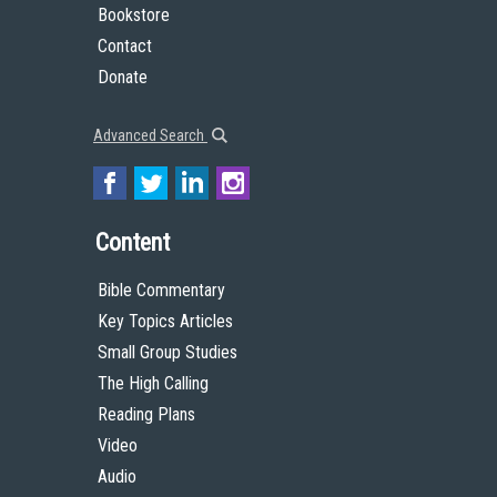
Bookstore
Contact
Donate
Advanced Search
Content
Bible Commentary
Key Topics Articles
Small Group Studies
The High Calling
Reading Plans
Video
Audio