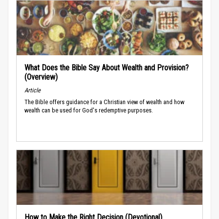
What Does the Bible Say About Wealth and Provision?
(Overview)
Article
The Bible offers guidance for a Christian view of wealth and how
wealth can be used for God's redemptive purposes.
How to Make the Right Decision (Devotional)