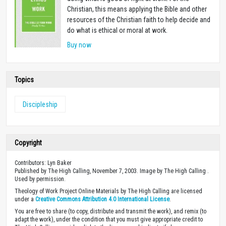
Christian, this means applying the Bible and other
resources of the Christian faith to help decide and
do what is ethical or moral at work.
Buy now
Topics
Discipleship
Copyright
Contributors: Lyn Baker
Published by The High Calling, November 7, 2003. Image by The High Calling .
Used by permission.
Theology of Work Project Online Materials by The High Calling are licensed
under a
Creative Commons Attribution 4.0 International License
.
You are free to share (to copy, distribute and transmit the work), and remix (to
adapt the work), under the condition that you must give appropriate credit to