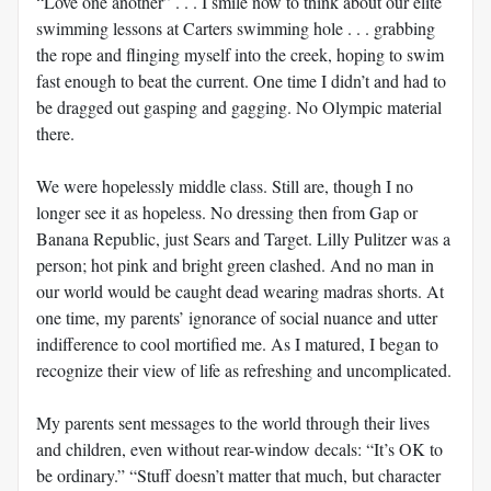
“Love one another” . . . I smile now to think about our elite
swimming lessons at Carters swimming hole . . . grabbing
the rope and flinging myself into the creek, hoping to swim
fast enough to beat the current. One time I didn’t and had to
be dragged out gasping and gagging. No Olympic material
there.
We were hopelessly middle class. Still are, though I no
longer see it as hopeless. No dressing then from Gap or
Banana Republic, just Sears and Target. Lilly Pulitzer was a
person; hot pink and bright green clashed. And no man in
our world would be caught dead wearing madras shorts. At
one time, my parents’ ignorance of social nuance and utter
indifference to cool mortified me. As I matured, I began to
recognize their view of life as refreshing and uncomplicated.
My parents sent messages to the world through their lives
and children, even without rear-window decals: “It’s OK to
be ordinary.” “Stuff doesn’t matter that much, but character