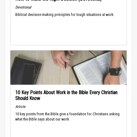
Devotional
Biblical decision-making principles for tough situations at work.
10 Key Points About Work in the Bible Every Christian
Should Know
Article
10 key points from the Bible give a foundation for Christians asking
what the Bible says about our work.