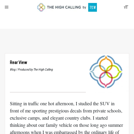
About
Donate
Rear View
Blog / Produced by The High Calling
Sitting in traffic one hot afternoon, I studied the SUV in
front of me sporting prestigious decals from private schools,
exclusive camps, and elegant country clubs. I started
thinking about our family vehicle on those long ago summer
afternoons when I was embarrassed by the ordinary life of