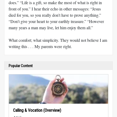
does.” “Life is a gift, so make the most of what is right in
front of you.” I hear their echo in other messages: “Jesus
died for you, so you really don’t have to prove anything.”
“Don’t give your heart to your earthly treasure.” “However
many years a man may live, let him enjoy them all.”
What comfort; what simplicity. They would not believe I am
writing this . . . My parents were right.
Popular Content
Calling & Vocation (Overview)