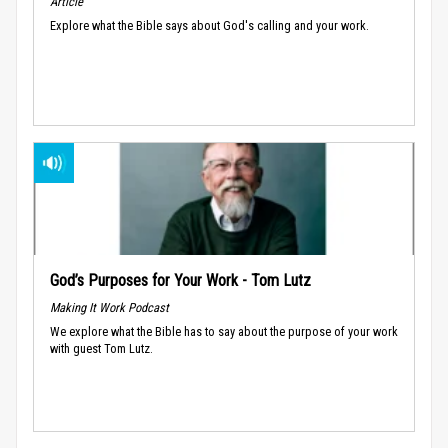
Article
Explore what the Bible says about God's calling and your work.
God’s Purposes for Your Work - Tom Lutz
Making It Work Podcast
We explore what the Bible has to say about the purpose of your work
with guest Tom Lutz.