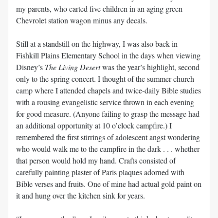
my parents, who carted five children in an aging green
Chevrolet station wagon minus any decals.
Still at a standstill on the highway, I was also back in
Fishkill Plains Elementary School in the days when viewing
Disney’s
The Living Desert
was the year’s highlight, second
only to the spring concert. I thought of the summer church
camp where I attended chapels and twice-daily Bible studies
with a rousing evangelistic service thrown in each evening
for good measure. (Anyone failing to grasp the message had
an additional opportunity at 10 o’clock campfire.) I
remembered the first stirrings of adolescent angst wondering
who would walk me to the campfire in the dark . . . whether
that person would hold my hand. Crafts consisted of
carefully painting plaster of Paris plaques adorned with
Bible verses and fruits. One of mine had actual gold paint on
it and hung over the kitchen sink for years.