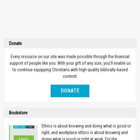
Donate
Every resource on our site was made possible through the financial
support of people like you. With your gift of any size, you’ll enable us
to continue equipping Christians with high-quality biblically-based
content.
DONATE
Bookstore
Ethics is about knowing and doing what is good or
right, and workplace ethics is about knowing and
doing what is good or right at work. For the