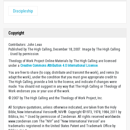
Discipleship
Copyright
Contributors: John Leax
Published by The High Calling, December 18, 2007. Image by The High Calling
. Used by permission.
Theology of Work Project Online Materials by The High Calling are licensed
under a
Creative Commons Attribution 4.0 International License
.
You are free to share (to copy, distribute and transmit the work), and remix (to
adapt the work), under the condition that you must give appropriate credit to
The High Calling, provide a link to the license, and indicate if changes were
made. You should not suggest in any way that The High Calling or Theology of
Work endorses you or your use of the work.
© 2007 by The High Calling and the Theology of Work Project, Inc.
All Scripture quotations, unless otherwise indicated, are taken from the Holy
Bible, New International Version®, NIV®. Copyright ©1973, 1978, 1984, 2011 by
Biblica, Inc.™ Used by permission of Zondervan. All rights reserved worldwide.
www.zondervan.com The “NIV” and “New International Version” are
trademarks registered in the United States Patent and Trademark Office by