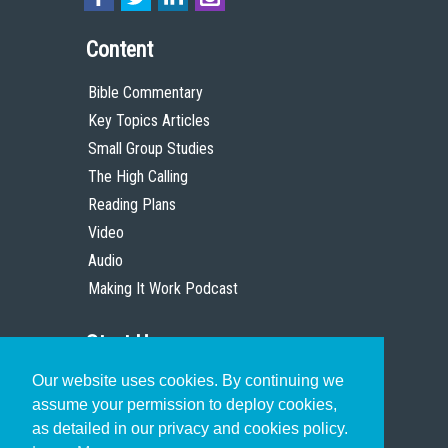
Content
Bible Commentary
Key Topics Articles
Small Group Studies
The High Calling
Reading Plans
Video
Audio
Making It Work Podcast
Start Here
Our website uses cookies. By continuing we
Christian Who Works
assume your permission to deploy cookies,
Pastor
as detailed in our privacy and cookies policy.
Scholar