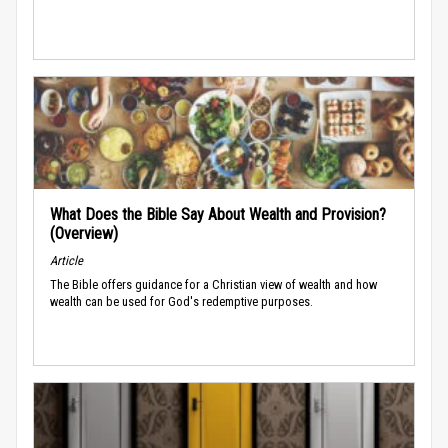
What Does the Bible Say About Wealth and Provision?
(Overview)
Article
The Bible offers guidance for a Christian view of wealth and how
wealth can be used for God's redemptive purposes.