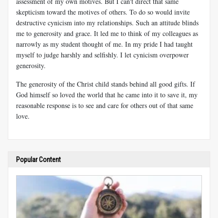
assessment of my own motives. But I can't direct that same
skepticism toward the motives of others. To do so would invite
destructive cynicism into my relationships. Such an attitude blinds
me to generosity and grace. It led me to think of my colleagues as
narrowly as my student thought of me. In my pride I had taught
myself to judge harshly and selfishly. I let cynicism overpower
generosity.
The generosity of the Christ child stands behind all good gifts. If
God himself so loved the world that he came into it to save it, my
reasonable response is to see and care for others out of that same
love.
Popular Content