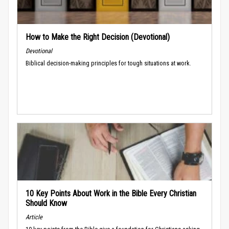
How to Make the Right Decision (Devotional)
Devotional
Biblical decision-making principles for tough situations at work.
10 Key Points About Work in the Bible Every Christian
Should Know
Article