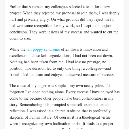
Earlier that semester, my colleagues selected a team for a new
project. When they rejected my proposal to join them, I was deeply
hurt and privately angry. On what grounds did they reject me? I
had won some recognition for my work, so I leapt to an unjust
conclusion. They were jealous of my success and wanted to cut me
down to size.
While the
tall poppy syndrome
often thwarts innovation and
excellence in close-knit organizations, I had not been cut down.
Nothing had been taken from me. I had lost no prestige, no
position. The decision led to only one thing: a colleague—and
friend—led the team and enjoyed a deserved measure of success.
The cause of my anger was simple—my own needy pride. I'd
forgotten I've done nothing alone. Every success I have enjoyed has
come to me because other people have been collaborators in my
story. Remembering this prompted some self-examination and
reflection. I was raised in a church tradition that is profoundly
skeptical of human nature. Of course, it is a theological virtue
when I recognize my own inclination to sin. It leads to a proper