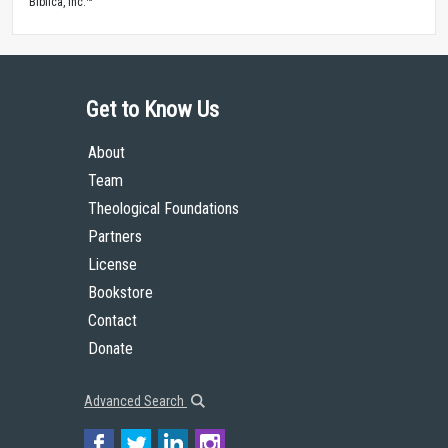
Biblica, Inc.™
Get to Know Us
About
Team
Theological Foundations
Partners
License
Bookstore
Contact
Donate
Advanced Search