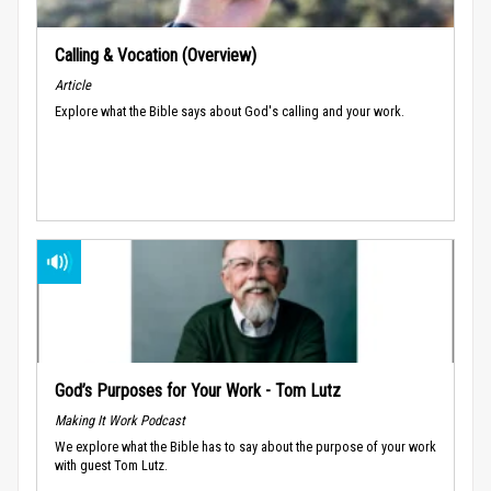
Calling & Vocation (Overview)
Article
Explore what the Bible says about God's calling and your work.
God’s Purposes for Your Work - Tom Lutz
Making It Work Podcast
We explore what the Bible has to say about the purpose of your work
with guest Tom Lutz.