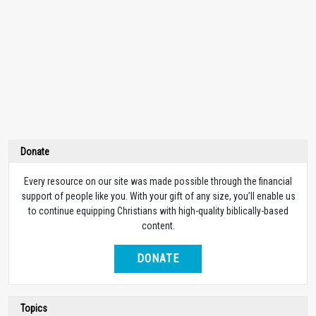
Donate
Every resource on our site was made possible through the financial
support of people like you. With your gift of any size, you’ll enable us
to continue equipping Christians with high-quality biblically-based
content.
DONATE
Topics