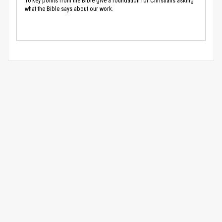
10 key points from the Bible give a foundation for Christians asking
what the Bible says about our work.