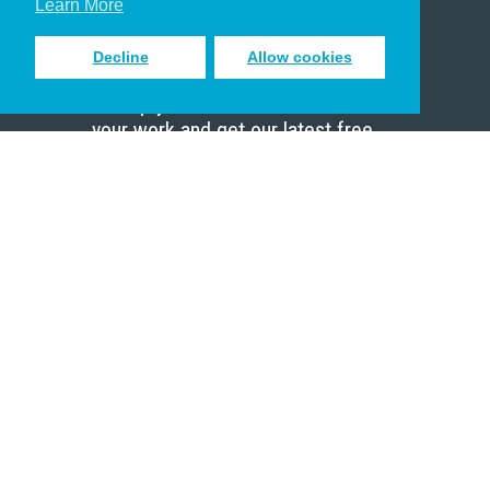
Learn More
Decline
Allow cookies
Sign up to receive inspiring emails
to help you connect with God in
your work and get our latest free
resources.