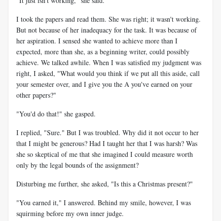
"It just isn't working," she said.
I took the papers and read them. She was right; it wasn't working.
But not because of her inadequacy for the task. It was because of
her aspiration. I sensed she wanted to achieve more than I
expected, more than she, as a beginning writer, could possibly
achieve. We talked awhile. When I was satisfied my judgment was
right, I asked, "What would you think if we put all this aside, call
your semester over, and I give you the A you've earned on your
other papers?"
"You'd do that!" she gasped.
I replied, "Sure." But I was troubled. Why did it not occur to her
that I might be generous? Had I taught her that I was harsh? Was
she so skeptical of me that she imagined I could measure worth
only by the legal bounds of the assignment?
Disturbing me further, she asked, "Is this a Christmas present?"
"You earned it," I answered. Behind my smile, however, I was
squirming before my own inner judge.