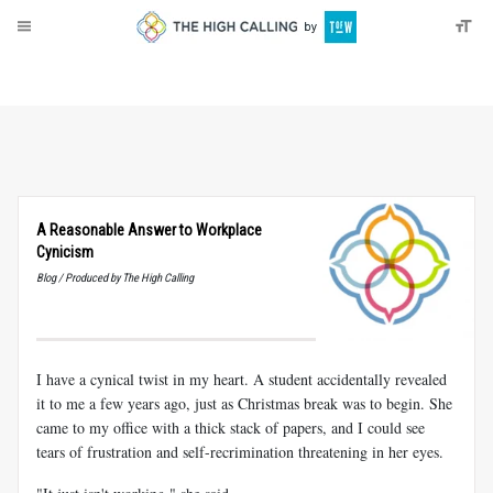
About
Donate
A Reasonable Answer to Workplace
Cynicism
Blog / Produced by The High Calling
I have a cynical twist in my heart. A student accidentally revealed
it to me a few years ago, just as Christmas break was to begin. She
came to my office with a thick stack of papers, and I could see
tears of frustration and self-recrimination threatening in her eyes.