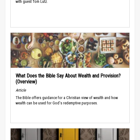
with guest Tom Lutz.
What Does the Bible Say About Wealth and Provision?
(Overview)
Article
The Bible offers guidance for a Christian view of wealth and how
wealth can be used for God's redemptive purposes.