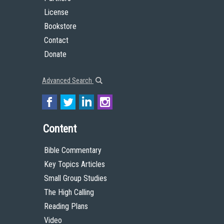
License
Bookstore
Contact
Donate
Advanced Search
Content
Bible Commentary
Key Topics Articles
Small Group Studies
The High Calling
Reading Plans
Video