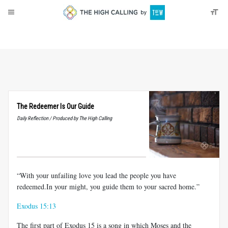
About
Donate
The Redeemer Is Our Guide
Daily Reflection / Produced by The High Calling
“With your unfailing love you lead the people you have
redeemed.In your might, you guide them to your sacred home.”
Exodus 15:13
The first part of Exodus 15
is a song in which Moses and the