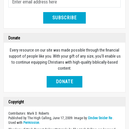
SUBSCRIBE
Donate
Every resource on our site was made possible through the financial
support of people like you. With your gift of any size, you’ll enable us
to continue equipping Christians with high-quality biblically-based
content.
DONATE
Copyright
Contributors: Mark D. Roberts
Published by The High Calling, June 17, 2009. Image by
Cindee Snider Re
.
Used with
Permission
.