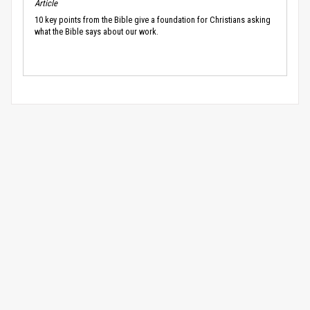
Article
10 key points from the Bible give a foundation for Christians asking
what the Bible says about our work.