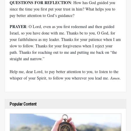
QUESTIONS FOR REFLECTION
: How has God guided you
since the time you first put your trust in him? What helps you to
pay better attention to God’s guidance?
PRAYER
: O Lord, even as you first redeemed and then guided
Israel, so you have done with me. Thanks be to you, O God, for
your faithfulness as my leader. Thanks for your patience when I am
slow to follow. Thanks for your forgiveness when I reject your
path. Thanks for reaching out to me and putting me back on “the
straight and narrow.”
Help me, dear Lord, to pay better attention to you, to listen to the
whisper of your Spirit, to follow you wherever you lead me.
Amen
.
Popular Content