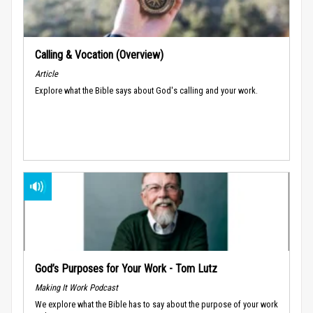
Calling & Vocation (Overview)
Article
Explore what the Bible says about God's calling and your work.
God’s Purposes for Your Work - Tom Lutz
Making It Work Podcast
We explore what the Bible has to say about the purpose of your work