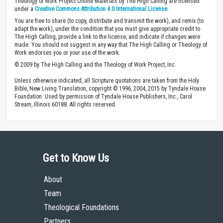
Theology of Work Project Online Materials by The High Calling are licensed
under a
Creative Commons Attribution 4.0 International License
.
You are free to share (to copy, distribute and transmit the work), and remix (to
adapt the work), under the condition that you must give appropriate credit to
The High Calling, provide a link to the license, and indicate if changes were
made. You should not suggest in any way that The High Calling or Theology of
Work endorses you or your use of the work.
© 2009 by The High Calling and the Theology of Work Project, Inc.
Unless otherwise indicated, all Scripture quotations are taken from the Holy
Bible, New Living Translation, copyright © 1996, 2004, 2015 by Tyndale House
Foundation. Used by permission of Tyndale House Publishers, Inc., Carol
Stream, Illinois 60188. All rights reserved.
Get to Know Us
About
Team
Theological Foundations
Partners