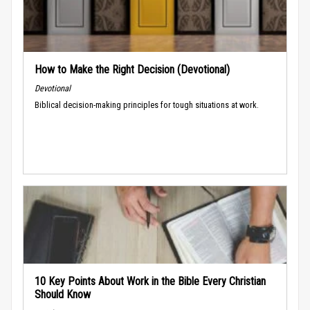
How to Make the Right Decision (Devotional)
Devotional
Biblical decision-making principles for tough situations at work.
10 Key Points About Work in the Bible Every Christian
Should Know