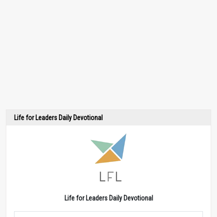
Life for Leaders Daily Devotional
Life for Leaders Daily Devotional