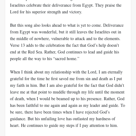
Israelites celebrate their deliverance from Egypt. They praise the
Lord for his superior strength and victory.
But this song also looks ahead to what is yet to come. Deliverance
from Egypt was wonderful, but it still leaves the Israelites out in
the middle of nowhere, vulnerable to attack and to the elements.
Verse 13 adds to the celebration the fact that God’s help doesn’t
end at the Red Sea. Rather, God continues to lead and guide his
people all the way to his “sacred home.”
When I think about my relationship with the Lord, I am eternally
grateful for the time he first saved me from sin and death as I put
my faith in him. But I am also grateful for the fact that God didn’t
leave me at that point to muddle through my life until the moment
of death, when I would be beamed up to his presence. Rather, God
has been faithful to me again and again as my leader and guide. To
be sure, there have been times when I have rejected God’s
guidance. But his unfailing love has outlasted my hardness of
heart. He continues to guide my steps if I pay attention to him.