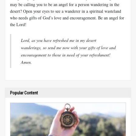
may be calling you to be an angel for a person wandering in the
desert? Open your eyes to see a wanderer in a spiritual wasteland
who needs gifts of God’s love and encouragement. Be an angel for
the Lord!
Lord, as you have refreshed me in my desert
wanderings, so send me now with your gifts of love and
encouragement to those in need of your refreshment!
Amen.
Popular Content