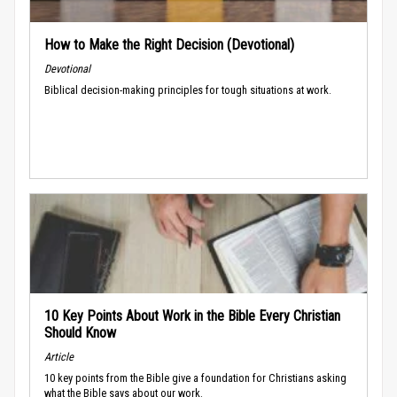
How to Make the Right Decision (Devotional)
Devotional
Biblical decision-making principles for tough situations at work.
10 Key Points About Work in the Bible Every Christian
Should Know
Article
10 key points from the Bible give a foundation for Christians asking
what the Bible says about our work.