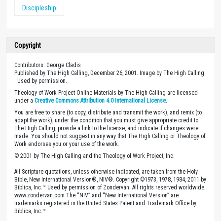
Discipleship
Copyright
Contributors: George Cladis
Published by The High Calling, December 26, 2001. Image by The High Calling
. Used by permission.
Theology of Work Project Online Materials by The High Calling are licensed
under a
Creative Commons Attribution 4.0 International License
.
You are free to share (to copy, distribute and transmit the work), and remix (to
adapt the work), under the condition that you must give appropriate credit to
The High Calling, provide a link to the license, and indicate if changes were
made. You should not suggest in any way that The High Calling or Theology of
Work endorses you or your use of the work.
© 2001 by The High Calling and the Theology of Work Project, Inc.
All Scripture quotations, unless otherwise indicated, are taken from the Holy
Bible, New International Version®, NIV®. Copyright ©1973, 1978, 1984, 2011 by
Biblica, Inc.™ Used by permission of Zondervan. All rights reserved worldwide.
www.zondervan.com The “NIV” and “New International Version” are
trademarks registered in the United States Patent and Trademark Office by
Biblica, Inc.™