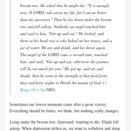
broom tree. He asked that he might die: "It is enough;
now, O LORD, take away my life, for I am no better
than my ancestors." Then he lay down under the broom
tree and fell asleep. Suddenly an angel touched him
and said to him, "Get up and eat." He looked, and
there at his head was a cake baked on hot stones, and a
jar of water. He ate and drank, and lay down again.
The angel of the LORD came a second time, touched
him, and said, "Get up and eat, otherwise the journey
will be too much for you." He got up, and ate and
drank; then he went in the strength of that food forty
days and forty nights to Horeb the mount of God. (
1
Kings 19:1–9
) (NRS)
Sometimes our lowest moments come after a great victory.
Everything should be better, we think, but nothing really changes.
Lying under the broom tree, depressed, wanting to die, Elijah fell
asleep. When depression strikes us, we want to withdraw and sleep