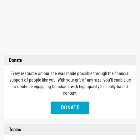
Donate
Every resource on our site was made possible through the financial
support of people like you. With your gift of any size, you’ll enable us
to continue equipping Christians with high-quality biblically-based
content.
DONATE
Topics