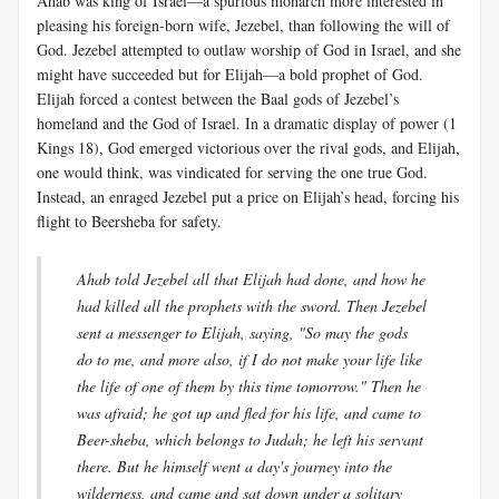
Ahab was king of Israel—a spurious monarch more interested in
pleasing his foreign-born wife, Jezebel, than following the will of
God. Jezebel attempted to outlaw worship of God in Israel, and she
might have succeeded but for Elijah—a bold prophet of God.
Elijah forced a contest between the Baal gods of Jezebel’s
homeland and the God of Israel. In a dramatic display of power (1
Kings 18
), God emerged victorious over the rival gods, and Elijah,
one would think, was vindicated for serving the one true God.
Instead, an enraged Jezebel put a price on Elijah’s head, forcing his
flight to Beersheba for safety.
Ahab told Jezebel all that Elijah had done, and how he
had killed all the prophets with the sword. Then Jezebel
sent a messenger to Elijah, saying, "So may the gods
do to me, and more also, if I do not make your life like
the life of one of them by this time tomorrow." Then he
was afraid; he got up and fled for his life, and came to
Beer-sheba, which belongs to Judah; he left his servant
there. But he himself went a day's journey into the
wilderness, and came and sat down under a solitary