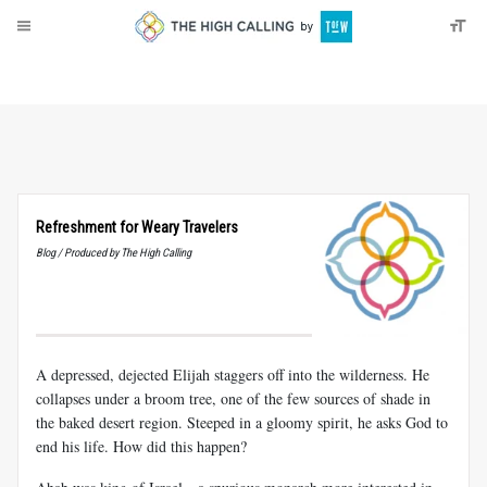
About
Donate
Refreshment for Weary Travelers
Blog / Produced by The High Calling
A depressed, dejected Elijah staggers off into the wilderness. He
collapses under a broom tree, one of the few sources of shade in
the baked desert region. Steeped in a gloomy spirit, he asks God to
end his life. How did this happen?