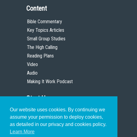
Content
Bible Commentary
Key Topics Articles
Small Group Studies
The High Calling
Reading Plans
Video
Audio
Making It Work Podcast
Start Here
Our website uses cookies. By continuing we
Christian Who Works
assume your permission to deploy cookies,
Pastor
as detailed in our privacy and cookies policy.
Scholar
Learn More