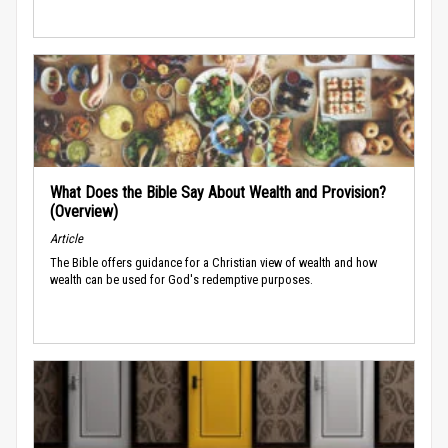
What Does the Bible Say About Wealth and Provision?
(Overview)
Article
The Bible offers guidance for a Christian view of wealth and how
wealth can be used for God's redemptive purposes.