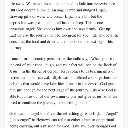
life away. We’re exhausted and tempted to fade into nonexistence.
But God doesn’t allow it. An angel came and nudged Elijah,
showing gifts of water and bread. Elijah ate a bit, but the
depression was great and he fell back to sleep. This is one
tenacious angel! She knocks him over and says firmly “Get up!
Eat! Or else the journey will be too great for you.” Elijah obeys; he
consumes the food and drink and embarks on the next leg of his
journey.
I once heard a country preacher on the radio say, “When you’re at
the end of your rope, let go, and your feet will rest on the Rock of
Jesus.” In the throes of despair, Jesus comes to us bearing gifts of
refreshment and renewal. Elijah was not offered a smorgasbord of
delights that would have kept him forever in the desert. God gave
him just enough for the next stage of the journey. Likewise God is
able to pull us out of our own murky pits and give us just what we
need to continue the journey to something better.
God used an angel to deliver the refreshing gifts to Elijah. “Angel”
(“messenger” in Hebrew) can refer to either a human or spiritual
being carrying out a mission for God. Have you ever thought God