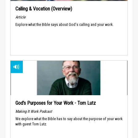
Calling & Vocation (Overview)
Article
Explore what the Bible says about God's calling and your work.
God’s Purposes for Your Work - Tom Lutz
Making It Work Podcast
We explore what the Bible has to say about the purpose of your work
with guest Tom Lutz.