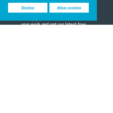
Decline
Allow cookies
Sign up to receive inspiring emails
to help you connect with God in
your work and get our latest free
resources.