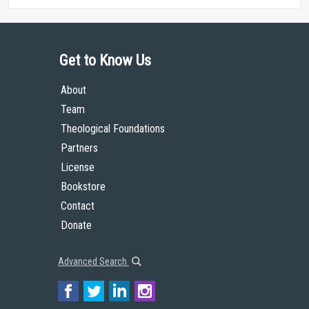
Get to Know Us
About
Team
Theological Foundations
Partners
License
Bookstore
Contact
Donate
Advanced Search