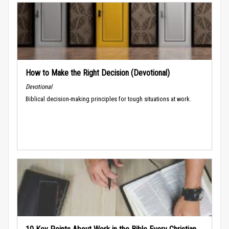
How to Make the Right Decision (Devotional)
Devotional
Biblical decision-making principles for tough situations at work.