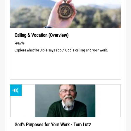
Calling & Vocation (Overview)
Article
Explore what the Bible says about God's calling and your work.
God’s Purposes for Your Work - Tom Lutz