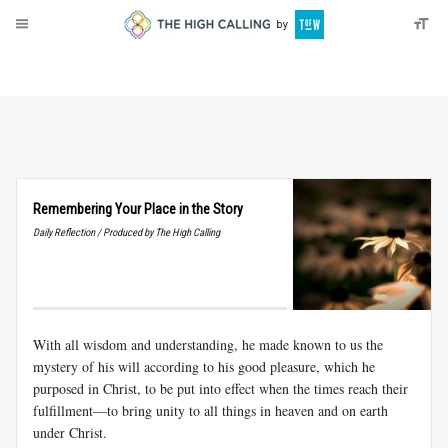
About
Donate
Remembering Your Place in the Story
Daily Reflection / Produced by The High Calling
With all wisdom and understanding, he made known to us the
mystery of his will according to his good pleasure, which he
purposed in Christ, to be put into effect when the times reach their
fulfillment—to bring unity to all things in heaven and on earth
under Christ.