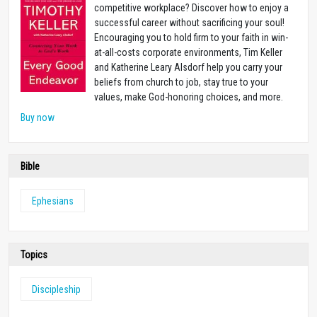
competitive workplace? Discover how to enjoy a
successful career without sacrificing your soul!
Encouraging you to hold firm to your faith in win-
at-all-costs corporate environments, Tim Keller
and Katherine Leary Alsdorf help you carry your
beliefs from church to job, stay true to your
values, make God-honoring choices, and more.
Buy now
Bible
Ephesians
Topics
Discipleship