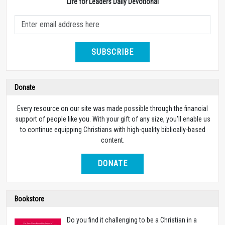
Life for Leaders Daily Devotional
SUBSCRIBE
Donate
Every resource on our site was made possible through the financial
support of people like you. With your gift of any size, you’ll enable us
to continue equipping Christians with high-quality biblically-based
content.
DONATE
Bookstore
Do you find it challenging to be a Christian in a