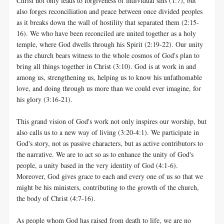
Christ not only leads to forgiveness of individual sins (1:7), but
also forges reconciliation and peace between once divided peoples
as it breaks down the wall of hostility that separated them (2:15-
16). We who have been reconciled are united together as a holy
temple, where God dwells through his Spirit (2:19-22). Our unity
as the church bears witness to the whole cosmos of God's plan to
bring all things together in Christ (3:10). God is at work in and
among us, strengthening us, helping us to know his unfathomable
love, and doing through us more than we could ever imagine, for
his glory (3:16-21).
This grand vision of God's work not only inspires our worship, but
also calls us to a new way of living (3:20-4:1). We participate in
God's story, not as passive characters, but as active contributors to
the narrative. We are to act so as to enhance the unity of God's
people, a unity based in the very identity of God (4:1-6).
Moreover, God gives grace to each and every one of us so that we
might be his ministers, contributing to the growth of the church,
the body of Christ (4:7-16).
As people whom God has raised from death to life, we are no