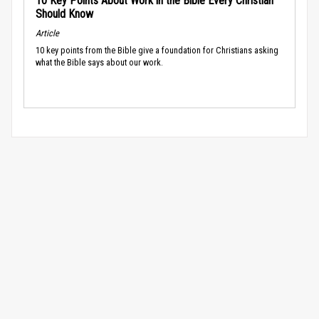
10 Key Points About Work in the Bible Every Christian
Should Know
Article
10 key points from the Bible give a foundation for Christians asking
what the Bible says about our work.