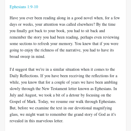
Ephesians 1:9-10
Have you ever been reading along in a good novel when, for a few
days or weeks, your attention was called elsewhere? By the time
you finally got back to your book, you had to sit back and
remember the story you had been reading, perhaps even reviewing
some sections to refresh your memory. You knew that if you were
going to enjoy the richness of the narrative, you had to have its
broad sweep in mind.
I'd suggest that we're in a similar situation when it comes to the
Daily Reflections. If you have been receiving the reflections for a
while, you know that for a couple of years we have been ambling
slowly through the New Testament letter known as Ephesians. In
July and August, we took a bit of a detour by focusing on the
Gospel of Mark. Today, we resume our walk through Ephesians.
But, before we examine the text in our devotional magnifying
glass, we might want to remember the grand story of God as it's
revealed in this marvelous letter.