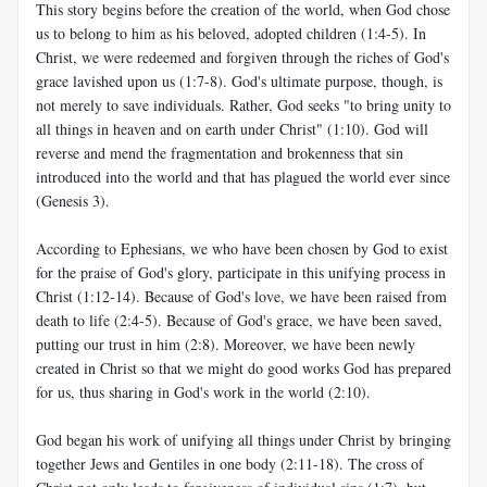
This story begins before the creation of the world, when God chose
us to belong to him as his beloved, adopted children (1:4-5). In
Christ, we were redeemed and forgiven through the riches of God's
grace lavished upon us (1:7-8). God's ultimate purpose, though, is
not merely to save individuals. Rather, God seeks "to bring unity to
all things in heaven and on earth under Christ" (1:10). God will
reverse and mend the fragmentation and brokenness that sin
introduced into the world and that has plagued the world ever since
(Genesis 3
).
According to Ephesians, we who have been chosen by God to exist
for the praise of God's glory, participate in this unifying process in
Christ (1:12-14). Because of God's love, we have been raised from
death to life (2:4-5). Because of God's grace, we have been saved,
putting our trust in him (2:8). Moreover, we have been newly
created in Christ so that we might do good works God has prepared
for us, thus sharing in God's work in the world (2:10).
God began his work of unifying all things under Christ by bringing
together Jews and Gentiles in one body (2:11-18). The cross of