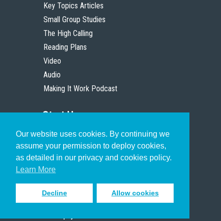
Key Topics Articles
Small Group Studies
The High Calling
Reading Plans
Video
Audio
Making It Work Podcast
Start Here
Our website uses cookies. By continuing we
Christian Who Works
assume your permission to deploy cookies,
Pastor
as detailed in our privacy and cookies policy.
Scholar
Learn More
Decline
Allow cookies
Sign up to receive inspiring emails
to help you connect with God in