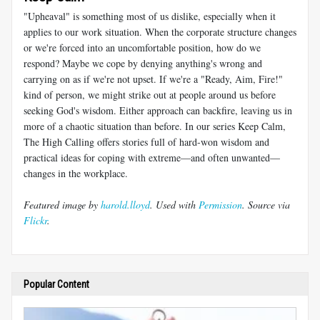
"Upheaval" is something most of us dislike, especially when it
applies to our work situation. When the corporate structure changes
or we're forced into an uncomfortable position, how do we
respond? Maybe we cope by denying anything's wrong and
carrying on as if we're not upset. If we're a "Ready, Aim, Fire!"
kind of person, we might strike out at people around us before
seeking God's wisdom. Either approach can backfire, leaving us in
more of a chaotic situation than before. In our series Keep Calm,
The High Calling offers stories full of hard-won wisdom and
practical ideas for coping with extreme—and often unwanted—
changes in the workplace.
Featured image by
harold.lloyd
. Used with
Permission
. Source via
Flickr
.
Popular Content