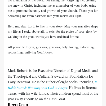
the foundation of the world, for saving me, forgiving me, creating
me anew in Christ, including me as a member of your body, using
me to promote the unity and growth of your church. Thank you for
delivering me from darkness into your marvelous light.
Help me, dear Lord, to live in your story. May your narrative shape
my life as I seek, above all, to exist for the praise of your glory by
walking in the good works you have ordained for me.
All praise be to you, glorious, gracious, holy, loving, redeeming,
reconciling, unifying God!
Amen
.
______________________________
Mark Roberts is the Executive Director of Digital Media and
the Theological and Cultural Steward for Foundations for
Laity Renewal. He is the author of eight books, including
No
He lives in Boerne,
Holds Barred: Wrestling with God in Prayer
.
Texas, with his wife, Linda. Their children spend most of the
year away at college on the East Coast.
Keep Calm