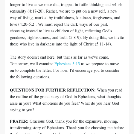
longer to live as we once did, trapped in futile thinking and selfish
sensuality (4:17-20). Rather, we are to put on a new self, a new
way of living, marked by truthfulness, kindness, forgiveness, and
love (4:20-5:2). We must reject the dark ways of our past,
choosing instead to live as children of light, reflecting God's
goodness, righteousness, and truth (5:8-9). By doing this, we invite
those who live in darkness into the light of Christ (5:11-14).
The story doesn't end here, but that's as far as we've come.
Tomorrow, we'll examine
Ephesians 5:15
as we prepare to move
on to complete the letter. For now, I'd encourage you to consider
the following questions.
QUESTIONS FOR FURTHER REFLECTION:
When you read
the outline of the grand story of God in Ephesians, what thoughts
arise in you? What emotions do you feel? What do you hear God
saying to you?
PRAYER:
Gracious God, thank you for the expansive, moving,
transforming story of Ephesians. Thank you for choosing me before