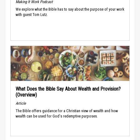
Making It Work Podcast
We explore what the Bible has to say about the purpose of your work
with guest Tom Lutz.
What Does the Bible Say About Wealth and Provision?
(Overview)
Article
The Bible offers guidance for a Christian view of wealth and how
wealth can be used for God's redemptive purposes.