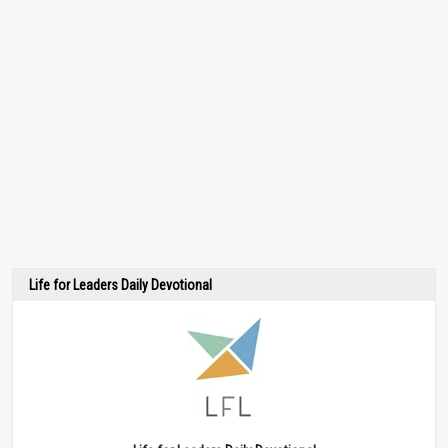
Life for Leaders Daily Devotional