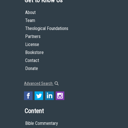
Get to Know Us
About
Team
Theological Foundations
Partners
License
Bookstore
Contact
Donate
Advanced Search
Content
Bible Commentary