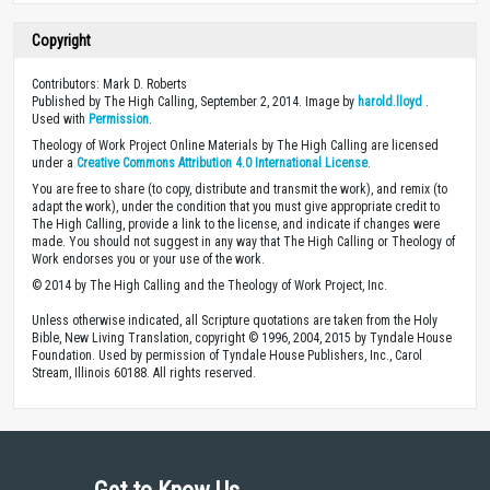
Copyright
Contributors: Mark D. Roberts
Published by The High Calling, September 2, 2014. Image by
harold.lloyd
.
Used with
Permission
.
Theology of Work Project Online Materials by The High Calling are licensed
under a
Creative Commons Attribution 4.0 International License
.
You are free to share (to copy, distribute and transmit the work), and remix (to
adapt the work), under the condition that you must give appropriate credit to
The High Calling, provide a link to the license, and indicate if changes were
made. You should not suggest in any way that The High Calling or Theology of
Work endorses you or your use of the work.
© 2014 by The High Calling and the Theology of Work Project, Inc.
Unless otherwise indicated, all Scripture quotations are taken from the Holy
Bible, New Living Translation, copyright © 1996, 2004, 2015 by Tyndale House
Foundation. Used by permission of Tyndale House Publishers, Inc., Carol
Stream, Illinois 60188. All rights reserved.