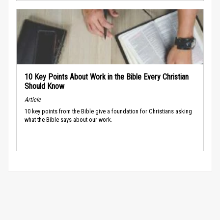
10 Key Points About Work in the Bible Every Christian
Should Know
Article
10 key points from the Bible give a foundation for Christians asking
what the Bible says about our work.