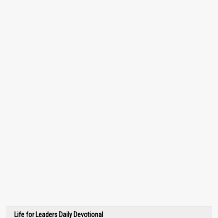
Life for Leaders Daily Devotional