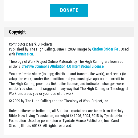
DONATE
Copyright
Contributors: Mark D. Roberts
Published by The High Calling, June 1, 2009. Image by
Cindee Snider Re
. Used
with
Permission
.
Theology of Work Project Online Materials by The High Calling are licensed
under a
Creative Commons Attribution 4.0 International License
.
You are free to share (to copy, distribute and transmit the work), and remix (to
adapt the work), under the condition that you must give appropriate credit to
The High Calling, provide a link to the license, and indicate if changes were
made. You should not suggest in any way that The High Calling or Theology of
Work endorses you or your use of the work.
© 2009 by The High Calling and the Theology of Work Project, Inc.
Unless otherwise indicated, all Scripture quotations are taken from the Holy
Bible, New Living Translation, copyright © 1996, 2004, 2015 by Tyndale House
Foundation. Used by permission of Tyndale House Publishers, Inc., Carol
Stream, Illinois 60188. All rights reserved.