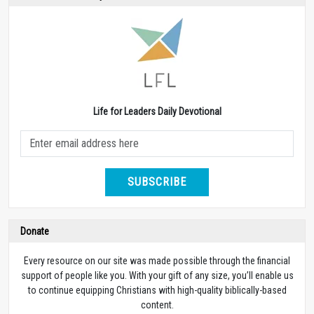
Life for Leaders Daily Devotional
SUBSCRIBE
Donate
Every resource on our site was made possible through the financial
support of people like you. With your gift of any size, you’ll enable us
to continue equipping Christians with high-quality biblically-based
content.