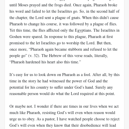
until Moses prayed and the frogs died. Once again, Pharaoh broke
his word and failed to let the Israelites go. So, in the second half of
the chapter, the Lord sent a plague of gnats. When this didn’t cause
Pharaoh to change his course, it was followed by a plague of flies.
Yet this time, the flies afflicted only the Egyptians. The Israelites in
Goshen were spared. In response to this plague, Pharaoh at first
promised to the let Israelites go to worship the Lord. But then,
once more, “Pharaoh again became stubborn and refused to let the
people go” (v. 32). The Hebrew of this verse reads, literally,
“Pharaoh hardened his heart also this time.”
It’s easy for us to look down on Pharaoh as a fool. After all, by this
time in the story he had witnessed the power of God and the
potential for his country to suffer under God’s hand. Surely any
reasonable person would do what the Lord required at this point.
Or maybe not. I wonder if there are times in our lives when we act
much like Pharaoh, resisting God’s will even when reason would
urge us to obey. As a pastor, I have watched people choose to reject
God’s will even when they know that their disobedience will lead