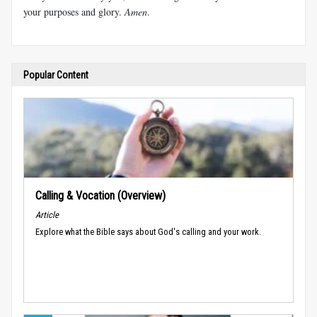
your purposes and glory.
Amen
.
Popular Content
Calling & Vocation (Overview)
Article
Explore what the Bible says about God's calling and your work.