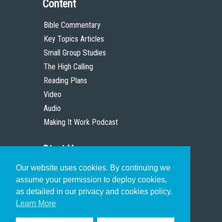
Content
Bible Commentary
Key Topics Articles
Small Group Studies
The High Calling
Reading Plans
Video
Audio
Making It Work Podcast
Start Here
Our website uses cookies. By continuing we
Christian Who Works
assume your permission to deploy cookies,
Pastor
as detailed in our privacy and cookies policy.
Scholar
Learn More