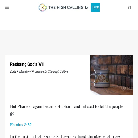
About
Donate
Resisting God’s Will
Daily Reflection / Produced by The High Calling
But Pharaoh again became stubborn and refused to let the people
go.
Exodus 8:32
In the first half of Exodus 8
, Egypt suffered the plague of frogs,