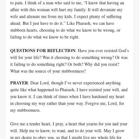
to pain. I think of a man who said to me, “I know that having an
affair with this woman will hurt my family. It will devastate my
wife and alienate me from my kids. I expect plenty of suffering
ahead. But I just have to do it.” Like Pharaoh, we can have
stubborn hearts, choosing to do what we know to be wrong, or
failing to do what we know to be right.
QUESTIONS FOR REFLECTION
: Have you ever resisted God’s
will for your life? Was it choosing to do something wrong? Or was
it failing to do something right? Or both? Why did you resist?
What was the source of your stubbornness?
PRAYER
: Dear Lord, though I’ve never experienced anything
quite like what happened to Pharaoh, I have resisted your will, and
you know it. I can think of times when I have hardened my heart
in choosing my way rather than your way. Forgive me, Lord, for
my stubbornness.
Give me a tender heart, I pray, a heart that yearns for you and your
will. Help me to know, to want, and to do your will. May I grow
in my desire to obey you, so that I might live my whole life for