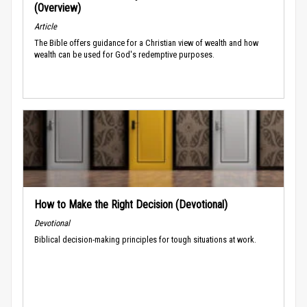
(Overview)
Article
The Bible offers guidance for a Christian view of wealth and how
wealth can be used for God's redemptive purposes.
How to Make the Right Decision (Devotional)
Devotional
Biblical decision-making principles for tough situations at work.