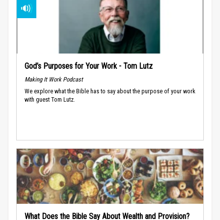
God’s Purposes for Your Work - Tom Lutz
Making It Work Podcast
We explore what the Bible has to say about the purpose of your work
with guest Tom Lutz.
What Does the Bible Say About Wealth and Provision?