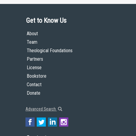
Get to Know Us
About
Team
Theological Foundations
Partners
License
Bookstore
Contact
Donate
Advanced Search