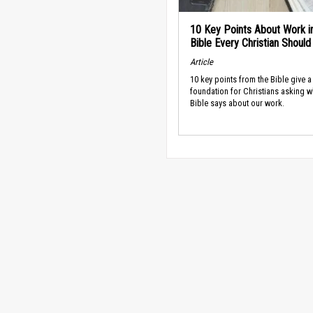
10 Key Points About Work i
Bible Every Christian Shoul
Article
10 key points from the Bible give a
foundation for Christians asking w
Bible says about our work.