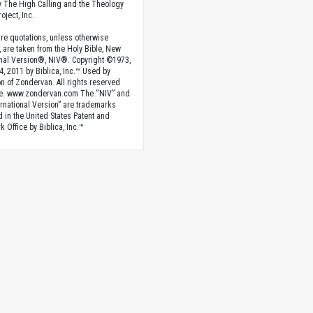
 The High Calling and the Theology
oject, Inc.
ture quotations, unless otherwise
, are taken from the Holy Bible, New
onal Version®, NIV®. Copyright ©1973,
4, 2011 by Biblica, Inc.™ Used by
n of Zondervan. All rights reserved
e. www.zondervan.com The “NIV” and
rnational Version” are trademarks
d in the United States Patent and
 Office by Biblica, Inc.™