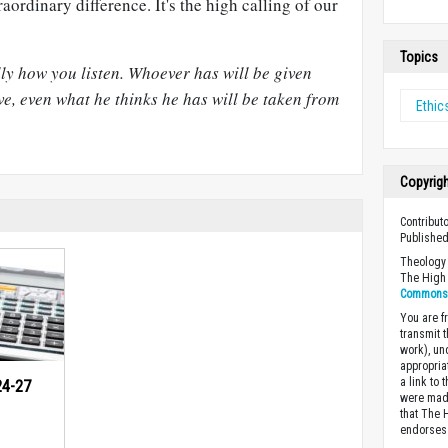
aordinary difference. It's the high calling of our
Topics
ly how you listen. Whoever has will be given
e, even what he thinks he has will be taken from
Ethic
Copyrig
Contributo
Published
Theology 
The High 
Commons A
You are fr
transmit 
work), un
appropria
a link to 
24-27
were made
that The 
endorses 