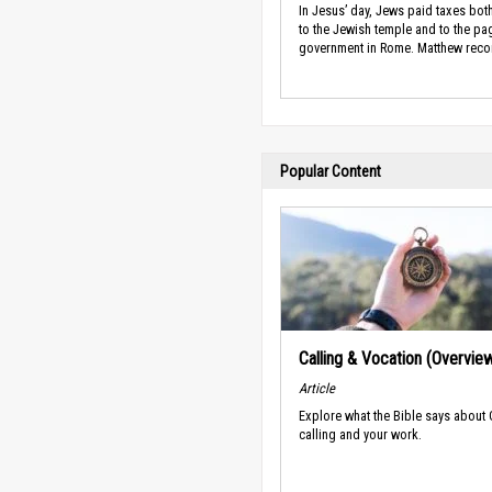
In Jesus’ day, Jews paid taxes both
to the Jewish temple and to the pa
government in Rome. Matthew recor
Popular Content
Calling & Vocation (Overvie
Article
Explore what the Bible says about
calling and your work.