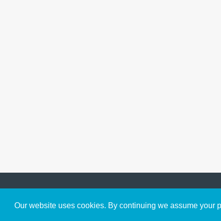
Get to Know Us
Our website uses cookies. By continuing we assume your pe
About