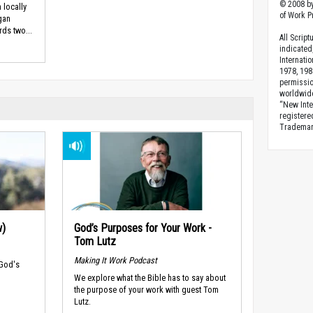
© 2008 by
 locally
of Work Pr
gan
ds two...
All Scrip
indicated
Internati
1978, 198
permissio
worldwid
“New Inte
registere
Trademark
w)
God’s Purposes for Your Work -
Tom Lutz
Making It Work Podcast
 God's
We explore what the Bible has to say about
the purpose of your work with guest Tom
Lutz.