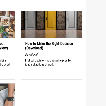
out
How to Make the Right Decision
rview)
(Devotional)
Devotional
ristian
Biblical decision-making principles for
 be used
tough situations at work.