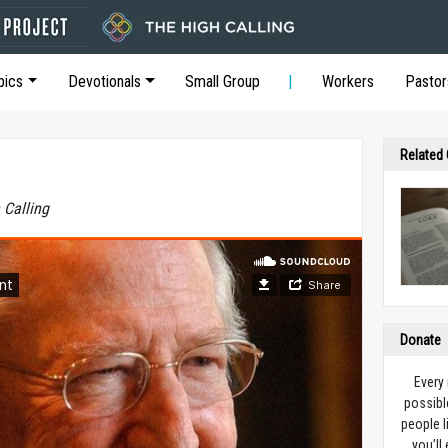
pics
Devotionals
Small Group
Workers
Pastor
Related
 Calling
Donate
Every
possibl
people l
you’ll