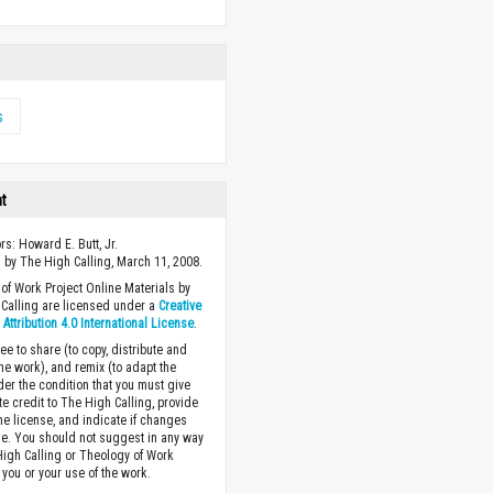
s
ht
rs: Howard E. Butt, Jr.
 by The High Calling, March 11, 2008.
of Work Project Online Materials by
Calling are licensed under a
Creative
ttribution 4.0 International License
.
ee to share (to copy, distribute and
the work), and remix (to adapt the
der the condition that you must give
te credit to The High Calling, provide
the license, and indicate if changes
. You should not suggest in any way
High Calling or Theology of Work
you or your use of the work.