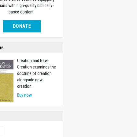
ians with high-quality biblically-
based content.
DONATE
re
Creation and New
Creation examines the
doctrine of creation
alongside new
creation.
Buy now