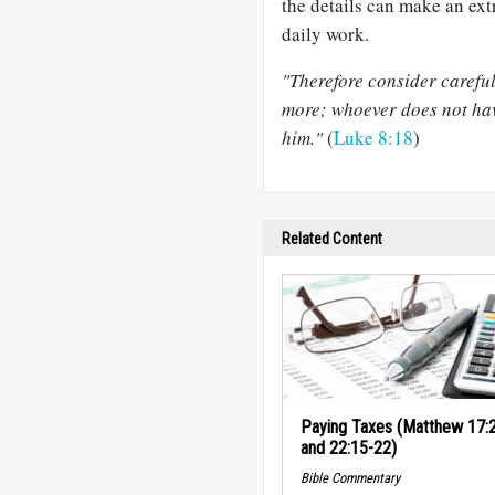
the details can make an extr
daily work.
"Therefore consider careful
more; whoever does not hav
him."
(
Luke 8:18
)
Related Content
Paying Taxes (Matthew 17:
and 22:15-22)
Bible Commentary