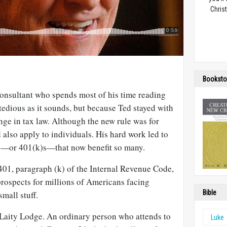
Christ
Booksto
consultant who spends most of his time reading
 tedious as it sounds, but because Ted stayed with
nge in tax law. Although the new rule was for
d also apply to individuals. His hard work led to
ts—or 401(k)s—that now benefit so many.
401, paragraph (k) of the Internal Revenue Code,
rospects for millions of Americans facing
Bible
mall stuff.
f Laity Lodge. An ordinary person who attends to
Luke