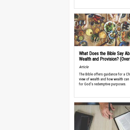
What Does the Bible Say Ab
Wealth and Provision? (Ove
Article
The Bible offers guidance for a Ch
view of wealth and how wealth can
for God's redemptive purposes.