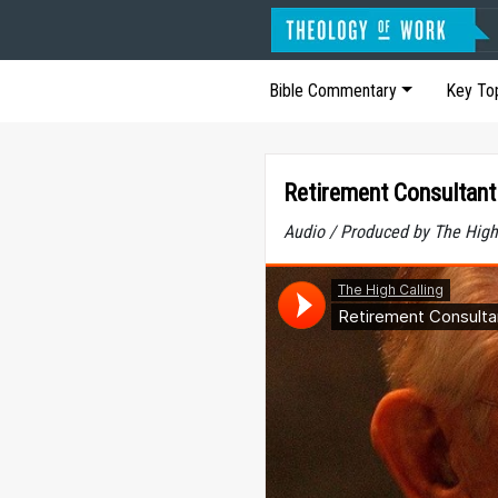
Bible Commentary
Key To
Retirement Consultant
Audio / Produced by The High