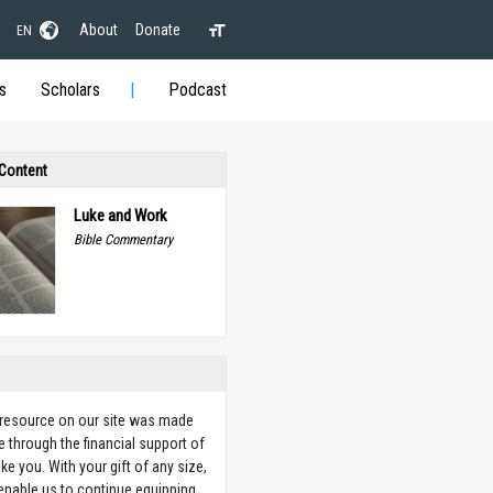
About
Donate
EN
s
Scholars
Podcast
 Content
Luke and Work
Bible Commentary
 resource on our site was made
e through the financial support of
ike you. With your gift of any size,
 enable us to continue equipping