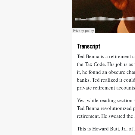
Transcript
Ted Benna is a retirement 
the Tax Code. His job is as
it, he found an obscure cha
banks, Ted realized it coul
private retirement accoun
Yes, while reading section 
Ted Benna revolutionized p
retirement. He sweated the s
This is Howard Butt, Jr., o