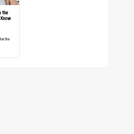
n the
d Know
hat the