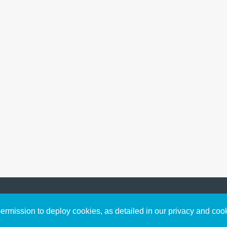
Sign up to receive inspirin
Content
rmission to deploy cookies, as detailed in our privacy and coo
connect with God in your w
Bible Commentary