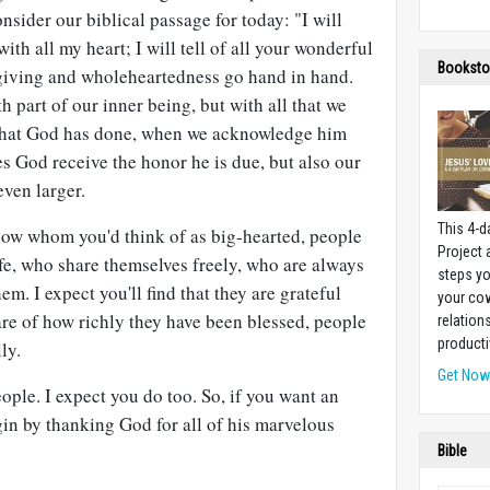
nsider our biblical passage for today: "I will
th all my heart; I will tell of all your wonderful
Booksto
giving and wholeheartedness go hand in hand.
h part of our inner being, but with all that we
 that God has done, when we acknowledge him
es God receive the honor he is due, but also our
ven larger.
This 4-d
ow whom you'd think of as big-hearted, people
Project
fe, who share themselves freely, who are always
steps yo
m. I expect you'll find that they are grateful
your cow
re of how richly they have been blessed, people
relation
producti
ly.
Get No
ople. I expect you do too. So, if you want an
in by thanking God for all of his marvelous
Bible