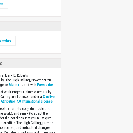
ms
pleship
ht
ors: Mark D. Roberts
 by The High Calling, November 20,
age by
Marina
. Used with
Permission
.
of Work Project Online Materials by
Calling are licensed under a
Creative
ttribution 4.0 International License
.
ee to share (to copy, distribute and
the work), and remix (to adapt the
der the condition that you must give
te credit to The High Calling, provide
the license, and indicate if changes
. You should not suggest in any way