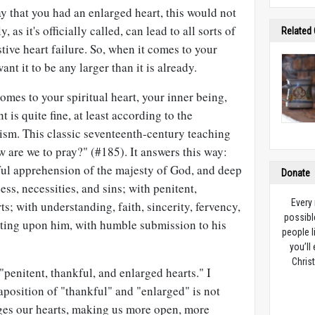
ay that you had an enlarged heart, this would not
as it's officially called, can lead to all sorts of
Related
ive heart failure. So, when it comes to your
ant it to be any larger than it is already.
comes to your spiritual heart, your inner being,
 is quite fine, at least according to the
sm. This classic seventeenth-century teaching
w are we to pray?" (#185). It answers this way:
ful apprehension of the majesty of God, and deep
Donate
ss, necessities, and sins; with penitent,
Every
s; with understanding, faith, sincerity, fervency,
possibl
iting upon him, with humble submission to his
people l
you’ll
Christ
"penitent, thankful, and enlarged hearts." I
aposition of "thankful" and "enlarged" is not
rges our hearts, making us more open, more