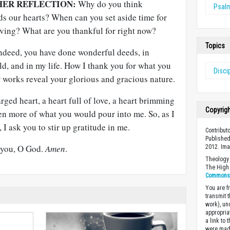
HER REFLECTION:
Why do you think
Psal
ds our hearts? When can you set aside time for
iving? What are you thankful for right now?
Topics
ndeed, you have done wonderful deeds, in
ld, and in my life. How I thank you for what you
Disci
 works reveal your glorious and gracious nature.
rged heart, a heart full of love, a heart brimming
Copyrig
ven more of what you would pour into me. So, as I
I ask you to stir up gratitude in me.
Contribut
Published
o you, O God.
Amen
.
2012. Im
Theology 
The High 
Commons A
You are fr
transmit 
work), un
appropria
a link to 
were made