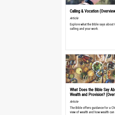
Calling & Vocation (Overvie
Article
Explore what the Bible says about
calling and your work.
What Does the Bible Say Ab
Wealth and Provision? (Ove
Article
The Bible offers guidance for a Ch
view of wealth and how wealth can