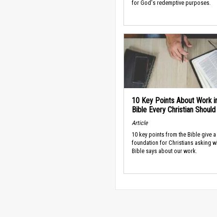
for God's redemptive purposes.
10 Key Points About Work i
Bible Every Christian Shoul
Article
10 key points from the Bible give a
foundation for Christians asking w
Bible says about our work.