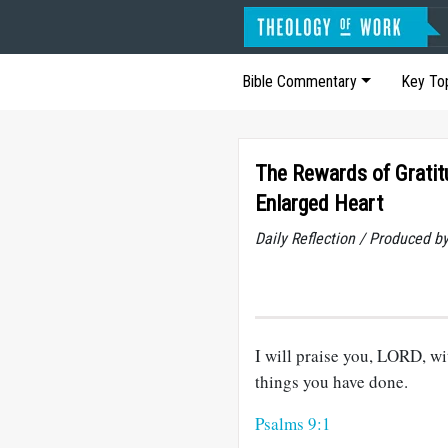
Bible Commentary
Key To
The Rewards of Gratit
Enlarged Heart
Daily Reflection / Produced b
I will praise you, LORD, wit
things you have done.
Psalms 9:1