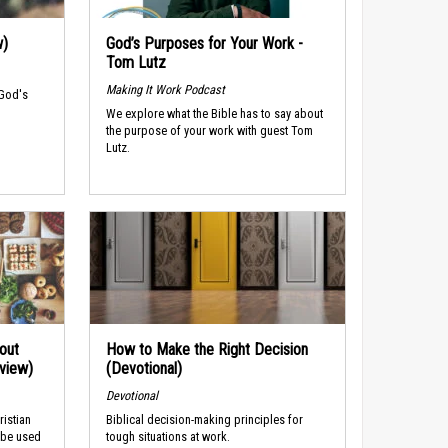
w)
God’s Purposes for Your Work -
Tom Lutz
Making It Work Podcast
 God's
We explore what the Bible has to say about
the purpose of your work with guest Tom
Lutz.
out
How to Make the Right Decision
rview)
(Devotional)
Devotional
ristian
Biblical decision-making principles for
 be used
tough situations at work.