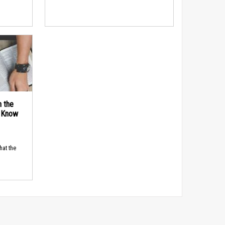
n the
d Know
hat the