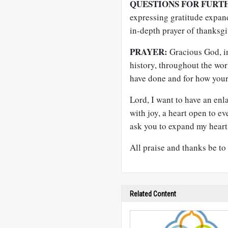
QUESTIONS FOR FURT
expressing gratitude expan
in-depth prayer of thanksg
PRAYER:
Gracious God, i
history, throughout the wor
have done and for how your
Lord, I want to have an enla
with joy, a heart open to e
ask you to expand my heart, 
All praise and thanks be t
Related Content