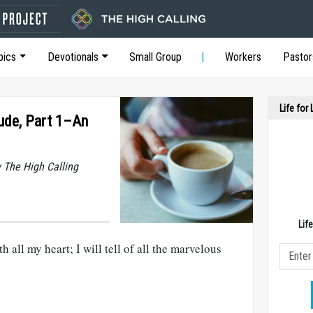
pics
Devotionals
Small Group
Workers
Pastor
Life for
ude, Part 1–An
y The High Calling
Lif
h all my heart; I will tell of all the marvelous