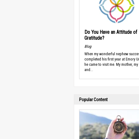
Do You Have an Attitude of
Gratitude?
Blog
When my wonderful nephew succes
completed his first year at Emory Un
he came to visit me. My mother, my 
and...
Popular Content