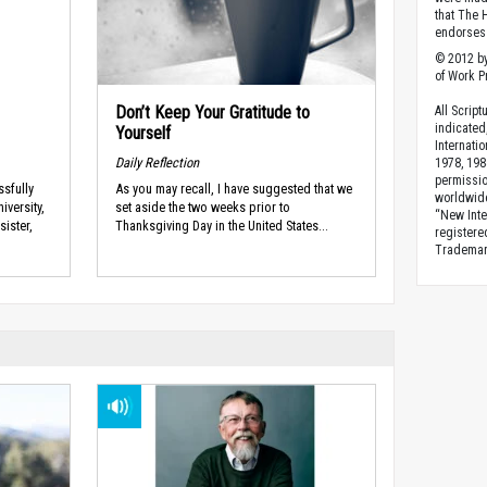
that The 
endorses 
© 2012 by
of Work Pr
Don’t Keep Your Gratitude to
All Scrip
indicated
Yourself
Internati
Daily Reflection
1978, 198
permissio
sfully
As you may recall, I have suggested that we
worldwid
iversity,
set aside the two weeks prior to
“New Inte
sister,
Thanksgiving Day in the United States...
registere
Trademark