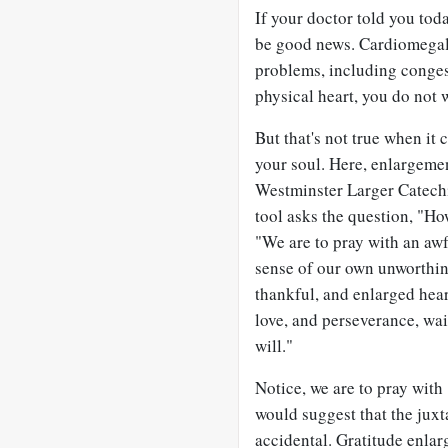
If your doctor told you tod
be good news. Cardiomegaly, 
problems, including congest
physical heart, you do not w
But that's not true when it 
your soul. Here, enlargement
Westminster Larger Catechi
tool asks the question, "Ho
"We are to pray with an aw
sense of our own unworthine
thankful, and enlarged heart
love, and perseverance, wa
will."
Notice, we are to pray with 
would suggest that the juxt
accidental. Gratitude enla