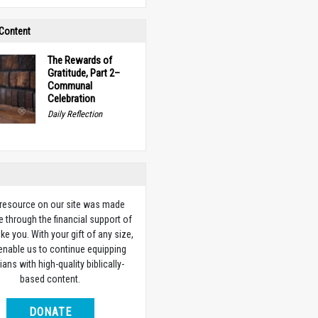
 Content
The Rewards of
Gratitude, Part 2–
Communal
Celebration
Daily Reflection
 resource on our site was made
e through the financial support of
ike you. With your gift of any size,
 enable us to continue equipping
ians with high-quality biblically-
based content.
DONATE