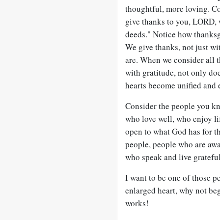
thoughtful, more loving. Co
give thanks to you, LORD, wi
deeds." Notice how thanks
We give thanks, not just wit
are. When we consider all
with gratitude, not only do
hearts become unified and e
Consider the people you kn
who love well, who enjoy li
open to what God has for the
people, people who are awa
who speak and live grateful
I want to be one of those pe
enlarged heart, why not beg
works!