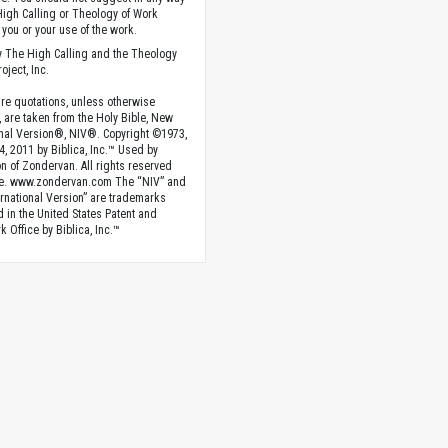
High Calling or Theology of Work
you or your use of the work.
 The High Calling and the Theology
oject, Inc.
ture quotations, unless otherwise
, are taken from the Holy Bible, New
onal Version®, NIV®. Copyright ©1973,
4, 2011 by Biblica, Inc.™ Used by
n of Zondervan. All rights reserved
e. www.zondervan.com The “NIV” and
rnational Version” are trademarks
d in the United States Patent and
 Office by Biblica, Inc.™