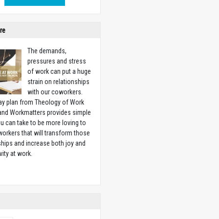
re
The demands,
pressures and stress
of work can put a huge
strain on relationships
with our coworkers.
ay plan from Theology of Work
 and Workmatters provides simple
u can take to be more loving to
orkers that will transform those
ships and increase both joy and
vity at work.
w