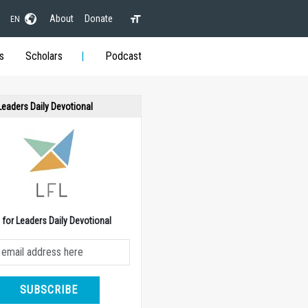
About
Donate
EN
s
Scholars
Podcast
 Leaders Daily Devotional
e for Leaders Daily Devotional
SUBSCRIBE