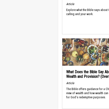
Article
Explore what the Bible says about
calling and your work.
What Does the Bible Say Ab
Wealth and Provision? (Ove
Article
The Bible offers guidance for a Ch
view of wealth and how wealth can
for God's redemptive purposes.