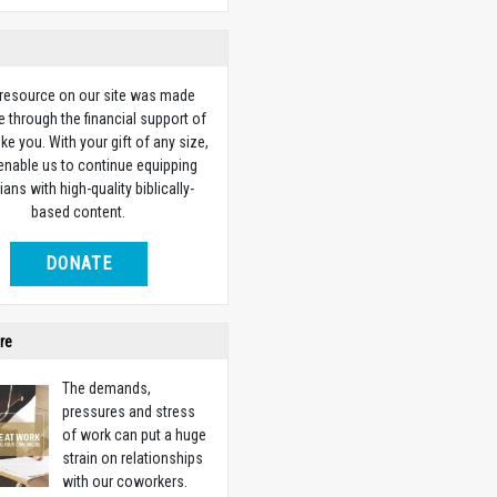
 resource on our site was made
e through the financial support of
ike you. With your gift of any size,
 enable us to continue equipping
ians with high-quality biblically-
based content.
DONATE
re
The demands,
pressures and stress
of work can put a huge
strain on relationships
with our coworkers.