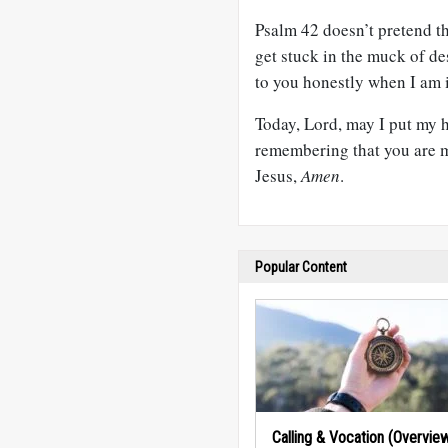
Psalm 42
doesn’t pretend tha
get stuck in the muck of des
to you honestly when I am i
Today, Lord, may I put my 
remembering that you are m
Jesus,
Amen
.
Popular Content
Calling & Vocation (Overvie