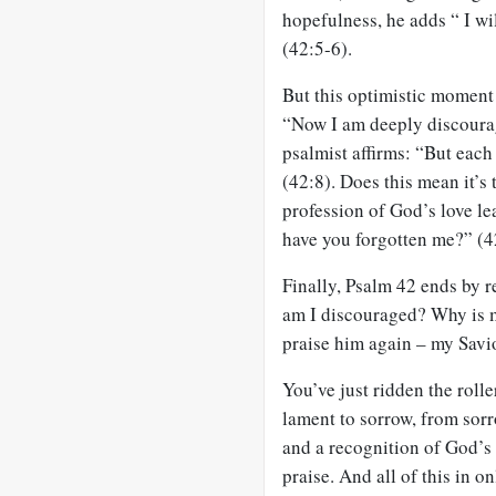
hopefulness, he adds “ I w
(42:5-6).
But this optimistic moment 
“Now I am deeply discourag
psalmist affirms: “But eac
(42:8). Does this mean it’s 
profession of God’s love 
have you forgotten me?” (4
Finally, Psalm 42
ends by re
am I discouraged? Why is my
praise him again – my Savi
You’ve just ridden the rolle
lament to sorrow, from sor
and a recognition of God’s 
praise. And all of this in o