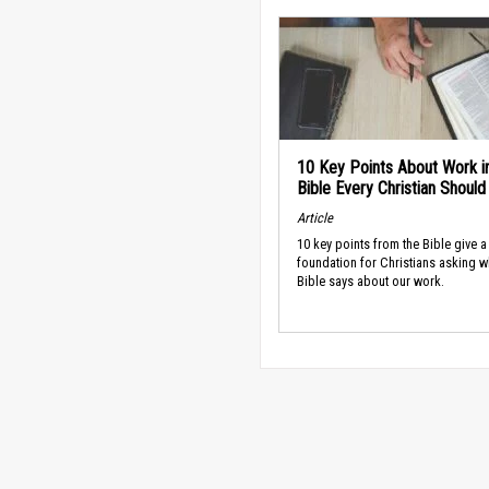
10 Key Points About Work i
Bible Every Christian Shoul
Article
10 key points from the Bible give a
foundation for Christians asking w
Bible says about our work.