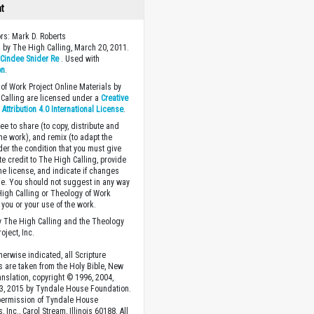
ht
ors: Mark D. Roberts
 by The High Calling, March 20, 2011.
y
Cindee Snider Re
. Used with
on
.
of Work Project Online Materials by
Calling are licensed under a
Creative
ttribution 4.0 International License
.
ee to share (to copy, distribute and
the work), and remix (to adapt the
der the condition that you must give
te credit to The High Calling, provide
the license, and indicate if changes
. You should not suggest in any way
High Calling or Theology of Work
you or your use of the work.
 The High Calling and the Theology
oject, Inc.
herwise indicated, all Scripture
s are taken from the Holy Bible, New
anslation, copyright © 1996, 2004,
3, 2015 by Tyndale House Foundation.
permission of Tyndale House
, Inc., Carol Stream, Illinois 60188. All