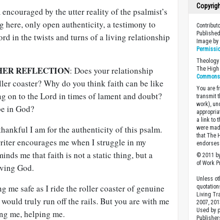
Copyrig
m encouraged by the utter reality of the psalmist’s
g here, only open authenticity, a testimony to
Contribut
Published
ord in the twists and turns of a living relationship
Image b
Permissi
Theology 
HER REFLECTION
: Does your relationship
The High 
Commons A
oller coaster? Why do you think faith can be like
You are fr
ng on to the Lord in times of lament and doubt?
transmit 
work), un
pe in God?
appropria
a link to 
hankful I am for the authenticity of this psalm.
were made
that The 
riter encourages me when I struggle in my
endorses 
inds me that faith is not a static thing, but a
© 2011 by
of Work Pr
iving God.
Unless ot
g me safe as I ride the roller coaster of genuine
quotation
Living Tr
 would truly run off the rails. But you are with me
2007, 201
Used by 
ng me, helping me.
Publishers