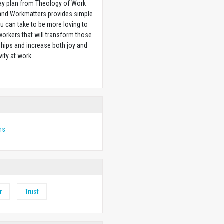
ay plan from Theology of Work
 and Workmatters provides simple
u can take to be more loving to
orkers that will transform those
ships and increase both joy and
vity at work.
w
ms
r
Trust