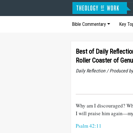
Bible Commentary
Key To
Best of Daily Reflectio
Roller Coaster of Genu
Daily Reflection / Produced b
Why am I discouraged? Why 
I will praise him again—m
Psalm 42:11