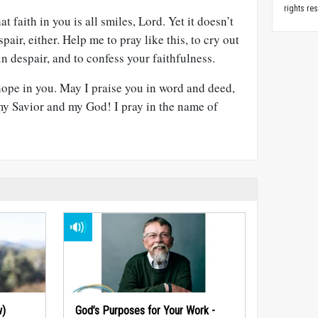
rights re
t faith in you is all smiles, Lord. Yet it doesn’t
pair, either. Help me to pray like this, to cry out
n despair, and to confess your faithfulness.
hope in you. May I praise you in word and deed,
y Savior and my God! I pray in the name of
w)
God’s Purposes for Your Work -