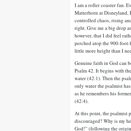
I am a roller coaster fan. Ev
Matterhorn at Disneyland, I
controlled chaos, rising and
right. Give me a big drop a
however, that I did feel rat
perched atop the 900-foot-h
little more height than I ne
Genuine faith in God can be
Psalm 42
. It begins with t
water (42:1). Then the psal
only water the psalmist has 
as he remembers his former 
(42:4).
At this point, the psalmist
discouraged? Why is my hea
God!” (following the origi