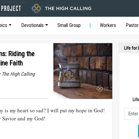
pics
Devotionals
Small Group
Workers
Pastor
Life for
ns: Riding the
ine Faith
y The High Calling
Lif
is my heart so sad? I will put my hope in God!
y Savior and my God!