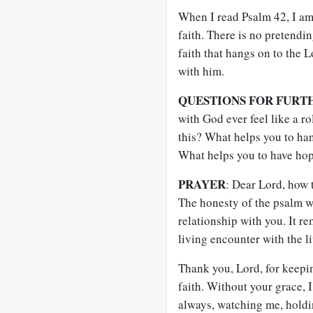
When I read Psalm 42
, I a
faith. There is no pretendin
faith that hangs on to the L
with him.
QUESTIONS FOR FURT
with God ever feel like a r
this? What helps you to ha
What helps you to have ho
PRAYER
: Dear Lord, how t
The honesty of the psalm w
relationship with you. It rem
living encounter with the l
Thank you, Lord, for keepin
faith. Without your grace, I
always, watching me, holdi