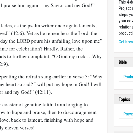
This 4-d
ill praise him again—my Savior and my God!”
Project
steps yo
your cow
fades, as the psalm writer once again laments,
relation
ed” (42:6). Yet as he remembers the Lord, the
producti
h day the LORD pours his unfailing love upon me”
Get No
time for celebration? Hardly. Rather, the
leads to further complaint, “O God my rock …Why
Bible
2:9).
peating the refrain sung earlier in verse 5: “Why
Psal
 heart so sad? I will put my hope in God! I will
or and my God!” (42:11).
Topics
r coaster of genuine faith: from longing to
row to hope and praise, then to discouragement
Praye
love, back to lament, finishing with hope and
nly eleven verses!