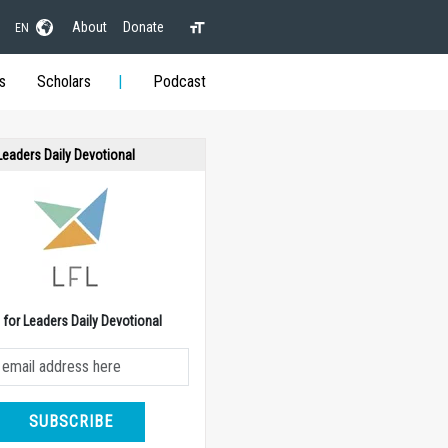
About
Donate
EN
s
Scholars
Podcast
 Leaders Daily Devotional
e for Leaders Daily Devotional
SUBSCRIBE