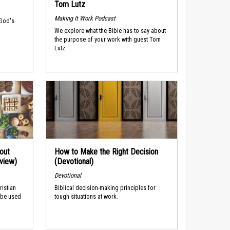
Tom Lutz
Making It Work Podcast
 God's
We explore what the Bible has to say about
the purpose of your work with guest Tom
Lutz.
out
How to Make the Right Decision
rview)
(Devotional)
Devotional
ristian
Biblical decision-making principles for
 be used
tough situations at work.