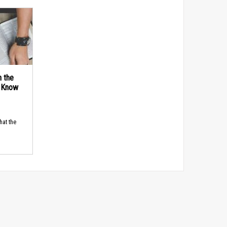
n the
d Know
hat the