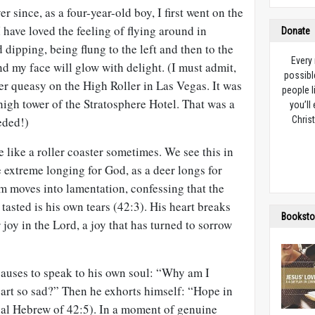
er since, as a four-year-old boy, I first went on the
 have loved the feeling of flying around in
Donate
 dipping, being flung to the left and then to the
Every
nd my face will glow with delight. (I must admit,
possibl
her queasy on the High Roller in Las Vegas. It was
people l
igh tower of the Stratosphere Hotel. That was a
you’ll
eded!)
Christ
 like a roller coaster sometimes. We see this in
he extreme longing for God, as a deer longs for
m moves into lamentation, confessing that the
tasted is his own tears (42:3). His heart breaks
Booksto
joy in the Lord, a joy that has turned to sorrow
 pauses to speak to his own soul: “Why am I
rt so sad?” Then he exhorts himself: “Hope in
nal Hebrew of 42:5). In a moment of genuine