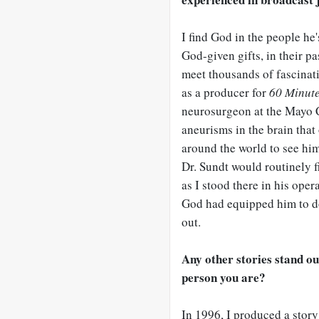
I find God in the people he'
God-given gifts, in their p
meet thousands of fascinatin
as a producer for
60 Minut
neurosurgeon at the Mayo C
aneurisms in the brain tha
around the world to see him 
Dr. Sundt would routinely f
as I stood there in his oper
God had equipped him to do
out.
Any other stories stand ou
person you are?
In 1996, I produced a story