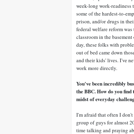
week-long work-readiness t
some of the hardest-to-emp
prison, and/or drugs in thei
federal welfare reform was 
classroom in the basement 
day, these folks with prob
out of bed came down those 
and their kids' lives. I've
work more directly.
You've been incredibly bu
the BBC. How do you find th
midst of everyday challen
I'm afraid that often I don'
group of guys for almost 20
time talking and praying abo