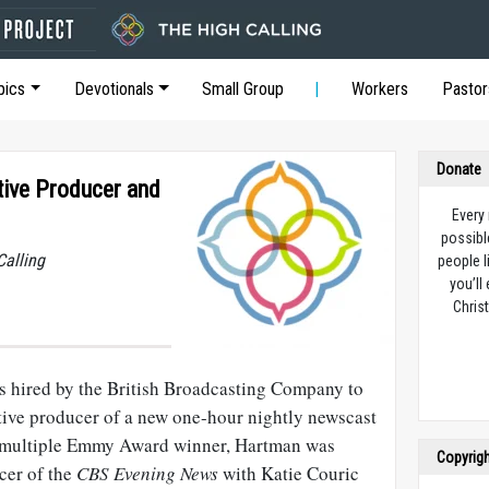
pics
Devotionals
Small Group
Workers
Pastor
Donate
ive Producer and
Every
possibl
Calling
people l
you’ll
Christ
 hired by the British Broadcasting Company to
tive producer of a new one-hour nightly newscast
A multiple Emmy Award winner, Hartman was
Copyrig
cer of the
CBS Evening News
with Katie Couric