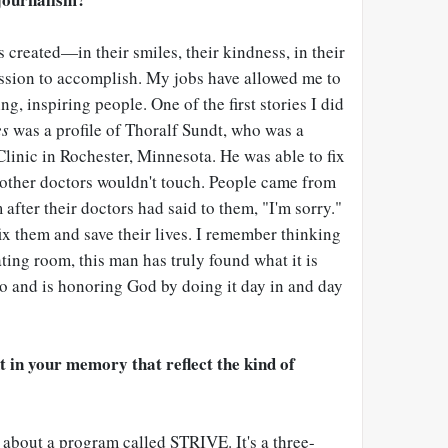
s created
—
in their smiles, their kindness, in their
assion to accomplish. My jobs have allowed me to
g, inspiring people. One of the first stories I did
es
was a profile of Thoralf Sundt, who was a
linic in Rochester, Minnesota. He was able to fix
t other doctors wouldn't touch. People came from
after their doctors had said to them, "I'm sorry."
ix them and save their lives. I remember thinking
ating room, this man has truly found what it is
 and is honoring God by doing it day in and day
t in your memory that reflect the kind of
 about a program called STRIVE. It's a three-