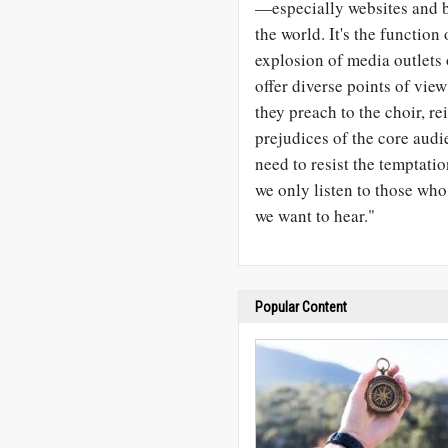
—
especially websites and 
the world. It's the functio
explosion of media outlets 
offer diverse points of view
they preach to the choir, r
prejudices of the core audi
need to resist the temptati
we only listen to those who
we want to hear."
Popular Content