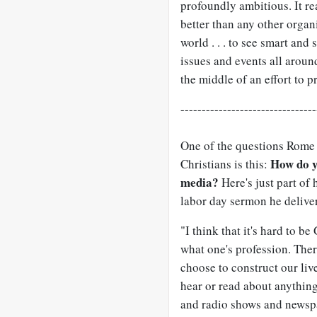
profoundly ambitious. It rea
better than any other orga
world . . . to see smart an
issues and events all aroun
the middle of an effort to p
--------------------------------
One of the questions Rome 
How do y
Christians is this:
media?
Here's just part of
labor day sermon he deliver
"I think that it's hard to b
what one's profession. Ther
choose to construct our liv
hear or read about anything
and radio shows and newsp