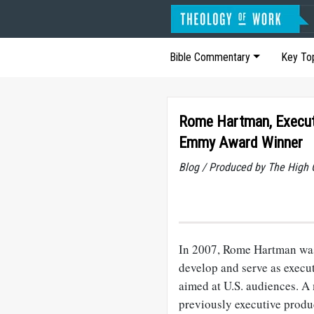
Bible Commentary
Key To
Rome Hartman, Execut
Emmy Award Winner
Blog / Produced by The High 
In 2007, Rome Hartman was
develop and serve as execu
aimed at U.S. audiences. 
previously executive produ