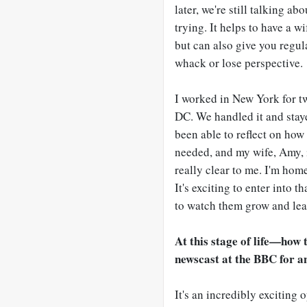
later, we're still talking abo
trying. It helps to have a w
but can also give you regul
whack or lose perspective.
I worked in New York for t
DC. We handled it and staye
been able to reflect on how 
needed, and my wife, Amy, 
really clear to me. I'm home
It's exciting to enter into t
to watch them grow and le
At this stage of life
—
how t
newscast at the BBC for 
It's an incredibly exciting