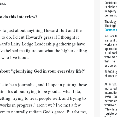
tes.
Contribut
Published
Image by 
o do this interview?
permissio
Theology 
The High 
es to just about anything Howard Butt and the
Commons A
to do. I'd cut Howard's grass if I thought it
You are fr
transmit 
ard's Laity Lodge Leadership gatherings have
work), un
appropria
y've helped me figure out what the higher calling
a link to 
 to live it out.
were made
that The 
endorses 
about "glorifying God in your everyday life?"
© 2008 by
of Work Pr
s to be a journalist, and I hope in putting these
All Scrip
indicated
him. It's about trying to be good at what I do,
Internati
tting, trying to treat people well, and trying to
1978, 198
permissio
 "works in progress," aren't we? I've met a few
worldwid
“New Inte
em to naturally radiate God's grace. But for me,
registere