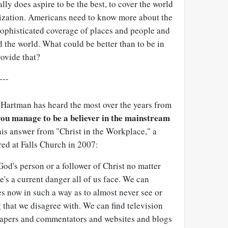
lly does aspire to be the best, to cover the world
nization. Americans need to know more about the
d sophisticated coverage of places and people and
d the world. What could be better than to be in
rovide that?
---
Hartman has heard the most over the years from
ou manage to be a believer in the mainstream
 his answer from "Christ in the Workplace," a
ed at Falls Church in 2007:
e God's person or a follower of Christ no matter
e's a current danger all of us face. We can
es now in such a way as to almost never see or
 that we disagree with. We can find television
apers and commentators and websites and blogs