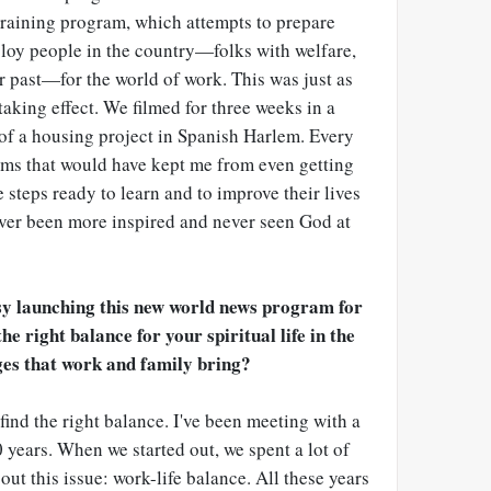
raining program, which attempts to prepare
loy people in the country
—
folks with welfare,
r past
—
for the world of work. This was just as
taking effect. We filmed for three weeks in a
of a housing project in Spanish Harlem. Every
lems that would have kept me from even getting
steps ready to learn and to improve their lives
 never been more inspired and never seen God at
sy launching this new world news program for
e right balance for your spiritual life in the
ges that work and family bring?
t find the right balance. I've been meeting with a
 years. When we started out, we spent a lot of
ut this issue: work-life balance. All these years