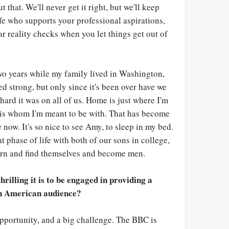
ut that. We'll never get it right, but we'll keep
ife who supports your professional aspirations,
ar reality checks when you let things get out of
wo years while my family lived in Washington,
d strong, but only since it's been over have we
hard it was on all of us. Home is just where I'm
is whom I'm meant to be with. That has become
 now. It's so nice to see Amy, to sleep in my bed.
hat phase of life with both of our sons in college,
arn and find themselves and become men.
hrilling it is to be engaged in providing a
an American audience?
 opportunity, and a big challenge. The BBC is