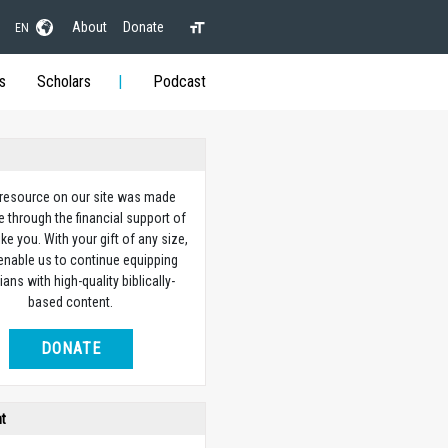
About
Donate
EN
s
Scholars
Podcast
 resource on our site was made
e through the financial support of
ike you. With your gift of any size,
 enable us to continue equipping
ians with high-quality biblically-
based content.
DONATE
ht