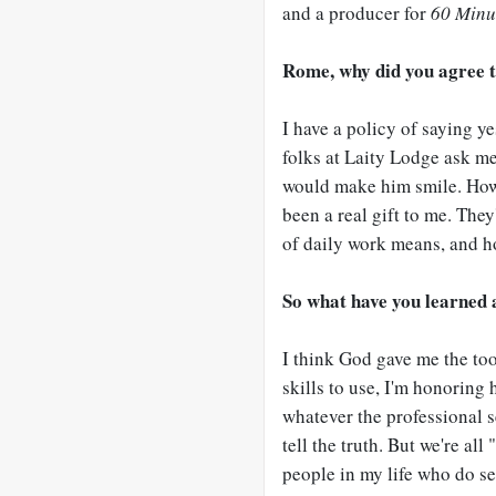
and a producer for
60 Minu
Rome, why did you agree t
I have a policy of saying y
folks at Laity Lodge ask me 
would make him smile. How
been a real gift to me. The
of daily work means, and how
So what have you learned 
I think God gave me the tool
skills to use, I'm honoring 
whatever the professional se
tell the truth. But we're all
people in my life who do se