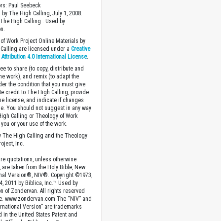
ors: Paul Seebeck
 by The High Calling, July 1, 2008.
The High Calling . Used by
n.
of Work Project Online Materials by
Calling are licensed under a
Creative
ttribution 4.0 International License
.
ee to share (to copy, distribute and
the work), and remix (to adapt the
der the condition that you must give
te credit to The High Calling, provide
the license, and indicate if changes
. You should not suggest in any way
High Calling or Theology of Work
you or your use of the work.
 The High Calling and the Theology
oject, Inc.
ture quotations, unless otherwise
, are taken from the Holy Bible, New
onal Version®, NIV®. Copyright ©1973,
4, 2011 by Biblica, Inc.™ Used by
n of Zondervan. All rights reserved
e. www.zondervan.com The “NIV” and
rnational Version” are trademarks
d in the United States Patent and