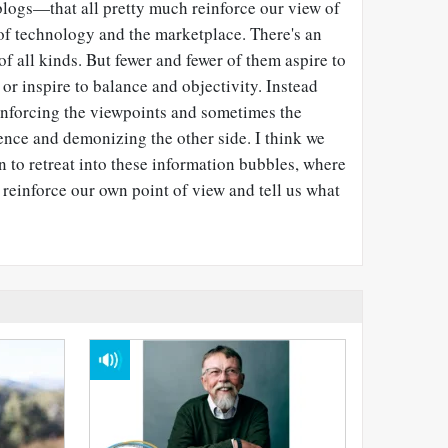
blogs
—
that all pretty much reinforce our view of
n of technology and the marketplace. There's an
of all kinds. But fewer and fewer of them aspire to
 or inspire to balance and objectivity. Instead
einforcing the viewpoints and sometimes the
ence and demonizing the other side. I think we
on to retreat into these information bubbles, where
 reinforce our own point of view and tell us what