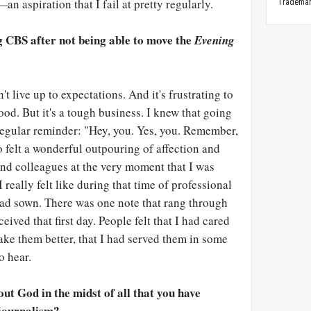
—
an aspiration that I fail at pretty regularly.
Trademark
ng CBS after not being able to move the
Evening
't live up to expectations. And it's frustrating to
ood. But it's a tough business. I knew that going
a regular reminder: "Hey, you. Yes, you. Remember,
so felt a wonderful outpouring of affection and
and colleagues at the very moment that I was
 really felt like during that time of professional
had sown. There was one note that rang through
eived that first day. People felt that I had cared
ake them better, that I had served them in some
o hear.
t God in the midst of all that you have
 journalism?