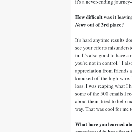
it's a never-ending journey
How difficult was it leavi
out of 3rd place?
News
It's hard anytime results don
see your efforts misunderst
in. It's also good to have 
you're not in control." I al
appreciation from friends 
knocked off the high-wire. I
loss, I was reaping what I 
some of the 500 emails I rec
about them, tried to help m
way. That was cool for me t
What have you learned abou
experienced in broadcast